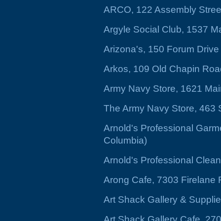
ARCO, 122 Assembly Stree
Argyle Social Club, 1537 Ma
Arizona's, 150 Forum Drive
Arkos, 109 Old Chapin Road
Army Navy Store, 1621 Mai
The Army Navy Store, 463 
Arnold's Professional Garm
Columbia)
Arnold's Professional Cle
Arong Cafe, 7303 Firelane
Art Shack Gallery & Suppli
Art Shack Gallery Cafe, 2