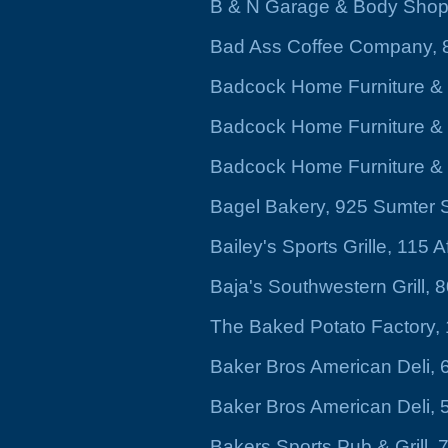
B & N Garage & Body Shop
Bad Ass Coffee Company, 8
Badcock Home Furniture &
Badcock Home Furniture & 
Badcock Home Furniture & 
Bagel Bakery, 925 Sumter S
Bailey's Sports Grille, 115 A
Baja's Southwestern Grill,
The Baked Potato Factory
Baker Bros American Deli, 
Baker Bros American Deli, 
Bakers Sports Pub & Grill,