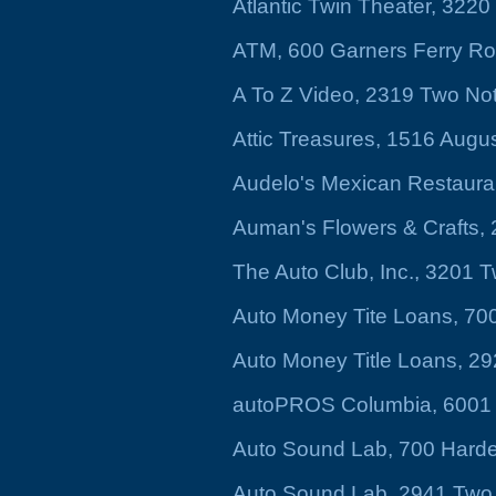
Atlantic Twin Theater, 322
ATM, 600 Garners Ferry R
A To Z Video, 2319 Two No
Attic Treasures, 1516 Augu
Audelo's Mexican Restaura
Auman's Flowers & Crafts, 2
The Auto Club, Inc., 3201
Auto Money Tite Loans, 70
Auto Money Title Loans, 2
autoPROS Columbia, 6001
Auto Sound Lab, 700 Harde
Auto Sound Lab, 2941 Two