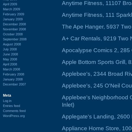
Anytime Fitness, 11107 Br
April 2009
March 2009
Anytime Fitness, 111 Spark
February 2009
January 2009
December 2008
The Ape Hanger, 5937 Two
November 2008
October 2008
A+ Car Rentals, 9219 Two
September 2008
August 2008
Apocalypse Comics 2, 285 
July 2008
June 2008
May 2008
Apple Bottom Sports Grill,
April 2008
March 2008
Applebee's, 2344 Broad Ri
February 2008
January 2008
December 2007
Applebee's, 245 O'Neil Cou
Meta
Applebee's Neighborhood Gr
Log in
Inlet)
Entries feed
Comments feed
Applegate's Landing, 2600
WordPress.org
Appliance Home Store, 100