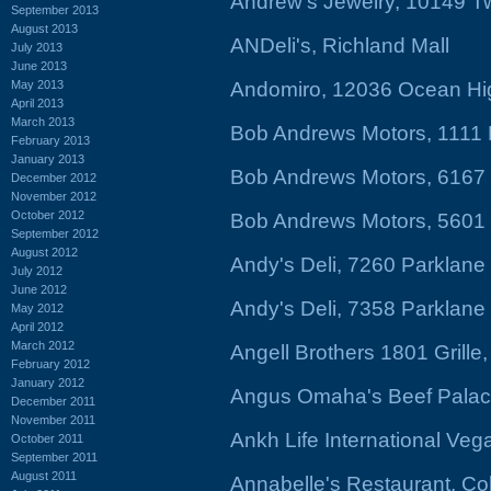
Andrew's Jewelry, 10149 T
September 2013
August 2013
ANDeli's, Richland Mall
July 2013
June 2013
May 2013
Andomiro, 12036 Ocean Hi
April 2013
March 2013
Bob Andrews Motors, 1111 
February 2013
January 2013
Bob Andrews Motors, 6167
December 2012
November 2012
October 2012
Bob Andrews Motors, 5601
September 2012
August 2012
Andy's Deli, 7260 Parklan
July 2012
June 2012
Andy's Deli, 7358 Parklan
May 2012
April 2012
March 2012
Angell Brothers 1801 Grille,
February 2012
January 2012
Angus Omaha's Beef Palac
December 2011
November 2011
Ankh Life International Ve
October 2011
September 2011
August 2011
Annabelle's Restaurant, Co