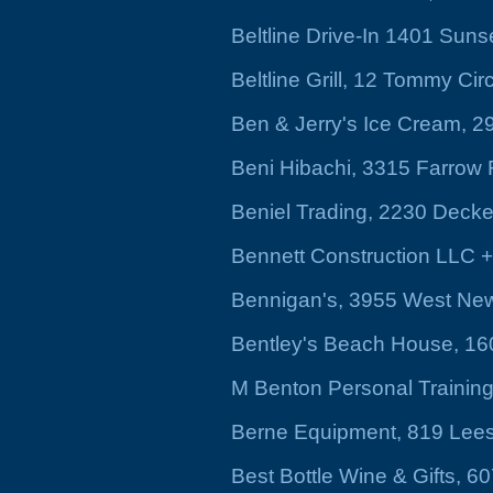
Beltline Drive-In 1401 Suns
Beltline Grill, 12 Tommy Cir
Ben & Jerry's Ice Cream, 2
Beni Hibachi, 3315 Farrow
Beniel Trading, 2230 Decke
Bennett Construction LLC +
Bennigan's, 3955 West New
Bentley's Beach House, 160
M Benton Personal Training
Berne Equipment, 819 Lee
Best Bottle Wine & Gifts, 