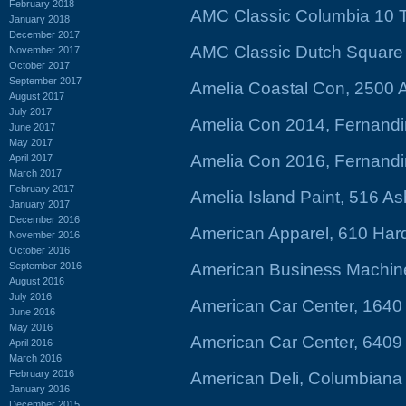
February 2018
AMC Classic Columbia 10 T
January 2018
December 2017
AMC Classic Dutch Square 
November 2017
October 2017
September 2017
Amelia Coastal Con, 2500 
August 2017
July 2017
Amelia Con 2014, Fernandi
June 2017
May 2017
Amelia Con 2016, Fernandi
April 2017
March 2017
February 2017
Amelia Island Paint, 516 As
January 2017
December 2016
American Apparel, 610 Har
November 2016
October 2016
September 2016
American Business Machines
August 2016
July 2016
American Car Center, 1640 
June 2016
May 2016
American Car Center, 640
April 2016
March 2016
February 2016
American Deli, Columbiana
January 2016
December 2015