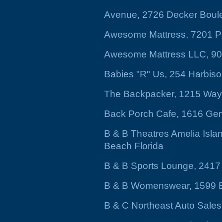
Avenue, 2726 Decker Boul
Awesome Mattress, 7201 P
Awesome Mattress LLC, 9
Babies "R" Us, 254 Harbis
The Backpacker, 1215 Way
Back Porch Cafe, 1616 Gerv
B & B Theatres Amelia Isla
Beach Florida
B & B Sports Lounge, 2417
B & B Womenswear, 1599 B
B & C Northeast Auto Sale