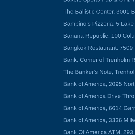
The Ballistic Center, 3001 
Bambino's Pizzeria, 5 Lak
Banana Republic, 100 Colu
Bangkok Restaurant, 7509
Bank, Corner of Trenholm 
The Banker's Note, Trenho
Bank of America, 2095 Nort
Bank of America Drive Thro
Bank of America, 6614 Gar
Bank of America, 3336 Mil
Bank Of America ATM, 293