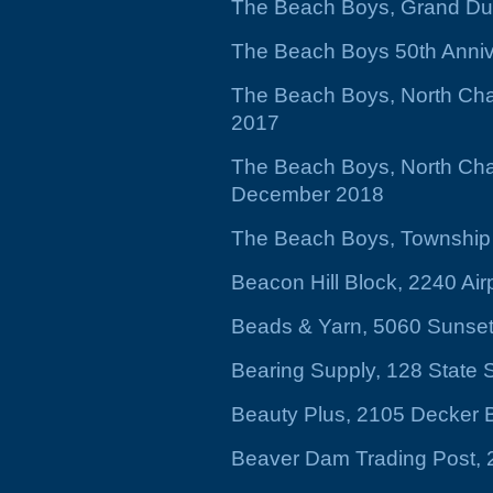
The Beach Boys, Grand Du
The Beach Boys 50th Annive
The Beach Boys, North Char
2017
The Beach Boys, North Char
December 2018
The Beach Boys, Township 
Beacon Hill Block, 2240 Air
Beads & Yarn, 5060 Sunset
Bearing Supply, 128 State 
Beauty Plus, 2105 Decker 
Beaver Dam Trading Post, 