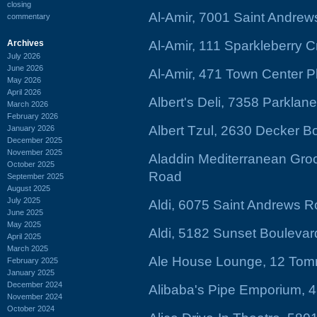
closing
Al-Amir, 7001 Saint Andre
commentary
Archives
Al-Amir, 111 Sparkleberry 
July 2026
June 2026
Al-Amir, 471 Town Center P
May 2026
April 2026
Albert's Deli, 7358 Parklan
March 2026
February 2026
Albert Tzul, 2630 Decker B
January 2026
December 2025
November 2025
Aladdin Mediterranean Groc
October 2025
Road
September 2025
August 2025
July 2025
Aldi, 6075 Saint Andrews R
June 2025
May 2025
Aldi, 5182 Sunset Boulevar
April 2025
March 2025
Ale House Lounge, 12 Tom
February 2025
January 2025
December 2024
Alibaba's Pipe Emporium, 
November 2024
October 2024