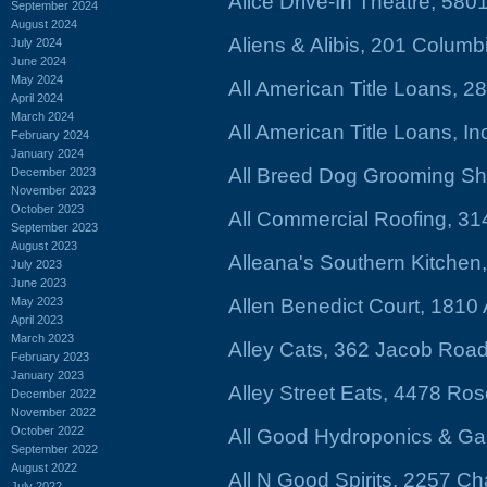
Alice Drive-In Theatre, 580
September 2024
August 2024
Aliens & Alibis, 201 Columb
July 2024
June 2024
May 2024
All American Title Loans, 
April 2024
March 2024
All American Title Loans, 
February 2024
January 2024
All Breed Dog Grooming S
December 2023
November 2023
October 2023
All Commercial Roofing, 31
September 2023
August 2023
Alleana's Southern Kitchen
July 2023
June 2023
May 2023
Allen Benedict Court, 1810 
April 2023
March 2023
Alley Cats, 362 Jacob Roa
February 2023
January 2023
Alley Street Eats, 4478 Ro
December 2022
November 2022
October 2022
All Good Hydroponics & G
September 2022
August 2022
All N Good Spirits, 2257 C
July 2022