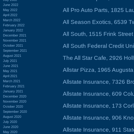
June 2022
All Pro Auto Parts, 1825 Lau
May 2022
April 2022
March 2022
All Season Exotics, 6539 
February 2022
January 2022
All South, 1515 Frink Stree
December 2021
November 2021
All South Federal Credit Un
October 2021
September 2021
August 2021
The All Star Cafe, 2926 Hol
July 2021
June 2021
Allstar Pizza, 1965 August
May 2021
April 2021
Allstate Insurance, 7326 B
March 2021
February 2021
January 2021
Allstate Insurance, 609 Co
December 2020
November 2020
Allstate Insurance, 173 Cor
October 2020
September 2020
Allstate Insurance, 906 Kno
August 2020
July 2020
June 2020
Allstate Insurance, 911 Stat
May 2020