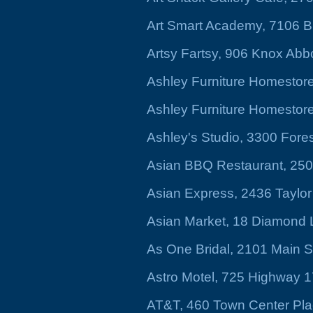
Art Smart Academy, 7106 B
Artsy Fartsy, 906 Knox Abbo
Ashley Furniture Homestore
Ashley Furniture Homestore,
Ashley's Studio, 3300 Fores
Asian BBQ Restaurant, 2509
Asian Express, 2436 Taylor
Asian Market, 18 Diamond
As One Bridal, 2101 Main S
Astro Motel, 725 Highway 1
AT&T, 460 Town Center Pl