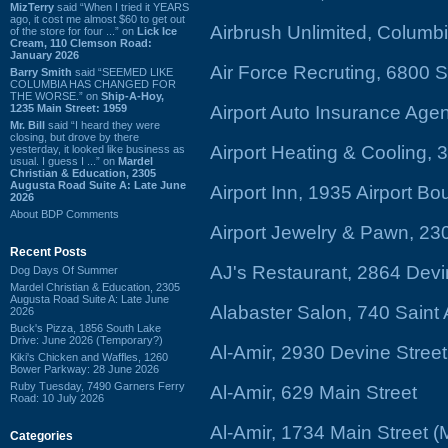
MizTerry
said “When I tried it YEARS
ago, it cost me almost $60 to get out
Airbrush Unlimited, Columbi
of the store for four ...” on
Lick Ice
Cream, 110 Clemson Road:
January 2026
Air Force Recruting, 6800
Barry Smith
said “SEEMED LIKE
COLUMBIA HAS CHANGED FOR
THE WORSE.” on
Ship-A-Hoy,
1235 Main Street: 1959
Airport Auto Insurance Ag
Mr. Bill
said “I heard they were
closing, but drove by there
Airport Heating & Cooling, 
yesterday, it looked like business as
usual. I guess I ...” on
Mardel
Christian & Education, 2305
Augusta Road Suite A: Late June
Airport Inn, 1935 Airport B
2026
About BDP Comments
Airport Jewelry & Pawn, 23
Recent Posts
AJ's Restaurant, 2864 Devi
Dog Days Of Summer
Mardel Christian & Education, 2305
Augusta Road Suite A: Late June
Alabaster Salon, 740 Sain
2026
Buck's Pizza, 1856 South Lake
Drive: June 2026 (Temporary?)
Al-Amir, 2930 Devine Stree
Kiki's Chicken and Waffles, 1260
Bower Parkway: 28 June 2026
Ruby Tuesday, 7490 Garners Ferry
Al-Amir, 629 Main Street
Road: 10 July 2026
Al-Amir, 1734 Main Street 
Categories