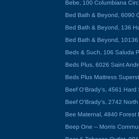
Bebe, 100 Columbiana Circ
Bed Bath & Beyond, 6090 G
Bed Bath & Beyond, 136 Ha
Bed Bath & Beyond, 10136
Beds & Such, 106 Saluda P
Beds Plus, 6026 Saint And
Beds Plus Mattress Supers
Beef O'Brady's, 4561 Hard
Beef O'Brady's, 2742 North
Bee Maternal, 4840 Forest 
Beep One -- Morris Commu