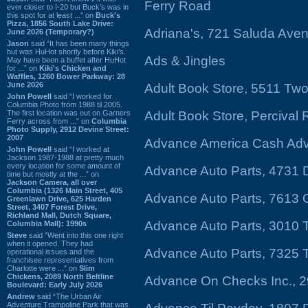
Ferry Road
ever closer to I-20 but Buck’s was in
this spot for at least ...” on
Buck's
Pizza, 1856 South Lake Drive:
Adriana's, 721 Saluda Ave
June 2026 (Temporary?)
Jason
said “It has been many things
but was HuHot shortly before Kiki’s.
Ads & Jingles
May have been a buffet after HuHot
for ...” on
Kiki's Chicken and
Waffles, 1260 Bower Parkway: 28
June 2026
Adult Book Store, 5511 Tw
John Powell
said “I worked for
Columbia Photo from 1988 til 2005.
The first location was out on Garners
Adult Book Store, Percival
Ferry across from ...” on
Columbia
Photo Supply, 2912 Devine Street:
2007
Advance America Cash Adva
John Powell
said “I worked at
Jackson 1987-1988 at pretty much
every location for some amount of
Advance Auto Parts, 4731 D
time but mostly at the ...” on
Jackson Camera, all over
Columbia (1326 Main Street, 405
Advance Auto Parts, 7613 
Greenlawn Drive, 625 Harden
Street, 3407 Forest Drive,
Richland Mall, Dutch Square,
Advance Auto Parts, 3010
Columbia Mall): 1990s
Steve
said “Went into this one right
when it opened. They had
Advance Auto Parts, 7325
operational issues and the
franchisee representatives from
Charlotte were ...” on
Slim
Chickens, 2089 North Beltline
Advance On Checks Inc., 
Boulevard: Early July 2026
Andrew
said “The Urban Air
Adventure Trampoline Park that was