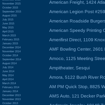
American Freight, 1424 Atl
November 2015
October 2015
American Legion Post #259,
September 2015
August 2015
July 2015
American Roadside Burgers
June 2015
May 2015
American Speedy Printing C
April 2015
March 2015
Amerifirst Direct, 1109 Knox
February 2015
January 2015
December 2014
AMF Bowling Center, 2601 
November 2014
October 2014
Amoco, 1125 Meeting Stree
September 2014
August 2014
Ampitheater, Sesqui
July 2014
June 2014
May 2014
Amora, 5122 Bush River R
April 2014
March 2014
AM PM Quick Stop, 8825 W
February 2014
January 2014
AMS Auto, 121 Decker Par
December 2013
November 2013
October 2013