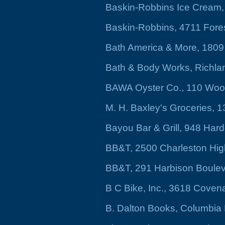
Baskin-Robbins Ice Cream,
Baskin-Robbins, 4711 Fores
Bath America & More, 1809
Bath & Body Works, Richla
BAWA Oyster Co., 110 Wood
M. H. Baxley's Groceries, 
Bayou Bar & Grill, 948 Hard
BB&T, 2500 Charleston Hi
BB&T, 291 Harbison Boule
B C Bike, Inc., 3618 Coven
B. Dalton Books, Columbia 