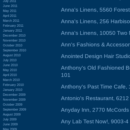
July 2011
June 2011
Anna's Linens, 5560 Forest
May 2011
April 2011
Anna's Linens, 256 Harbiso
March 2011
February 2011
January 2011
Anna's Linens, 10050 Two 
December 2010
November 2010
Ann's Fashions & Accessor
October 2010
September 2010
Anointed Design Hair Stud
August 2010
July 2010
June 2010
Anthony's Old Fashioned Bu
May 2010
101
April 2010
March 2010
February 2010
Anthony's Past Time Cafe, 
January 2010
December 2009
Antonio's Restaurant, 621
November 2009
October 2009
Anyday Inn, 2770 McCords 
September 2009
August 2009
July 2009
Any Lab Test Now!, 9003-
June 2009
May 2009