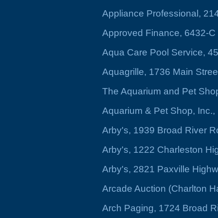
Appliance Professional, 2
Approved Finance, 6432-C
Aqua Care Pool Service, 4
Aquagrille, 1736 Main Stree
The Aquarium and Pet Shop 
Aquarium & Pet Shop, Inc.
Arby's, 1939 Broad River 
Arby's, 1222 Charleston H
Arby's, 2821 Paxville High
Arcade Auction (Charlton Ha
Arch Paging, 1724 Broad R