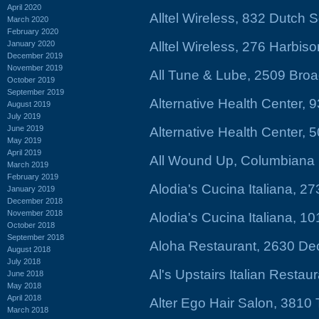
April 2020
Alltel Wireless, 832 Dutch
March 2020
February 2020
January 2020
Alltel Wireless, 276 Harbis
December 2019
November 2019
All Tune & Lube, 2509 Bro
October 2019
September 2019
Alternative Health Center, 
August 2019
July 2019
June 2019
Alternative Health Center, 
May 2019
April 2019
All Wound Up, Columbiana 
March 2019
February 2019
Alodia's Cucina Italiana, 2
January 2019
December 2018
November 2018
Alodia's Cucina Italiana, 1
October 2018
September 2018
Aloha Restaurant, 2630 De
August 2018
July 2018
Al's Upstairs Italian Restau
June 2018
May 2018
April 2018
Alter Ego Hair Salon, 3810
March 2018