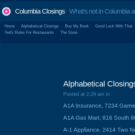
Columbia Closings
What's not in Columbia 
Home
Alphabetical Closings
Buy My Book
Good Luck With That
Ted's Rules For Restaurants
The Store
Alphabetical Closing
Posted at 2:29 am in
A1A Insurance, 7234 Garne
A1A Gas Mart, 816 South 8t
A-1 Appliance, 2414 Two N