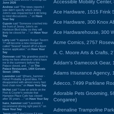
Accessible Mobility Center
June 2026
Andrew
said “The news reports I
saw didn't specify which Jimmy
Ace Hardware, 1515 Frink S
John's was impacted but it did bring
to mind discussions ...” on
Have
Your Say
Ace Hardware, 300 Knox Abb
Gypsie
said “Someone crashed into
the front of Jimmy John's on
Harbison Blvd today so they will
Ace Hardwarehouse, 300 We
likely be closed for ...” on
Have Your
Say
Larry
said “It appears Burger Tavern
Acme Comics, 2757 Rosewoo
77 will become a new restaurant
called “Seared” based off of a liquor
license application.” on
Have Your
A. C. Moore Arts & Crafts,
Say
Donovan
said “My grandma used to
bring me here whenever she'd have
Addam's Gamecock Gear, 1
me in the summers before the
Palace closed, and ...” on
The
Palace Restaurant, 1404 Gervais
Street: 1990s
Adams Insurance Agency, 
Lavender
said “@hans_hammer -
Haha! Probably a good idea. I'm
Adecco, 7499 Parklane Roa
disappointed with almost every fast
food chain now.” on
Have Your Say
Mr.Hat
said “I saw an article on the
Adorable Pets Grooming, 5
Post & Courier's website that
Hampton Place Cafe has closed
Congaree)
after 35 years. ...” on
Have Your Say
hans_hammer
said “Lavender, I
recommend driving right past it.” on
Adrenaline Trampoline Park
Have Your Say
Jason
said “I don’t know if it was