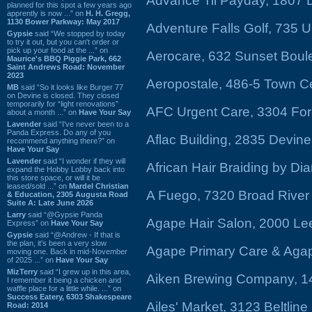
Advance Til Payday, 1807 
planned for this spot a few years ago
apprently is now ...” on
H. H. Gregg,
1130 Bower Parkway: May 2017
Adventure Falls Golf, 735 
Gypsie
said “We stopped by today
to try it out, but you can't order or
pick up your food at the ...” on
Aerocare, 632 Sunset Boul
Maurice's BBQ Piggie Park, 662
Saint Andrews Road: November
2023
Aeropostale, 486-5 Town C
MB
said “So it looks like Burger 77
on Devine is closed. They closed
temporarily for “light renovations”
AFC Urgent Care, 3304 For
about a month ...” on
Have Your Say
Lavender
said “I've never been to a
Panda Express. Do any of you
Aflac Building, 2835 Devine
recommend anything there?” on
Have Your Say
Lavender
said “I wonder if they will
African Hair Braiding by Di
expand the Hobby Lobby back into
this store space, or will it be
leased/sold ...” on
Mardel Christian
A Fuego, 7320 Broad Rive
& Education, 2305 Augusta Road
Suite A: Late June 2026
Larry
said “@Gypsie Panda
Agape Hair Salon, 2000 L
Express” on
Have Your Say
Gypsie
said “@Andrew - If that is
the plan, it's been a very slow
Agape Primary Care & Aga
moving one. Back in mid-November
of 2025 ...” on
Have Your Say
MizTerry
said “I grew up in this area,
Aiken Brewing Company, 14
I remember it being a chicken and
waffle place for a little while. ...” on
Success Eatery, 6303 Shakespeare
Ailes' Market, 3123 Beltlin
Road: 2014