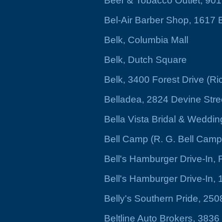
Beer & Tobacco Outlet, 901
Bel-Air Barber Shop, 1617 
Belk, Columbia Mall
Belk, Dutch Square
Belk, 3400 Forest Drive (Ri
Belladea, 2824 Devine Stre
Bella Vista Bridal & Weddin
Bell Camp (R. G. Bell Camp)
Bell's Hamburger Drive-In,
Bell's Hamburger Drive-In, 
Belly's Southern Pride, 25
Beltline Auto Brokers, 3836