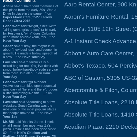
Recent Comments
Aaro Rental Center, 900 Kn
Ariella
said “I have fond memories of
this place from the early 80s. Was a
Drive In place in the same ...” on
Aaron's Furniture Rental, 
Paper Moon Cafe, 3527 Farrow
Road: Circa 2015
Lone Wolf
said “Alright, since we're
Aaron's, 1105 12th Street 
"airing some grievances" (a bit early
for Festivus), *why* does Columbia
need more hotels? Yeah, this ...” on
A-1 Instant Check Advance,
Have Your Say
Sodaz
said “Okay, the mayor is all
about "new business" and economic
Abbott's Auto Care Center,
growth. He made a hollow speech at
a new ...” on
Have Your Say
Lavender
said “Starbucks is a
Abbot's Texaco, 504 Perciv
mixed bag for me. Yes, I've dealt with
smug, holier-than-thou~ rude service
from there. I've also ...” on
Have
ABC of Gaston, 5305 US-3
Your Say
Lone Wolf
said “@Lavender -
you've just stumbled upon essential
Abercrombie & Fitch, Colum
quandary of "here and there". It goes
a little something like this... ...” on
Have Your Say
Absolute Title Loans, 2210
Lavender
said “According to a few
websites, South Carolina was the
most/one of the most popular states
that people moved to ...” on
Have
Absolute Title Loans, 1410
Your Say
Mr. Bill
said “thanks Jason. I think
what I remember most was Za's
Acadian Plaza, 2210 Decke
pizza. I think it has been gone since
02 ...” on
Kiki's Chicken and
Waffles, 1260 Bower Parkway: 28