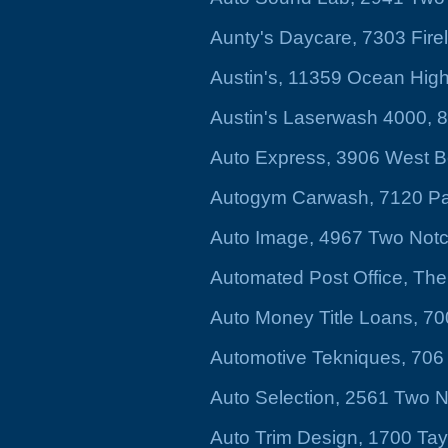
Aunty's Daycare, 7303 Fir
Austin's, 11359 Ocean Hig
Austin's Laserwash 4000, 
Auto Express, 3906 West Be
Autogym Carwash, 7120 Pa
Auto Image, 4967 Two Not
Automated Post Office, The
Auto Money Title Loans, 7
Automotive Tekniques, 706 
Auto Selection, 2561 Two 
Auto Trim Design, 1700 Tayl