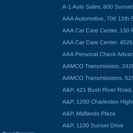
A-1 Auto Sales, 800 Sunse
AAA Automotive, 706 12th S
AAA Car Care Center, 130 Fo
AAA Car Care Center, 4526 
AAA Personal Check Advanc
AAMCO Transmission, 2428
AAMCO Transmissions, 520 
A&P, 421 Bush River Road,
A&P, 1200 Charleston Hig
A&P, Midlands Plaza
A&P, 1100 Sunset Drive