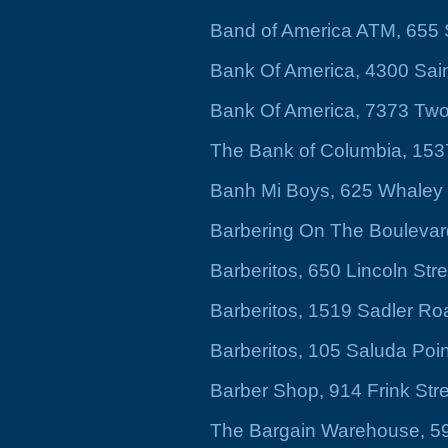
Band of America ATM, 655
Bank Of America, 4300 Sai
Bank Of America, 7373 Tw
The Bank of Columbia, 153
Banh Mi Boys, 625 Whaley S
Barbering On The Boulevar
Barberitos, 650 Lincoln Str
Barberitos, 1519 Sadler R
Barberitos, 105 Saluda Poin
Barber Shop, 914 Frink Str
The Bargain Warehouse, 5