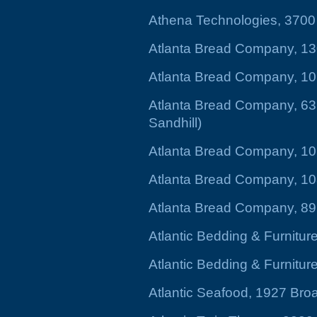
Athena Technologies, 370
Atlanta Bread Company, 13
Atlanta Bread Company, 10
Atlanta Bread Company, 631
Sandhill)
Atlanta Bread Company, 1
Atlanta Bread Company, 10
Atlanta Bread Company, 896
Atlantic Bedding & Furnitu
Atlantic Bedding & Furnitu
Atlantic Seafood, 1927 Bro