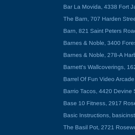
Bar La Movida, 4338 Fort 
The Barn, 707 Harden Stre
Barn, 821 Saint Peters Roa
Barnes & Noble, 3400 Fores
Barnes & Noble, 278-A Har
Barnett's Wallcoverings, 1
Barrel Of Fun Video Arcade
Barrio Tacos, 4420 Devine 
Base 10 Fitness, 2917 Ros
Basic Instructions, basicins
The Basil Pot, 2721 Rosewo