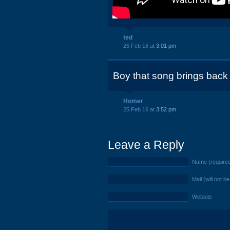
ted
25 Feb 16 at
3:01 pm
Boy that song brings bac
Homer
25 Feb 16 at
3:52 pm
Leave a Reply
Name (require
Mail (will not b
Website