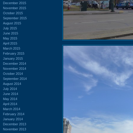
December 2015
November 2015
October 2015
September 2015
August 2015
July 2015
June 2015
May 2015
April 2015
March 2015
February 2015
January 2015
December 2014
November 2014
October 2014
September 2014
August 2014
July 2014
June 2014
May 2014
April 2014
March 2014
February 2014
January 2014
December 2013
November 2013