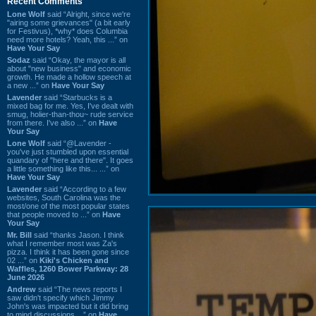
Recent Comments
Lone Wolf
said “Alright, since we're
"airing some grievances" (a bit early
for Festivus), *why* does Columbia
need more hotels? Yeah, this ...” on
Have Your Say
Sodaz
said “Okay, the mayor is all
about "new business" and economic
growth. He made a hollow speech at
a new ...” on
Have Your Say
Lavender
said “Starbucks is a
mixed bag for me. Yes, I've dealt with
smug, holier-than-thou~ rude service
from there. I've also ...” on
Have
Your Say
Lone Wolf
said “@Lavender -
you've just stumbled upon essential
quandary of "here and there". It goes
a little something like this... ...” on
Have Your Say
Lavender
said “According to a few
websites, South Carolina was the
most/one of the most popular states
that people moved to ...” on
Have
Your Say
Mr. Bill
said “thanks Jason. I think
what I remember most was Za's
pizza. I think it has been gone since
02 ...” on
Kiki's Chicken and
Waffles, 1260 Bower Parkway: 28
June 2026
Andrew
said “The news reports I
saw didn't specify which Jimmy
John's was impacted but it did bring
to mind discussions ...” on
Have