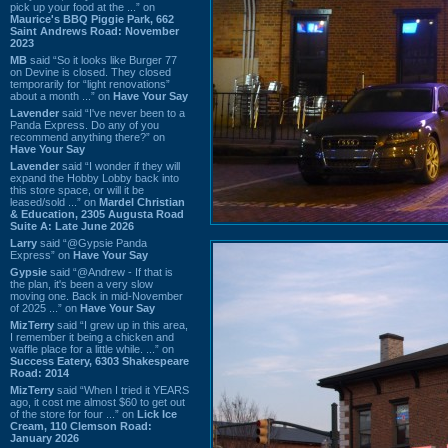
pick up your food at the ...” on
Maurice's BBQ Piggie Park, 662
Saint Andrews Road: November
2023
MB
said “So it looks like Burger 77
on Devine is closed. They closed
temporarily for “light renovations”
about a month ...” on
Have Your Say
Lavender
said “I've never been to a
Panda Express. Do any of you
recommend anything there?” on
Have Your Say
Lavender
said “I wonder if they will
expand the Hobby Lobby back into
this store space, or will it be
leased/sold ...” on
Mardel Christian
& Education, 2305 Augusta Road
Suite A: Late June 2026
Larry
said “@Gypsie Panda
Express” on
Have Your Say
Gypsie
said “@Andrew - If that is
the plan, it's been a very slow
moving one. Back in mid-November
of 2025 ...” on
Have Your Say
MizTerry
said “I grew up in this area,
I remember it being a chicken and
waffle place for a little while. ...” on
Success Eatery, 6303 Shakespeare
Road: 2014
MizTerry
said “When I tried it YEARS
ago, it cost me almost $60 to get out
of the store for four ...” on
Lick Ice
Cream, 110 Clemson Road:
January 2026