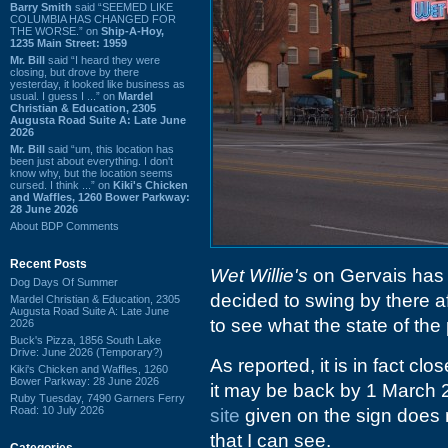
Barry Smith
said “SEEMED LIKE
COLUMBIA HAS CHANGED FOR
THE WORSE.” on
Ship-A-Hoy,
1235 Main Street: 1959
Mr. Bill
said “I heard they were
closing, but drove by there
yesterday, it looked like business as
usual. I guess I ...” on
Mardel
Christian & Education, 2305
Augusta Road Suite A: Late June
2026
Mr. Bill
said “um, this location has
been just about everything. I don't
know why, but the location seems
cursed. I think ...” on
Kiki's Chicken
and Waffles, 1260 Bower Parkway:
28 June 2026
About BDP Comments
Recent Posts
Wet Willie's
on Gervais has 
Dog Days Of Summer
decided to swing by there a
Mardel Christian & Education, 2305
Augusta Road Suite A: Late June
to see what the state of the 
2026
Buck's Pizza, 1856 South Lake
Drive: June 2026 (Temporary?)
As reported, it is in fact c
Kiki's Chicken and Waffles, 1260
Bower Parkway: 28 June 2026
it may be back by 1 March 2
Ruby Tuesday, 7490 Garners Ferry
Road: 10 July 2026
site
given on the sign does n
that I can see.
Categories