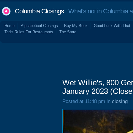
Columbia Closings
What's not in Columbia 
Home
Alphabetical Closings
Buy My Book
Good Luck With That
Ted's Rules For Restaurants
The Store
Wet Willie's, 800 Ger
January 2023 (Close
Posted at 11:48 pm in
closing