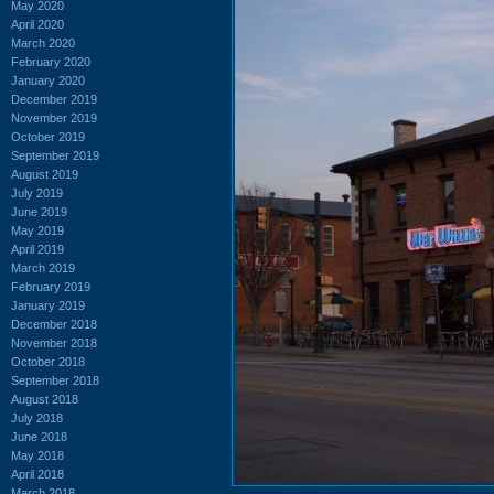
May 2020
April 2020
March 2020
February 2020
January 2020
December 2019
November 2019
October 2019
September 2019
August 2019
July 2019
June 2019
May 2019
April 2019
March 2019
February 2019
January 2019
December 2018
November 2018
October 2018
September 2018
August 2018
July 2018
June 2018
May 2018
April 2018
March 2018