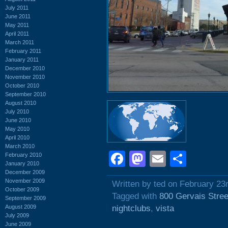
July 2011
June 2011
May 2011
April 2011
March 2011
February 2011
January 2011
December 2010
November 2010
October 2010
September 2010
August 2010
July 2010
June 2010
May 2010
April 2010
March 2010
Facebook
Mastodon
Email
Shar
February 2010
January 2010
December 2009
November 2009
Written by ted on February 23
October 2009
Tagged with
800 Gervais Stree
September 2009
August 2009
nightclubs
,
vista
July 2009
June 2009