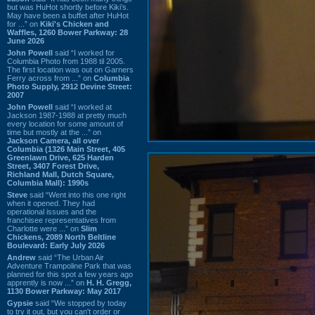
but was HuHot shortly before Kiki’s.
May have been a buffet after HuHot
for ...” on
Kiki's Chicken and
Waffles, 1260 Bower Parkway: 28
June 2026
John Powell
said “I worked for
Columbia Photo from 1988 til 2005.
The first location was out on Garners
Ferry across from ...” on
Columbia
Photo Supply, 2912 Devine Street:
2007
John Powell
said “I worked at
Jackson 1987-1988 at pretty much
every location for some amount of
time but mostly at the ...” on
Jackson Camera, all over
Columbia (1326 Main Street, 405
Greenlawn Drive, 625 Harden
Street, 3407 Forest Drive,
Richland Mall, Dutch Square,
Columbia Mall): 1990s
Steve
said “Went into this one right
when it opened. They had
operational issues and the
franchisee representatives from
Charlotte were ...” on
Slim
Chickens, 2089 North Beltline
Boulevard: Early July 2026
Andrew
said “The Urban Air
Adventure Trampoline Park that was
planned for this spot a few years ago
apprently is now ...” on
H. H. Gregg,
1130 Bower Parkway: May 2017
Gypsie
said “We stopped by today
to try it out, but you can't order or