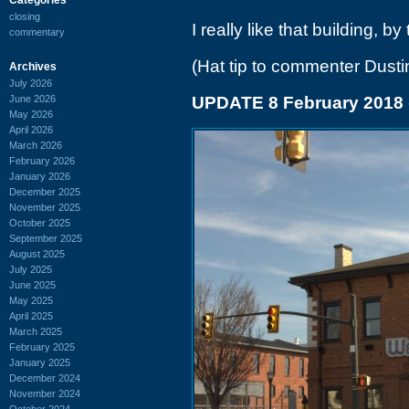
closing
I really like that building, by
commentary
(Hat tip to commenter Dusti
Archives
July 2026
June 2026
UPDATE 8 February 2018
May 2026
April 2026
March 2026
February 2026
January 2026
December 2025
November 2025
October 2025
September 2025
August 2025
July 2025
June 2025
May 2025
April 2025
March 2025
February 2025
January 2025
December 2024
November 2024
October 2024