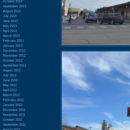
October 2013
September 2013
August 2013
July 2013
June 2013
May 2013
April 2013
March 2013
February 2013
January 2013
December 2012
November 2012
October 2012
September 2012
August 2012
July 2012
June 2012
May 2012
April 2012
March 2012
February 2012
January 2012
December 2011
November 2011
October 2011
September 2011
August 2011