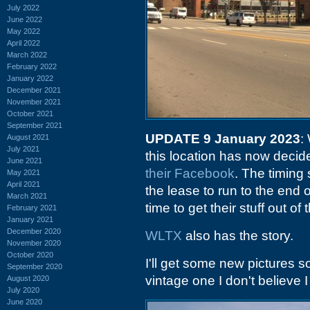
July 2022
June 2022
May 2022
April 2022
March 2022
February 2022
January 2022
December 2021
November 2021
October 2021
September 2021
UPDATE 9 January 2023
:
August 2021
July 2021
this location has now decid
June 2021
their Facebook
. The timing
May 2021
April 2021
the lease to run to the end
March 2021
time to get their stuff out of 
February 2021
January 2021
December 2020
WLTX
also has the story.
November 2020
October 2020
I'll get some new pictures 
September 2020
vintage one I don't believe 
August 2020
July 2020
June 2020