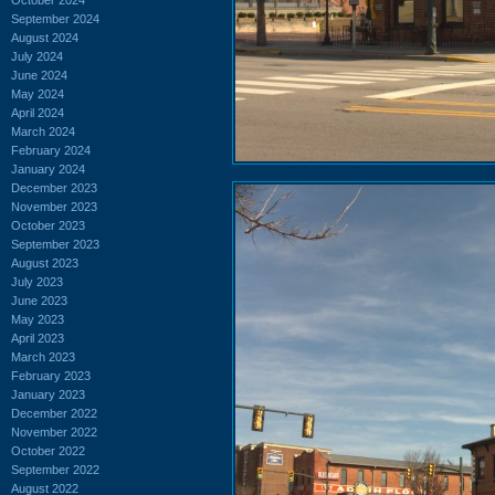
September 2024
August 2024
July 2024
June 2024
May 2024
April 2024
March 2024
February 2024
January 2024
December 2023
November 2023
October 2023
September 2023
August 2023
July 2023
June 2023
May 2023
April 2023
March 2023
February 2023
January 2023
December 2022
November 2022
October 2022
September 2022
August 2022