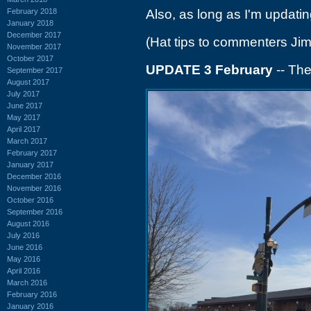
February 2018
Also, as long as I'm updating
January 2018
December 2017
(Hat tips to commenters Ji
November 2017
October 2017
UPDATE 3 February
-- The
September 2017
August 2017
July 2017
June 2017
May 2017
April 2017
March 2017
February 2017
January 2017
December 2016
November 2016
October 2016
September 2016
August 2016
July 2016
June 2016
May 2016
April 2016
March 2016
February 2016
January 2016