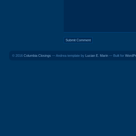
© 2016
Columbia Closings
— Andrea template by
Lucian E. Marin
— Built for
WordP