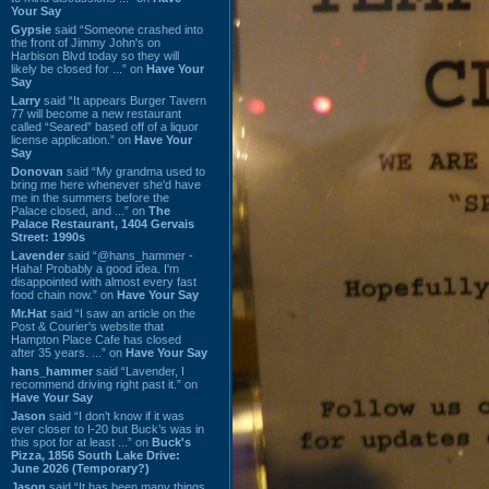
Your Say
Gypsie
said “Someone crashed into
the front of Jimmy John's on
Harbison Blvd today so they will
likely be closed for ...” on
Have Your
Say
Larry
said “It appears Burger Tavern
77 will become a new restaurant
called “Seared” based off of a liquor
license application.” on
Have Your
Say
Donovan
said “My grandma used to
bring me here whenever she'd have
me in the summers before the
Palace closed, and ...” on
The
Palace Restaurant, 1404 Gervais
Street: 1990s
Lavender
said “@hans_hammer -
Haha! Probably a good idea. I'm
disappointed with almost every fast
food chain now.” on
Have Your Say
Mr.Hat
said “I saw an article on the
Post & Courier's website that
Hampton Place Cafe has closed
after 35 years. ...” on
Have Your Say
hans_hammer
said “Lavender, I
recommend driving right past it.” on
Have Your Say
Jason
said “I don’t know if it was
ever closer to I-20 but Buck’s was in
this spot for at least ...” on
Buck's
Pizza, 1856 South Lake Drive:
June 2026 (Temporary?)
Jason
said “It has been many things