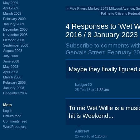
May 2009
April 2009
«
Five Rivers Market, 2843 Millwood Avenue: 
March 2009
Palmetto Citizens Federa
February 2009
January 2009
4 Responses to 'Wet Wi
December 2008
2016 / 8 January 2023 
November 2008
October 2008
Subscribe to comments wit
September 2008
August 2008
Gervais Street: February 20
July 2008
June 2008
May 2008
Maybe they finally figured o
April 2008
March 2008
February 2008
badger60
January 2008
25 Feb 16 at
11:32 am
December 2007
Meta
To me Wet Willie is a mus
Log in
hit is Weekend...
Entries feed
Comments feed
WordPress.org
Andrew
25 Feb 16 at
1:26 pm