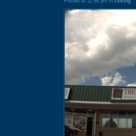
Posted at 11:58 pm in
closing