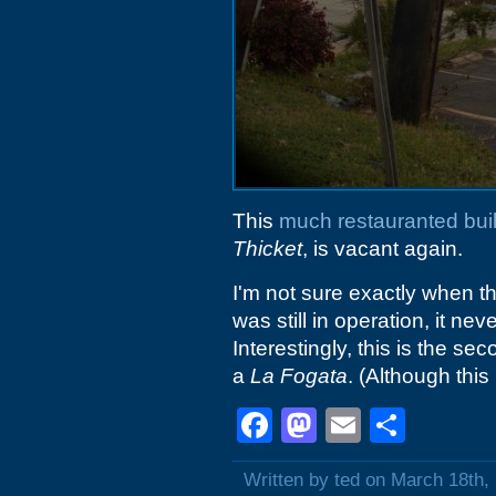
This
much restauranted bui
Thicket
, is vacant again.
I'm not sure exactly when t
was still in operation, it 
Interestingly, this is the s
a
La Fogata
. (Although this
Facebook
Mastodon
Email
Shar
Written by ted on March 18th,