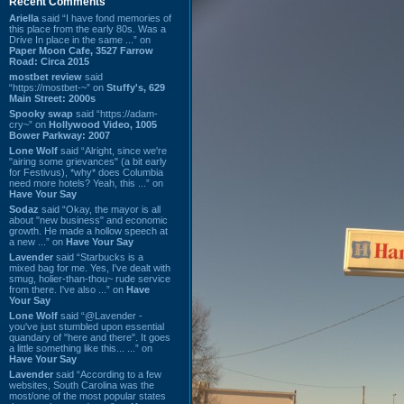
Recent Comments
Ariella
said “I have fond memories of
this place from the early 80s. Was a
Drive In place in the same ...” on
Paper Moon Cafe, 3527 Farrow
Road: Circa 2015
mostbet review
said
“https://mostbet-~” on
Stuffy's, 629
Main Street: 2000s
Spooky swap
said “https://adam-
cry~” on
Hollywood Video, 1005
Bower Parkway: 2007
Lone Wolf
said “Alright, since we're
"airing some grievances" (a bit early
for Festivus), *why* does Columbia
need more hotels? Yeah, this ...” on
Have Your Say
Sodaz
said “Okay, the mayor is all
about "new business" and economic
growth. He made a hollow speech at
a new ...” on
Have Your Say
Lavender
said “Starbucks is a
mixed bag for me. Yes, I've dealt with
smug, holier-than-thou~ rude service
from there. I've also ...” on
Have
Your Say
Lone Wolf
said “@Lavender -
you've just stumbled upon essential
quandary of "here and there". It goes
a little something like this... ...” on
Have Your Say
Lavender
said “According to a few
websites, South Carolina was the
most/one of the most popular states