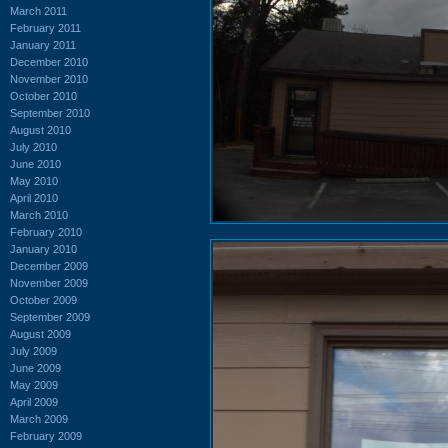
March 2011
February 2011
January 2011
December 2010
November 2010
October 2010
September 2010
August 2010
July 2010
June 2010
May 2010
April 2010
March 2010
February 2010
January 2010
December 2009
November 2009
October 2009
September 2009
August 2009
July 2009
June 2009
May 2009
April 2009
March 2009
February 2009