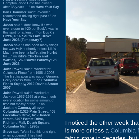
Hampton Place Cafe has closed
after 35 years. ...” on
Have Your Say
hans_hammer
said “Lavender, I
recommend driving right past it.” on
Have Your Say
Jason
said “I don’t know if it was
ever closer to I-20 but Buck’s was in
this spot for at least ...” on
Buck's
Pizza, 1856 South Lake Drive:
June 2026 (Temporary?)
Jason
said “It has been many things
but was HuHot shortly before Kiki’s.
May have been a buffet after HuHot
for ...” on
Kiki's Chicken and
Waffles, 1260 Bower Parkway: 28
June 2026
John Powell
said “I worked for
Columbia Photo from 1988 til 2005.
The first location was out on Garners
Ferry across from ...” on
Columbia
Photo Supply, 2912 Devine Street:
2007
John Powell
said “I worked at
Jackson 1987-1988 at pretty much
every location for some amount of
time but mostly at the ...” on
Jackson Camera, all over
Columbia (1326 Main Street, 405
Greenlawn Drive, 625 Harden
Street, 3407 Forest Drive,
I noticed the other week tha
Richland Mall, Dutch Square,
Columbia Mall): 1990s
is more or less a
Columbia 
Steve
said “Went into this one right
when it opened. They had
fabric store in decades, bu
operational issues and the