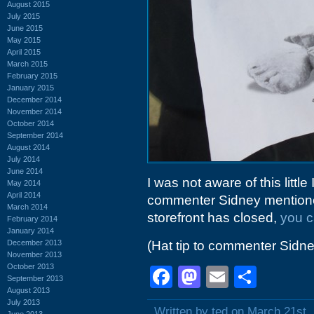
August 2015
July 2015
June 2015
May 2015
April 2015
March 2015
February 2015
January 2015
December 2014
November 2014
October 2014
September 2014
August 2014
July 2014
June 2014
I was not aware of this littl
May 2014
April 2014
commenter Sidney mentioned 
March 2014
storefront has closed,
you ca
February 2014
January 2014
December 2013
(Hat tip to commenter Sidne
November 2013
October 2013
Facebook
Mastodon
Email
Shar
September 2013
August 2013
July 2013
Written by ted on March 21st,
June 2013