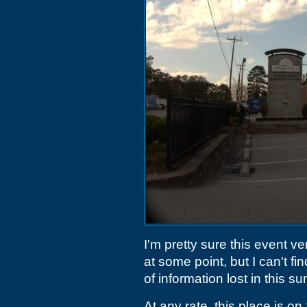
I'm pretty sure this event 
at some point, but I can't f
of information lost in this 
At any rate, this place is o