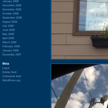
January 2009
December 2008
November 2008
October 2008
September 2008
August 2008
July 2008
June 2008
May 2008
April 2008
March 2008
February 2008
January 2008
December 2007
Meta
Log in
Entries feed
Comments feed
WordPress.org