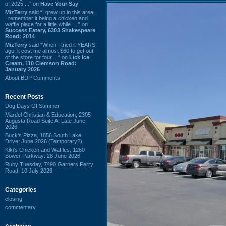
of 2025 ...” on
Have Your Say
MizTerry
said “I grew up in this area,
I remember it being a chicken and
waffle place for a little while. ...” on
Success Eatery, 6303 Shakespeare
Road: 2014
MizTerry
said “When I tried it YEARS
ago, it cost me almost $60 to get out
of the store for four ...” on
Lick Ice
Cream, 110 Clemson Road:
January 2026
About BDP Comments
Recent Posts
Dog Days Of Summer
Mardel Christian & Education, 2305
Augusta Road Suite A: Late June
2026
Buck's Pizza, 1856 South Lake
Drive: June 2026 (Temporary?)
Kiki's Chicken and Waffles, 1260
Bower Parkway: 28 June 2026
Ruby Tuesday, 7490 Garners Ferry
Road: 10 July 2026
Categories
closing
commentary