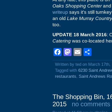
Oaks Shopping Center
and 
writeup
says it's still turnk
an old
Lake Murray Countr
too.
UPDATE 18 March 2016
: 
Catering
was co-located here,
Facebook
Mastodon
Email
Shar
Written by ted on March 17th,
Tagged with
6230 Saint Andre
restaurants
,
Saint Andrews R
The Shopping Bin, 1
2015
no comments