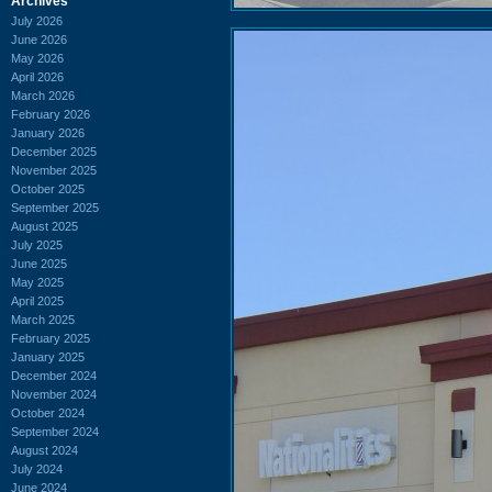
Archives
July 2026
June 2026
May 2026
April 2026
March 2026
February 2026
January 2026
December 2025
November 2025
October 2025
September 2025
August 2025
July 2025
June 2025
May 2025
April 2025
March 2025
February 2025
January 2025
December 2024
November 2024
October 2024
September 2024
August 2024
July 2024
June 2024