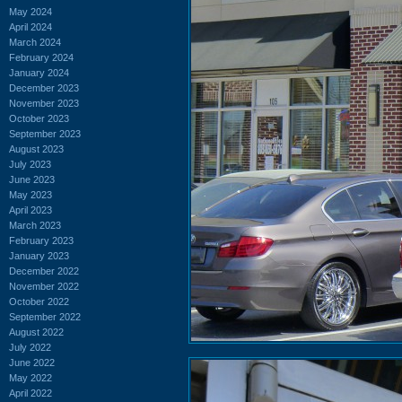
May 2024
April 2024
March 2024
February 2024
January 2024
December 2023
November 2023
October 2023
September 2023
August 2023
July 2023
June 2023
May 2023
April 2023
March 2023
February 2023
January 2023
December 2022
November 2022
October 2022
September 2022
August 2022
July 2022
June 2022
May 2022
April 2022