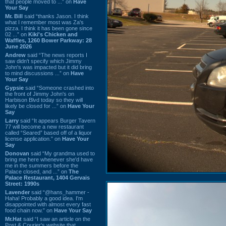
that people moved to ...” on
Have
Your Say
Mr. Bill
said “thanks Jason. I think
what I remember most was Za's
pizza. I think it has been gone since
02 ...” on
Kiki's Chicken and
Waffles, 1260 Bower Parkway: 28
June 2026
Andrew
said “The news reports I
saw didn't specify which Jimmy
John's was impacted but it did bring
to mind discussions ...” on
Have
Your Say
Gypsie
said “Someone crashed into
the front of Jimmy John's on
Harbison Blvd today so they will
likely be closed for ...” on
Have Your
Say
Larry
said “It appears Burger Tavern
77 will become a new restaurant
called “Seared” based off of a liquor
license application.” on
Have Your
Say
Donovan
said “My grandma used to
bring me here whenever she'd have
me in the summers before the
Palace closed, and ...” on
The
Palace Restaurant, 1404 Gervais
Street: 1990s
Lavender
said “@hans_hammer -
Haha! Probably a good idea. I'm
disappointed with almost every fast
food chain now.” on
Have Your Say
Mr.Hat
said “I saw an article on the
Post & Courier's website that