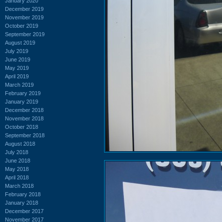
January 2020
December 2019
November 2019
October 2019
September 2019
August 2019
July 2019
June 2019
May 2019
April 2019
March 2019
February 2019
January 2019
December 2018
November 2018
October 2018
September 2018
August 2018
July 2018
June 2018
May 2018
April 2018
March 2018
February 2018
January 2018
December 2017
November 2017