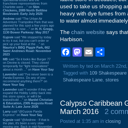
franchisee representatives from
used to take us shopping an
Charlotte were ...” on
Slim
Chickens, 2089 North Beltline
heavy with dye fumes from al
Boulevard: Early July 2026
Andrew
said “The Urban Air
to water almost immediately
Adventure Trampoline Park that was
planned for this spot a few years ago
apprently is now ...” on
H. H. Gregg,
The
chain website
says that
1130 Bower Parkway: May 2017
Gypsie
said “We stopped by today
Harbison.
to try it out, but you can't order or
pick up your food at the ...” on
Maurice's BBQ Piggie Park, 662
Facebook
Mastodon
Email
Shar
Saint Andrews Road: November
2023
MB
said “So it looks like Burger 77
on Devine is closed. They closed
Written by ted on March 22nd,
temporarily for “light renovations”
about a month ...” on
Have Your Say
Tagged with
109 Shakespeare
Lavender
said “I've never been to a
Panda Express. Do any of you
Shakespeare Lane
,
stores
recommend anything there?” on
Have Your Say
Lavender
said “I wonder if they will
expand the Hobby Lobby back into
this store space, or will it be
leased/sold ...” on
Mardel Christian
Calypso Caribbean G
& Education, 2305 Augusta Road
Suite A: Late June 2026
March 2016
2 com
Larry
said “@Gypsie Panda
Express” on
Have Your Say
Gypsie
said “@Andrew - If that is
Posted at 1:35 am in
closing
the plan, it's been a very slow
moving one. Back in mid-November