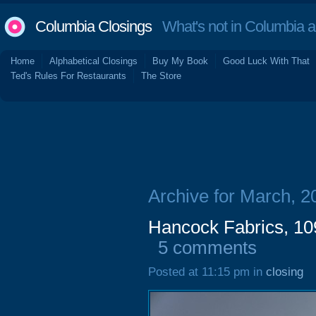
Columbia Closings
What's not in Columbia 
Home
Alphabetical Closings
Buy My Book
Good Luck With That
Ted's Rules For Restaurants
The Store
Archive for March, 2
Hancock Fabrics, 1
5 comments
Posted at 11:15 pm in
closing