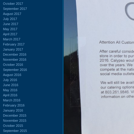
October 2017
September 2017
August 2017
July 2017
June 2017
May 2017
April 2017
March 2017
February 2017
January 2017
December 2016
November 2016
October 2016
September 2016
August 2016
July 2016
June 2016
May 2016
April 2016
March 2016
February 2016
January 2016
December 2015
November 2015
October 2015
September 2015