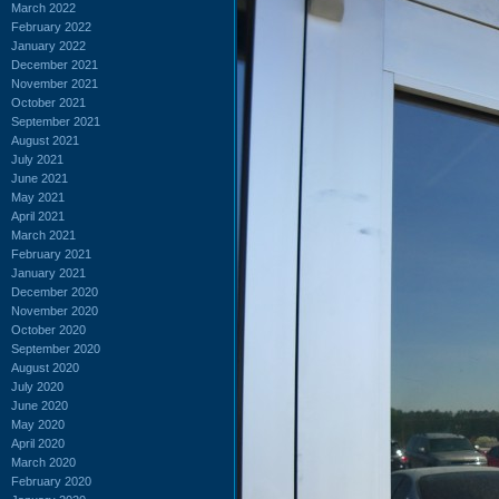
March 2022
February 2022
January 2022
December 2021
November 2021
October 2021
September 2021
August 2021
July 2021
June 2021
May 2021
April 2021
March 2021
February 2021
January 2021
December 2020
November 2020
October 2020
September 2020
August 2020
July 2020
June 2020
May 2020
April 2020
March 2020
February 2020