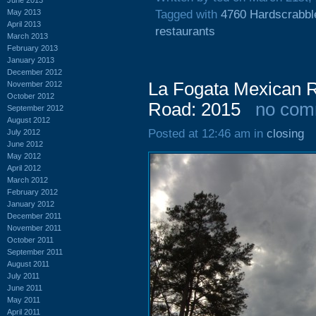
May 2013
Tagged with
4760 Hardscrabbl
April 2013
restaurants
March 2013
February 2013
January 2013
December 2012
La Fogata Mexican R
November 2012
October 2012
Road: 2015
no com
September 2012
August 2012
Posted at 12:46 am in
closing
July 2012
June 2012
May 2012
April 2012
March 2012
February 2012
January 2012
December 2011
November 2011
October 2011
September 2011
August 2011
July 2011
June 2011
May 2011
April 2011