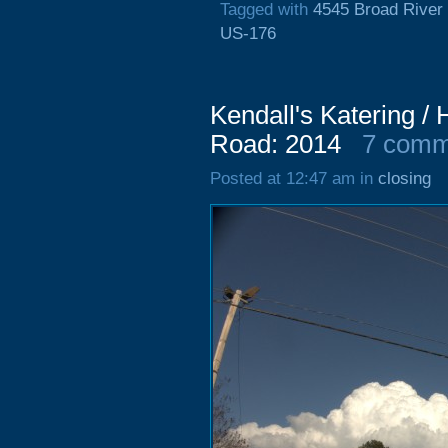
Tagged with
4545 Broad River
US-176
Kendall's Katering /
Road: 2014
7 comm
Posted at 12:47 am in
closing