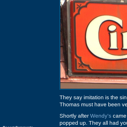
They say imitation is the sin
Thomas must have been very
Shortly after
Wendy's
came t
popped up. They all had you