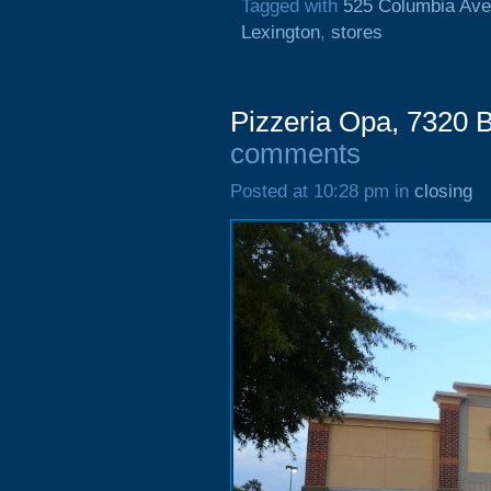
Tagged with
525 Columbia Av
Lexington
,
stores
Pizzeria Opa, 7320 
comments
Posted at 10:28 pm in
closing