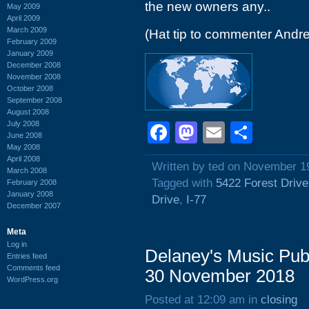
the new owners any..
May 2009
April 2009
March 2009
(Hat tip to commenter Andr
February 2009
January 2009
December 2008
November 2008
October 2008
September 2008
August 2008
July 2008
Facebook
Mastodon
Email
Shar
June 2008
May 2008
April 2008
Written by ted on November 1
March 2008
Tagged with
5422 Forest Drive
February 2008
January 2008
Drive
,
I-77
December 2007
Meta
Log in
Delaney's Music Pub
Entries feed
Comments feed
30 November 2018
WordPress.org
Posted at 12:09 am in
closing