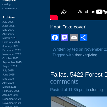
closing
commentary
Archives
July 2026
June 2026
If not: Take cover!
May 2026
April 2026
Facebook
Mastodon
Email
Shar
March 2026
February 2026
January 2026
Written by ted on November 2
December 2025
November 2025
Tagged with
thanksgiving
October 2025
September 2025
August 2025
July 2025
Fallas, 5422 Forest
June 2025
May 2025
comments
April 2025
March 2025
Posted at 11:35 pm in
closing
February 2025
January 2025
December 2024
November 2024
October 2024