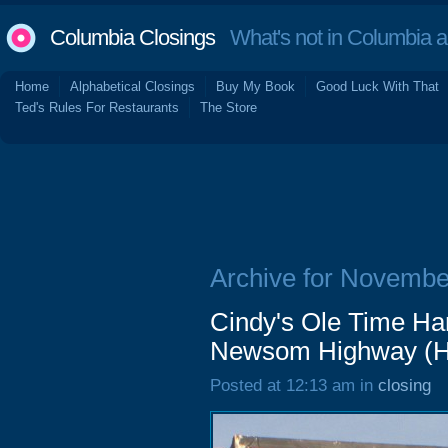
Columbia Closings
What's not in Columbia 
Home
Alphabetical Closings
Buy My Book
Good Luck With That
Ted's Rules For Restaurants
The Store
Archive for Novembe
Cindy's Ole Time Ha
Newsom Highway (Har
Posted at 12:13 am in
closing