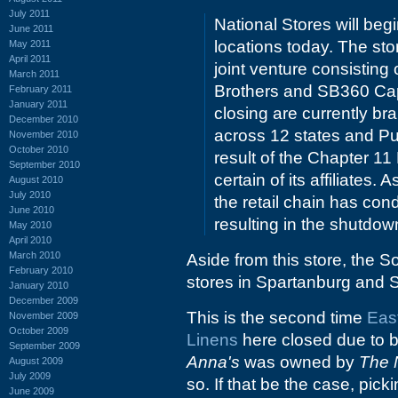
July 2011
National Stores will begi
June 2011
locations today. The st
May 2011
April 2011
joint venture consistin
March 2011
Brothers and SB360 Capit
February 2011
January 2011
closing are currently b
December 2010
across 12 states and Pue
November 2010
October 2010
result of the Chapter 11
September 2010
certain of its affiliates
August 2010
July 2010
the retail chain has con
June 2010
resulting in the shutdown
May 2010
April 2010
March 2010
Aside from this store, the S
February 2010
stores in Spartanburg and 
January 2010
December 2009
This is the second time
Eas
November 2009
October 2009
Linens
here closed due to ba
September 2009
Anna's
was owned by
The 
August 2009
July 2009
so. If that be the case, pic
June 2009