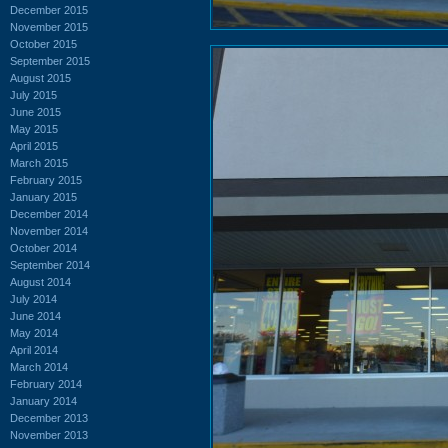
December 2015
November 2015
October 2015
September 2015
August 2015
July 2015
June 2015
May 2015
April 2015
March 2015
February 2015
January 2015
December 2014
November 2014
October 2014
September 2014
August 2014
July 2014
June 2014
May 2014
April 2014
March 2014
February 2014
January 2014
December 2013
November 2013