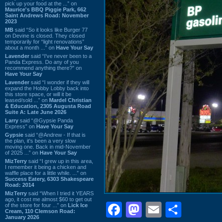
pick up your food at the ...” on
Maurice's BBQ Piggie Park, 662
Saint Andrews Road: November
2023
MB
said “So it looks like Burger 77
on Devine is closed. They closed
temporarily for “light renovations”
about a month ...” on
Have Your Say
Lavender
said “I've never been to a
Panda Express. Do any of you
recommend anything there?” on
Have Your Say
Lavender
said “I wonder if they will
expand the Hobby Lobby back into
this store space, or will it be
leased/sold ...” on
Mardel Christian
& Education, 2305 Augusta Road
Suite A: Late June 2026
Larry
said “@Gypsie Panda
Express” on
Have Your Say
Gypsie
said “@Andrew - If that is
the plan, it's been a very slow
moving one. Back in mid-November
of 2025 ...” on
Have Your Say
MizTerry
said “I grew up in this area,
I remember it being a chicken and
waffle place for a little while. ...” on
Success Eatery, 6303 Shakespeare
Road: 2014
MizTerry
said “When I tried it YEARS
ago, it cost me almost $60 to get out
Facebook
Mastodon
Email
Shar
of the store for four ...” on
Lick Ice
Cream, 110 Clemson Road:
January 2026