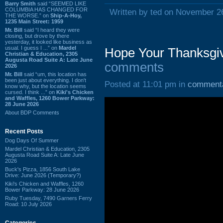
Barry Smith
said “SEEMED LIKE
COLUMBIA HAS CHANGED FOR
Written by ted on November 2
THE WORSE.” on
Ship-A-Hoy,
1235 Main Street: 1959
Mr. Bill
said “I heard they were
closing, but drove by there
yesterday, it looked like business as
usual. I guess I ...” on
Mardel
Hope Your Thanksgiv
Christian & Education, 2305
Augusta Road Suite A: Late June
comments
2026
Mr. Bill
said “um, this location has
been just about everything. I don't
Posted at 11:01 pm in
comment
know why, but the location seems
cursed. I think ...” on
Kiki's Chicken
and Waffles, 1260 Bower Parkway:
28 June 2026
About BDP Comments
Recent Posts
Dog Days Of Summer
Mardel Christian & Education, 2305
Augusta Road Suite A: Late June
2026
Buck's Pizza, 1856 South Lake
Drive: June 2026 (Temporary?)
Kiki's Chicken and Waffles, 1260
Bower Parkway: 28 June 2026
Ruby Tuesday, 7490 Garners Ferry
Road: 10 July 2026
Categories