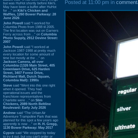
Posted at 11:00 pm in
comment
but was HuHot shortly before Kiki’s.
May have been a buffet after HuHot
for ...” on
Kiki's Chicken and
Waffles, 1260 Bower Parkway: 28
June 2026
John Powell
said “I worked for
Columbia Photo from 1988 til 2005.
The first location was out on Garners
Ferry across from ...” on
Columbia
Photo Supply, 2912 Devine Street:
2007
John Powell
said “I worked at
Jackson 1987-1988 at pretty much
every location for some amount of
time but mostly at the ...” on
Jackson Camera, all over
Columbia (1326 Main Street, 405
Greenlawn Drive, 625 Harden
Street, 3407 Forest Drive,
Richland Mall, Dutch Square,
Columbia Mall): 1990s
Steve
said “Went into this one right
when it opened. They had
operational issues and the
franchisee representatives from
Charlotte were ...” on
Slim
Chickens, 2089 North Beltline
Boulevard: Early July 2026
Andrew
said “The Urban Air
Adventure Trampoline Park that was
planned for this spot a few years ago
apprently is now ...” on
H. H. Gregg,
1130 Bower Parkway: May 2017
Gypsie
said “We stopped by today
to try it out, but you can't order or