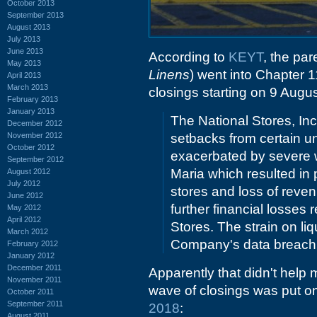
October 2013
September 2013
August 2013
July 2013
June 2013
According to
KEYT
, the pa
May 2013
Linens
) went into Chapter 1
April 2013
March 2013
closings starting on 9 Augus
February 2013
January 2013
The National Stores, Inc
December 2012
November 2012
setbacks from certain u
October 2012
exacerbated by severe w
September 2012
Maria which resulted in
August 2012
July 2012
stores and loss of reve
June 2012
further financial losses
May 2012
April 2012
Stores. The strain on li
March 2012
Company's data breach 
February 2012
January 2012
December 2011
Apparently that didn't help m
November 2011
wave of closings was put on
October 2011
September 2011
2018
:
August 2011