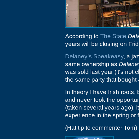
According to
The State
Del
years will be closing on F
Delaney's Speakeasy
, a j
same ownership as
Delane
was sold last year (it's not 
the same party that bought
In theory I have Irish roots,
and never took the opportuni
(taken several years ago), it
experience in the spring or f
(Hat tip to commenter Tom)