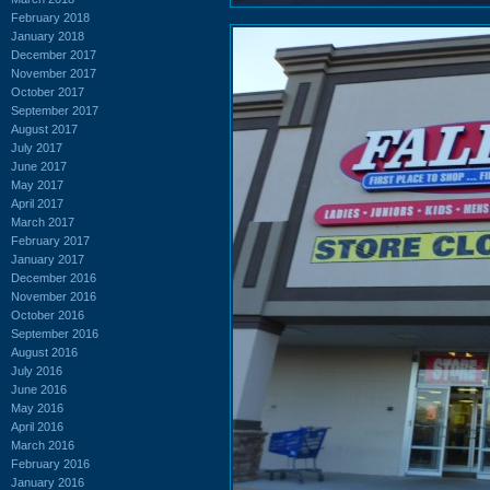
February 2018
January 2018
December 2017
November 2017
October 2017
September 2017
August 2017
July 2017
June 2017
May 2017
April 2017
March 2017
February 2017
January 2017
December 2016
November 2016
October 2016
September 2016
August 2016
July 2016
June 2016
May 2016
April 2016
March 2016
February 2016
January 2016