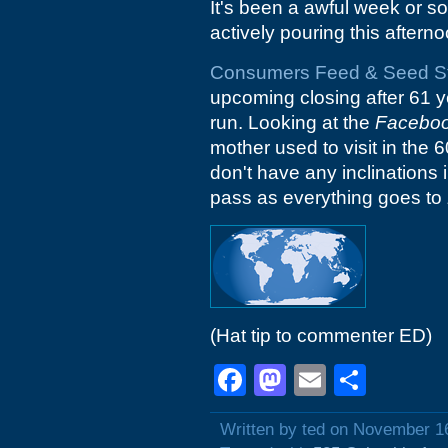
It's been a awful week or so 
actively pouring this afterno
Consumers Feed & Seed S
upcoming closing after 61 y
run. Looking at the
Facebo
mother used to visit in the 
don't have any inclinations i
pass as everything goes to
(Hat tip to commenter ED)
Facebook
Mastodon
Email
Shar
Written by ted on November 1