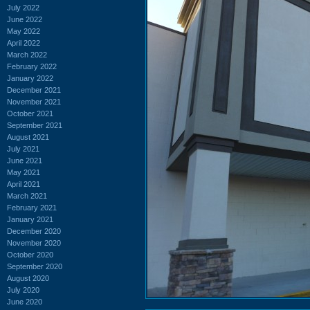
July 2022
June 2022
May 2022
April 2022
March 2022
February 2022
January 2022
December 2021
November 2021
October 2021
September 2021
August 2021
July 2021
June 2021
May 2021
April 2021
March 2021
February 2021
January 2021
December 2020
November 2020
October 2020
September 2020
August 2020
July 2020
June 2020