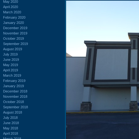
May 2020
April 2020
March 2020
February 2020
January 2020
December 2019
November 2019
October 2019
September 2019
August 2019
July 2019
June 2019
May 2019
April 2019
March 2019
February 2019
January 2019
December 2018
November 2018
October 2018
September 2018
August 2018
July 2018
June 2018
May 2018
April 2018
March 2018