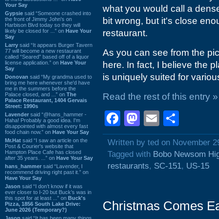
Your Say
what you would call a dense 
Gypsie
said “Someone crashed into
bit wrong, but it's close en
the front of Jimmy John's on
Harbison Blvd today so they will
likely be closed for ...” on
Have Your
restaurant.
Say
Larry
said “It appears Burger Tavern
As you can see from the pi
77 will become a new restaurant
called “Seared” based off of a liquor
license application.” on
Have Your
here. In fact, I believe the 
Say
is uniquely suited for variou
Donovan
said “My grandma used to
bring me here whenever she'd have
me in the summers before the
Palace closed, and ...” on
The
Read the rest of this entry »
Palace Restaurant, 1404 Gervais
Street: 1990s
Facebook
Mastodon
Email
Shar
Lavender
said “@hans_hammer -
Haha! Probably a good idea. I'm
disappointed with almost every fast
food chain now.” on
Have Your Say
Mr.Hat
said “I saw an article on the
Written by ted on November 2
Post & Courier's website that
Hampton Place Cafe has closed
Tagged with
Bobo Newsom Hi
after 35 years. ...” on
Have Your Say
restaurants
,
SC-151
,
US-15
hans_hammer
said “Lavender, I
recommend driving right past it.” on
Have Your Say
Jason
said “I don’t know if it was
ever closer to I-20 but Buck’s was in
this spot for at least ...” on
Buck's
Christmas Comes Ea
Pizza, 1856 South Lake Drive:
June 2026 (Temporary?)
Jason
said “It has been many things