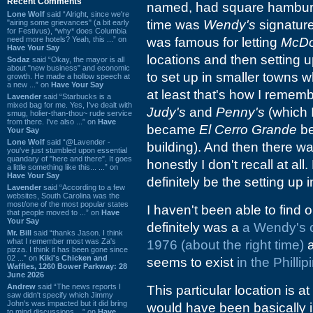
Recent Comments
named, had square hamburger
Lone Wolf
said “Alright, since we're
time was
Wendy's
signature
"airing some grievances" (a bit early
for Festivus), *why* does Columbia
need more hotels? Yeah, this ...” on
was famous for letting
McDo
Have Your Say
locations and then setting 
Sodaz
said “Okay, the mayor is all
about "new business" and economic
to set up in smaller towns w
growth. He made a hollow speech at
a new ...” on
Have Your Say
at least that's how I remembe
Lavender
said “Starbucks is a
mixed bag for me. Yes, I've dealt with
Judy's
and
Penny's
(which 
smug, holier-than-thou~ rude service
from there. I've also ...” on
Have
became
El Cerro Grande
be
Your Say
Lone Wolf
said “@Lavender -
building). And then there w
you've just stumbled upon essential
quandary of "here and there". It goes
honestly I don't recall at all
a little something like this... ...” on
Have Your Say
definitely be the setting up
Lavender
said “According to a few
websites, South Carolina was the
most/one of the most popular states
I haven't been able to find
that people moved to ...” on
Have
Your Say
definitely was a
a Wendy's 
Mr. Bill
said “thanks Jason. I think
what I remember most was Za's
1976 (about the right time)
a
pizza. I think it has been gone since
02 ...” on
Kiki's Chicken and
seems to exist
in the Phillip
Waffles, 1260 Bower Parkway: 28
June 2026
Andrew
said “The news reports I
This particular location is 
saw didn't specify which Jimmy
John's was impacted but it did bring
would have been basically in 
to mind discussions ...” on
Have