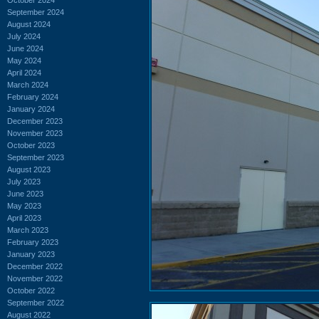
September 2024
August 2024
July 2024
June 2024
May 2024
April 2024
March 2024
February 2024
January 2024
December 2023
November 2023
October 2023
September 2023
August 2023
July 2023
June 2023
May 2023
April 2023
March 2023
February 2023
January 2023
December 2022
November 2022
October 2022
September 2022
August 2022