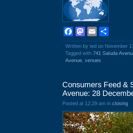
Facebook
Mastodon
Email
Shar
Written by ted on November 1
Tagged with
741 Saluda Avenu
Avenue
,
venues
Consumers Feed & S
Avenue: 28 Decembe
Posted at 12:29 am in
closing