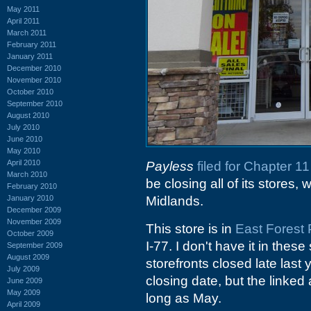
May 2011
April 2011
March 2011
February 2011
January 2011
December 2010
November 2010
October 2010
September 2010
August 2010
July 2010
June 2010
May 2010
April 2010
Payless
filed for Chapter 
March 2010
be closing all of its stores,
February 2010
January 2010
Midlands.
December 2009
November 2009
This store is in
East Forest 
October 2009
I-77. I don't have it in these
September 2009
August 2009
storefronts closed late last 
July 2009
closing date, but the linked
June 2009
May 2009
long as May.
April 2009