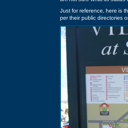
Just for reference, here is t
per their public directories