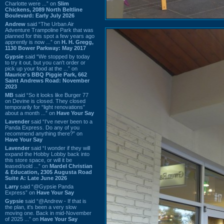
Charlotte were ...” on
Slim
Chickens, 2089 North Beltline
Boulevard: Early July 2026
Andrew
said “The Urban Air
Adventure Trampoline Park that was
planned for this spot a few years ago
apprently is now ...” on
H. H. Gregg,
1130 Bower Parkway: May 2017
Gypsie
said “We stopped by today
to try it out, but you can't order or
pick up your food at the ...” on
Maurice's BBQ Piggie Park, 662
Saint Andrews Road: November
2023
MB
said “So it looks like Burger 77
on Devine is closed. They closed
temporarily for “light renovations”
about a month ...” on
Have Your Say
Lavender
said “I've never been to a
Panda Express. Do any of you
recommend anything there?” on
Have Your Say
Lavender
said “I wonder if they will
expand the Hobby Lobby back into
this store space, or will it be
leased/sold ...” on
Mardel Christian
& Education, 2305 Augusta Road
Suite A: Late June 2026
Larry
said “@Gypsie Panda
Express” on
Have Your Say
Gypsie
said “@Andrew - If that is
the plan, it's been a very slow
moving one. Back in mid-November
of 2025 ...” on
Have Your Say