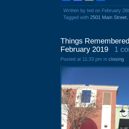
Written by ted on February 26
Tagged with
2501 Main Street
Things Remembered,
February 2019
1 c
Posted at 11:33 pm in
closing