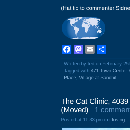
(Hat tip to commenter Sidne
Facebook
Mastodon
Email
Shar
Written by ted on February 25
Tagged with
471 Town Center 
Place
,
Village at Sandhill
The Cat Clinic, 403
(Moved)
1 commen
Posted at 11:33 pm in
closing