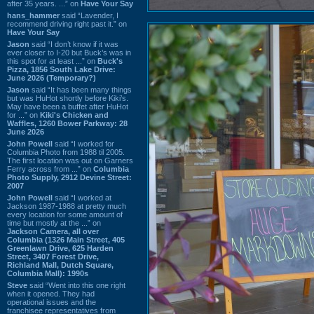
after 35 years. ...” on
Have Your Say
hans_hammer
said “Lavender, I
recommend driving right past it.” on
Have Your Say
Jason
said “I don’t know if it was
ever closer to I-20 but Buck’s was in
this spot for at least ...” on
Buck's
Pizza, 1856 South Lake Drive:
June 2026 (Temporary?)
Jason
said “It has been many things
but was HuHot shortly before Kiki’s.
May have been a buffet after HuHot
for ...” on
Kiki's Chicken and
Waffles, 1260 Bower Parkway: 28
June 2026
John Powell
said “I worked for
Columbia Photo from 1988 til 2005.
The first location was out on Garners
Ferry across from ...” on
Columbia
Photo Supply, 2912 Devine Street:
2007
John Powell
said “I worked at
Jackson 1987-1988 at pretty much
every location for some amount of
time but mostly at the ...” on
Jackson Camera, all over
Columbia (1326 Main Street, 405
Greenlawn Drive, 625 Harden
Street, 3407 Forest Drive,
Richland Mall, Dutch Square,
Columbia Mall): 1990s
Steve
said “Went into this one right
when it opened. They had
operational issues and the
franchisee representatives from