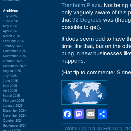
Trenholm Plaza
. Not being 
Archives
only vaguely aware of this p
July 2026
that
32 Degrees
was (thoug
June 2026
possible to get).
May 2026
April 2026
March 2026
It does seem odd to have thr
February 2026
time like that, but on the 
January 2026
December 2025
bring in new businesses li
November 2025
happens.
October 2025
September 2025
August 2025
(Hat tip to commenter Sidne
July 2025
June 2025
May 2025
April 2025
March 2025
February 2025
January 2025
December 2024
Facebook
Mastodon
Email
Shar
November 2024
October 2024
September 2024
Written by ted on February 28
August 2024