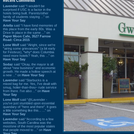
Recent Comments
Lavender
said “I wouldn't be
surprised if USC is a factor in the
hotels being built. Parents/other
family of students staying ...” on
Have Your Say
Ariella
said “I have fond memories of
this place from the early 80s. Was a
Drive In place in the same ...” on
Paper Moon Cafe, 3527 Farrow
Road: Circa 2015
Lone Wolf
said “Alright, since we're
"airing some grievances" (a bit early
for Festivus), *why* does Columbia
need more hotels? Yeah, this ...” on
Have Your Say
Sodaz
said “Okay, the mayor is all
about "new business" and economic
growth. He made a hollow speech at
a new ...” on
Have Your Say
Lavender
said “Starbucks is a
mixed bag for me. Yes, I've dealt with
smug, holier-than-thou~ rude service
from there. I've also ...” on
Have
Your Say
Lone Wolf
said “@Lavender -
you've just stumbled upon essential
quandary of "here and there". It goes
a little something like this... ...” on
Have Your Say
Lavender
said “According to a few
websites, South Carolina was the
most/one of the most popular states
that people moved to ...” on
Have
Your Say