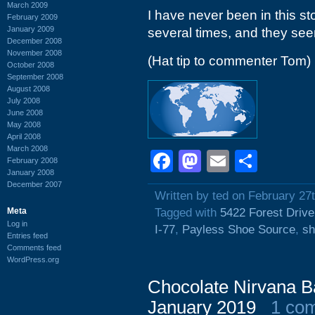
March 2009
I have never been in this s
February 2009
January 2009
several times, and they see
December 2008
November 2008
(Hat tip to commenter Tom)
October 2008
September 2008
August 2008
July 2008
June 2008
May 2008
April 2008
March 2008
Facebook
Mastodon
Email
Shar
February 2008
January 2008
December 2007
Written by ted on February 27
Meta
Tagged with
5422 Forest Drive
Log in
I-77
,
Payless Shoe Source
,
sh
Entries feed
Comments feed
WordPress.org
Chocolate Nirvana Ba
January 2019
1 co