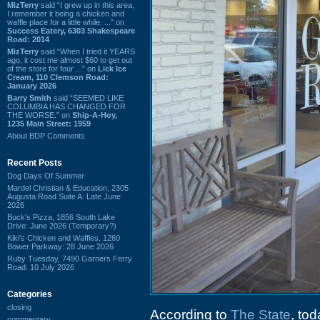
MizTerry
said “I grew up in this area,
I remember it being a chicken and
waffle place for a little while. ...” on
Success Eatery, 6303 Shakespeare
Road: 2014
MizTerry
said “When I tried it YEARS
ago, it cost me almost $60 to get out
of the store for four ...” on
Lick Ice
Cream, 110 Clemson Road:
January 2026
Barry Smith
said “SEEMED LIKE
COLUMBIA HAS CHANGED FOR
THE WORSE.” on
Ship-A-Hoy,
1235 Main Street: 1959
About BDP Comments
Recent Posts
Dog Days Of Summer
Mardel Christian & Education, 2305
Augusta Road Suite A: Late June
2026
Buck's Pizza, 1856 South Lake
Drive: June 2026 (Temporary?)
Kiki's Chicken and Waffles, 1260
Bower Parkway: 28 June 2026
Ruby Tuesday, 7490 Garners Ferry
Road: 10 July 2026
Categories
closing
According to
The State
, to
commentary