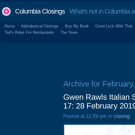
Columbia Closings
What's not in Columbia 
Home
Alphabetical Closings
Buy My Book
Good Luck With That
Ted's Rules For Restaurants
The Store
Archive for February
Gwen Rawls Italian S
17: 28 February 201
Posted at 11:59 pm in
closing