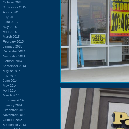
October 2015
September 2015
August 2015
July 2015
June 2015
May 2015
April 2015
March 2015
February 2015
January 2015
December 2014
November 2014
October 2014
September 2014
August 2014
July 2014
June 2014
May 2014
April 2014
March 2014
February 2014
January 2014
December 2013
November 2013
October 2013
September 2013