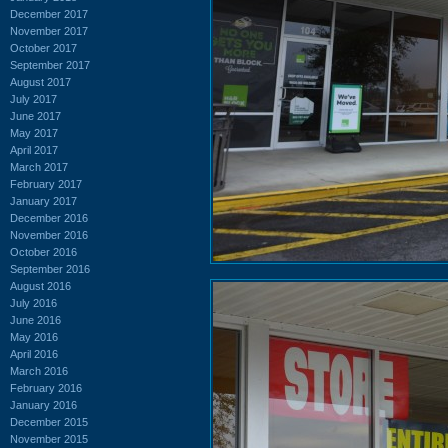
December 2017
November 2017
October 2017
September 2017
August 2017
July 2017
June 2017
May 2017
April 2017
March 2017
February 2017
January 2017
December 2016
November 2016
October 2016
September 2016
August 2016
July 2016
June 2016
May 2016
April 2016
March 2016
February 2016
January 2016
December 2015
November 2015