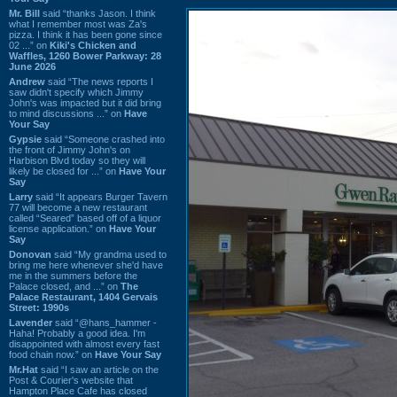
Mr. Bill
said “thanks Jason. I think
what I remember most was Za's
pizza. I think it has been gone since
02 ...” on
Kiki's Chicken and
Waffles, 1260 Bower Parkway: 28
June 2026
Andrew
said “The news reports I
saw didn't specify which Jimmy
John's was impacted but it did bring
to mind discussions ...” on
Have
Your Say
Gypsie
said “Someone crashed into
the front of Jimmy John's on
Harbison Blvd today so they will
likely be closed for ...” on
Have Your
Say
Larry
said “It appears Burger Tavern
77 will become a new restaurant
called “Seared” based off of a liquor
license application.” on
Have Your
Say
Donovan
said “My grandma used to
bring me here whenever she'd have
me in the summers before the
Palace closed, and ...” on
The
Palace Restaurant, 1404 Gervais
Street: 1990s
Lavender
said “@hans_hammer -
Haha! Probably a good idea. I'm
disappointed with almost every fast
food chain now.” on
Have Your Say
Mr.Hat
said “I saw an article on the
Post & Courier's website that
Hampton Place Cafe has closed