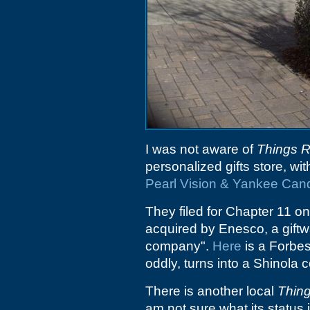
I was not aware of
Things 
personalized gifts store, wi
Pearl Vision & Yankee Can
They filed for Chapter 11 on
acquired by Enesco, a gift
company".
Here
is a Forbes
oddly, turns into a Shinola 
There is another local
Thin
am not sure what its status i