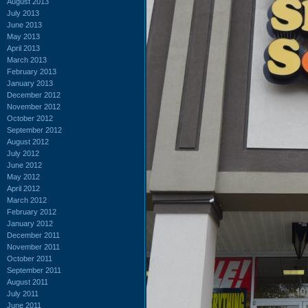
August 2013
July 2013
June 2013
May 2013
April 2013
March 2013
February 2013
January 2013
December 2012
November 2012
October 2012
September 2012
August 2012
July 2012
June 2012
May 2012
April 2012
March 2012
February 2012
January 2012
December 2011
November 2011
October 2011
September 2011
August 2011
July 2011
June 2011