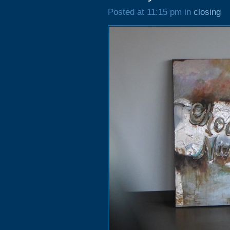
Posted at 11:15 pm in
closing