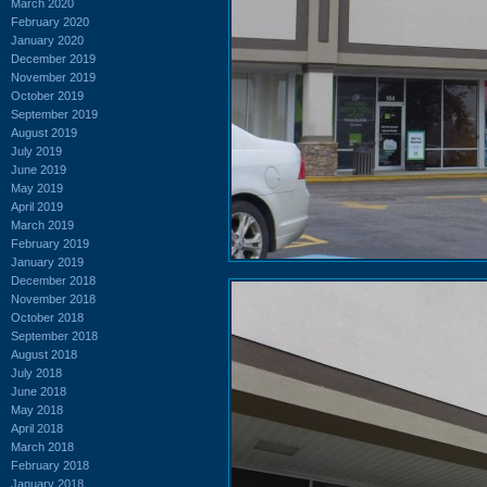
March 2020
February 2020
January 2020
December 2019
November 2019
October 2019
September 2019
August 2019
July 2019
June 2019
May 2019
April 2019
March 2019
February 2019
January 2019
December 2018
November 2018
October 2018
September 2018
August 2018
July 2018
June 2018
May 2018
April 2018
March 2018
February 2018
January 2018