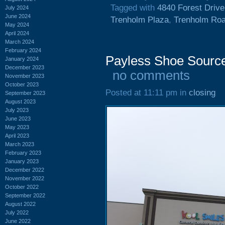
Tagged with
4840 Forest Drive
July 2024
June 2024
Trenholm Plaza
,
Trenholm Ro
May 2024
April 2024
March 2024
February 2024
Payless Shoe Source
January 2024
December 2023
no comments
November 2023
October 2023
Posted at 11:11 pm in
closing
September 2023
August 2023
July 2023
June 2023
May 2023
April 2023
March 2023
February 2023
January 2023
December 2022
November 2022
October 2022
September 2022
August 2022
July 2022
June 2022