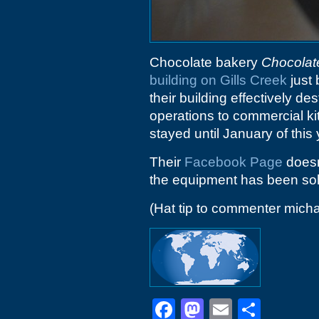
Chocolate bakery
Chocolat
building on Gills Creek
just 
their building effectively d
operations to commercial ki
stayed until January of this 
Their
Facebook Page
doesn'
the equipment has been sol
(Hat tip to commenter micha
Facebook
Mastodon
Email
Shar