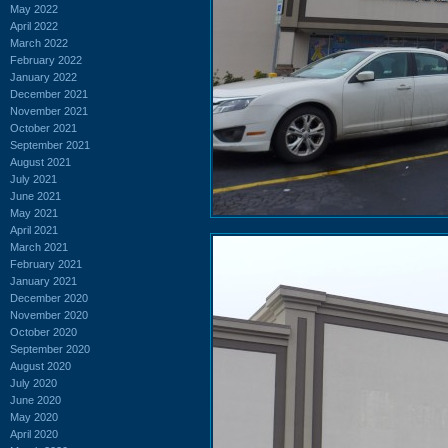
May 2022
April 2022
March 2022
February 2022
January 2022
December 2021
November 2021
October 2021
September 2021
August 2021
July 2021
June 2021
May 2021
April 2021
March 2021
February 2021
January 2021
December 2020
November 2020
October 2020
September 2020
August 2020
July 2020
June 2020
May 2020
April 2020