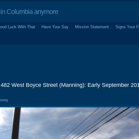
in Columbia anymore
ood Luck With That
Have Your Say
Mission Statement
Signs Your F
 482 West Boyce Street (Manning): Early September 20
losing