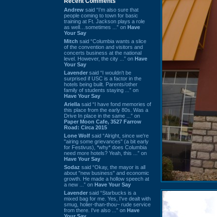
Recent Comments
Andrew
said “I’m also sure that
people coming to town for basic
training at Ft. Jackson plays a role
as well…sometimes ...” on
Have
Your Say
Mitch
said “Columbia wants a slice
of the convention and visitors and
concerts business at the national
level. However, the city ...” on
Have
Your Say
Lavender
said “I wouldn't be
surprised if USC is a factor in the
hotels being built. Parents/other
family of students staying ...” on
Have Your Say
Ariella
said “I have fond memories of
this place from the early 80s. Was a
Drive In place in the same ...” on
Paper Moon Cafe, 3527 Farrow
Road: Circa 2015
Lone Wolf
said “Alright, since we're
"airing some grievances" (a bit early
for Festivus), *why* does Columbia
need more hotels? Yeah, this ...” on
Have Your Say
Sodaz
said “Okay, the mayor is all
about "new business" and economic
growth. He made a hollow speech at
a new ...” on
Have Your Say
Lavender
said “Starbucks is a
mixed bag for me. Yes, I've dealt with
smug, holier-than-thou~ rude service
from there. I've also ...” on
Have
Your Say