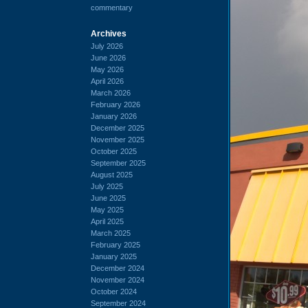
commentary
Archives
July 2026
June 2026
May 2026
April 2026
March 2026
February 2026
January 2026
December 2025
November 2025
October 2025
September 2025
August 2025
July 2025
June 2025
May 2025
April 2025
March 2025
February 2025
January 2025
December 2024
November 2024
October 2024
September 2024