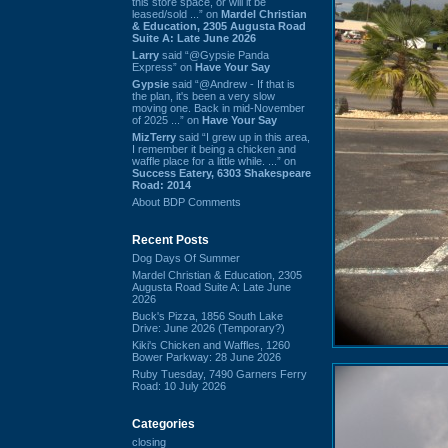
this store space, or will it be
leased/sold ...” on
Mardel Christian
& Education, 2305 Augusta Road
Suite A: Late June 2026
Larry
said “@Gypsie Panda
Express” on
Have Your Say
Gypsie
said “@Andrew - If that is
the plan, it's been a very slow
moving one. Back in mid-November
of 2025 ...” on
Have Your Say
MizTerry
said “I grew up in this area,
I remember it being a chicken and
waffle place for a little while. ...” on
Success Eatery, 6303 Shakespeare
Road: 2014
About BDP Comments
Recent Posts
Dog Days Of Summer
Mardel Christian & Education, 2305
Augusta Road Suite A: Late June
2026
Buck's Pizza, 1856 South Lake
Drive: June 2026 (Temporary?)
Kiki's Chicken and Waffles, 1260
Bower Parkway: 28 June 2026
Ruby Tuesday, 7490 Garners Ferry
Road: 10 July 2026
Categories
closing