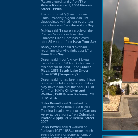
Palace closed, and ...” on
The
Palace Restaurant, 1404 Gervais
Street: 1990s
Lavender
said “@hans_hammer -
Haha! Probably a good idea. I'm
disappointed with almost every fast
food chain now.” on
Have Your Say
Mr.Hat
said “I saw an article on the
Post & Courier's website that
Hampton Place Cafe has closed
after 35 years. ...” on
Have Your Say
hans_hammer
said “Lavender, I
recommend driving right past it.” on
Have Your Say
Jason
said “I don’t know if it was
ever closer to I-20 but Buck’s was in
this spot for at least ...” on
Buck's
Pizza, 1856 South Lake Drive:
June 2026 (Temporary?)
Jason
said “It has been many things
but was HuHot shortly before Kiki’s.
May have been a buffet after HuHot
for ...” on
Kiki's Chicken and
Waffles, 1260 Bower Parkway: 28
June 2026
John Powell
said “I worked for
Columbia Photo from 1988 til 2005.
The first location was out on Garners
Ferry across from ...” on
Columbia
Photo Supply, 2912 Devine Street:
2007
John Powell
said “I worked at
Jackson 1987-1988 at pretty much
every location for some amount of
time but mostly at the ...” on