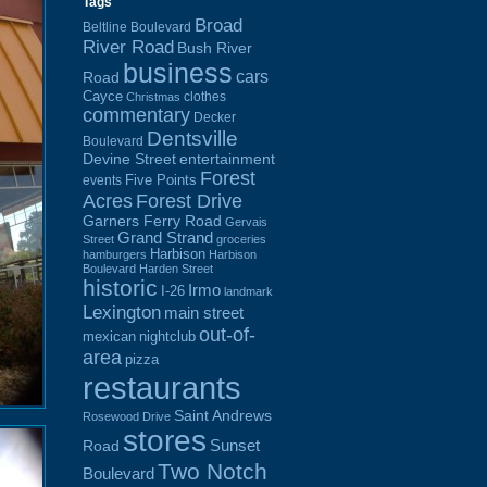
Tags
Broad
Beltline Boulevard
River Road
Bush River
business
cars
Road
Cayce
clothes
Christmas
commentary
Decker
Dentsville
Boulevard
Devine Street
entertainment
Forest
Five Points
events
Acres
Forest Drive
Garners Ferry Road
Gervais
Grand Strand
Street
groceries
Harbison
hamburgers
Harbison
Boulevard
Harden Street
historic
Irmo
I-26
landmark
Lexington
main street
out-of-
mexican
nightclub
area
pizza
restaurants
Saint Andrews
Rosewood Drive
stores
Sunset
Road
Two Notch
Boulevard