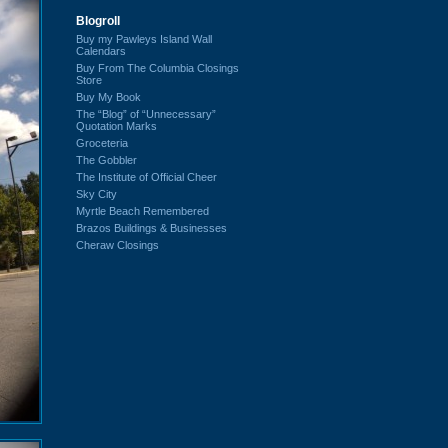
Blogroll
Buy my Pawleys Island Wall
Calendars
Buy From The Columbia Closings
Store
Buy My Book
The “Blog” of “Unnecessary”
Quotation Marks
Groceteria
The Gobbler
The Institute of Official Cheer
Sky City
Myrtle Beach Remembered
Brazos Buildings & Businesses
Cheraw Closings