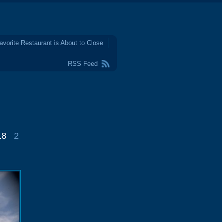
avorite Restaurant is About to Close
RSS Feed
18
2