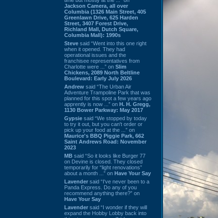
Jackson Camera, all over
Columbia (1326 Main Street, 405
Greenlawn Drive, 625 Harden
Street, 3407 Forest Drive,
Richland Mall, Dutch Square,
Columbia Mall): 1990s
Steve
said “Went into this one right
when it opened. They had
operational issues and the
franchisee representatives from
Charlotte were ...” on
Slim
Chickens, 2089 North Beltline
Boulevard: Early July 2026
Andrew
said “The Urban Air
Adventure Trampoline Park that was
planned for this spot a few years ago
apprently is now ...” on
H. H. Gregg,
1130 Bower Parkway: May 2017
Gypsie
said “We stopped by today
to try it out, but you can't order or
pick up your food at the ...” on
Maurice's BBQ Piggie Park, 662
Saint Andrews Road: November
2023
MB
said “So it looks like Burger 77
on Devine is closed. They closed
temporarily for “light renovations”
about a month ...” on
Have Your Say
Lavender
said “I've never been to a
Panda Express. Do any of you
recommend anything there?” on
Have Your Say
Lavender
said “I wonder if they will
expand the Hobby Lobby back into