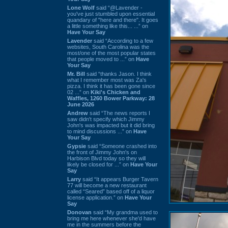
Lone Wolf
said “@Lavender -
you've just stumbled upon essential
quandary of "here and there". It goes
a little something like this... ...” on
Have Your Say
Lavender
said “According to a few
websites, South Carolina was the
most/one of the most popular states
that people moved to ...” on
Have
Your Say
Mr. Bill
said “thanks Jason. I think
what I remember most was Za's
pizza. I think it has been gone since
02 ...” on
Kiki's Chicken and
Waffles, 1260 Bower Parkway: 28
June 2026
Andrew
said “The news reports I
saw didn't specify which Jimmy
John's was impacted but it did bring
to mind discussions ...” on
Have
Your Say
Gypsie
said “Someone crashed into
the front of Jimmy John's on
Harbison Blvd today so they will
likely be closed for ...” on
Have Your
Say
Larry
said “It appears Burger Tavern
77 will become a new restaurant
called “Seared” based off of a liquor
license application.” on
Have Your
Say
Donovan
said “My grandma used to
bring me here whenever she'd have
me in the summers before the