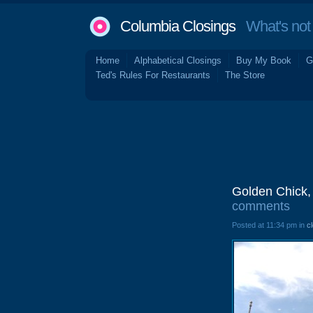
Columbia Closings
What's not 
Home
Alphabetical Closings
Buy My Book
G
Ted's Rules For Restaurants
The Store
Golden Chick,
comments
Posted at 11:34 pm in
c