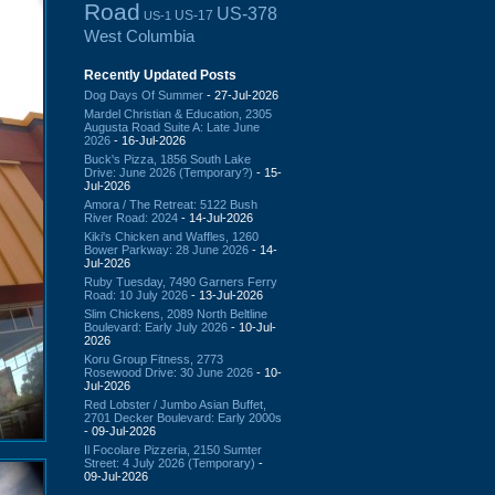
Road
US-378
US-17
US-1
West Columbia
Recently Updated Posts
Dog Days Of Summer
- 27-Jul-2026
Mardel Christian & Education, 2305
Augusta Road Suite A: Late June
2026
- 16-Jul-2026
Buck's Pizza, 1856 South Lake
Drive: June 2026 (Temporary?)
- 15-
Jul-2026
Amora / The Retreat: 5122 Bush
River Road: 2024
- 14-Jul-2026
Kiki's Chicken and Waffles, 1260
Bower Parkway: 28 June 2026
- 14-
Jul-2026
Ruby Tuesday, 7490 Garners Ferry
Road: 10 July 2026
- 13-Jul-2026
Slim Chickens, 2089 North Beltline
Boulevard: Early July 2026
- 10-Jul-
2026
Koru Group Fitness, 2773
Rosewood Drive: 30 June 2026
- 10-
Jul-2026
Red Lobster / Jumbo Asian Buffet,
2701 Decker Boulevard: Early 2000s
- 09-Jul-2026
Il Focolare Pizzeria, 2150 Sumter
Street: 4 July 2026 (Temporary)
-
09-Jul-2026