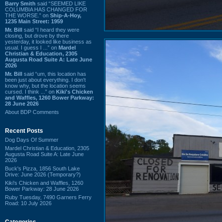
Barry Smith
said “SEEMED LIKE
COLUMBIA HAS CHANGED FOR
THE WORSE.” on
Ship-A-Hoy,
1235 Main Street: 1959
Mr. Bill
said “I heard they were
closing, but drove by there
yesterday, it looked like business as
usual. I guess I ...” on
Mardel
Christian & Education, 2305
Augusta Road Suite A: Late June
2026
Mr. Bill
said “um, this location has
been just about everything. I don't
know why, but the location seems
cursed. I think ...” on
Kiki's Chicken
and Waffles, 1260 Bower Parkway:
28 June 2026
About BDP Comments
Recent Posts
Dog Days Of Summer
Mardel Christian & Education, 2305
Augusta Road Suite A: Late June
2026
Buck's Pizza, 1856 South Lake
Drive: June 2026 (Temporary?)
Kiki's Chicken and Waffles, 1260
Bower Parkway: 28 June 2026
Ruby Tuesday, 7490 Garners Ferry
Road: 10 July 2026
Categories