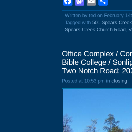
Facebook
Mastodon
Email
Shar
Written by ted on February 14
Tagged with
501 Spears Cree
Spears Creek Church Road
,
V
Office Complex / Com
Bible College / Sonli
Two Notch Road: 20
Posted at 10:53 pm in
closing