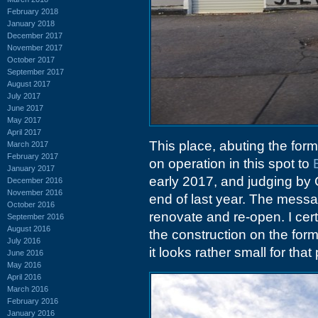
February 2018
January 2018
December 2017
November 2017
October 2017
September 2017
August 2017
July 2017
June 2017
May 2017
April 2017
This place, abuting the for
March 2017
February 2017
on operation in this spot to
January 2017
early 2017, and judging by
December 2016
November 2016
end of last year. The messag
October 2016
renovate and re-open. I cer
September 2016
August 2016
the construction on the form
July 2016
it looks rather small for tha
June 2016
May 2016
April 2016
March 2016
February 2016
January 2016