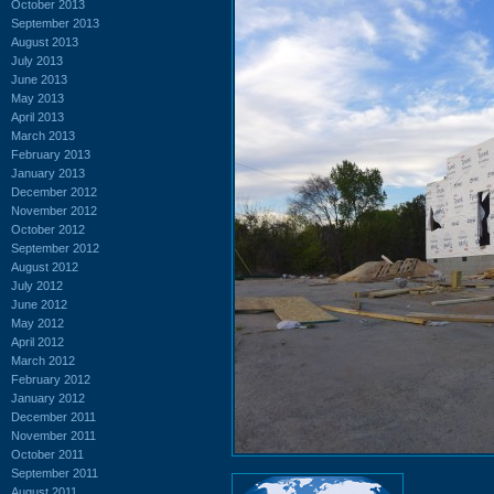
October 2013
September 2013
August 2013
July 2013
June 2013
May 2013
April 2013
March 2013
February 2013
January 2013
December 2012
November 2012
October 2012
September 2012
August 2012
July 2012
June 2012
May 2012
April 2012
March 2012
February 2012
January 2012
December 2011
November 2011
October 2011
September 2011
August 2011