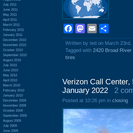
July 2011
June 2011
May 2011
April 2011
March 2011
Facebook
Mastodon
Email
Shar
February 2011
January 2011
December 2010
Written by ted on March 23rd,
November 2010
Tagged with
2420 Broad River
October 2010
September 2010
tires
August 2010
July 2010
June 2010
May 2010
Verizon Call Center
April 2010
March 2010
January 2022
2 co
February 2010
January 2010
Posted at 10:26 pm in
closing
December 2009
November 2009
October 2009
September 2009
August 2009
July 2009
June 2009