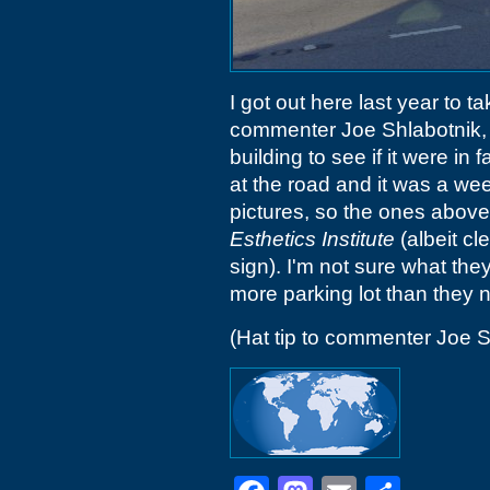
I got out here last year to 
commenter Joe Shlabotnik, b
building to see if it were in
at the road and it was a we
pictures, so the ones above
Esthetics Institute
(albeit cl
sign). I'm not sure what th
more parking lot than they 
(Hat tip to commenter Joe S