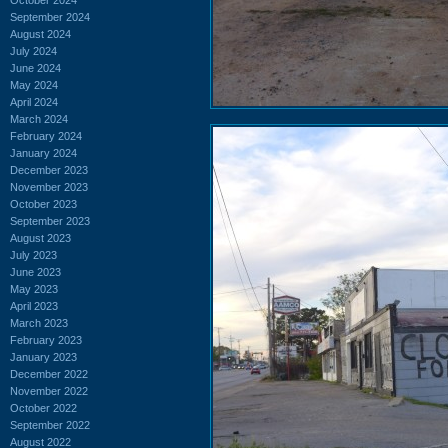
September 2024
August 2024
July 2024
June 2024
May 2024
April 2024
March 2024
February 2024
January 2024
December 2023
November 2023
October 2023
September 2023
August 2023
July 2023
June 2023
May 2023
April 2023
March 2023
February 2023
January 2023
December 2022
November 2022
October 2022
September 2022
August 2022