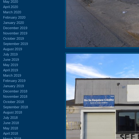
May 2020
April 2020
March 2020
February 2020
January 2020
December 2019
November 2019
October 2019
September 2019
August 2019
July 2019
June 2019
May 2019
April 2019
March 2019
February 2019
January 2019
December 2018
November 2018
October 2018
September 2018
August 2018
July 2018
June 2018
May 2018
April 2018
March 2018