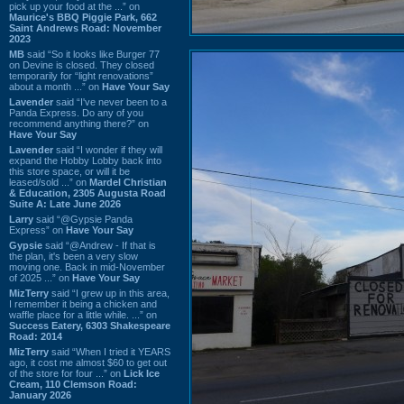
pick up your food at the ...” on
Maurice's BBQ Piggie Park, 662
Saint Andrews Road: November
2023
MB
said “So it looks like Burger 77
on Devine is closed. They closed
temporarily for “light renovations”
about a month ...” on
Have Your Say
Lavender
said “I've never been to a
Panda Express. Do any of you
recommend anything there?” on
Have Your Say
Lavender
said “I wonder if they will
expand the Hobby Lobby back into
this store space, or will it be
leased/sold ...” on
Mardel Christian
& Education, 2305 Augusta Road
Suite A: Late June 2026
Larry
said “@Gypsie Panda
Express” on
Have Your Say
Gypsie
said “@Andrew - If that is
the plan, it's been a very slow
moving one. Back in mid-November
of 2025 ...” on
Have Your Say
MizTerry
said “I grew up in this area,
I remember it being a chicken and
waffle place for a little while. ...” on
Success Eatery, 6303 Shakespeare
Road: 2014
MizTerry
said “When I tried it YEARS
ago, it cost me almost $60 to get out
of the store for four ...” on
Lick Ice
Cream, 110 Clemson Road:
January 2026