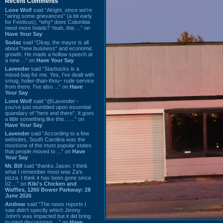
Recent Comments
Lone Wolf
said “Alright, since we're
"airing some grievances" (a bit early
for Festivus), *why* does Columbia
need more hotels? Yeah, this ...” on
Have Your Say
Sodaz
said “Okay, the mayor is all
about "new business" and economic
growth. He made a hollow speech at
a new ...” on
Have Your Say
Lavender
said “Starbucks is a
mixed bag for me. Yes, I've dealt with
smug, holier-than-thou~ rude service
from there. I've also ...” on
Have
Your Say
Lone Wolf
said “@Lavender -
you've just stumbled upon essential
quandary of "here and there". It goes
a little something like this... ...” on
Have Your Say
Lavender
said “According to a few
websites, South Carolina was the
most/one of the most popular states
that people moved to ...” on
Have
Your Say
Mr. Bill
said “thanks Jason. I think
what I remember most was Za's
pizza. I think it has been gone since
02 ...” on
Kiki's Chicken and
Waffles, 1260 Bower Parkway: 28
June 2026
Andrew
said “The news reports I
saw didn't specify which Jimmy
John's was impacted but it did bring
to mind discussions ...” on
Have