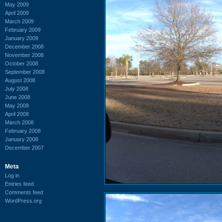
May 2009
April 2009
March 2009
February 2009
January 2009
December 2008
November 2008
October 2008
September 2008
August 2008
July 2008
June 2008
May 2008
April 2008
March 2008
February 2008
January 2008
December 2007
Meta
Log in
Entries feed
Comments feed
WordPress.org