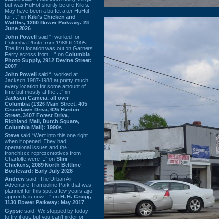
but was HuHot shortly before Kiki’s.
May have been a buffet after HuHot
for ...” on
Kiki's Chicken and
Waffles, 1260 Bower Parkway: 28
June 2026
John Powell
said “I worked for
Columbia Photo from 1988 til 2005.
The first location was out on Garners
Ferry across from ...” on
Columbia
Photo Supply, 2912 Devine Street:
2007
John Powell
said “I worked at
Jackson 1987-1988 at pretty much
every location for some amount of
time but mostly at the ...” on
Jackson Camera, all over
Columbia (1326 Main Street, 405
Greenlawn Drive, 625 Harden
Street, 3407 Forest Drive,
Richland Mall, Dutch Square,
Columbia Mall): 1990s
Steve
said “Went into this one right
when it opened. They had
operational issues and the
franchisee representatives from
Charlotte were ...” on
Slim
Chickens, 2089 North Beltline
Boulevard: Early July 2026
Andrew
said “The Urban Air
Adventure Trampoline Park that was
planned for this spot a few years ago
apprently is now ...” on
H. H. Gregg,
1130 Bower Parkway: May 2017
Gypsie
said “We stopped by today
to try it out, but you can't order or