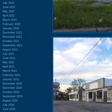
July 2022
June 2022
May 2022
April 2022
March 2022
February 2022
January 2022
December 2021
November 2021
October 2021
September 2021
August 2021
July 2021
June 2021
May 2021
April 2021
March 2021
February 2021
January 2021
December 2020
November 2020
October 2020
September 2020
August 2020
July 2020
June 2020