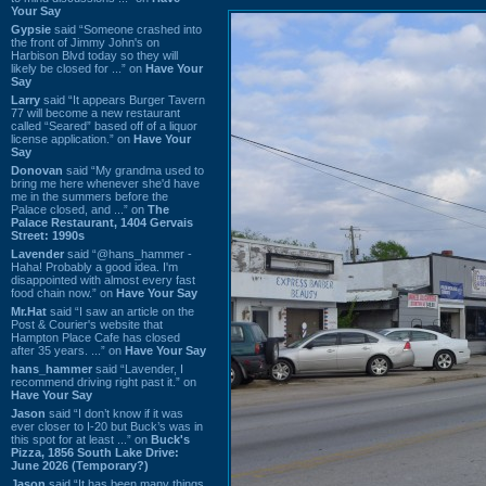
Your Say
Gypsie
said “Someone crashed into
the front of Jimmy John's on
Harbison Blvd today so they will
likely be closed for ...” on
Have Your
Say
Larry
said “It appears Burger Tavern
77 will become a new restaurant
called “Seared” based off of a liquor
license application.” on
Have Your
Say
Donovan
said “My grandma used to
bring me here whenever she'd have
me in the summers before the
Palace closed, and ...” on
The
Palace Restaurant, 1404 Gervais
Street: 1990s
Lavender
said “@hans_hammer -
Haha! Probably a good idea. I'm
disappointed with almost every fast
food chain now.” on
Have Your Say
Mr.Hat
said “I saw an article on the
Post & Courier's website that
Hampton Place Cafe has closed
after 35 years. ...” on
Have Your Say
hans_hammer
said “Lavender, I
recommend driving right past it.” on
Have Your Say
Jason
said “I don’t know if it was
ever closer to I-20 but Buck’s was in
this spot for at least ...” on
Buck's
Pizza, 1856 South Lake Drive:
June 2026 (Temporary?)
Jason
said “It has been many things