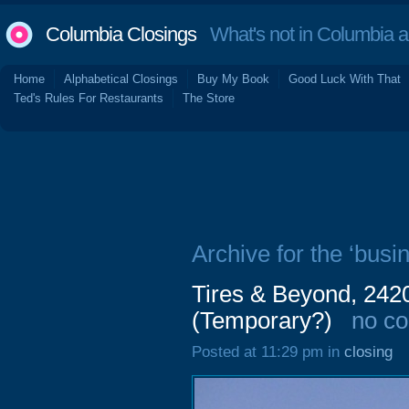
Columbia Closings
What's not in Columbia 
Home
Alphabetical Closings
Buy My Book
Good Luck With That
Ted's Rules For Restaurants
The Store
Archive for the ‘busi
Tires & Beyond, 242
(Temporary?)
no c
Posted at 11:29 pm in
closing