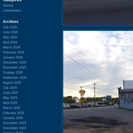
closing
commentary
Archives
July 2026
June 2026
May 2026
April 2026
March 2026
February 2026
January 2026
December 2025
November 2025
October 2025
September 2025
August 2025
July 2025
June 2025
May 2025
April 2025
March 2025
February 2025
January 2025
December 2024
November 2024
October 2024