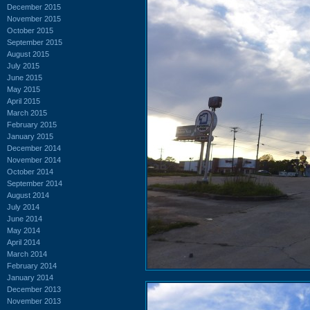
December 2015
November 2015
October 2015
September 2015
August 2015
July 2015
June 2015
May 2015
April 2015
March 2015
February 2015
January 2015
December 2014
November 2014
October 2014
September 2014
August 2014
July 2014
June 2014
May 2014
April 2014
March 2014
February 2014
January 2014
December 2013
November 2013