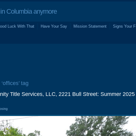
in Columbia anymore
ood Luck With That
Have Your Say
Mission Statement
Signs Your F
‘offices’ tag
ity Title Services, LLC, 2221 Bull Street: Summer 2025
losing