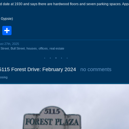
ld date at 1930 and says there are hardwood floors and seven parking spaces. Appa
r Gypsie)
book
stodon
Email
Share
ust 27th, 2025
 Street
,
Bull Street
,
houses
,
offices
,
real estate
5115 Forest Drive: February 2024
no comments
losing