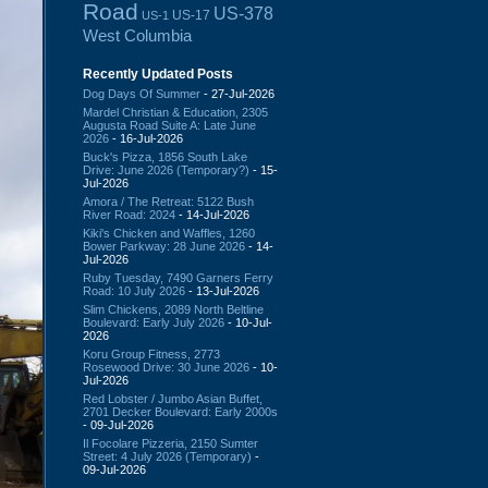
Road
US-378
US-17
US-1
West Columbia
Recently Updated Posts
Dog Days Of Summer
- 27-Jul-2026
Mardel Christian & Education, 2305
Augusta Road Suite A: Late June
2026
- 16-Jul-2026
Buck's Pizza, 1856 South Lake
Drive: June 2026 (Temporary?)
- 15-
Jul-2026
Amora / The Retreat: 5122 Bush
River Road: 2024
- 14-Jul-2026
Kiki's Chicken and Waffles, 1260
Bower Parkway: 28 June 2026
- 14-
Jul-2026
Ruby Tuesday, 7490 Garners Ferry
Road: 10 July 2026
- 13-Jul-2026
Slim Chickens, 2089 North Beltline
Boulevard: Early July 2026
- 10-Jul-
2026
Koru Group Fitness, 2773
Rosewood Drive: 30 June 2026
- 10-
Jul-2026
Red Lobster / Jumbo Asian Buffet,
2701 Decker Boulevard: Early 2000s
- 09-Jul-2026
Il Focolare Pizzeria, 2150 Sumter
Street: 4 July 2026 (Temporary)
-
09-Jul-2026