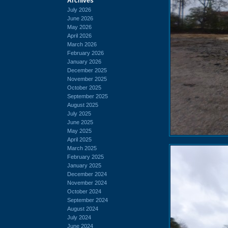
Archives
July 2026
June 2026
May 2026
April 2026
March 2026
February 2026
January 2026
December 2025
November 2025
October 2025
September 2025
August 2025
July 2025
June 2025
May 2025
April 2025
March 2025
February 2025
January 2025
December 2024
November 2024
October 2024
September 2024
August 2024
July 2024
June 2024