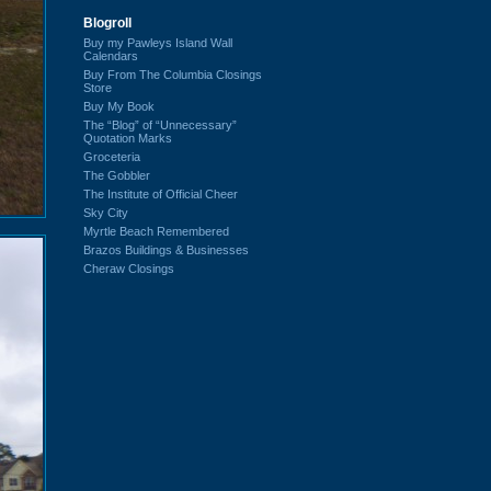
Blogroll
Buy my Pawleys Island Wall
Calendars
Buy From The Columbia Closings
Store
Buy My Book
The “Blog” of “Unnecessary”
Quotation Marks
Groceteria
The Gobbler
The Institute of Official Cheer
Sky City
Myrtle Beach Remembered
Brazos Buildings & Businesses
Cheraw Closings