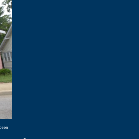
s been