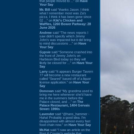
that people moved to ...” on
Have
Your Say
Mr. Bill
said “thanks Jason. I think
what I remember most was Za's
pizza. I think it has been gone since
02 ...” on
Kiki's Chicken and
Waffles, 1260 Bower Parkway: 28
June 2026
Andrew
said “The news reports I
saw didn't specify which Jimmy
John's was impacted but it did bring
to mind discussions ...” on
Have
Your Say
Gypsie
said “Someone crashed into
the front of Jimmy John's on
Harbison Blvd today so they will
likely be closed for ...” on
Have Your
Say
Larry
said “It appears Burger Tavern
77 will become a new restaurant
called “Seared” based off of a liquor
license application.” on
Have Your
Say
Donovan
said “My grandma used to
bring me here whenever she'd have
me in the summers before the
Palace closed, and ...” on
The
Palace Restaurant, 1404 Gervais
Street: 1990s
Lavender
said “@hans_hammer -
Haha! Probably a good idea. I'm
disappointed with almost every fast
food chain now.” on
Have Your Say
Mr.Hat
said “I saw an article on the
Post & Courier's website that