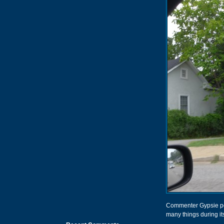
Commenter Gypsie poin
many things during it