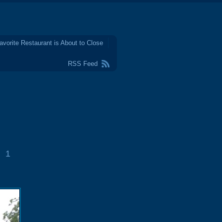
avorite Restaurant is About to Close
RSS Feed
1