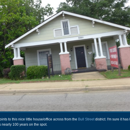
ts to this nice little house/office across from the
Bull Street
district. I'm sure it ha
s nearly 100 years on the spot.