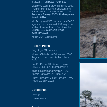
of 2025 ...” on
Have Your Say
MizTerry
said “I grew up in this area,
I remember it being a chicken and
waffle place for a little while. ...” on
Success Eatery, 6303 Shakespeare
Road: 2014
MizTerry
said “When I tried it YEARS
ago, it cost me almost $60 to get out
of the store for four ...” on
Lick Ice
Cream, 110 Clemson Road:
January 2026
About BDP Comments
Recent Posts
Dog Days Of Summer
Mardel Christian & Education, 2305
Augusta Road Suite A: Late June
2026
Buck's Pizza, 1856 South Lake
Drive: June 2026 (Temporary?)
Kiki's Chicken and Waffles, 1260
Bower Parkway: 28 June 2026
Ruby Tuesday, 7490 Garners Ferry
Road: 10 July 2026
Categories
closing
commentary