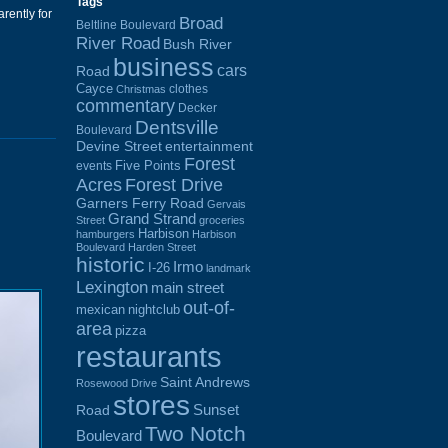
Tags
rently for
Broad
Beltline Boulevard
River Road
Bush River
business
cars
Road
Cayce
clothes
Christmas
commentary
Decker
Dentsville
Boulevard
Devine Street
entertainment
Forest
Five Points
events
Acres
Forest Drive
Garners Ferry Road
Gervais
Grand Strand
Street
groceries
Harbison
hamburgers
Harbison
Boulevard
Harden Street
historic
Irmo
I-26
landmark
Lexington
main street
out-of-
mexican
nightclub
area
pizza
restaurants
Saint Andrews
Rosewood Drive
stores
Sunset
Road
Two Notch
Boulevard