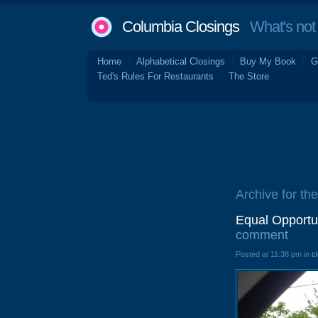
Columbia Closings
What's not 
Home
Alphabetical Closings
Buy My Book
G
Ted's Rules For Restaurants
The Store
Archive for the 
Equal Opportun
comment
Posted at 11:38 pm in
c