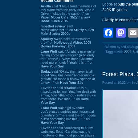
Recent Comments
LoopNet
puts the bui
Ariella
said “I have fond memories of
240K it's yours.
this place from the early 80s. Was a
Drive In place in the same ...” on
Paper Moon Cafe, 3527 Farrow
(Hat tip to commente
Road: Circa 2015
mostbet review
said
Face
Ma
“https://mostbet-~” on
Stuffy's, 629
Main Street: 2000s
Spooky swap
said “https://adam-
cry~” on
Hollywood Video, 1005
Bower Parkway: 2007
Written by ted on Aug
Lone Wolf
said “Alright, since we're
Tagged with
2221 Bull
"airing some grievances" (a bit early
for Festivus), *why* does Columbia
need more hotels? Yeah, this ...” on
Have Your Say
Sodaz
said “Okay, the mayor is all
Forest Plaza, 
about "new business" and economic
growth. He made a hollow speech at
a new ...” on
Have Your Say
Posted at 10:22 pm in
c
Lavender
said “Starbucks is a
mixed bag for me. Yes, I've dealt with
smug, holier-than-thou~ rude service
from there. I've also ...” on
Have
Your Say
Lone Wolf
said “@Lavender -
you've just stumbled upon essential
quandary of "here and there". It goes
a little something like this... ...” on
Have Your Say
Lavender
said “According to a few
websites, South Carolina was the
most/one of the most popular states