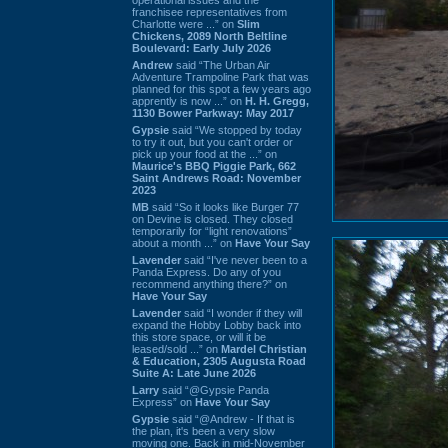
franchisee representatives from
Charlotte were ...” on
Slim
Chickens, 2089 North Beltline
Boulevard: Early July 2026
Andrew
said “The Urban Air
Adventure Trampoline Park that was
planned for this spot a few years ago
apprently is now ...” on
H. H. Gregg,
1130 Bower Parkway: May 2017
Gypsie
said “We stopped by today
to try it out, but you can't order or
pick up your food at the ...” on
Maurice's BBQ Piggie Park, 662
Saint Andrews Road: November
2023
MB
said “So it looks like Burger 77
on Devine is closed. They closed
temporarily for “light renovations”
about a month ...” on
Have Your Say
Lavender
said “I've never been to a
Panda Express. Do any of you
recommend anything there?” on
Have Your Say
Lavender
said “I wonder if they will
expand the Hobby Lobby back into
this store space, or will it be
leased/sold ...” on
Mardel Christian
& Education, 2305 Augusta Road
Suite A: Late June 2026
Larry
said “@Gypsie Panda
Express” on
Have Your Say
Gypsie
said “@Andrew - If that is
the plan, it's been a very slow
moving one. Back in mid-November