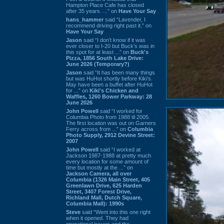
Hampton Place Cafe has closed
after 35 years. ...” on
Have Your Say
hans_hammer
said “Lavender, I
recommend driving right past it.” on
Have Your Say
Jason
said “I don’t know if it was
ever closer to I-20 but Buck’s was in
this spot for at least ...” on
Buck's
Pizza, 1856 South Lake Drive:
June 2026 (Temporary?)
Jason
said “It has been many things
but was HuHot shortly before Kiki’s.
May have been a buffet after HuHot
for ...” on
Kiki's Chicken and
Waffles, 1260 Bower Parkway: 28
June 2026
John Powell
said “I worked for
Columbia Photo from 1988 til 2005.
The first location was out on Garners
Ferry across from ...” on
Columbia
Photo Supply, 2912 Devine Street:
2007
John Powell
said “I worked at
Jackson 1987-1988 at pretty much
every location for some amount of
time but mostly at the ...” on
Jackson Camera, all over
Columbia (1326 Main Street, 405
Greenlawn Drive, 625 Harden
Street, 3407 Forest Drive,
Richland Mall, Dutch Square,
Columbia Mall): 1990s
Steve
said “Went into this one right
when it opened. They had
operational issues and the