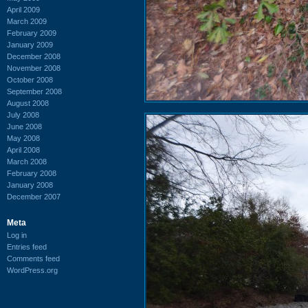
April 2009
March 2009
February 2009
January 2009
December 2008
November 2008
October 2008
September 2008
August 2008
July 2008
June 2008
May 2008
April 2008
March 2008
February 2008
January 2008
December 2007
Meta
Log in
Entries feed
Comments feed
WordPress.org