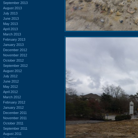
September 2013
August 2013
July 2013
June 2013
May 2013
April 2013
March 2013
February 2013
January 2013
December 2012
November 2012
October 2012
September 2012
August 2012
July 2012
June 2012
May 2012
April 2012
March 2012
February 2012
January 2012
December 2011
November 2011
October 2011
September 2011
August 2011