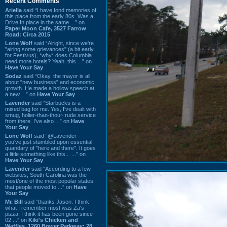
Recent Comments
Ariella
said “I have fond memories of
this place from the early 80s. Was a
Drive In place in the same ...” on
Paper Moon Cafe, 3527 Farrow
Road: Circa 2015
Lone Wolf
said “Alright, since we're
"airing some grievances" (a bit early
for Festivus), *why* does Columbia
need more hotels? Yeah, this ...” on
Have Your Say
Sodaz
said “Okay, the mayor is all
about "new business" and economic
growth. He made a hollow speech at
a new ...” on
Have Your Say
Lavender
said “Starbucks is a
mixed bag for me. Yes, I've dealt with
smug, holier-than-thou~ rude service
from there. I've also ...” on
Have
Your Say
Lone Wolf
said “@Lavender -
you've just stumbled upon essential
quandary of "here and there". It goes
a little something like this... ...” on
Have Your Say
Lavender
said “According to a few
websites, South Carolina was the
most/one of the most popular states
that people moved to ...” on
Have
Your Say
Mr. Bill
said “thanks Jason. I think
what I remember most was Za's
pizza. I think it has been gone since
02 ...” on
Kiki's Chicken and
Waffles, 1260 Bower Parkway: 28