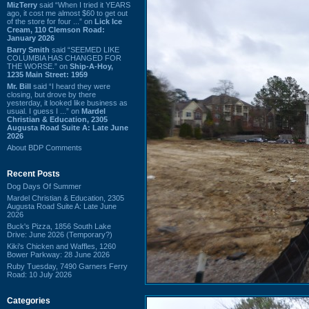
MizTerry
said “When I tried it YEARS
ago, it cost me almost $60 to get out
of the store for four ...” on
Lick Ice
Cream, 110 Clemson Road:
January 2026
Barry Smith
said “SEEMED LIKE
COLUMBIA HAS CHANGED FOR
THE WORSE.” on
Ship-A-Hoy,
1235 Main Street: 1959
Mr. Bill
said “I heard they were
closing, but drove by there
yesterday, it looked like business as
usual. I guess I ...” on
Mardel
Christian & Education, 2305
Augusta Road Suite A: Late June
2026
About BDP Comments
Recent Posts
Dog Days Of Summer
Mardel Christian & Education, 2305
Augusta Road Suite A: Late June
2026
Buck's Pizza, 1856 South Lake
Drive: June 2026 (Temporary?)
Kiki's Chicken and Waffles, 1260
Bower Parkway: 28 June 2026
Ruby Tuesday, 7490 Garners Ferry
Road: 10 July 2026
Categories