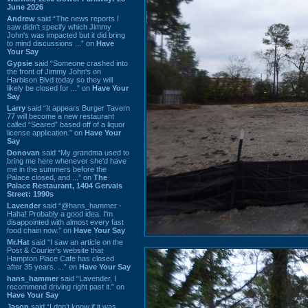
June 2026
Andrew
said “The news reports I
saw didn't specify which Jimmy
John's was impacted but it did bring
to mind discussions ...” on
Have
Your Say
Gypsie
said “Someone crashed into
the front of Jimmy John's on
Harbison Blvd today so they will
likely be closed for ...” on
Have Your
Say
Larry
said “It appears Burger Tavern
77 will become a new restaurant
called “Seared” based off of a liquor
license application.” on
Have Your
Say
Donovan
said “My grandma used to
bring me here whenever she'd have
me in the summers before the
Palace closed, and ...” on
The
Palace Restaurant, 1404 Gervais
Street: 1990s
Lavender
said “@hans_hammer -
Haha! Probably a good idea. I'm
disappointed with almost every fast
food chain now.” on
Have Your Say
Mr.Hat
said “I saw an article on the
Post & Courier's website that
Hampton Place Cafe has closed
after 35 years. ...” on
Have Your Say
hans_hammer
said “Lavender, I
recommend driving right past it.” on
Have Your Say
Jason
said “I don’t know if it was