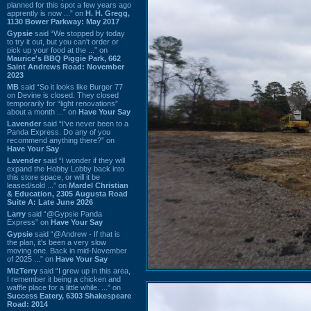
planned for this spot a few years ago
apprently is now ...” on
H. H. Gregg,
1130 Bower Parkway: May 2017
Gypsie
said “We stopped by today
to try it out, but you can't order or
pick up your food at the ...” on
Maurice's BBQ Piggie Park, 662
Saint Andrews Road: November
2023
MB
said “So it looks like Burger 77
on Devine is closed. They closed
temporarily for “light renovations”
about a month ...” on
Have Your Say
Lavender
said “I've never been to a
Panda Express. Do any of you
recommend anything there?” on
Have Your Say
Lavender
said “I wonder if they will
expand the Hobby Lobby back into
this store space, or will it be
leased/sold ...” on
Mardel Christian
& Education, 2305 Augusta Road
Suite A: Late June 2026
Larry
said “@Gypsie Panda
Express” on
Have Your Say
Gypsie
said “@Andrew - If that is
the plan, it's been a very slow
moving one. Back in mid-November
of 2025 ...” on
Have Your Say
MizTerry
said “I grew up in this area,
I remember it being a chicken and
waffle place for a little while. ...” on
Success Eatery, 6303 Shakespeare
Road: 2014