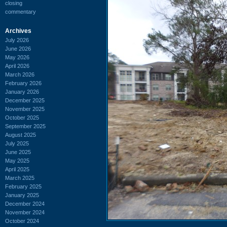
closing
commentary
Archives
July 2026
June 2026
May 2026
April 2026
March 2026
February 2026
January 2026
December 2025
November 2025
October 2025
September 2025
August 2025
July 2025
June 2025
May 2025
April 2025
March 2025
February 2025
January 2025
December 2024
November 2024
October 2024