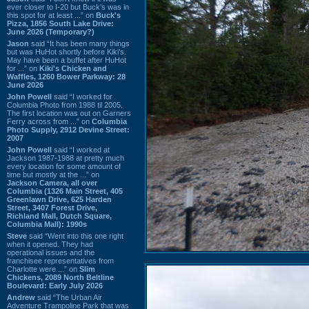
ever closer to I-20 but Buck’s was in
this spot for at least ...” on
Buck's
Pizza, 1856 South Lake Drive:
June 2026 (Temporary?)
Jason
said “It has been many things
but was HuHot shortly before Kiki’s.
May have been a buffet after HuHot
for ...” on
Kiki's Chicken and
Waffles, 1260 Bower Parkway: 28
June 2026
John Powell
said “I worked for
Columbia Photo from 1988 til 2005.
The first location was out on Garners
Ferry across from ...” on
Columbia
Photo Supply, 2912 Devine Street:
2007
John Powell
said “I worked at
Jackson 1987-1988 at pretty much
every location for some amount of
time but mostly at the ...” on
Jackson Camera, all over
Columbia (1326 Main Street, 405
Greenlawn Drive, 625 Harden
Street, 3407 Forest Drive,
Richland Mall, Dutch Square,
Columbia Mall): 1990s
Steve
said “Went into this one right
when it opened. They had
operational issues and the
franchisee representatives from
Charlotte were ...” on
Slim
Chickens, 2089 North Beltline
Boulevard: Early July 2026
Andrew
said “The Urban Air
Adventure Trampoline Park that was