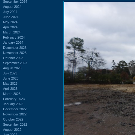
September 2024
August 2024
July 2024
June 2024
May 2024
April 2024
March 2024
February 2024
January 2024
December 2023
November 2023
October 2023
September 2023
August 2023
July 2023
June 2023
May 2023
April 2023
March 2023
February 2023
January 2023
December 2022
November 2022
October 2022
September 2022
August 2022
July 2022