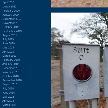
April 2020
March 2020
February 2020
January 2020
December 2019
November 2019
October 2019
September 2019
August 2019
July 2019
June 2019
May 2019
April 2019
March 2019
February 2019
January 2019
December 2018
November 2018
October 2018
September 2018
August 2018
July 2018
June 2018
May 2018
April 2018
March 2018