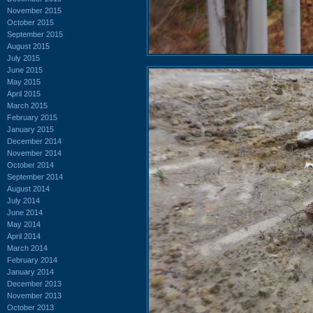
November 2015
October 2015
September 2015
August 2015
July 2015
June 2015
May 2015
April 2015
March 2015
February 2015
January 2015
December 2014
November 2014
October 2014
September 2014
August 2014
July 2014
June 2014
May 2014
April 2014
March 2014
February 2014
January 2014
December 2013
November 2013
October 2013