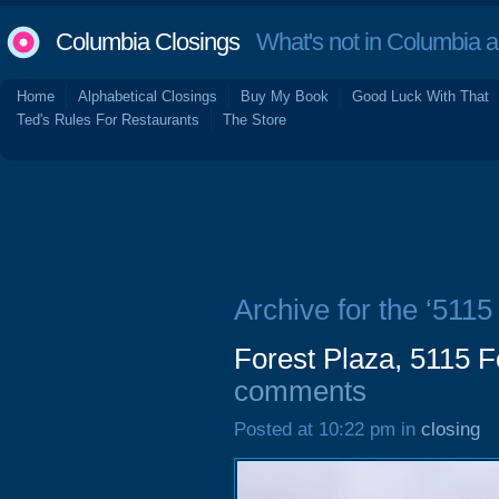
Columbia Closings
What's not in Columbia 
Home
Alphabetical Closings
Buy My Book
Good Luck With That
Ted's Rules For Restaurants
The Store
Archive for the ‘5115
Forest Plaza, 5115 F
comments
Posted at 10:22 pm in
closing