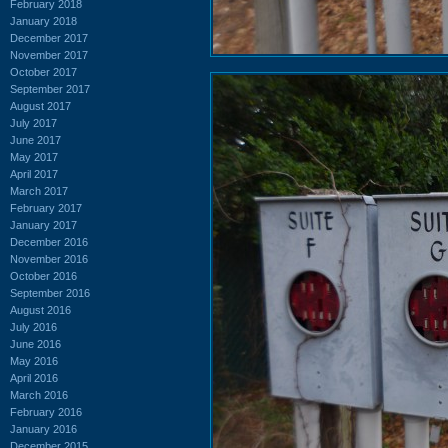
February 2018
January 2018
December 2017
November 2017
October 2017
September 2017
August 2017
July 2017
June 2017
May 2017
April 2017
March 2017
February 2017
January 2017
December 2016
November 2016
October 2016
September 2016
August 2016
July 2016
June 2016
May 2016
April 2016
March 2016
February 2016
January 2016
December 2015