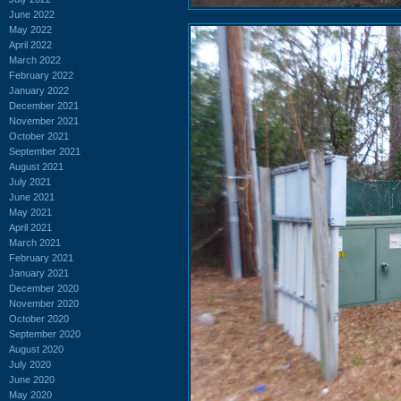
June 2022
May 2022
April 2022
March 2022
February 2022
January 2022
December 2021
November 2021
October 2021
September 2021
August 2021
July 2021
June 2021
May 2021
April 2021
March 2021
February 2021
January 2021
December 2020
November 2020
October 2020
September 2020
August 2020
July 2020
June 2020
May 2020