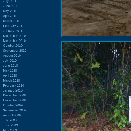
July 2011
June 2011
May 2011
April 2011
March 2011
February 2011
January 2011
December 2010
November 2010
October 2010
September 2010
August 2010
July 2010
June 2010
May 2010
April 2010
March 2010
February 2010
January 2010
December 2009
November 2009
October 2009
September 2009
August 2009
July 2009
June 2009
May 2009