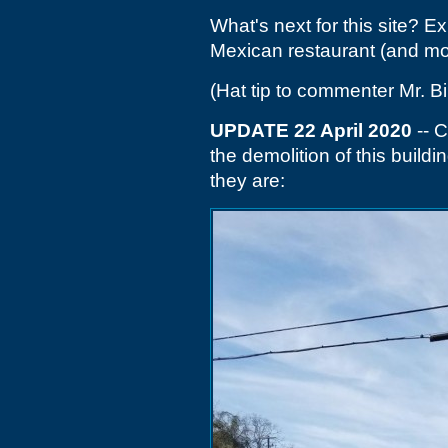
What's next for this site? 
Mexican restaurant (and mor
(Hat tip to commenter Mr. Bil
UPDATE 22 April 2020
-- C
the demolition of this build
they are: