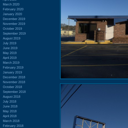
March 2020
February 2020
January 2020
December 2019
November 2019
October 2019
September 2019
August 2019
July 2019
June 2019
May 2019
April 2019
March 2019
February 2019
January 2019
December 2018
November 2018
October 2018
September 2018
August 2018
July 2018
June 2018
May 2018
April 2018
March 2018
February 2018