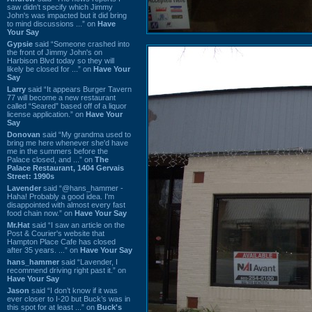
saw didn't specify which Jimmy
John's was impacted but it did bring
to mind discussions ...” on
Have
Your Say
Gypsie
said “Someone crashed into
the front of Jimmy John's on
Harbison Blvd today so they will
likely be closed for ...” on
Have Your
Say
Larry
said “It appears Burger Tavern
77 will become a new restaurant
called “Seared” based off of a liquor
license application.” on
Have Your
Say
Donovan
said “My grandma used to
bring me here whenever she'd have
me in the summers before the
Palace closed, and ...” on
The
Palace Restaurant, 1404 Gervais
Street: 1990s
Lavender
said “@hans_hammer -
Haha! Probably a good idea. I'm
disappointed with almost every fast
food chain now.” on
Have Your Say
Mr.Hat
said “I saw an article on the
Post & Courier's website that
Hampton Place Cafe has closed
after 35 years. ...” on
Have Your Say
hans_hammer
said “Lavender, I
recommend driving right past it.” on
Have Your Say
Jason
said “I don’t know if it was
ever closer to I-20 but Buck’s was in
this spot for at least ...” on
Buck's