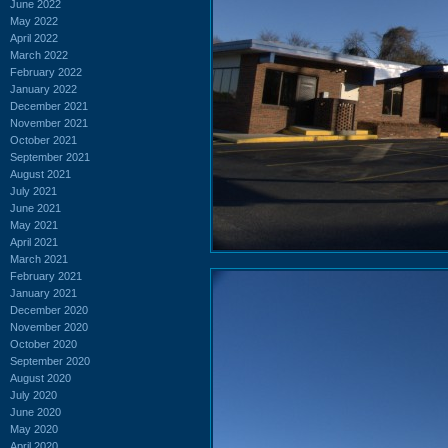
June 2022
May 2022
April 2022
March 2022
February 2022
January 2022
December 2021
November 2021
October 2021
September 2021
August 2021
July 2021
June 2021
May 2021
April 2021
March 2021
February 2021
January 2021
December 2020
November 2020
October 2020
September 2020
August 2020
July 2020
June 2020
May 2020
April 2020