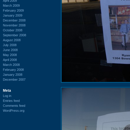
April 2009
March 2009
February 2009
January 2009
December 2008
November 2008
October 2008
September 2008
August 2008
July 2008
June 2008
May 2008
April 2008
March 2008
February 2008
January 2008
December 2007
Meta
Log in
Entries feed
Comments feed
WordPress.org