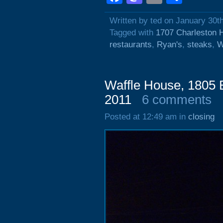
Written by ted on January 30t
Tagged with
1707 Charleston 
restaurants
,
Ryan's
,
steaks
,
W
Waffle House, 1805 
2011
6 comments
Posted at 12:49 am in
closing