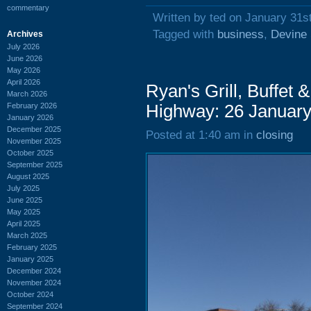
commentary
Written by ted on January 31s
Tagged with
business
,
Devine 
Archives
July 2026
June 2026
May 2026
April 2026
Ryan's Grill, Buffet
March 2026
February 2026
Highway: 26 Januar
January 2026
December 2025
Posted at 1:40 am in
closing
November 2025
October 2025
September 2025
August 2025
July 2025
June 2025
May 2025
April 2025
March 2025
February 2025
January 2025
December 2024
November 2024
October 2024
September 2024