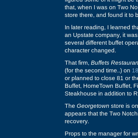
that, when I was on Two Not
store there, and found it to
In later reading, I learned t
an Upstate company, it was 
several different buffet ope
character changed.
That firm,
Buffets Restauran
(for the second time..) on
18
or planned to close 81 or t
Buffet, HomeTown Buffet, 
Steakhouse in addition to R
The
Georgetown
store is on
appears that the Two Notch 
recovery.
Props to the manager for wr