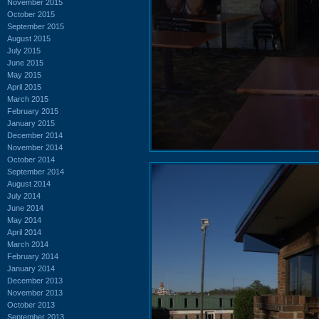
November 2015
October 2015
September 2015
August 2015
July 2015
June 2015
May 2015
April 2015
March 2015
February 2015
January 2015
December 2014
November 2014
October 2014
September 2014
August 2014
July 2014
June 2014
May 2014
April 2014
March 2014
February 2014
January 2014
December 2013
November 2013
October 2013
September 2013