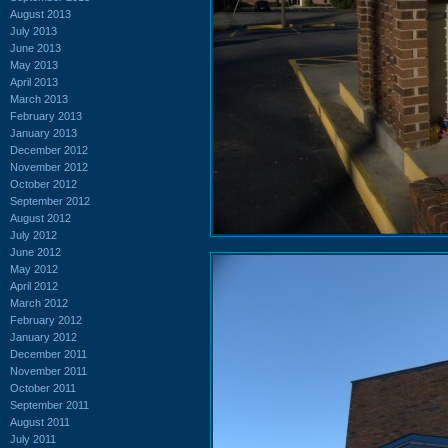
August 2013
July 2013
June 2013
May 2013
April 2013
March 2013
February 2013
January 2013
December 2012
November 2012
October 2012
September 2012
August 2012
July 2012
June 2012
May 2012
April 2012
March 2012
February 2012
January 2012
December 2011
November 2011
October 2011
September 2011
August 2011
July 2011