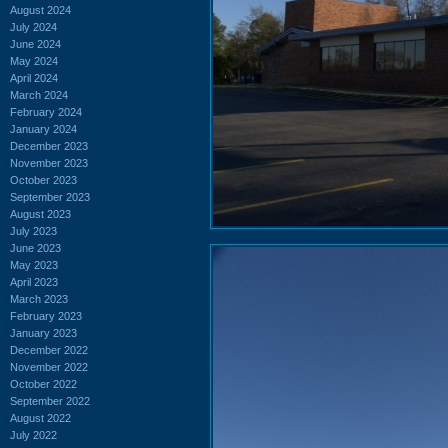
August 2024
July 2024
June 2024
May 2024
April 2024
March 2024
February 2024
January 2024
December 2023
November 2023
October 2023
September 2023
August 2023
July 2023
June 2023
May 2023
April 2023
March 2023
February 2023
January 2023
December 2022
November 2022
October 2022
September 2022
August 2022
July 2022