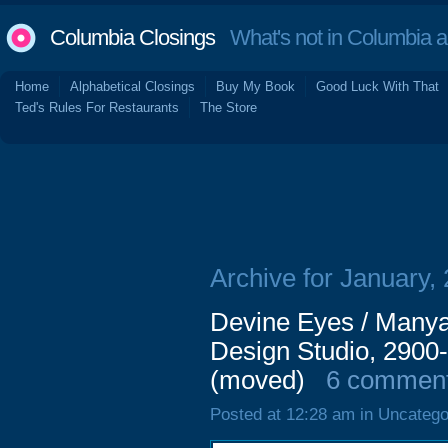
Columbia Closings
What's not in Columbia 
Home
Alphabetical Closings
Buy My Book
Good Luck With That
Ted's Rules For Restaurants
The Store
Archive for January,
Devine Eyes / Manya 
Design Studio, 2900-
(moved)
6 commen
Posted at 12:28 am in Uncatego