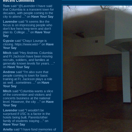
Recent Comments
Tom
said “@Lavender-I have said
that Columbia is a transient town for
decades, with people coming to the
city to attend ...” on
Have Your Say
Lavender
said “It seems like the
focus is on impressing people who
don't live here long-term and don't
plan to. College ...” on
Have Your
Say
Gypsie
said “Chayz Lounge is
closing. https://www.wist~” on
Have
Your Say
Mitch
said “Hey Andrew. Columbia
and Ft Jackson have been moving
recruits, soldiers, and families at
generally known levels for years. ...”
on
Have Your Say
Andrew
said “I’m also sure that
people coming to town for basic
training at Ft. Jackson plays a role
as well…sometimes ...” on
Have
Your Say
Mitch
said “Columbia wants a slice
of the convention and visitors and
concerts business at the national
level. However, the city ...” on
Have
Your Say
Lavender
said “I wouldn't be
surprised if USC is a factor in the
hotels being built. Parents/other
family of students staying ...” on
Have Your Say
Ariella
said “I have fond memories of