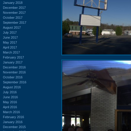
January 2018
December 2017
November 2017
October 2017
September 2017
August 2017
July 2017
June 2017
May 2017
April 2017
March 2017
February 2017
January 2017
December 2016
November 2016
October 2016
September 2016
August 2016
July 2016
June 2016
May 2016
April 2016
March 2016
February 2016
January 2016
December 2015