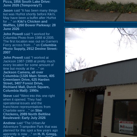
Pizza, 1856 South Lake Drive:
June 2026 (Temporary?)
Jason
said “It has been many things
but was HuHot shortly before Kiki’s.
May have been a buffet after HuHot
for ...” on
Kiki's Chicken and
Waffles, 1260 Bower Parkway: 28
June 2026
John Powell
said “I worked for
Columbia Photo from 1988 til 2005.
The first location was out on Garners
Ferry across from ...” on
Columbia
Photo Supply, 2912 Devine Street:
2007
John Powell
said “I worked at
Jackson 1987-1988 at pretty much
every location for some amount of
time but mostly at the ...” on
Jackson Camera, all over
Columbia (1326 Main Street, 405
Greenlawn Drive, 625 Harden
Street, 3407 Forest Drive,
Richland Mall, Dutch Square,
Columbia Mall): 1990s
Steve
said “Went into this one right
when it opened. They had
operational issues and the
franchisee representatives from
Charlotte were ...” on
Slim
Chickens, 2089 North Beltline
Boulevard: Early July 2026
Andrew
said “The Urban Air
Adventure Trampoline Park that was
planned for this spot a few years ago
apprently is now ...” on
H. H. Gregg,