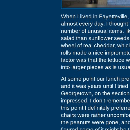
When I lived in Fayetteville
almost every day. I thought
number of unusual items, li
salad than sunflower seeds
wheel of real cheddar, whic
rolls made a nice imprompt
factor was that the lettuce
into larger pieces as is usua
At some point our lunch pre
and it was years until I tried
Georgetown, on the section
impressed. I don't remember 
this point I definitely pref
chairs were rather uncomfo
the peanuts were gone, and 
figured some of it might be t