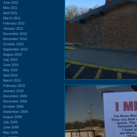
June 2011
May 2011
April 2011
March 2011
February 2011
January 2011
December 2010
November 2010
October 2010
September 2010
August 2010
July 2010
June 2010
May 2010
April 2010
March 2010
February 2010
January 2010
December 2009
November 2009
October 2009
September 2009
August 2009
July 2009
June 2009
May 2009