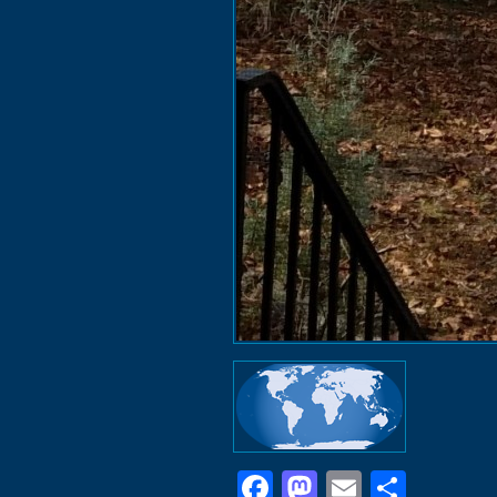
Facebook
Mastodon
Email
Shar