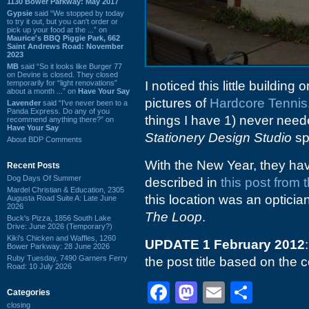
1130 Bower Parkway: May 2017
Gypsie
said “We stopped by today
to try it out, but you can't order or
pick up your food at the ...” on
Maurice's BBQ Piggie Park, 662
Saint Andrews Road: November
2023
MB
said “So it looks like Burger 77
on Devine is closed. They closed
temporarily for “light renovations”
I noticed this little buildin
about a month ...” on
Have Your Say
pictures of
Hardcore Tennis
Lavender
said “I've never been to a
Panda Express. Do any of you
things I have 1) never nee
recommend anything there?” on
Have Your Say
Stationery Design Studio
sp
About BDP Comments
With the New Year, they hav
Recent Posts
Dog Days Of Summer
described in
this post from t
Mardel Christian & Education, 2305
this location was an opticia
Augusta Road Suite A: Late June
2026
The Loop
.
Buck's Pizza, 1856 South Lake
Drive: June 2026 (Temporary?)
Kiki's Chicken and Waffles, 1260
UPDATE 1 February 2012
Bower Parkway: 28 June 2026
Ruby Tuesday, 7490 Garners Ferry
the post title based on th
Road: 10 July 2026
Facebook
Mastodon
Email
Shar
Categories
closing