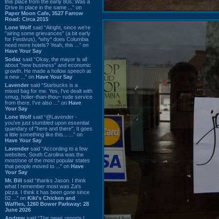
this place from the early 80s. Was a
Drive In place in the same ...” on
Paper Moon Cafe, 3527 Farrow
Road: Circa 2015
Lone Wolf
said “Alright, since we're
"airing some grievances" (a bit early
for Festivus), *why* does Columbia
need more hotels? Yeah, this ...” on
Have Your Say
Sodaz
said “Okay, the mayor is all
about "new business" and economic
growth. He made a hollow speech at
a new ...” on
Have Your Say
Lavender
said “Starbucks is a
mixed bag for me. Yes, I've dealt with
smug, holier-than-thou~ rude service
from there. I've also ...” on
Have
Your Say
Lone Wolf
said “@Lavender -
you've just stumbled upon essential
quandary of "here and there". It goes
a little something like this... ...” on
Have Your Say
Lavender
said “According to a few
websites, South Carolina was the
most/one of the most popular states
that people moved to ...” on
Have
Your Say
Mr. Bill
said “thanks Jason. I think
what I remember most was Za's
pizza. I think it has been gone since
02 ...” on
Kiki's Chicken and
Waffles, 1260 Bower Parkway: 28
June 2026
Andrew
said “The news reports I