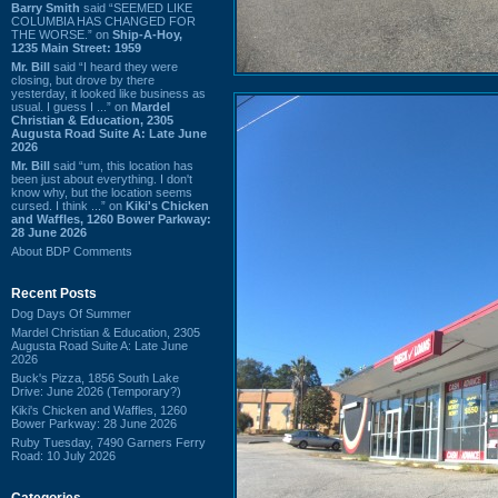
Barry Smith
said “SEEMED LIKE
COLUMBIA HAS CHANGED FOR
THE WORSE.” on
Ship-A-Hoy,
1235 Main Street: 1959
Mr. Bill
said “I heard they were
closing, but drove by there
yesterday, it looked like business as
usual. I guess I ...” on
Mardel
Christian & Education, 2305
Augusta Road Suite A: Late June
2026
Mr. Bill
said “um, this location has
been just about everything. I don't
know why, but the location seems
cursed. I think ...” on
Kiki's Chicken
and Waffles, 1260 Bower Parkway:
28 June 2026
About BDP Comments
Recent Posts
Dog Days Of Summer
Mardel Christian & Education, 2305
Augusta Road Suite A: Late June
2026
Buck's Pizza, 1856 South Lake
Drive: June 2026 (Temporary?)
Kiki's Chicken and Waffles, 1260
Bower Parkway: 28 June 2026
Ruby Tuesday, 7490 Garners Ferry
Road: 10 July 2026
Categories