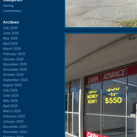
closing
commentary
Archives
July 2026
June 2026
May 2026
April 2026
March 2026
February 2026
January 2026
December 2025
November 2025
October 2025
September 2025
August 2025
July 2025
June 2025
May 2025
April 2025
March 2025
February 2025
January 2025
December 2024
November 2024
October 2024