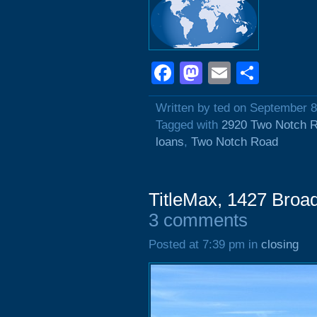
Facebook
Mastodon
Email
Shar
Written by ted on September 8
Tagged with
2920 Two Notch 
loans
,
Two Notch Road
TitleMax, 1427 Broad
3 comments
Posted at 7:39 pm in
closing