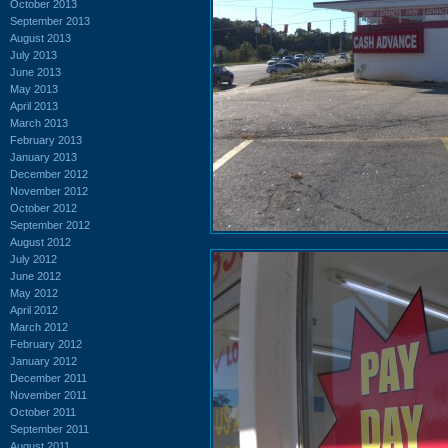
October 2013
September 2013
August 2013
July 2013
June 2013
May 2013
April 2013
March 2013
February 2013
January 2013
December 2012
November 2012
October 2012
September 2012
August 2012
July 2012
June 2012
May 2012
April 2012
March 2012
February 2012
January 2012
December 2011
November 2011
October 2011
September 2011
August 2011