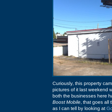
Curiously, this property ca
pictures of it last weekend 
both the businesses here ha
Boost Mobile
, that goes al
as I can tell by looking at
Go