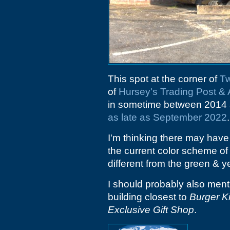
This spot at the corner of
T
of
Hursey's Trading Post 
in sometime between 2014 a
as late as September 2022
.
I'm thinking there may have 
the current color scheme of 
different from the green & 
I should probably also menti
building closest to
Burger K
Exclusive Gift Shop
.