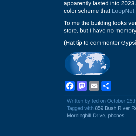
apparently lasted into 2023
color scheme that
LoopNet
To me the building looks ve
store, but I have no memory 
(Hat tip to commenter Gyps
Facebook
Mastodon
Email
Shar
Written by ted on October 25t
Tagged with
859 Bush River R
Morninghill Drive
,
phones