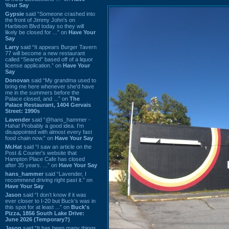
Your Say
Gypsie
said “Someone crashed into
the front of Jimmy John's on
Harbison Blvd today so they will
likely be closed for ...” on
Have Your
Say
Larry
said “It appears Burger Tavern
77 will become a new restaurant
called “Seared” based off of a liquor
license application.” on
Have Your
Say
Donovan
said “My grandma used to
bring me here whenever she'd have
me in the summers before the
Palace closed, and ...” on
The
Palace Restaurant, 1404 Gervais
Street: 1990s
Lavender
said “@hans_hammer -
Haha! Probably a good idea. I'm
disappointed with almost every fast
food chain now.” on
Have Your Say
Mr.Hat
said “I saw an article on the
Post & Courier's website that
Hampton Place Cafe has closed
after 35 years. ...” on
Have Your Say
hans_hammer
said “Lavender, I
recommend driving right past it.” on
Have Your Say
Jason
said “I don’t know if it was
ever closer to I-20 but Buck’s was in
this spot for at least ...” on
Buck's
Pizza, 1856 South Lake Drive:
June 2026 (Temporary?)
Jason
said “It has been many things