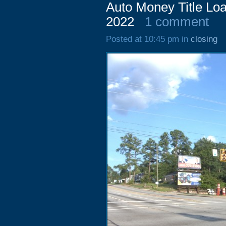
Auto Money Title Lo
2022
1 comment
Posted at 10:45 pm in
closing