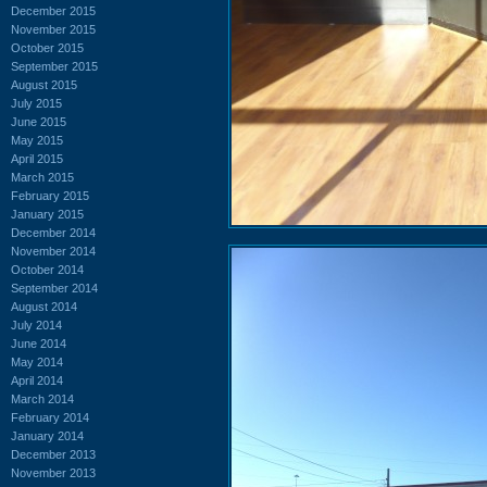
December 2015
November 2015
October 2015
September 2015
August 2015
July 2015
June 2015
May 2015
April 2015
March 2015
February 2015
January 2015
December 2014
November 2014
October 2014
September 2014
August 2014
July 2014
June 2014
May 2014
April 2014
March 2014
February 2014
January 2014
December 2013
November 2013