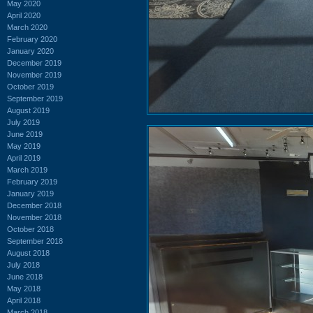
May 2020
April 2020
March 2020
February 2020
January 2020
December 2019
November 2019
October 2019
September 2019
August 2019
July 2019
June 2019
May 2019
April 2019
March 2019
February 2019
January 2019
December 2018
November 2018
October 2018
September 2018
August 2018
July 2018
June 2018
May 2018
April 2018
March 2018