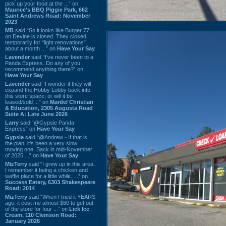
pick up your food at the ...” on
Maurice's BBQ Piggie Park, 662
Saint Andrews Road: November
2023
MB
said “So it looks like Burger 77
on Devine is closed. They closed
temporarily for “light renovations”
about a month ...” on
Have Your Say
Lavender
said “I've never been to a
Panda Express. Do any of you
recommend anything there?” on
Have Your Say
Lavender
said “I wonder if they will
expand the Hobby Lobby back into
this store space, or will it be
leased/sold ...” on
Mardel Christian
& Education, 2305 Augusta Road
Suite A: Late June 2026
Larry
said “@Gypsie Panda
Express” on
Have Your Say
Gypsie
said “@Andrew - If that is
the plan, it's been a very slow
moving one. Back in mid-November
of 2025 ...” on
Have Your Say
MizTerry
said “I grew up in this area,
I remember it being a chicken and
waffle place for a little while. ...” on
Success Eatery, 6303 Shakespeare
Road: 2014
MizTerry
said “When I tried it YEARS
ago, it cost me almost $60 to get out
of the store for four ...” on
Lick Ice
Cream, 110 Clemson Road:
January 2026