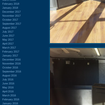
February 2018
January 2018
December 2017
November 2017
October 2017
September 2017
August 2017
July 2017
June 2017
May 2017
April 2017
March 2017
February 2017
January 2017
December 2016
November 2016
October 2016
September 2016
August 2016
July 2016
June 2016
May 2016
April 2016
March 2016
February 2016
January 2016