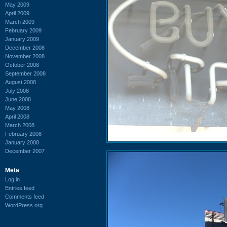
May 2009
April 2009
March 2009
February 2009
January 2009
December 2008
November 2008
October 2008
September 2008
August 2008
July 2008
June 2008
May 2008
April 2008
March 2008
February 2008
January 2008
December 2007
Meta
Log in
Entries feed
Comments feed
WordPress.org