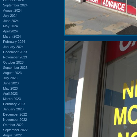
September 2024
August 2024
July 2024
June 2024
May 2024
April 2024
March 2024
February 2024
January 2024
December 2023
November 2023
October 2023
September 2023
August 2023
July 2023
June 2023
May 2023
April 2023
March 2023
February 2023
January 2023
December 2022
November 2022
October 2022
September 2022
August 2022