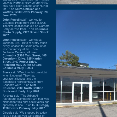
but was HuHot shortly before Kiki’s.
May have been a buffet after HuHot
for ...” on
Kiki's Chicken and
Waffles, 1260 Bower Parkway: 28
June 2026
John Powell
said “I worked for
Columbia Photo from 1988 til 2005.
The first location was out on Garners
Ferry across from ...” on
Columbia
Photo Supply, 2912 Devine Street:
2007
John Powell
said “I worked at
Jackson 1987-1988 at pretty much
every location for some amount of
time but mostly at the ...” on
Jackson Camera, all over
Columbia (1326 Main Street, 405
Greenlawn Drive, 625 Harden
Street, 3407 Forest Drive,
Richland Mall, Dutch Square,
Columbia Mall): 1990s
Steve
said “Went into this one right
when it opened. They had
operational issues and the
franchisee representatives from
Charlotte were ...” on
Slim
Chickens, 2089 North Beltline
Boulevard: Early July 2026
Andrew
said “The Urban Air
Adventure Trampoline Park that was
planned for this spot a few years ago
apprently is now ...” on
H. H. Gregg,
1130 Bower Parkway: May 2017
Gypsie
said “We stopped by today
to try it out, but you can't order or