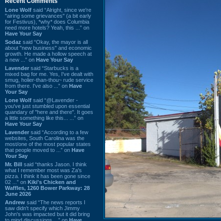
Recent Comments
Lone Wolf
said “Alright, since we're
"airing some grievances" (a bit early
for Festivus), *why* does Columbia
need more hotels? Yeah, this ...” on
Have Your Say
Sodaz
said “Okay, the mayor is all
about "new business" and economic
growth. He made a hollow speech at
a new ...” on
Have Your Say
Lavender
said “Starbucks is a
mixed bag for me. Yes, I've dealt with
smug, holier-than-thou~ rude service
from there. I've also ...” on
Have
Your Say
Lone Wolf
said “@Lavender -
you've just stumbled upon essential
quandary of "here and there". It goes
a little something like this... ...” on
Have Your Say
Lavender
said “According to a few
websites, South Carolina was the
most/one of the most popular states
that people moved to ...” on
Have
Your Say
Mr. Bill
said “thanks Jason. I think
what I remember most was Za's
pizza. I think it has been gone since
02 ...” on
Kiki's Chicken and
Waffles, 1260 Bower Parkway: 28
June 2026
Andrew
said “The news reports I
saw didn't specify which Jimmy
John's was impacted but it did bring
to mind discussions ...” on
Have