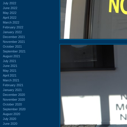
July 2022
June 2022
May 2022
April 2022
March 2022
February 2022
January 2022
December 2021
November 2021
October 2021
September 2021
August 2021
July 2021
June 2021
May 2021
April 2021
March 2021
February 2021
January 2021
December 2020
November 2020
October 2020
September 2020
August 2020
July 2020
June 2020