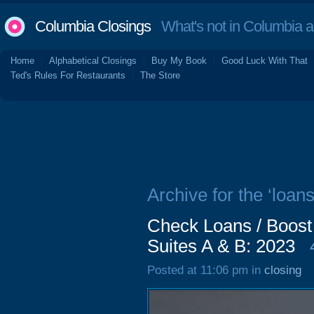
Columbia Closings
What's not in Columbia 
Home
Alphabetical Closings
Buy My Book
Good Luck With That
Ted's Rules For Restaurants
The Store
Archive for the ‘loans
Check Loans / Boost
Suites A & B: 2023
Posted at 11:06 pm in
closing