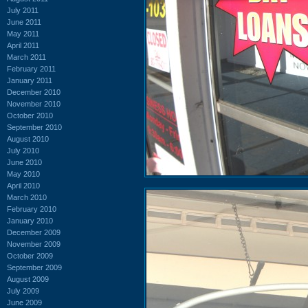
July 2011
June 2011
May 2011
April 2011
March 2011
February 2011
January 2011
December 2010
November 2010
October 2010
September 2010
August 2010
July 2010
June 2010
May 2010
April 2010
March 2010
February 2010
January 2010
December 2009
November 2009
October 2009
September 2009
August 2009
July 2009
June 2009