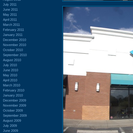
July 2011
June 2011
May 2011
April 2011
March 2011
February 2011
January 2011
December 2010
November 2010
October 2010
September 2010
August 2010
July 2010
June 2010
May 2010
April 2010
March 2010
February 2010
January 2010
December 2009
November 2009
October 2009
September 2009
August 2009
July 2009
June 2009