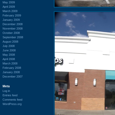
May 2009
April 2009
March 2009
February 2009
January 2009
December 2008
November 2008
October 2008
September 2008
August 2008
July 2008
June 2008
May 2008
April 2008
March 2008
February 2008
January 2008
December 2007
Meta
Log in
Entries feed
Comments feed
WordPress.org