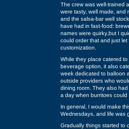
The crew was well-trained a
were tasty, well made, and 
and the salsa-bar well stoc
have had in fast-food: bre
names were quirky,but I qui
could order that and just le
customization.
While they place catered to 
beverage option, it also cat
week dedicated to balloon a
outside providers who woul
dining room. They also had 
a day when burritoes could 
In general, I would make t
Wednesdays, and life was 
Gradually things started to c