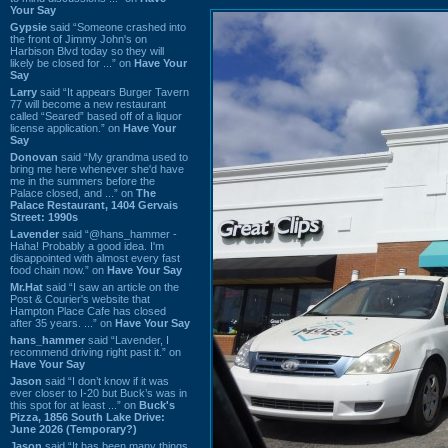
Your Say
Gypsie
said “Someone crashed into
the front of Jimmy John's on
Harbison Blvd today so they will
likely be closed for ...” on
Have Your
Say
Larry
said “It appears Burger Tavern
77 will become a new restaurant
called “Seared” based off of a liquor
license application.” on
Have Your
Say
Donovan
said “My grandma used to
bring me here whenever she'd have
me in the summers before the
Palace closed, and ...” on
The
Palace Restaurant, 1404 Gervais
Street: 1990s
Lavender
said “@hans_hammer -
Haha! Probably a good idea. I'm
disappointed with almost every fast
food chain now.” on
Have Your Say
Mr.Hat
said “I saw an article on the
Post & Courier's website that
Hampton Place Cafe has closed
after 35 years. ...” on
Have Your Say
hans_hammer
said “Lavender, I
recommend driving right past it.” on
Have Your Say
Jason
said “I don’t know if it was
ever closer to I-20 but Buck’s was in
this spot for at least ...” on
Buck's
Pizza, 1856 South Lake Drive:
June 2026 (Temporary?)
Jason
said “It has been many things