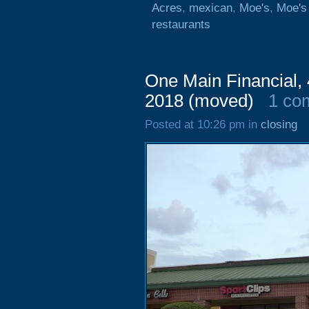
Acres
,
mexican
,
Moe's
,
Moe's 
restaurants
One Main Financial, 
2018 (moved)
1 co
Posted at 10:26 pm in
closing