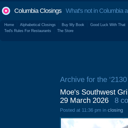
Columbia Closings
What's not in Columbia 
Home
Alphabetical Closings
Buy My Book
Good Luck With That
Ted's Rules For Restaurants
The Store
Archive for the ‘2130
Moe's Southwest Gril
29 March 2026
8 c
Posted at 11:36 pm in
closing