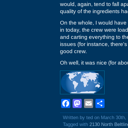
would, again, tend to fall ap
quality of the ingredients
On the whole, I would have s
in today, the crew were loadi
and carting everything to th
issues (for instance, there's
good crew.
Oh well, it was nice (for abou
Facebook
Mastodon
Email
Shar
Written by ted on March 30th,
Tagged with
2130 North Beltli