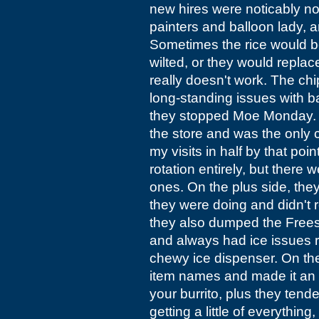
new hires were noticably no
painters and balloon lady, a
Sometimes the rice would b
wilted, or they would repla
really doesn't work. The ch
long-standing issues with ba
they stopped Moe Monday. F
the store and was the only c
my visits in half by that poi
rotation entirely, but there
ones. On the plus side, th
they were doing and didn't ro
they also dumped the Frees
and always had ice issues r
chewy ice dispenser. On the 
item names and made it an o
your burrito, plus they tende
getting a little of everythin