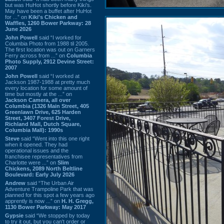
but was HuHot shortly before Kiki’s.
May have been a buffet after HuHot
for ...” on
Kiki's Chicken and
Waffles, 1260 Bower Parkway: 28
June 2026
John Powell
said “I worked for
Columbia Photo from 1988 til 2005.
The first location was out on Garners
Ferry across from ...” on
Columbia
Photo Supply, 2912 Devine Street:
2007
John Powell
said “I worked at
Jackson 1987-1988 at pretty much
every location for some amount of
time but mostly at the ...” on
Jackson Camera, all over
Columbia (1326 Main Street, 405
Greenlawn Drive, 625 Harden
Street, 3407 Forest Drive,
Richland Mall, Dutch Square,
Columbia Mall): 1990s
Steve
said “Went into this one right
when it opened. They had
operational issues and the
franchisee representatives from
Charlotte were ...” on
Slim
Chickens, 2089 North Beltline
Boulevard: Early July 2026
Andrew
said “The Urban Air
Adventure Trampoline Park that was
planned for this spot a few years ago
apprently is now ...” on
H. H. Gregg,
1130 Bower Parkway: May 2017
Gypsie
said “We stopped by today
to try it out, but you can't order or