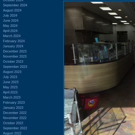
September 2024
August 2024
July 2024
June 2024
May 2024
April 2024
March 2024
February 2024
January 2024
December 2023
November 2023
October 2023
September 2023
August 2023
July 2023
June 2023
May 2023
April 2023
March 2023
February 2023
January 2023
December 2022
November 2022
October 2022
September 2022
August 2022