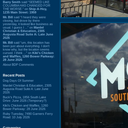
Barry Smith
said “SEEMED LIKE
COLUMBIA HAS CHANGED FOR
THE WORSE.” on
Ship-A-Hoy,
1235 Main Street: 1959
Mr. Bill
said “I heard they were
closing, but drove by there
yesterday, it looked like business as
usual. I guess I ...” on
Mardel
Christian & Education, 2305
Augusta Road Suite A: Late June
2026
Mr. Bill
said “um, this location has
been just about everything. I don't
know why, but the location seems
cursed. I think ...” on
Kiki's Chicken
and Waffles, 1260 Bower Parkway:
28 June 2026
About BDP Comments
Recent Posts
Dog Days Of Summer
Mardel Christian & Education, 2305
Augusta Road Suite A: Late June
2026
Buck's Pizza, 1856 South Lake
Drive: June 2026 (Temporary?)
Kiki's Chicken and Waffles, 1260
Bower Parkway: 28 June 2026
Ruby Tuesday, 7490 Garners Ferry
Road: 10 July 2026
Categories