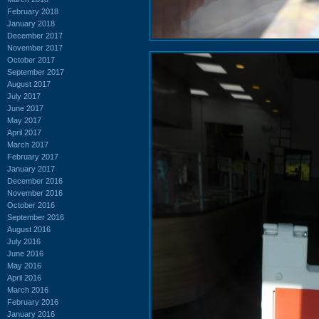
February 2018
January 2018
December 2017
November 2017
October 2017
September 2017
August 2017
July 2017
June 2017
May 2017
April 2017
March 2017
February 2017
January 2017
December 2016
November 2016
October 2016
September 2016
August 2016
July 2016
June 2016
May 2016
April 2016
March 2016
February 2016
January 2016