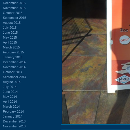
December 2015
November 2015
October 2015
September 2015
August 2015
July 2015
June 2015
May 2015
April 2015
March 2015
February 2015
January 2015
December 2014
November 2014
October 2014
September 2014
August 2014
July 2014
June 2014
May 2014
April 2014
March 2014
February 2014
January 2014
December 2013
November 2013