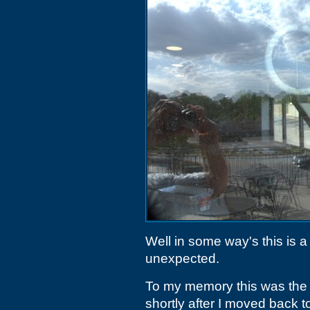
Well in some way's this is a 
unexpected.
To my memory this was the 
shortly after I moved back t