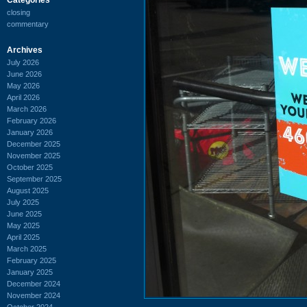
closing
commentary
Archives
July 2026
June 2026
May 2026
April 2026
March 2026
February 2026
January 2026
December 2025
November 2025
October 2025
September 2025
August 2025
July 2025
June 2025
May 2025
April 2025
March 2025
February 2025
January 2025
December 2024
November 2024
October 2024