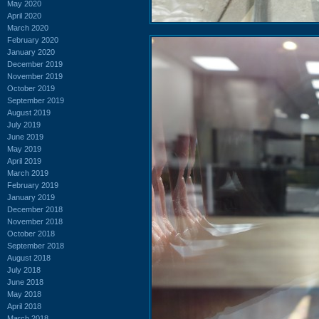
May 2020
April 2020
March 2020
February 2020
January 2020
December 2019
November 2019
October 2019
September 2019
August 2019
July 2019
June 2019
May 2019
April 2019
March 2019
February 2019
January 2019
December 2018
November 2018
October 2018
September 2018
August 2018
July 2018
June 2018
May 2018
April 2018
March 2018