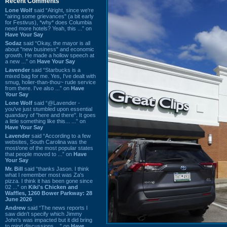
Recent Comments
Lone Wolf
said “Alright, since we're
"airing some grievances" (a bit early
for Festivus), *why* does Columbia
need more hotels? Yeah, this ...” on
Have Your Say
Sodaz
said “Okay, the mayor is all
about "new business" and economic
growth. He made a hollow speech at
a new ...” on
Have Your Say
Lavender
said “Starbucks is a
mixed bag for me. Yes, I've dealt with
smug, holier-than-thou~ rude service
from there. I've also ...” on
Have
Your Say
Lone Wolf
said “@Lavender -
you've just stumbled upon essential
quandary of "here and there". It goes
a little something like this... ...” on
Have Your Say
Lavender
said “According to a few
websites, South Carolina was the
most/one of the most popular states
that people moved to ...” on
Have
Your Say
Mr. Bill
said “thanks Jason. I think
what I remember most was Za's
pizza. I think it has been gone since
02 ...” on
Kiki's Chicken and
Waffles, 1260 Bower Parkway: 28
June 2026
Andrew
said “The news reports I
saw didn't specify which Jimmy
John's was impacted but it did bring
to mind discussions ...” on
Have