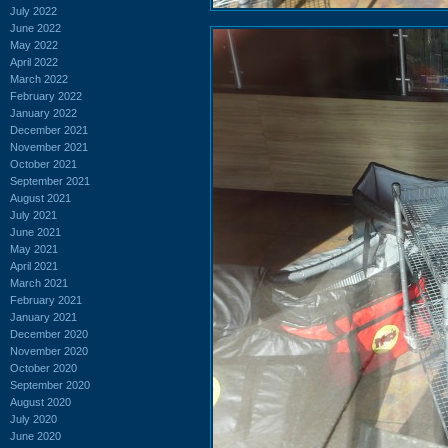
July 2022
June 2022
May 2022
April 2022
March 2022
February 2022
January 2022
December 2021
November 2021
October 2021
September 2021
August 2021
July 2021
June 2021
May 2021
April 2021
March 2021
February 2021
January 2021
December 2020
November 2020
October 2020
September 2020
August 2020
July 2020
June 2020