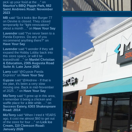
pick up your food at the ...” on
Maurice's BBQ Piggie Park, 662
Saint Andrews Road: November
2023
MB
said “So it looks like Burger 77
on Devine is closed. They closed
temporarily for “light renovations”
about a month ...” on
Have Your Say
Lavender
said “I've never been to a
Panda Express. Do any of you
recommend anything there?” on
Have Your Say
Lavender
said “I wonder if they will
expand the Hobby Lobby back into
this store space, or will it be
leased/sold ...” on
Mardel Christian
& Education, 2305 Augusta Road
Suite A: Late June 2026
Larry
said “@Gypsie Panda
Express” on
Have Your Say
Gypsie
said “@Andrew - If that is
the plan, it's been a very slow
moving one. Back in mid-November
of 2025 ...” on
Have Your Say
MizTerry
said “I grew up in this area,
I remember it being a chicken and
waffle place for a little while. ...” on
Success Eatery, 6303 Shakespeare
Road: 2014
MizTerry
said “When I tried it YEARS
ago, it cost me almost $60 to get out
of the store for four ...” on
Lick Ice
Cream, 110 Clemson Road:
January 2026