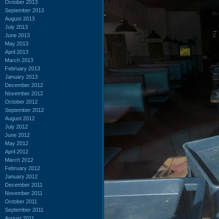
October 2013
September 2013
August 2013
July 2013
June 2013
May 2013
April 2013
March 2013
February 2013
January 2013
December 2012
November 2012
October 2012
September 2012
August 2012
July 2012
June 2012
May 2012
April 2012
March 2012
February 2012
January 2012
December 2011
November 2011
October 2011
September 2011
August 2011