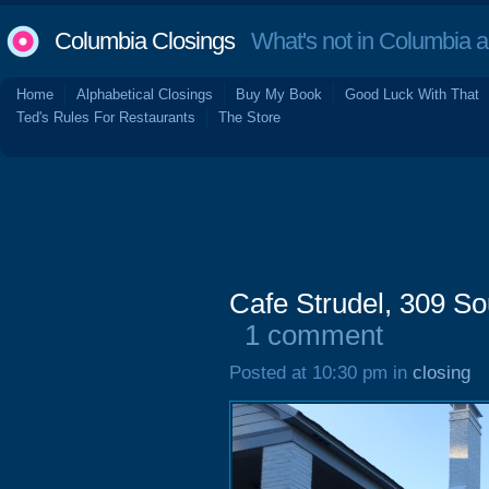
Columbia Closings
What's not in Columbia 
Home
Alphabetical Closings
Buy My Book
Good Luck With That
Ted's Rules For Restaurants
The Store
Cafe Strudel, 309 So
1 comment
Posted at 10:30 pm in
closing