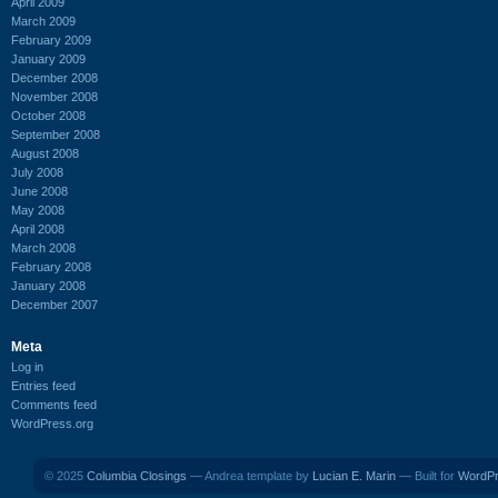
April 2009
March 2009
February 2009
January 2009
December 2008
November 2008
October 2008
September 2008
August 2008
July 2008
June 2008
May 2008
April 2008
March 2008
February 2008
January 2008
December 2007
Meta
Log in
Entries feed
Comments feed
WordPress.org
© 2025
Columbia Closings
— Andrea template by
Lucian E. Marin
— Built for
WordP