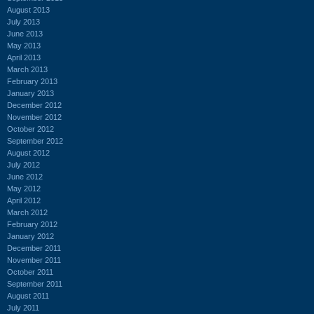
August 2013
July 2013
June 2013
May 2013
April 2013
March 2013
February 2013
January 2013
December 2012
November 2012
October 2012
September 2012
August 2012
July 2012
June 2012
May 2012
April 2012
March 2012
February 2012
January 2012
December 2011
November 2011
October 2011
September 2011
August 2011
July 2011