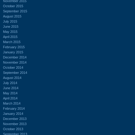
November 2015
October 2015
September 2015
August 2015
July 2015
June 2015
May 2015
April 2015
March 2015
February 2015
January 2015
December 2014
November 2014
October 2014
September 2014
August 2014
July 2014
June 2014
May 2014
April 2014
March 2014
February 2014
January 2014
December 2013
November 2013
October 2013
September 2013