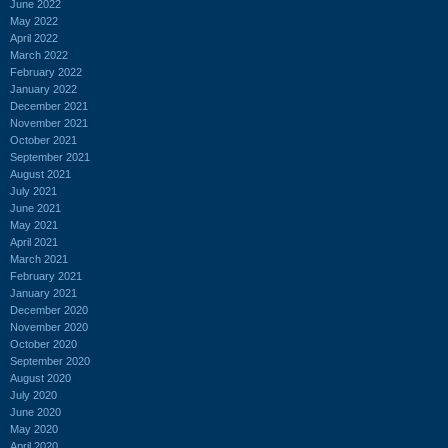
June 2022
May 2022
April 2022
March 2022
February 2022
January 2022
December 2021
November 2021
October 2021
September 2021
August 2021
July 2021
June 2021
May 2021
April 2021
March 2021
February 2021
January 2021
December 2020
November 2020
October 2020
September 2020
August 2020
July 2020
June 2020
May 2020
April 2020