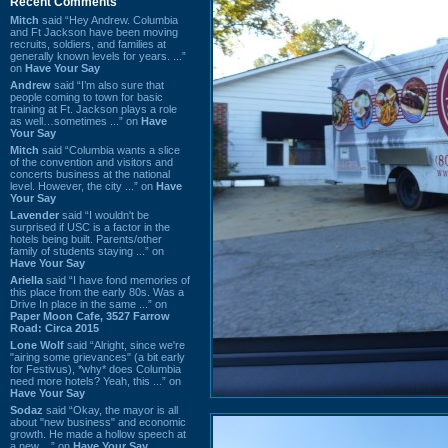
Recent Comments
Mitch
said “Hey Andrew. Columbia
and Ft Jackson have been moving
recruits, soldiers, and families at
generally known levels for years. ...”
on
Have Your Say
Andrew
said “I’m also sure that
people coming to town for basic
training at Ft. Jackson plays a role
as well…sometimes ...” on
Have
Your Say
Mitch
said “Columbia wants a slice
of the convention and visitors and
concerts business at the national
level. However, the city ...” on
Have
Your Say
Lavender
said “I wouldn't be
surprised if USC is a factor in the
hotels being built. Parents/other
family of students staying ...” on
Have Your Say
Ariella
said “I have fond memories of
this place from the early 80s. Was a
Drive In place in the same ...” on
Paper Moon Cafe, 3527 Farrow
Road: Circa 2015
Lone Wolf
said “Alright, since we're
"airing some grievances" (a bit early
for Festivus), *why* does Columbia
need more hotels? Yeah, this ...” on
Have Your Say
Sodaz
said “Okay, the mayor is all
about "new business" and economic
growth. He made a hollow speech at
a new ...” on
Have Your Say