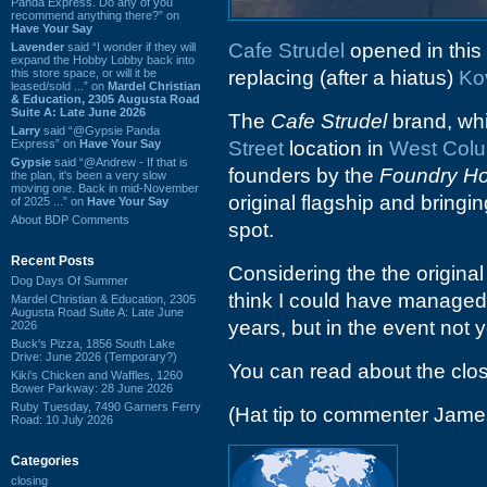
Panda Express. Do any of you
recommend anything there?” on
Have Your Say
Cafe Strudel
opened in this
Lavender
said “I wonder if they will
expand the Hobby Lobby back into
this store space, or will it be
replacing (after a hiatus)
Ko
leased/sold ...” on
Mardel Christian
& Education, 2305 Augusta Road
Suite A: Late June 2026
The
Cafe Strudel
brand, whi
Larry
said “@Gypsie Panda
Express” on
Have Your Say
Street
location in
West Col
Gypsie
said “@Andrew - If that is
founders by the
Foundry Hos
the plan, it's been a very slow
moving one. Back in mid-November
original flagship and bringi
of 2025 ...” on
Have Your Say
About BDP Comments
spot.
Recent Posts
Considering the the origina
Dog Days Of Summer
think I could have managed 
Mardel Christian & Education, 2305
Augusta Road Suite A: Late June
years, but in the event not y
2026
Buck's Pizza, 1856 South Lake
Drive: June 2026 (Temporary?)
You can read about the clo
Kiki's Chicken and Waffles, 1260
Bower Parkway: 28 June 2026
Ruby Tuesday, 7490 Garners Ferry
(Hat tip to commenter Jame
Road: 10 July 2026
Categories
closing