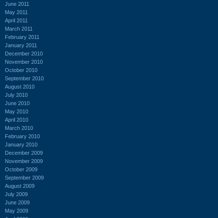
June 2011
May 2011
April 2011
March 2011
February 2011
January 2011
December 2010
November 2010
October 2010
September 2010
August 2010
July 2010
June 2010
May 2010
April 2010
March 2010
February 2010
January 2010
December 2009
November 2009
October 2009
September 2009
August 2009
July 2009
June 2009
May 2009