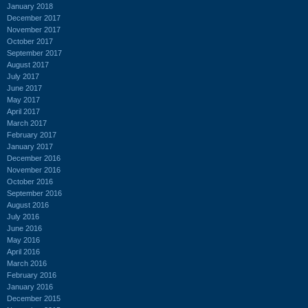
January 2018
December 2017
November 2017
October 2017
September 2017
August 2017
July 2017
June 2017
May 2017
April 2017
March 2017
February 2017
January 2017
December 2016
November 2016
October 2016
September 2016
August 2016
July 2016
June 2016
May 2016
April 2016
March 2016
February 2016
January 2016
December 2015