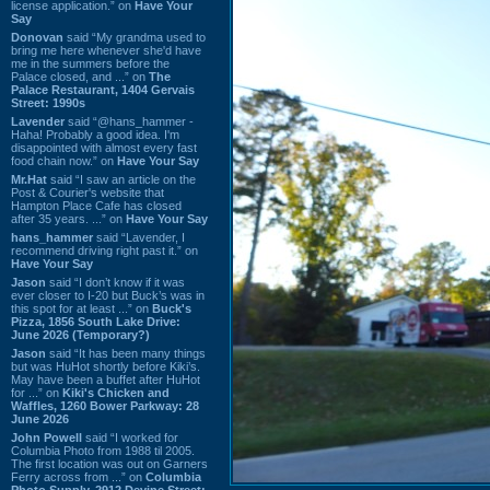
license application.” on
Have Your
Say
Donovan
said “My grandma used to
bring me here whenever she'd have
me in the summers before the
Palace closed, and ...” on
The
Palace Restaurant, 1404 Gervais
Street: 1990s
Lavender
said “@hans_hammer -
Haha! Probably a good idea. I'm
disappointed with almost every fast
food chain now.” on
Have Your Say
Mr.Hat
said “I saw an article on the
Post & Courier's website that
Hampton Place Cafe has closed
after 35 years. ...” on
Have Your Say
hans_hammer
said “Lavender, I
recommend driving right past it.” on
Have Your Say
Jason
said “I don’t know if it was
ever closer to I-20 but Buck’s was in
this spot for at least ...” on
Buck's
Pizza, 1856 South Lake Drive:
June 2026 (Temporary?)
Jason
said “It has been many things
but was HuHot shortly before Kiki’s.
May have been a buffet after HuHot
for ...” on
Kiki's Chicken and
Waffles, 1260 Bower Parkway: 28
June 2026
John Powell
said “I worked for
Columbia Photo from 1988 til 2005.
The first location was out on Garners
Ferry across from ...” on
Columbia
Photo Supply, 2912 Devine Street: