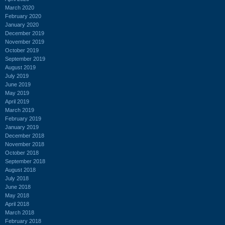
March 2020
February 2020
January 2020
December 2019
November 2019
October 2019
September 2019
August 2019
July 2019
June 2019
May 2019
April 2019
March 2019
February 2019
January 2019
December 2018
November 2018
October 2018
September 2018
August 2018
July 2018
June 2018
May 2018
April 2018
March 2018
February 2018