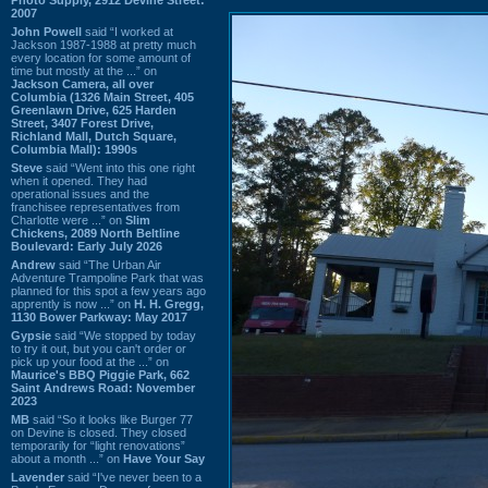
2007
John Powell
said “I worked at
Jackson 1987-1988 at pretty much
every location for some amount of
time but mostly at the ...” on
Jackson Camera, all over
Columbia (1326 Main Street, 405
Greenlawn Drive, 625 Harden
Street, 3407 Forest Drive,
Richland Mall, Dutch Square,
Columbia Mall): 1990s
Steve
said “Went into this one right
when it opened. They had
operational issues and the
franchisee representatives from
Charlotte were ...” on
Slim
Chickens, 2089 North Beltline
Boulevard: Early July 2026
Andrew
said “The Urban Air
Adventure Trampoline Park that was
planned for this spot a few years ago
apprently is now ...” on
H. H. Gregg,
1130 Bower Parkway: May 2017
Gypsie
said “We stopped by today
to try it out, but you can't order or
pick up your food at the ...” on
Maurice's BBQ Piggie Park, 662
Saint Andrews Road: November
2023
MB
said “So it looks like Burger 77
on Devine is closed. They closed
temporarily for “light renovations”
about a month ...” on
Have Your Say
Lavender
said “I've never been to a