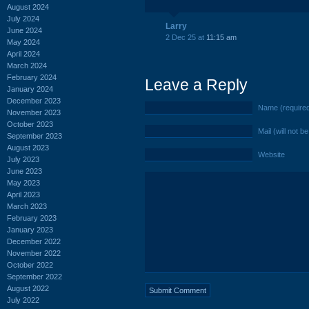
August 2024
July 2024
Larry
June 2024
2 Dec 25 at
11:15 am
May 2024
April 2024
March 2024
February 2024
Leave a Reply
January 2024
December 2023
Name (require
November 2023
October 2023
Mail (will not b
September 2023
August 2023
Website
July 2023
June 2023
May 2023
April 2023
March 2023
February 2023
January 2023
December 2022
November 2022
October 2022
September 2022
August 2022
July 2022