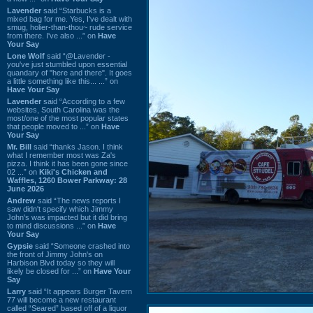
Lavender
said “Starbucks is a
mixed bag for me. Yes, I've dealt with
smug, holier-than-thou~ rude service
from there. I've also ...” on
Have
Your Say
Lone Wolf
said “@Lavender -
you've just stumbled upon essential
quandary of "here and there". It goes
a little something like this... ...” on
Have Your Say
Lavender
said “According to a few
websites, South Carolina was the
most/one of the most popular states
that people moved to ...” on
Have
Your Say
Mr. Bill
said “thanks Jason. I think
what I remember most was Za's
pizza. I think it has been gone since
02 ...” on
Kiki's Chicken and
Waffles, 1260 Bower Parkway: 28
June 2026
Andrew
said “The news reports I
saw didn't specify which Jimmy
John's was impacted but it did bring
to mind discussions ...” on
Have
Your Say
Gypsie
said “Someone crashed into
the front of Jimmy John's on
Harbison Blvd today so they will
likely be closed for ...” on
Have Your
Say
Larry
said “It appears Burger Tavern
77 will become a new restaurant
called “Seared” based off of a liquor