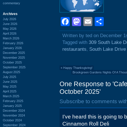
commentary
Archives
Facebook
Mastodon
Email
Shar
July 2026
June 2026
May 2026
April 2026
Written by ted on December 1
March 2026
Tagged with
309 South Lake D
February 2026
January 2026
restaurants
,
South Lake Drive
December 2025
November 2025
October 2025
September 2025
«
Happy Thanksgiving!
August 2025
Brookgreen Gardens Nights Of A Thou
July 2025
June 2025
One Response to 'Cafe 
May 2025
October 2025'
April 2025
March 2025
Subscribe to comments wit
February 2025
January 2025
December 2024
November 2024
I’ve heard this is going t
October 2024
Cinnamon Roll Deli
September 2024