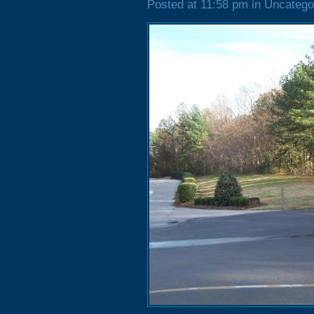
Posted at 11:58 pm in Uncatego