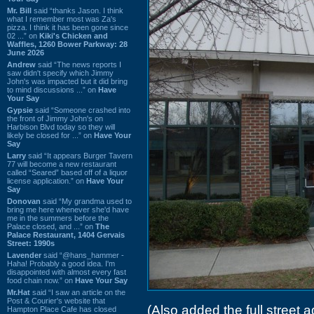
Mr. Bill
said “thanks Jason. I think
what I remember most was Za's
pizza. I think it has been gone since
02 ...” on
Kiki's Chicken and
Waffles, 1260 Bower Parkway: 28
June 2026
Andrew
said “The news reports I
saw didn't specify which Jimmy
John's was impacted but it did bring
to mind discussions ...” on
Have
Your Say
Gypsie
said “Someone crashed into
the front of Jimmy John's on
Harbison Blvd today so they will
likely be closed for ...” on
Have Your
Say
Larry
said “It appears Burger Tavern
77 will become a new restaurant
called “Seared” based off of a liquor
license application.” on
Have Your
Say
Donovan
said “My grandma used to
bring me here whenever she'd have
me in the summers before the
Palace closed, and ...” on
The
Palace Restaurant, 1404 Gervais
Street: 1990s
Lavender
said “@hans_hammer -
Haha! Probably a good idea. I'm
disappointed with almost every fast
food chain now.” on
Have Your Say
Mr.Hat
said “I saw an article on the
Post & Courier's website that
(Also added the full street ad
Hampton Place Cafe has closed