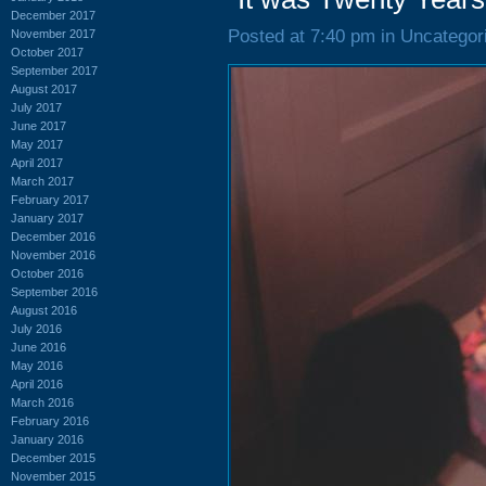
December 2017
Posted at 7:40 pm in Uncategor
November 2017
October 2017
September 2017
August 2017
July 2017
June 2017
May 2017
April 2017
March 2017
February 2017
January 2017
December 2016
November 2016
October 2016
September 2016
August 2016
July 2016
June 2016
May 2016
April 2016
March 2016
February 2016
January 2016
December 2015
November 2015