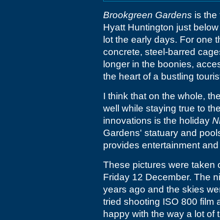
Brookgreen Gardens
is the
Hyatt Huntington just below 
lot the early days. For one t
concrete, steel-barred cages
longer in the boonies, access
the heart of a bustling touri
I think that on the whole, 
well while staying true to t
innovations is the holiday
N
Gardens' statuary and pools
provides entertainment and
These pictures were taken o
Friday 12 December. The ni
years ago and the skies were
tried shooting ISO 800 film 
happy with the way a lot of