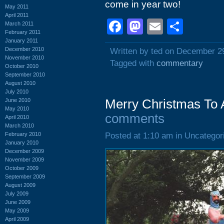
come in year two!
May 2011
April 2011
Facebook
Mastodon
Email
Shar
March 2011
February 2011
January 2011
December 2010
Written by ted on December 2
November 2010
Tagged with
commentary
October 2010
September 2010
August 2010
July 2010
June 2010
Merry Christmas To A
May 2010
comments
April 2010
March 2010
February 2010
Posted at 1:10 am in Uncategor
January 2010
December 2009
November 2009
October 2009
September 2009
August 2009
July 2009
June 2009
May 2009
April 2009