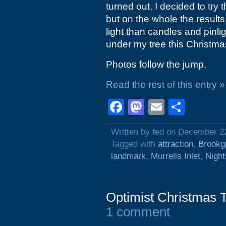
turned out, I decided to try 
but on the whole the results
light than candles and pinl
under my tree this Christmas 
Photos follow the jump.
Read the rest of this entry »
Facebook
Mastodon
Email
Shar
Written by ted on December 2
Tagged with
attraction
,
Brookg
landmark
,
Murrells Inlet
,
Night
Optimist Christmas 
1 comment