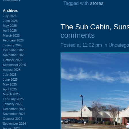
Tagged with
stores
Archives
July 2026
June 2026
The Sub Cabin, Suns
May 2026
April 2026
comments
March 2026
February 2026
Posted at 11:02 pm in Uncatego
January 2026
December 2025
November 2025
October 2025
September 2025
August 2025
July 2025
June 2025
May 2025
April 2025
March 2025
February 2025
January 2025
December 2024
November 2024
October 2024
September 2024
August 2024