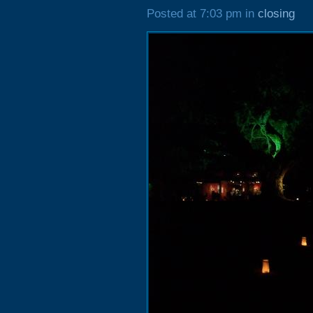
Posted at 7:03 pm in
closing