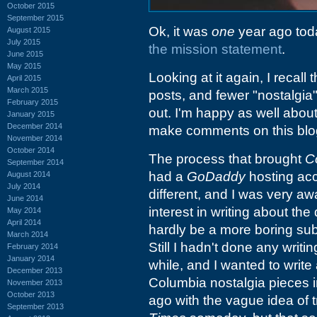
October 2015
September 2015
Ok, it was
one
year ago today
August 2015
July 2015
the mission statement
.
June 2015
May 2015
Looking at it again, I recall
April 2015
March 2015
posts, and fewer "nostalgia
February 2015
out. I'm happy as well abo
January 2015
December 2014
make comments on this blo
November 2014
October 2014
The process that brought
C
September 2014
had a
GoDaddy
hosting acc
August 2014
July 2014
different, and I was very aw
June 2014
interest in writing about the
May 2014
April 2014
hardly be a more boring subje
March 2014
Still I hadn't done any writ
February 2014
January 2014
while, and I wanted to writ
December 2013
Columbia nostalgia pieces i
November 2013
October 2013
ago with the vague idea of t
September 2013