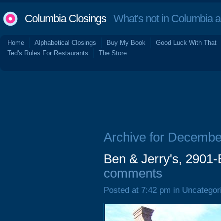
Columbia Closings
What's not in Columbia 
Home
Alphabetical Closings
Buy My Book
Good Luck With That
Ted's Rules For Restaurants
The Store
Archive for Decembe
Ben & Jerry's, 2901-
comments
Posted at 7:42 pm in Uncategor