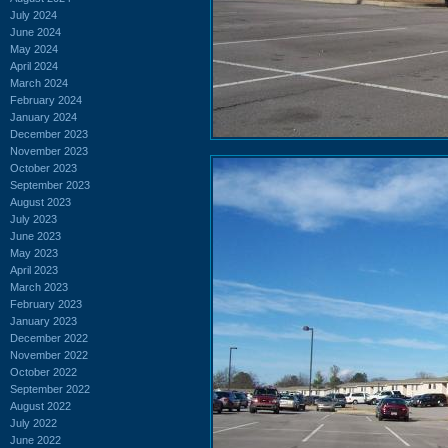
July 2024
June 2024
May 2024
April 2024
March 2024
February 2024
January 2024
December 2023
November 2023
October 2023
September 2023
August 2023
July 2023
June 2023
May 2023
April 2023
March 2023
February 2023
January 2023
December 2022
November 2022
October 2022
September 2022
August 2022
July 2022
June 2022