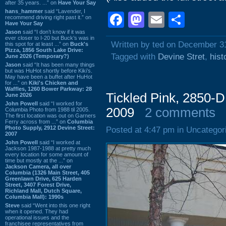
after 35 years. ...” on
Have Your Say
hans_hammer
said “Lavender, I
Facebook
Mastodon
Email
Shar
recommend driving right past it.” on
Have Your Say
Jason
said “I don’t know if it was
ever closer to I-20 but Buck’s was in
Written by ted on December 3
this spot for at least ...” on
Buck's
Pizza, 1856 South Lake Drive:
Tagged with
Devine Stret
,
hist
June 2026 (Temporary?)
Jason
said “It has been many things
but was HuHot shortly before Kiki’s.
May have been a buffet after HuHot
for ...” on
Kiki's Chicken and
Waffles, 1260 Bower Parkway: 28
Tickled Pink, 2850-D
June 2026
John Powell
said “I worked for
2009
2 comments
Columbia Photo from 1988 til 2005.
The first location was out on Garners
Ferry across from ...” on
Columbia
Photo Supply, 2912 Devine Street:
Posted at 4:47 pm in Uncategor
2007
John Powell
said “I worked at
Jackson 1987-1988 at pretty much
every location for some amount of
time but mostly at the ...” on
Jackson Camera, all over
Columbia (1326 Main Street, 405
Greenlawn Drive, 625 Harden
Street, 3407 Forest Drive,
Richland Mall, Dutch Square,
Columbia Mall): 1990s
Steve
said “Went into this one right
when it opened. They had
operational issues and the
franchisee representatives from