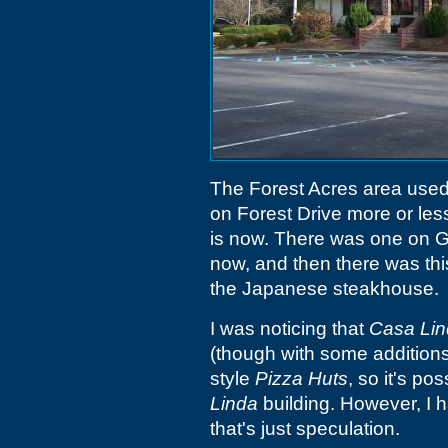
The Forest Acres area used
on Forest Drive more or les
is now. There was one on 
now, and then there was thi
the Japanese steakhouse.
I was noticing that
Casa Li
(though with some additions)
style
Pizza Huts
, so it's p
Linda
building. However, I h
that's just speculation.