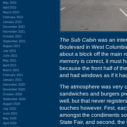
May 2022
April 2022
March 2022
February 2022
January 2022
December 2021
November 2021
October 2021
The Sub Cabin
was an intere
September 2021
Boulevard in West Columbia.
August 2021
July 2021
about a block off the main r
June 2021
memory is correct, it must h
May 2021
April 2021
because the front half of the
March 2021
and had windows as if it had
February 2021
January 2021
December 2020
The atmosphere was very ca
November 2020
sandwiches and burgers pre
October 2020
September 2020
well, but that never registe
August 2020
touches however. First, eac
July 2020
June 2020
amongst the condiments so y
May 2020
State Fair, and second, the
April 2020