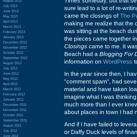
Times
someday, but that se
August 2013
July 2013
sure lead to a lot of re-writ
June 2013
came the closings of
The P
May 2013
April 2013
making me realize that the c
March 2013
was sitting at the beach dur
February 2013
January 2013
the pieces came together 
December 2012
Closings
came to me. It was
November 2012
October 2012
Beach had a
Blogging For
September 2012
information on
WordPress
t
August 2012
July 2012
In the year since then, I h
June 2012
May 2012
"comment spam", had severa
April 2012
material and have taken loa
March 2012
February 2012
imagine what I was thinkin
January 2012
much more than I ever knew
December 2011
November 2011
about places in town I had n
October 2011
September 2011
And if I have failed to leve
August 2011
July 2011
or Daffy Duck levels of financ
June 2011