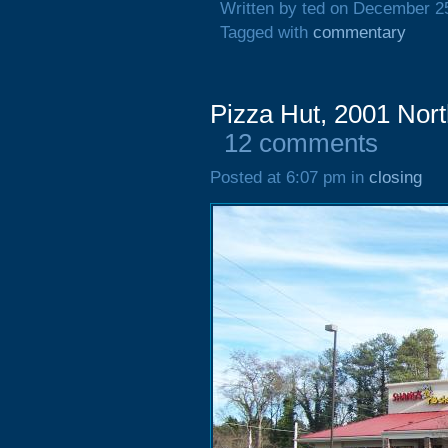
Written by ted on December 2
Tagged with
commentary
Pizza Hut, 2001 Nort
12 comments
Posted at 6:07 pm in
closing