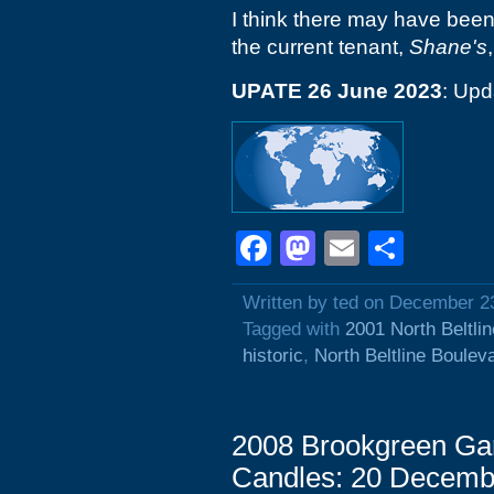
I think there may have bee
the current tenant,
Shane's
UPATE 26 June 2023
: Upd
Facebook
Mastodon
Email
Shar
Written by ted on December 2
Tagged with
2001 North Beltli
historic
,
North Beltline Boulev
2008 Brookgreen Ga
Candles: 20 Decemb