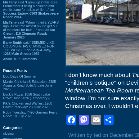
MizTerry
said “I grew up in this area,
I remember it being a chicken and
waffle place for a little while. ...” on
Success Eatery, 6303 Shakespeare
Road: 2014
MizTerry
said “When I tried it YEARS
ago, it cost me almost $60 to get out
of the store for four ...” on
Lick Ice
Cream, 110 Clemson Road:
January 2026
Barry Smith
said “SEEMED LIKE
COLUMBIA HAS CHANGED FOR
THE WORSE.” on
Ship-A-Hoy,
1235 Main Street: 1959
About BDP Comments
Recent Posts
I don't know much about
Ti
Dog Days Of Summer
"children's botique" on Dev
Mardel Christian & Education, 2305
Augusta Road Suite A: Late June
2026
Mediterranean Tea Room
re
Buck's Pizza, 1856 South Lake
window. I'm not sure exactly
Drive: June 2026 (Temporary?)
Kiki's Chicken and Waffles, 1260
Christmas over, I wouldn't ex
Bower Parkway: 28 June 2026
Ruby Tuesday, 7490 Garners Ferry
Road: 10 July 2026
Facebook
Mastodon
Email
Shar
Categories
closing
Written by ted on December 3
commentary