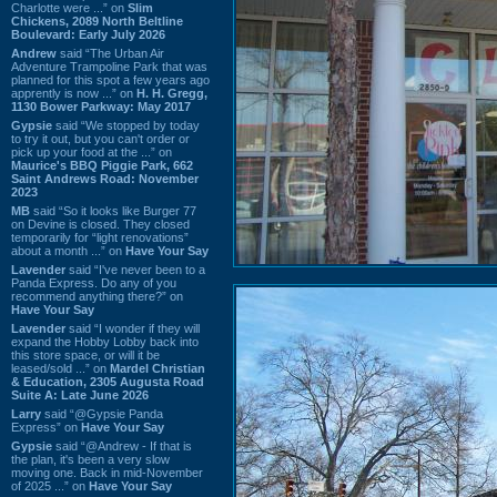
Charlotte were ...” on
Slim
Chickens, 2089 North Beltline
Boulevard: Early July 2026
Andrew
said “The Urban Air
Adventure Trampoline Park that was
planned for this spot a few years ago
apprently is now ...” on
H. H. Gregg,
1130 Bower Parkway: May 2017
Gypsie
said “We stopped by today
to try it out, but you can't order or
pick up your food at the ...” on
Maurice's BBQ Piggie Park, 662
Saint Andrews Road: November
2023
MB
said “So it looks like Burger 77
on Devine is closed. They closed
temporarily for “light renovations”
about a month ...” on
Have Your Say
Lavender
said “I've never been to a
Panda Express. Do any of you
recommend anything there?” on
Have Your Say
Lavender
said “I wonder if they will
expand the Hobby Lobby back into
this store space, or will it be
leased/sold ...” on
Mardel Christian
& Education, 2305 Augusta Road
Suite A: Late June 2026
Larry
said “@Gypsie Panda
Express” on
Have Your Say
Gypsie
said “@Andrew - If that is
the plan, it's been a very slow
moving one. Back in mid-November
of 2025 ...” on
Have Your Say