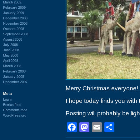
March 2009
February 2009
January 2009
December 2008
November 2008
October 2008
September 2008
August 2008
July 2008
June 2008
May 2008
April 2008
March 2008
February 2008
January 2008
December 2007
Merry Christmas everyone!
Meta
Log in
I hope today finds you with 
Entries feed
Comments feed
Posting will probably be ligh
WordPress.org
Facebook
Mastodon
Email
Shar