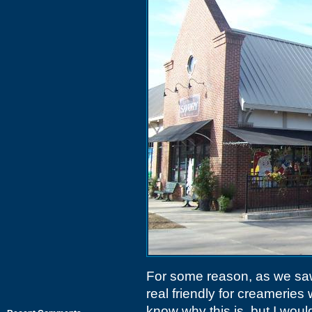
For some reason, as we s
real friendly for creamerie
know why this is, but I woul