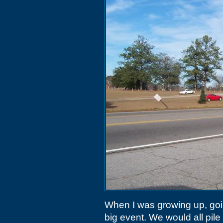
When I was growing up, goi
big event. We would all pil