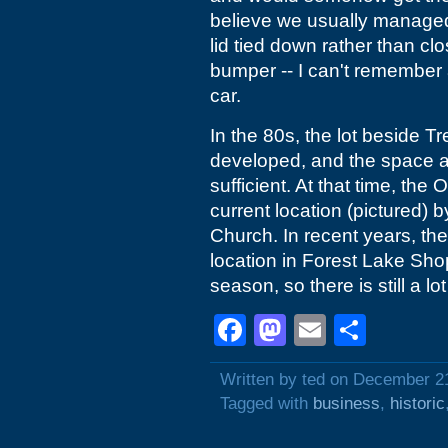
believe we usually managed t
lid tied down rather than cl
bumper -- I can't remember a
car.
In the 80s, the lot beside 
developed, and the space av
sufficient. At that time, the
current location (pictured)
Church. In recent years, th
location in Forest Lake Sh
season, so there is still a lo
Facebook
Mastodon
Email
Shar
Written by ted on December 2
Tagged with
business
,
historic