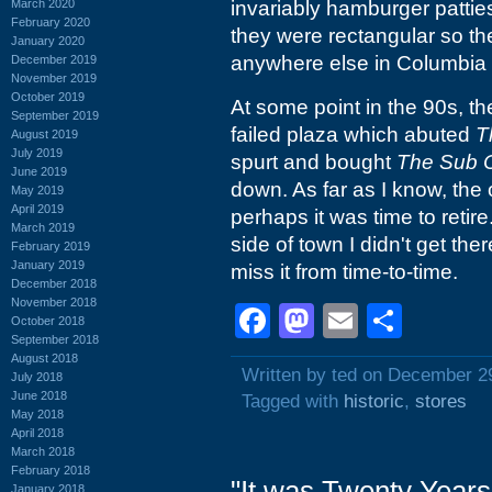
March 2020
invariably hamburger pattie
February 2020
they were rectangular so they
January 2020
anywhere else in Columbia t
December 2019
November 2019
October 2019
At some point in the 90s, t
September 2019
failed plaza which abuted
T
August 2019
July 2019
spurt and bought
The Sub 
June 2019
down. As far as I know, the
May 2019
April 2019
perhaps it was time to retir
March 2019
side of town I didn't get there
February 2019
January 2019
miss it from time-to-time.
December 2018
November 2018
Facebook
Mastodon
Email
Shar
October 2018
September 2018
August 2018
Written by ted on December 2
July 2018
June 2018
Tagged with
historic
,
stores
May 2018
April 2018
March 2018
February 2018
"It was Twenty Years
January 2018