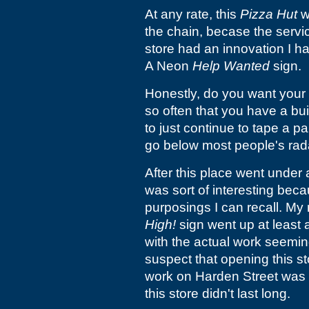
At any rate, this
Pizza Hut
w
the chain, becase the servic
store had an innovation I h
A Neon
Help Wanted
sign.
Honestly, do you want your 
so often that you have a buil
to just continue to tape a p
go below most people's rad
After this place went under
was sort of interesting beca
purposings I can recall. My
High!
sign went up at least a
with the actual work seemin
suspect that opening this st
work on Harden Street was
this store didn't last long.