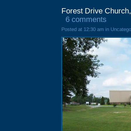
Forest Drive Church
6 comments
Posted at 12:30 am in Uncatego