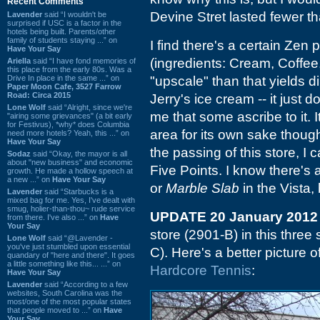
Recent Comments
Devine Stret lasted fewer th
Lavender
said “I wouldn't be
surprised if USC is a factor in the
hotels being built. Parents/other
family of students staying ...” on
I find there's a certain Zen 
Have Your Say
(ingredients: Cream, Coffe
Ariella
said “I have fond memories of
this place from the early 80s. Was a
Drive In place in the same ...” on
"upscale" than that yields di
Paper Moon Cafe, 3527 Farrow
Road: Circa 2015
Jerry's ice cream -- it just 
Lone Wolf
said “Alright, since we're
me that some ascribe to it. 
"airing some grievances" (a bit early
for Festivus), *why* does Columbia
area for its own sake thoug
need more hotels? Yeah, this ...” on
Have Your Say
the passing of this store, I c
Sodaz
said “Okay, the mayor is all
about "new business" and economic
Five Points. I know there's
growth. He made a hollow speech at
a new ...” on
Have Your Say
or
Marble Slab
in the Vista,
Lavender
said “Starbucks is a
mixed bag for me. Yes, I've dealt with
smug, holier-than-thou~ rude service
UPDATE 20 January 2012
from there. I've also ...” on
Have
Your Say
store (2901-B) in this three 
Lone Wolf
said “@Lavender -
you've just stumbled upon essential
C). Here's a better picture 
quandary of "here and there". It goes
a little something like this... ...” on
Hardcore Tennis
:
Have Your Say
Lavender
said “According to a few
websites, South Carolina was the
most/one of the most popular states
that people moved to ...” on
Have
Your Say