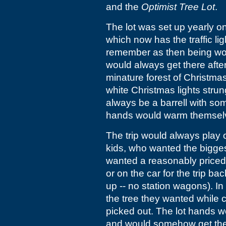
and the
Optimist Tree Lot
.
The lot was set up yearly on
which now has the traffic li
remember as then being woo
would always get there afte
minature forest of Christmas
white Christmas lights stru
always be a barrell with so
hands would warm themselv
The trip would always play
kids, who wanted the bigge
wanted a reasonably priced 
or on the car for the trip 
up -- no station wagons). In
the tree they wanted while 
picked out. The lot hands w
and would somehow get the t