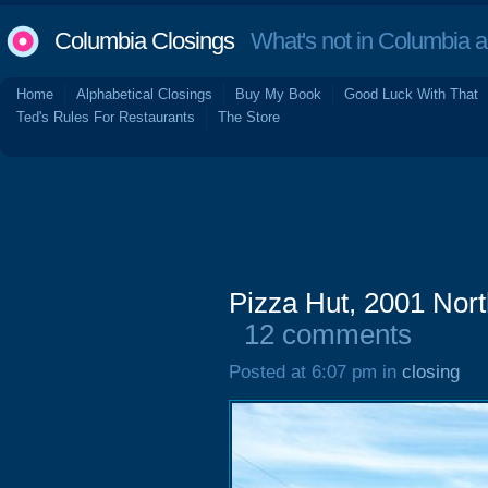
Columbia Closings
What's not in Columbia 
Home
Alphabetical Closings
Buy My Book
Good Luck With That
Ted's Rules For Restaurants
The Store
Pizza Hut, 2001 Nort
12 comments
Posted at 6:07 pm in
closing