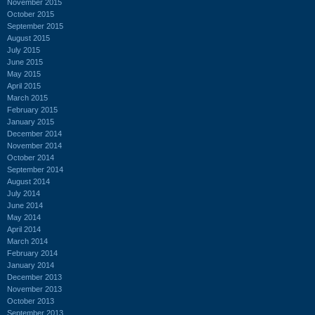
November 2015
October 2015
September 2015
August 2015
July 2015
June 2015
May 2015
April 2015
March 2015
February 2015
January 2015
December 2014
November 2014
October 2014
September 2014
August 2014
July 2014
June 2014
May 2014
April 2014
March 2014
February 2014
January 2014
December 2013
November 2013
October 2013
September 2013