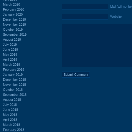
March 2020
Mail (will not b
February 2020
January 2020
Website
December 2019
November 2019
October 2019
September 2019
August 2019
July 2019
June 2019
May 2019
April 2019
March 2019
February 2019
January 2019
December 2018
November 2018
October 2018
September 2018
August 2018
July 2018
June 2018
May 2018
April 2018
March 2018
February 2018