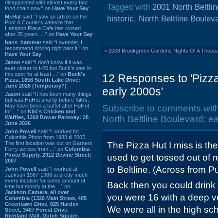
disappointed with almost every fast
Tagged with
2001 North Beltli
food chain now.” on
Have Your Say
Mr.Hat
said “I saw an article on the
historic
,
North Beltline Boulev
Post & Courier's website that
Hampton Place Cafe has closed
after 35 years. ...” on
Have Your Say
hans_hammer
said “Lavender, I
recommend driving right past it.” on
«
2008 Brookgreen Gardens Nights Of A Thous
Have Your Say
Jason
said “I don’t know if it was
ever closer to I-20 but Buck’s was in
this spot for at least ...” on
Buck's
12 Responses to 'Pizza
Pizza, 1856 South Lake Drive:
June 2026 (Temporary?)
early 2000s'
Jason
said “It has been many things
but was HuHot shortly before Kiki’s.
May have been a buffet after HuHot
Subscribe to comments wit
for ...” on
Kiki's Chicken and
North Beltline Boulevard: ea
Waffles, 1260 Bower Parkway: 28
June 2026
John Powell
said “I worked for
Columbia Photo from 1988 til 2005.
The first location was out on Garners
The Pizza Hut I miss is t
Ferry across from ...” on
Columbia
Photo Supply, 2912 Devine Street:
used to get tossed out of 
2007
to Beltline. (Across from P
John Powell
said “I worked at
Jackson 1987-1988 at pretty much
every location for some amount of
Back then you could drink 
time but mostly at the ...” on
Jackson Camera, all over
you were 16 with a deep v
Columbia (1326 Main Street, 405
Greenlawn Drive, 625 Harden
We were all in the high sc
Street, 3407 Forest Drive,
Richland Mall, Dutch Square,