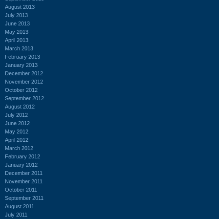
August 2013
July 2013
June 2013
May 2013
April 2013
March 2013
February 2013
January 2013
December 2012
November 2012
October 2012
September 2012
August 2012
July 2012
June 2012
May 2012
April 2012
March 2012
February 2012
January 2012
December 2011
November 2011
October 2011
September 2011
August 2011
July 2011