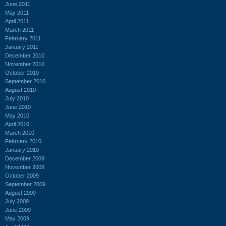
June 2011
May 2011
April 2011
March 2011
February 2011
January 2011
December 2010
November 2010
October 2010
September 2010
August 2010
July 2010
June 2010
May 2010
April 2010
March 2010
February 2010
January 2010
December 2009
November 2009
October 2009
September 2009
August 2009
July 2009
June 2009
May 2009