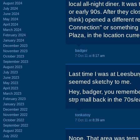
local all-night diner. It was
August 2024
July 2024
or early 90s. After they clo
June 2024
think) opened a different r
May 2024
April 2024
Connection" or something l
March 2024
Plaza, in the location curr
February 2024
January 2024
December 2023
badger
November 2023
7 Oct 11 at
8:17 am
October 2023
September 2023
August 2023
July 2023
Last time I was at Leesbur
June 2023
seemed sketchy to me.
May 2023
April 2023
Hey, badger, you remember
March 2023
strp mall back in the 70s/e
February 2023
January 2023
December 2022
November 2022
tonkatoy
October 2022
7 Oct 11 at
8:39 am
September 2022
August 2022
July 2022
Nope. That area was terra 