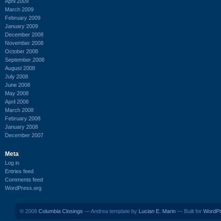
April 2009
March 2009
February 2009
January 2009
December 2008
November 2008
October 2008
September 2008
August 2008
July 2008
June 2008
May 2008
April 2008
March 2008
February 2008
January 2008
December 2007
Meta
Log in
Entries feed
Comments feed
WordPress.org
© 2008
Columbia Closings
— Andrea template by
Lucian E. Marin
— Built for
WordP