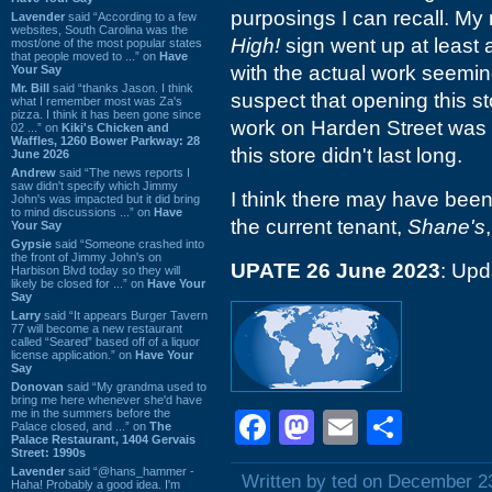
purposings I can recall. My
Lavender
said “According to a few
websites, South Carolina was the
High!
sign went up at least a
most/one of the most popular states
that people moved to ...” on
Have
with the actual work seemin
Your Say
Mr. Bill
said “thanks Jason. I think
suspect that opening this st
what I remember most was Za's
pizza. I think it has been gone since
work on Harden Street was
02 ...” on
Kiki's Chicken and
Waffles, 1260 Bower Parkway: 28
this store didn't last long.
June 2026
Andrew
said “The news reports I
saw didn't specify which Jimmy
I think there may have bee
John's was impacted but it did bring
to mind discussions ...” on
Have
the current tenant,
Shane's
Your Say
Gypsie
said “Someone crashed into
the front of Jimmy John's on
UPATE 26 June 2023
: Upd
Harbison Blvd today so they will
likely be closed for ...” on
Have Your
Say
Larry
said “It appears Burger Tavern
77 will become a new restaurant
called “Seared” based off of a liquor
license application.” on
Have Your
Say
Donovan
said “My grandma used to
bring me here whenever she'd have
me in the summers before the
Facebook
Mastodon
Email
Shar
Palace closed, and ...” on
The
Palace Restaurant, 1404 Gervais
Street: 1990s
Lavender
said “@hans_hammer -
Written by ted on December 2
Haha! Probably a good idea. I'm