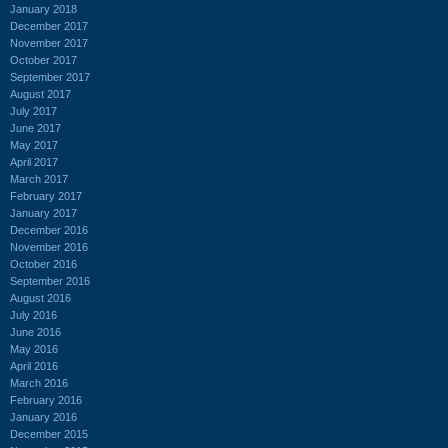
January 2018
December 2017
November 2017
October 2017
September 2017
August 2017
July 2017
June 2017
May 2017
April 2017
March 2017
February 2017
January 2017
December 2016
November 2016
October 2016
September 2016
August 2016
July 2016
June 2016
May 2016
April 2016
March 2016
February 2016
January 2016
December 2015