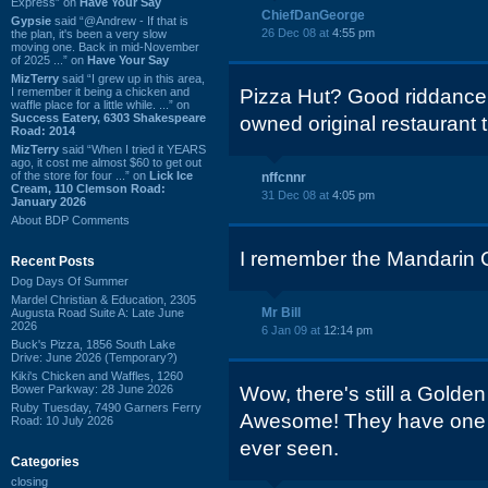
Express” on
Have Your Say
ChiefDanGeorge
Gypsie
said “@Andrew - If that is
26 Dec 08 at
4:55 pm
the plan, it's been a very slow
moving one. Back in mid-November
of 2025 ...” on
Have Your Say
MizTerry
said “I grew up in this area,
I remember it being a chicken and
Pizza Hut? Good riddance.
waffle place for a little while. ...” on
Success Eatery, 6303 Shakespeare
owned original restaurant 
Road: 2014
MizTerry
said “When I tried it YEARS
ago, it cost me almost $60 to get out
of the store for four ...” on
Lick Ice
nffcnnr
Cream, 110 Clemson Road:
31 Dec 08 at
4:05 pm
January 2026
About BDP Comments
I remember the Mandarin 
Recent Posts
Dog Days Of Summer
Mardel Christian & Education, 2305
Mr Bill
Augusta Road Suite A: Late June
2026
6 Jan 09 at
12:14 pm
Buck's Pizza, 1856 South Lake
Drive: June 2026 (Temporary?)
Kiki's Chicken and Waffles, 1260
Bower Parkway: 28 June 2026
Wow, there's still a Golde
Ruby Tuesday, 7490 Garners Ferry
Awesome! They have one of
Road: 10 July 2026
ever seen.
Categories
closing