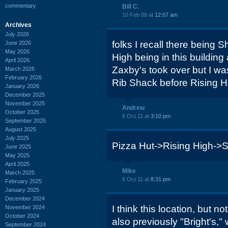
commentary
Bill C.
10 Feb 09 at
12:07 am
Archives
July 2026
folks I recall there being
June 2026
May 2026
High being in this building 
April 2026
Zaxby's took over but I wa
March 2026
February 2026
Rib Shack before Rising Hi
January 2026
December 2025
November 2025
Andrew
October 2025
6 Oct 11 at
3:10 pm
September 2025
August 2025
July 2025
Pizza Hut->Rising High->
June 2025
May 2025
April 2025
Mike
March 2025
6 Oct 11 at
8:31 pm
February 2025
January 2025
December 2024
I think this location, but n
November 2024
October 2024
also previously "Bright's," 
September 2024