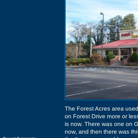
The Forest Acres area used
on Forest Drive more or les
is now. There was one on 
now, and then there was thi