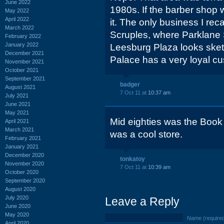
June 2022
1980s. If the barber shop w
May 2022
April 2022
it. The only business I rec
March 2022
Scruples, where Parklane S
February 2022
January 2022
Leesburg Plaza looks sketc
December 2021
Palace has a very loyal c
November 2021
October 2021
September 2021
badger
August 2021
7 Oct 11 at
10:37 am
July 2021
June 2021
May 2021
Mid eighties was the Book 
April 2021
March 2021
was a cool store.
February 2021
January 2021
December 2020
tonkatoy
November 2020
7 Oct 11 at
10:39 am
October 2020
September 2020
August 2020
July 2020
Leave a Reply
June 2020
May 2020
Name (require
April 2020