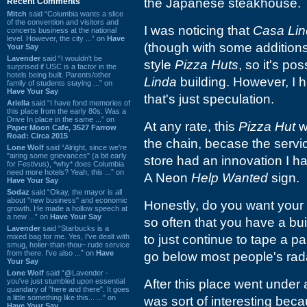
the Japanese steakhouse.
Recent Comments
Mitch
said “Columbia wants a slice
of the convention and visitors and
I was noticing that
Casa Li
concerts business at the national
level. However, the city ...” on
Have
(though with some additions)
Your Say
Lavender
said “I wouldn't be
style
Pizza Huts
, so it's p
surprised if USC is a factor in the
hotels being built. Parents/other
Linda
building. However, I h
family of students staying ...” on
Have Your Say
that's just speculation.
Ariella
said “I have fond memories of
this place from the early 80s. Was a
Drive In place in the same ...” on
At any rate, this
Pizza Hut
w
Paper Moon Cafe, 3527 Farrow
Road: Circa 2015
the chain, becase the servic
Lone Wolf
said “Alright, since we're
"airing some grievances" (a bit early
store had an innovation I h
for Festivus), *why* does Columbia
need more hotels? Yeah, this ...” on
A Neon
Help Wanted
sign.
Have Your Say
Sodaz
said “Okay, the mayor is all
about "new business" and economic
Honestly, do you want your 
growth. He made a hollow speech at
a new ...” on
Have Your Say
so often that you have a buil
Lavender
said “Starbucks is a
mixed bag for me. Yes, I've dealt with
to just continue to tape a p
smug, holier-than-thou~ rude service
from there. I've also ...” on
Have
go below most people's rad
Your Say
Lone Wolf
said “@Lavender -
you've just stumbled upon essential
After this place went under
quandary of "here and there". It goes
a little something like this... ...” on
was sort of interesting beca
Have Your Say