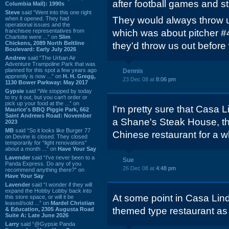
after football games and st
Columbia Mall): 1990s
Steve
said “Went into this one right
They would always throw u
when it opened. They had
operational issues and the
franchisee representatives from
which was about pitcher #4
Charlotte were ...” on
Slim
Chickens, 2089 North Beltline
they'd throw us out before 
Boulevard: Early July 2026
Andrew
said “The Urban Air
Adventure Trampoline Park that was
planned for this spot a few years ago
Dennis
apprently is now ...” on
H. H. Gregg,
23 Dec 08 at
8:06 pm
1130 Bower Parkway: May 2017
Gypsie
said “We stopped by today
to try it out, but you can't order or
pick up your food at the ...” on
I'm pretty sure that Casa L
Maurice's BBQ Piggie Park, 662
Saint Andrews Road: November
a Shane's Steak House, t
2023
MB
said “So it looks like Burger 77
Chinese restaurant for a 
on Devine is closed. They closed
temporarily for “light renovations”
about a month ...” on
Have Your Say
Lavender
said “I've never been to a
Sue
Panda Express. Do any of you
26 Dec 08 at
4:48 pm
recommend anything there?” on
Have Your Say
Lavender
said “I wonder if they will
expand the Hobby Lobby back into
At some point in Casa Lin
this store space, or will it be
leased/sold ...” on
Mardel Christian
themed type restaurant as 
& Education, 2305 Augusta Road
Suite A: Late June 2026
Larry
said “@Gypsie Panda