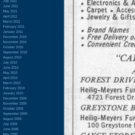
July 2011
June 2011
May 2011
April 2011
March 2011
February 2011
January 2011
December 2010
November 2010
October 2010
September 2010
August 2010
July 2010
June 2010
May 2010
April 2010
March 2010
February 2010
January 2010
December 2009
November 2009
October 2009
September 2009
August 2009
July 2009
June 2009
May 2009