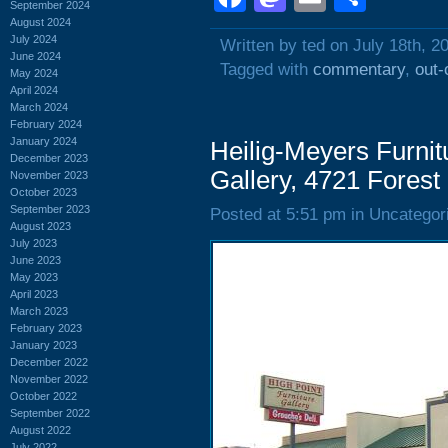
September 2024
August 2024
July 2024
Written by ted on July 18th, 2
June 2024
Tagged with
commentary
,
out-
May 2024
April 2024
March 2024
February 2024
January 2024
Heilig-Meyers Furnit
December 2023
Gallery, 4721 Forest
November 2023
October 2023
September 2023
Posted at 5:51 pm in Uncategor
August 2023
July 2023
June 2023
May 2023
April 2023
March 2023
February 2023
January 2023
December 2022
November 2022
October 2022
September 2022
August 2022
July 2022