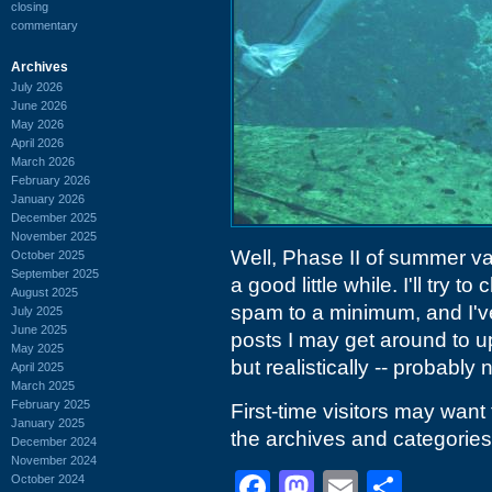
closing
commentary
Archives
July 2026
June 2026
May 2026
April 2026
March 2026
February 2026
January 2026
December 2025
November 2025
Well, Phase II of summer vaca
October 2025
September 2025
a good little while. I'll try
August 2025
spam to a minimum, and I've
July 2025
June 2025
posts I may get around to u
May 2025
but realistically -- probably
April 2025
March 2025
February 2025
First-time visitors may want
January 2025
the archives and categories 
December 2024
November 2024
Facebook
Mastodon
Email
Shar
October 2024