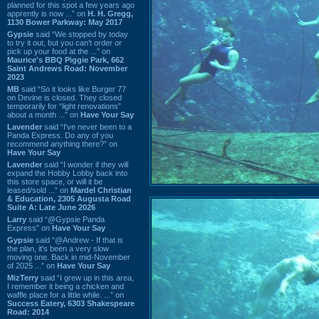
planned for this spot a few years ago
apprently is now ...” on
H. H. Gregg,
1130 Bower Parkway: May 2017
Gypsie
said “We stopped by today
to try it out, but you can't order or
pick up your food at the ...” on
Maurice's BBQ Piggie Park, 662
Saint Andrews Road: November
2023
MB
said “So it looks like Burger 77
on Devine is closed. They closed
temporarily for “light renovations”
about a month ...” on
Have Your Say
Lavender
said “I've never been to a
Panda Express. Do any of you
recommend anything there?” on
Have Your Say
Lavender
said “I wonder if they will
expand the Hobby Lobby back into
this store space, or will it be
leased/sold ...” on
Mardel Christian
& Education, 2305 Augusta Road
Suite A: Late June 2026
Larry
said “@Gypsie Panda
Express” on
Have Your Say
Gypsie
said “@Andrew - If that is
the plan, it's been a very slow
moving one. Back in mid-November
of 2025 ...” on
Have Your Say
MizTerry
said “I grew up in this area,
I remember it being a chicken and
waffle place for a little while. ...” on
Success Eatery, 6303 Shakespeare
Road: 2014