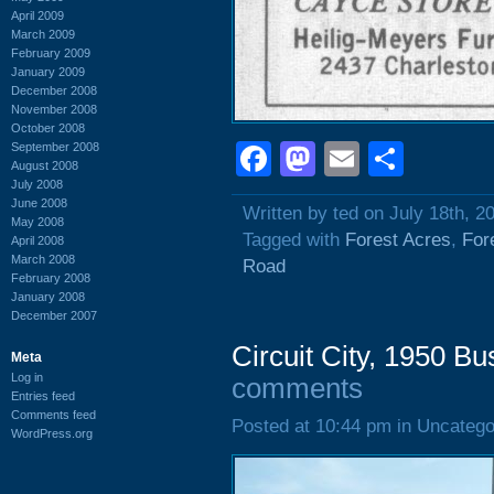
April 2009
March 2009
February 2009
January 2009
December 2008
November 2008
October 2008
Facebook
Mastodon
Email
Shar
September 2008
August 2008
July 2008
June 2008
Written by ted on July 18th, 2
May 2008
Tagged with
Forest Acres
,
For
April 2008
March 2008
Road
February 2008
January 2008
December 2007
Circuit City, 1950 B
Meta
Log in
comments
Entries feed
Comments feed
Posted at 10:44 pm in Uncatego
WordPress.org