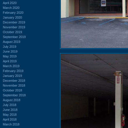
April 2020
March 2020
February 2020
January 2020
December 2019
November 2019
October 2019
September 2019
August 2019
July 2019
June 2019
May 2019
April 2019
March 2019
February 2019
January 2019
December 2018
November 2018
October 2018
September 2018
August 2018
July 2018
June 2018
May 2018
April 2018
March 2018