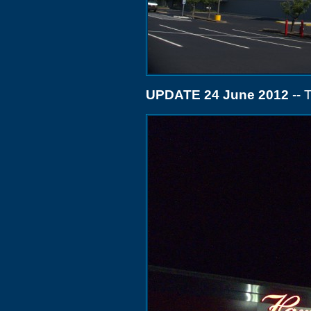
UPDATE 24 June 2012
-- 