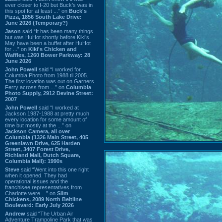
ever closer to I-20 but Buck’s was in
this spot for at least ...” on
Buck's
Pizza, 1856 South Lake Drive:
June 2026 (Temporary?)
Jason
said “It has been many things
but was HuHot shortly before Kiki’s.
May have been a buffet after HuHot
for ...” on
Kiki's Chicken and
Waffles, 1260 Bower Parkway: 28
June 2026
John Powell
said “I worked for
Columbia Photo from 1988 til 2005.
The first location was out on Garners
Ferry across from ...” on
Columbia
Photo Supply, 2912 Devine Street:
2007
John Powell
said “I worked at
Jackson 1987-1988 at pretty much
every location for some amount of
time but mostly at the ...” on
Jackson Camera, all over
Columbia (1326 Main Street, 405
Greenlawn Drive, 625 Harden
Street, 3407 Forest Drive,
Richland Mall, Dutch Square,
Columbia Mall): 1990s
Steve
said “Went into this one right
when it opened. They had
operational issues and the
franchisee representatives from
Charlotte were ...” on
Slim
Chickens, 2089 North Beltline
Boulevard: Early July 2026
Andrew
said “The Urban Air
Adventure Trampoline Park that was