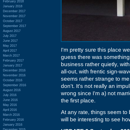
February 2018
January 2018
December 2017
November 2017
October 2017
September 2017
August 2017
July 2017
June 2017
May 2017
I'm pretty sure this place w
April 2017
March 2017
guess there was something e
February 2017
business rather quietly, wit
January 2017
December 2016
all-out, with frentic sign-wa
November 2016
seems rather strange to me. 
October 2016
don't. It's not really an im
September 2016
August 2016
wrong since I'm a) not marri
July 2016
the first place.
June 2016
May 2016
April 2016
At any rate, things seem to 
March 2016
will be interesting to see h
February 2016
January 2016
December 2015