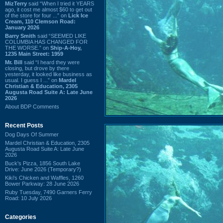
MizTerry
said “When I tried it YEARS
ago, it cost me almost $60 to get out
of the store for four ...” on
Lick Ice
Cream, 110 Clemson Road:
January 2026
Barry Smith
said “SEEMED LIKE
COLUMBIA HAS CHANGED FOR
THE WORSE.” on
Ship-A-Hoy,
1235 Main Street: 1959
Mr. Bill
said “I heard they were
closing, but drove by there
yesterday, it looked like business as
usual. I guess I ...” on
Mardel
Christian & Education, 2305
Augusta Road Suite A: Late June
2026
About BDP Comments
Recent Posts
Dog Days Of Summer
Mardel Christian & Education, 2305
Augusta Road Suite A: Late June
2026
Buck's Pizza, 1856 South Lake
Drive: June 2026 (Temporary?)
Kiki's Chicken and Waffles, 1260
Bower Parkway: 28 June 2026
Ruby Tuesday, 7490 Garners Ferry
Road: 10 July 2026
Categories