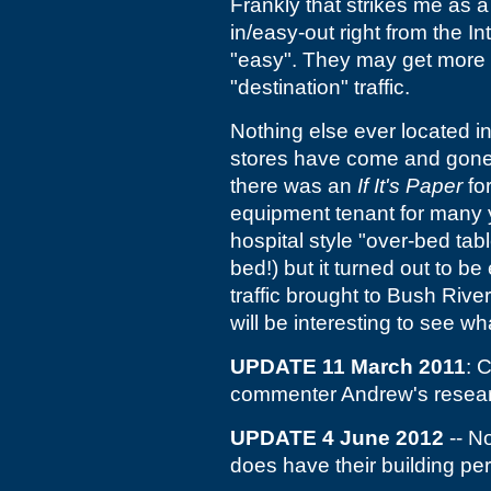
Frankly that strikes me as a
in/easy-out right from the In
"easy". They may get more dri
"destination" traffic.
Nothing else ever located in t
stores have come and gone f
there was an
If It's Paper
fo
equipment tenant for many y
hospital style "over-bed tabl
bed!) but it turned out to b
traffic brought to Bush Riv
will be interesting to see w
UPDATE 11 March 2011
: 
commenter Andrew's researc
UPDATE 4 June 2012
-- N
does have their building pe