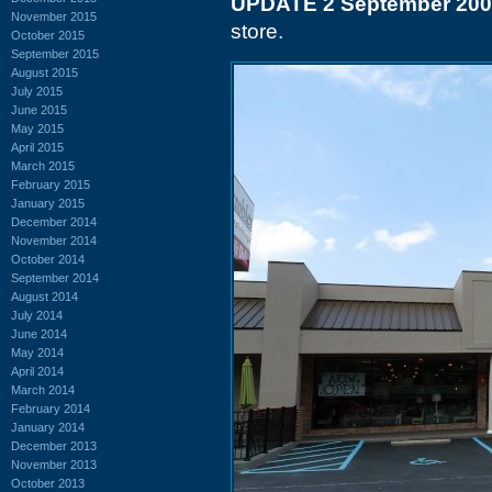
UPDATE 2 September 20
November 2015
store.
October 2015
September 2015
August 2015
July 2015
June 2015
May 2015
April 2015
March 2015
February 2015
January 2015
December 2014
November 2014
October 2014
September 2014
August 2014
July 2014
June 2014
May 2014
April 2014
March 2014
February 2014
January 2014
December 2013
November 2013
October 2013