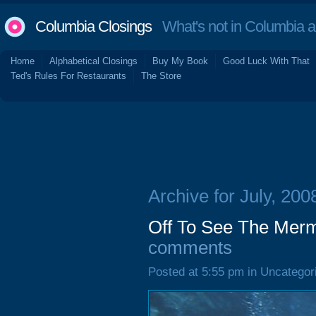
Columbia Closings
What's not in Columbia 
Home
Alphabetical Closings
Buy My Book
Good Luck With That
Ted's Rules For Restaurants
The Store
Archive for July, 200
Off To See The Merma
comments
Posted at 5:55 pm in Uncategor