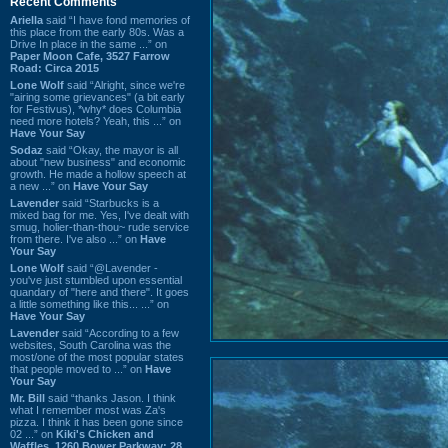
Recent Comments
Ariella
said “I have fond memories of
this place from the early 80s. Was a
Drive In place in the same ...” on
Paper Moon Cafe, 3527 Farrow
Road: Circa 2015
Lone Wolf
said “Alright, since we're
"airing some grievances" (a bit early
for Festivus), *why* does Columbia
need more hotels? Yeah, this ...” on
Have Your Say
Sodaz
said “Okay, the mayor is all
about "new business" and economic
growth. He made a hollow speech at
a new ...” on
Have Your Say
Lavender
said “Starbucks is a
mixed bag for me. Yes, I've dealt with
smug, holier-than-thou~ rude service
from there. I've also ...” on
Have
Your Say
Lone Wolf
said “@Lavender -
you've just stumbled upon essential
quandary of "here and there". It goes
a little something like this... ...” on
Have Your Say
Lavender
said “According to a few
websites, South Carolina was the
most/one of the most popular states
that people moved to ...” on
Have
Your Say
Mr. Bill
said “thanks Jason. I think
what I remember most was Za's
pizza. I think it has been gone since
02 ...” on
Kiki's Chicken and
Waffles, 1260 Bower Parkway: 28