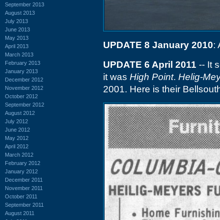
September 2013
August 2013
July 2013
June 2013
May 2013
UPDATE 8 January 2010
:
April 2013
March 2013
UPDATE 6 April 2011
-- It
February 2013
January 2013
it was
High Point
.
Helig-Me
December 2012
2001. Here is their Bellso
November 2012
October 2012
September 2012
August 2012
July 2012
June 2012
May 2012
April 2012
March 2012
February 2012
January 2012
December 2011
November 2011
October 2011
September 2011
August 2011