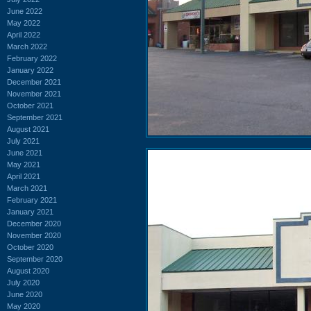
June 2022
May 2022
April 2022
March 2022
February 2022
January 2022
December 2021
November 2021
October 2021
September 2021
August 2021
July 2021
June 2021
May 2021
April 2021
March 2021
February 2021
January 2021
December 2020
November 2020
October 2020
September 2020
August 2020
July 2020
June 2020
May 2020