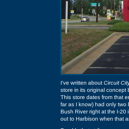
I've written about
Circuit Cit
store in its original conce
This store dates from that e
far as I know) had only two l
Bush River right at the I-2
out to Harbison when that ar