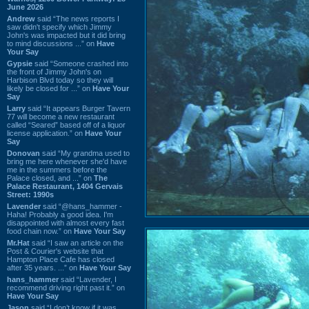
June 2026
Andrew
said “The news reports I
saw didn't specify which Jimmy
John's was impacted but it did bring
to mind discussions ...” on
Have
Your Say
Gypsie
said “Someone crashed into
the front of Jimmy John's on
Harbison Blvd today so they will
likely be closed for ...” on
Have Your
Say
Larry
said “It appears Burger Tavern
77 will become a new restaurant
called “Seared” based off of a liquor
license application.” on
Have Your
Say
Donovan
said “My grandma used to
bring me here whenever she'd have
me in the summers before the
Palace closed, and ...” on
The
Palace Restaurant, 1404 Gervais
Street: 1990s
Lavender
said “@hans_hammer -
Haha! Probably a good idea. I'm
disappointed with almost every fast
food chain now.” on
Have Your Say
Mr.Hat
said “I saw an article on the
Post & Courier's website that
Hampton Place Cafe has closed
after 35 years. ...” on
Have Your Say
hans_hammer
said “Lavender, I
recommend driving right past it.” on
Have Your Say
Jason
said “I don’t know if it was