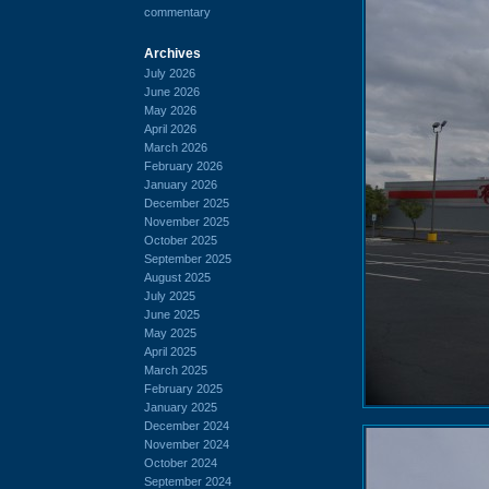
commentary
Archives
July 2026
June 2026
May 2026
April 2026
March 2026
February 2026
January 2026
December 2025
November 2025
October 2025
September 2025
August 2025
July 2025
June 2025
May 2025
April 2025
March 2025
February 2025
January 2025
December 2024
November 2024
October 2024
September 2024