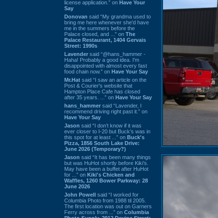
license application.” on
Have Your
Say
Donovan
said “My grandma used to
bring me here whenever she'd have
me in the summers before the
Palace closed, and ...” on
The
Palace Restaurant, 1404 Gervais
Street: 1990s
Lavender
said “@hans_hammer -
Haha! Probably a good idea. I'm
disappointed with almost every fast
food chain now.” on
Have Your Say
Mr.Hat
said “I saw an article on the
Post & Courier's website that
Hampton Place Cafe has closed
after 35 years. ...” on
Have Your Say
hans_hammer
said “Lavender, I
recommend driving right past it.” on
Have Your Say
Jason
said “I don’t know if it was
ever closer to I-20 but Buck’s was in
this spot for at least ...” on
Buck's
Pizza, 1856 South Lake Drive:
June 2026 (Temporary?)
Jason
said “It has been many things
but was HuHot shortly before Kiki’s.
May have been a buffet after HuHot
for ...” on
Kiki's Chicken and
Waffles, 1260 Bower Parkway: 28
June 2026
John Powell
said “I worked for
Columbia Photo from 1988 til 2005.
The first location was out on Garners
Ferry across from ...” on
Columbia
Photo Supply, 2912 Devine Street: