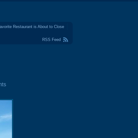
avorite Restaurant is About to Close
RSS Feed
nts