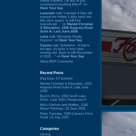
Panda Express. Do any of you
recommend anything there?” on
Have Your Say
Lavender
said “I wonder if they will
expand the Hobby Lobby back into
this store space, or will it be
leased/sold ...” on
Mardel Christian
& Education, 2305 Augusta Road
Suite A: Late June 2026
Larry
said “@Gypsie Panda
Express” on
Have Your Say
Gypsie
said “@Andrew - If that is
the plan, it's been a very slow
moving one. Back in mid-November
of 2025 ...” on
Have Your Say
About BDP Comments
Recent Posts
Dog Days Of Summer
Mardel Christian & Education, 2305
Augusta Road Suite A: Late June
2026
Buck's Pizza, 1856 South Lake
Drive: June 2026 (Temporary?)
Kiki's Chicken and Waffles, 1260
Bower Parkway: 28 June 2026
Ruby Tuesday, 7490 Garners Ferry
Road: 10 July 2026
Categories
closing