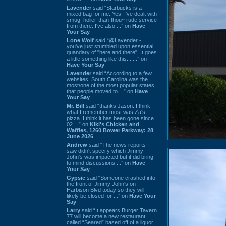
Lavender
said “Starbucks is a
mixed bag for me. Yes, I've dealt with
smug, holier-than-thou~ rude service
from there. I've also ...” on
Have
Your Say
Lone Wolf
said “@Lavender -
you've just stumbled upon essential
quandary of "here and there". It goes
a little something like this... ...” on
Have Your Say
Lavender
said “According to a few
websites, South Carolina was the
most/one of the most popular states
that people moved to ...” on
Have
Your Say
Mr. Bill
said “thanks Jason. I think
what I remember most was Za's
pizza. I think it has been gone since
02 ...” on
Kiki's Chicken and
Waffles, 1260 Bower Parkway: 28
June 2026
Andrew
said “The news reports I
saw didn't specify which Jimmy
John's was impacted but it did bring
to mind discussions ...” on
Have
Your Say
Gypsie
said “Someone crashed into
the front of Jimmy John's on
Harbison Blvd today so they will
likely be closed for ...” on
Have Your
Say
Larry
said “It appears Burger Tavern
77 will become a new restaurant
called “Seared” based off of a liquor