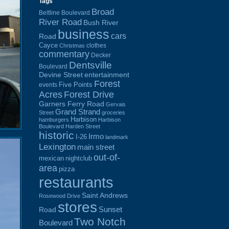
Tags
Broad
Beltline Boulevard
River Road
Bush River
business
cars
Road
Cayce
clothes
Christmas
commentary
Decker
Dentsville
Boulevard
Devine Street
entertainment
Forest
Five Points
events
Acres
Forest Drive
Garners Ferry Road
Gervais
Grand Strand
Street
groceries
Harbison
hamburgers
Harbison
Boulevard
Harden Street
historic
Irmo
I-26
landmark
Lexington
main street
out-of-
mexican
nightclub
area
pizza
restaurants
Saint Andrews
Rosewood Drive
stores
Sunset
Road
Two Notch
Boulevard