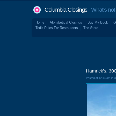
Columbia Closings
What's not 
Home
Alphabetical Closings
Buy My Book
G
Ted's Rules For Restaurants
The Store
Hamrick's, 300
Posted at 12:44 am in 