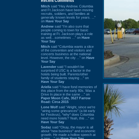
Recent Comments
Mitch
said “Hey Andrew. Columbia
and Ft Jackson have been moving
recruits, soldiers, and families at
generally known levels for years. ...”
on
Have Your Say
Andrew
said “I’m also sure that
people coming to town for basic
training at Ft. Jackson plays a role
as well…sometimes ...” on
Have
Your Say
Mitch
said “Columbia wants a slice
of the convention and visitors and
concerts business at the national
level. However, the city ...” on
Have
Your Say
Lavender
said “I wouldn't be
surprised if USC is a factor in the
hotels being built. Parents/other
family of students staying ...” on
Have Your Say
Ariella
said “I have fond memories of
this place from the early 80s. Was a
Drive In place in the same ...” on
Paper Moon Cafe, 3527 Farrow
Road: Circa 2015
Lone Wolf
said “Alright, since we're
"airing some grievances" (a bit early
for Festivus), *why* does Columbia
need more hotels? Yeah, this ...” on
Have Your Say
Sodaz
said “Okay, the mayor is all
about "new business" and economic
growth. He made a hollow speech at
a new ...” on
Have Your Say