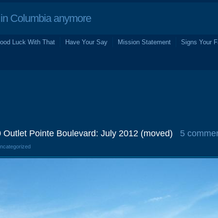
in Columbia anymore
ood Luck With That
Have Your Say
Mission Statement
Signs Your F
 Outlet Pointe Boulevard: July 2012 (moved)
5 comme
Uncategorized