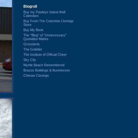
Blogroll
Buy my Pawleys Island Wall
Calendars
Buy From The Columbia Closings
Store
Buy My Book
The “Blog” of “Unnecessary”
Quotation Marks
Groceteria
The Gobbler
The Institute of Official Cheer
Sky City
Myrtle Beach Remembered
Brazos Buildings & Businesses
Cheraw Closings