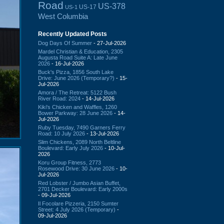
Road
US-378
US-17
US-1
West Columbia
Recently Updated Posts
Dog Days Of Summer
- 27-Jul-2026
Mardel Christian & Education, 2305
Augusta Road Suite A: Late June
2026
- 16-Jul-2026
Buck's Pizza, 1856 South Lake
Drive: June 2026 (Temporary?)
- 15-
Jul-2026
Amora / The Retreat: 5122 Bush
River Road: 2024
- 14-Jul-2026
Kiki's Chicken and Waffles, 1260
Bower Parkway: 28 June 2026
- 14-
Jul-2026
Ruby Tuesday, 7490 Garners Ferry
Road: 10 July 2026
- 13-Jul-2026
Slim Chickens, 2089 North Beltline
Boulevard: Early July 2026
- 10-Jul-
2026
Koru Group Fitness, 2773
Rosewood Drive: 30 June 2026
- 10-
Jul-2026
Red Lobster / Jumbo Asian Buffet,
2701 Decker Boulevard: Early 2000s
- 09-Jul-2026
Il Focolare Pizzeria, 2150 Sumter
Street: 4 July 2026 (Temporary)
-
09-Jul-2026