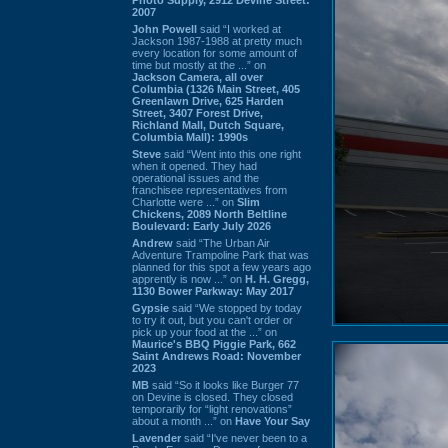
2007
John Powell
said “I worked at
Jackson 1987-1988 at pretty much
every location for some amount of
time but mostly at the ...” on
Jackson Camera, all over
Columbia (1326 Main Street, 405
Greenlawn Drive, 625 Harden
Street, 3407 Forest Drive,
Richland Mall, Dutch Square,
Columbia Mall): 1990s
Steve
said “Went into this one right
when it opened. They had
operational issues and the
franchisee representatives from
Charlotte were ...” on
Slim
Chickens, 2089 North Beltline
Boulevard: Early July 2026
Andrew
said “The Urban Air
Adventure Trampoline Park that was
planned for this spot a few years ago
apprently is now ...” on
H. H. Gregg,
1130 Bower Parkway: May 2017
Gypsie
said “We stopped by today
to try it out, but you can't order or
pick up your food at the ...” on
Maurice's BBQ Piggie Park, 662
Saint Andrews Road: November
2023
MB
said “So it looks like Burger 77
on Devine is closed. They closed
temporarily for “light renovations”
about a month ...” on
Have Your Say
Lavender
said “I've never been to a