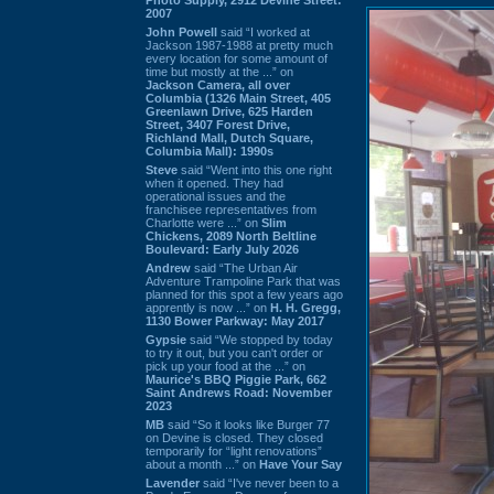
2007
John Powell
said “I worked at
Jackson 1987-1988 at pretty much
every location for some amount of
time but mostly at the ...” on
Jackson Camera, all over
Columbia (1326 Main Street, 405
Greenlawn Drive, 625 Harden
Street, 3407 Forest Drive,
Richland Mall, Dutch Square,
Columbia Mall): 1990s
Steve
said “Went into this one right
when it opened. They had
operational issues and the
franchisee representatives from
Charlotte were ...” on
Slim
Chickens, 2089 North Beltline
Boulevard: Early July 2026
Andrew
said “The Urban Air
Adventure Trampoline Park that was
planned for this spot a few years ago
apprently is now ...” on
H. H. Gregg,
1130 Bower Parkway: May 2017
Gypsie
said “We stopped by today
to try it out, but you can't order or
pick up your food at the ...” on
Maurice's BBQ Piggie Park, 662
Saint Andrews Road: November
2023
MB
said “So it looks like Burger 77
on Devine is closed. They closed
temporarily for “light renovations”
about a month ...” on
Have Your Say
Lavender
said “I've never been to a