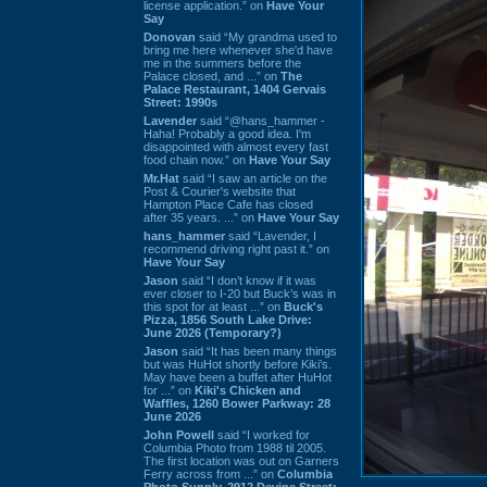
license application.” on
Have Your
Say
Donovan
said “My grandma used to
bring me here whenever she'd have
me in the summers before the
Palace closed, and ...” on
The
Palace Restaurant, 1404 Gervais
Street: 1990s
Lavender
said “@hans_hammer -
Haha! Probably a good idea. I'm
disappointed with almost every fast
food chain now.” on
Have Your Say
Mr.Hat
said “I saw an article on the
Post & Courier's website that
Hampton Place Cafe has closed
after 35 years. ...” on
Have Your Say
hans_hammer
said “Lavender, I
recommend driving right past it.” on
Have Your Say
Jason
said “I don’t know if it was
ever closer to I-20 but Buck’s was in
this spot for at least ...” on
Buck's
Pizza, 1856 South Lake Drive:
June 2026 (Temporary?)
Jason
said “It has been many things
but was HuHot shortly before Kiki’s.
May have been a buffet after HuHot
for ...” on
Kiki's Chicken and
Waffles, 1260 Bower Parkway: 28
June 2026
John Powell
said “I worked for
Columbia Photo from 1988 til 2005.
The first location was out on Garners
Ferry across from ...” on
Columbia
Photo Supply, 2912 Devine Street: