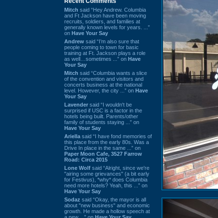
Recent Comments
Mitch
said “Hey Andrew. Columbia
and Ft Jackson have been moving
recruits, soldiers, and families at
generally known levels for years. ...”
on
Have Your Say
Andrew
said “I’m also sure that
people coming to town for basic
training at Ft. Jackson plays a role
as well…sometimes ...” on
Have
Your Say
Mitch
said “Columbia wants a slice
of the convention and visitors and
concerts business at the national
level. However, the city ...” on
Have
Your Say
Lavender
said “I wouldn't be
surprised if USC is a factor in the
hotels being built. Parents/other
family of students staying ...” on
Have Your Say
Ariella
said “I have fond memories of
this place from the early 80s. Was a
Drive In place in the same ...” on
Paper Moon Cafe, 3527 Farrow
Road: Circa 2015
Lone Wolf
said “Alright, since we're
"airing some grievances" (a bit early
for Festivus), *why* does Columbia
need more hotels? Yeah, this ...” on
Have Your Say
Sodaz
said “Okay, the mayor is all
about "new business" and economic
growth. He made a hollow speech at
a new ...” on
Have Your Say