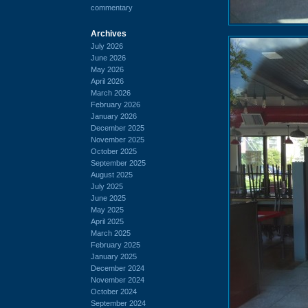
commentary
Archives
July 2026
June 2026
May 2026
April 2026
March 2026
February 2026
January 2026
December 2025
November 2025
October 2025
September 2025
August 2025
July 2025
June 2025
May 2025
April 2025
March 2025
February 2025
January 2025
December 2024
November 2024
October 2024
September 2024