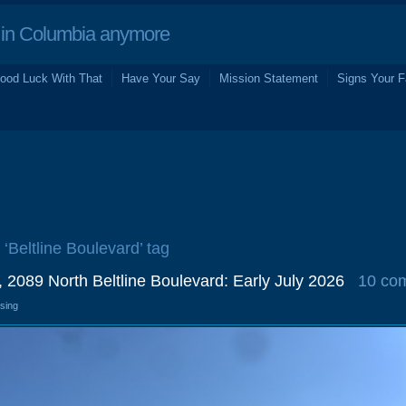
in Columbia anymore
ood Luck With That
Have Your Say
Mission Statement
Signs Your F
 ‘Beltline Boulevard’ tag
 2089 North Beltline Boulevard: Early July 2026
10 co
osing