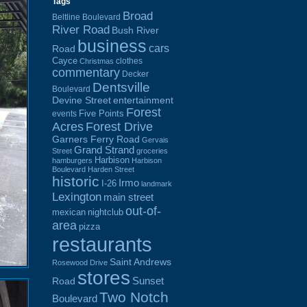
Tags
Broad
Beltline Boulevard
River Road
Bush River
business
cars
Road
Cayce
clothes
Christmas
commentary
Decker
Dentsville
Boulevard
Devine Street
entertainment
Forest
Five Points
events
Acres
Forest Drive
Garners Ferry Road
Gervais
Grand Strand
Street
groceries
Harbison
hamburgers
Harbison
Boulevard
Harden Street
historic
Irmo
I-26
landmark
Lexington
main street
out-of-
mexican
nightclub
area
pizza
restaurants
Saint Andrews
Rosewood Drive
stores
Sunset
Road
Two Notch
Boulevard