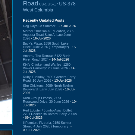
Road
US-378
US-17
US-1
West Columbia
Recently Updated Posts
Dog Days Of Summer
- 27-Jul-2026
Mardel Christian & Education, 2305
Augusta Road Suite A: Late June
2026
- 16-Jul-2026
Buck's Pizza, 1856 South Lake
Drive: June 2026 (Temporary?)
- 15-
Jul-2026
Amora / The Retreat: 5122 Bush
River Road: 2024
- 14-Jul-2026
Kiki's Chicken and Waffles, 1260
Bower Parkway: 28 June 2026
- 14-
Jul-2026
Ruby Tuesday, 7490 Garners Ferry
Road: 10 July 2026
- 13-Jul-2026
Slim Chickens, 2089 North Beltline
Boulevard: Early July 2026
- 10-Jul-
2026
Koru Group Fitness, 2773
Rosewood Drive: 30 June 2026
- 10-
Jul-2026
Red Lobster / Jumbo Asian Buffet,
2701 Decker Boulevard: Early 2000s
- 09-Jul-2026
Il Focolare Pizzeria, 2150 Sumter
Street: 4 July 2026 (Temporary)
-
09-Jul-2026