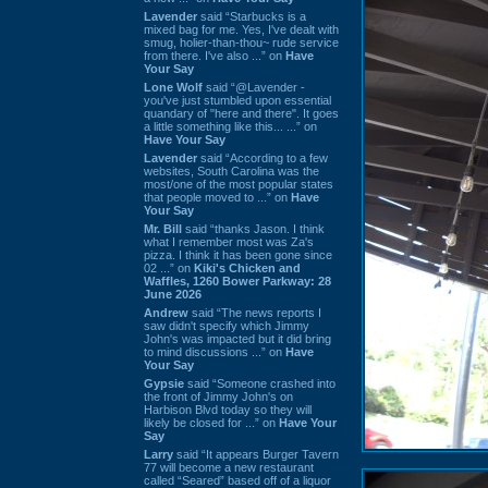
Lavender
said “Starbucks is a
mixed bag for me. Yes, I've dealt with
smug, holier-than-thou~ rude service
from there. I've also ...” on
Have
Your Say
Lone Wolf
said “@Lavender -
you've just stumbled upon essential
quandary of "here and there". It goes
a little something like this... ...” on
Have Your Say
Lavender
said “According to a few
websites, South Carolina was the
most/one of the most popular states
that people moved to ...” on
Have
Your Say
Mr. Bill
said “thanks Jason. I think
what I remember most was Za's
pizza. I think it has been gone since
02 ...” on
Kiki's Chicken and
Waffles, 1260 Bower Parkway: 28
June 2026
Andrew
said “The news reports I
saw didn't specify which Jimmy
John's was impacted but it did bring
to mind discussions ...” on
Have
Your Say
Gypsie
said “Someone crashed into
the front of Jimmy John's on
Harbison Blvd today so they will
likely be closed for ...” on
Have Your
Say
Larry
said “It appears Burger Tavern
77 will become a new restaurant
called “Seared” based off of a liquor