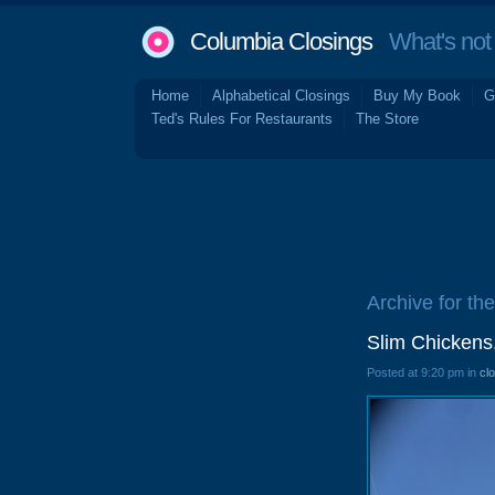
Columbia Closings
What's not 
Home
Alphabetical Closings
Buy My Book
G
Ted's Rules For Restaurants
The Store
Archive for the
Slim Chickens,
Posted at 9:20 pm in
cl