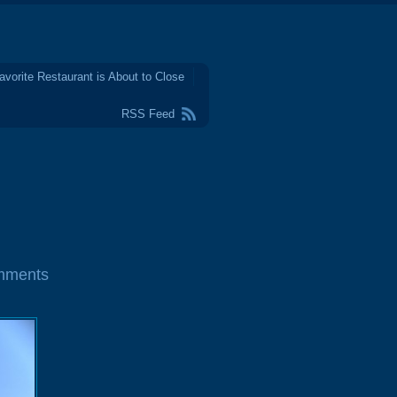
avorite Restaurant is About to Close
RSS Feed
mments