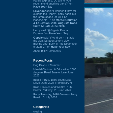
Panda Express. Do any of you
recommend anything there?” on
Have Your Say
Lavender
said “I wonder if they will
expand the Hobby Lobby back into
this store space, or will it be
leased/sold ...” on
Mardel Christian
& Education, 2305 Augusta Road
Suite A: Late June 2026
Larry
said “@Gypsie Panda
Express” on
Have Your Say
Gypsie
said “@Andrew - If that is
the plan, it's been a very slow
moving one. Back in mid-November
of 2025 ...” on
Have Your Say
About BDP Comments
Recent Posts
Dog Days Of Summer
Mardel Christian & Education, 2305
Augusta Road Suite A: Late June
2026
Buck's Pizza, 1856 South Lake
Drive: June 2026 (Temporary?)
Kiki's Chicken and Waffles, 1260
Bower Parkway: 28 June 2026
Ruby Tuesday, 7490 Garners Ferry
Road: 10 July 2026
Categories
closing