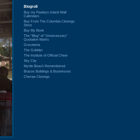
Blogroll
Buy my Pawleys Island Wall
Calendars
Buy From The Columbia Closings
Store
Buy My Book
The “Blog” of “Unnecessary”
Quotation Marks
Groceteria
The Gobbler
The Institute of Official Cheer
Sky City
Myrtle Beach Remembered
Brazos Buildings & Businesses
Cheraw Closings