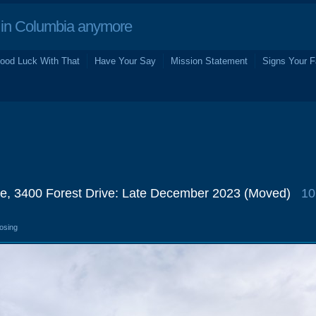
in Columbia anymore
ood Luck With That
Have Your Say
Mission Statement
Signs Your F
e, 3400 Forest Drive: Late December 2023 (Moved)
10
losing