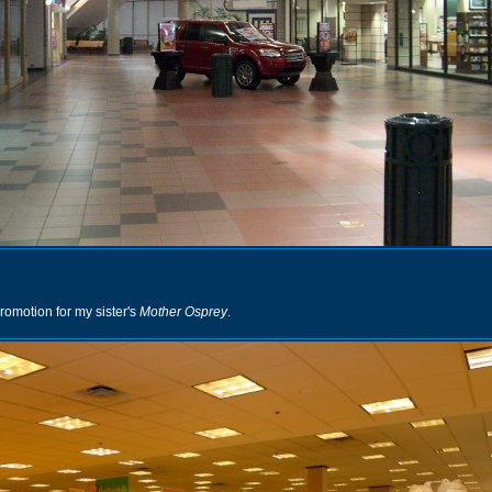
romotion for my sister's
Mother Osprey
.