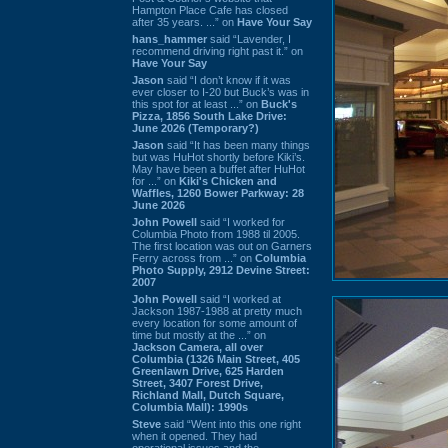
Hampton Place Cafe has closed
after 35 years. ...” on
Have Your Say
hans_hammer
said “Lavender, I
recommend driving right past it.” on
Have Your Say
Jason
said “I don’t know if it was
ever closer to I-20 but Buck’s was in
this spot for at least ...” on
Buck's
Pizza, 1856 South Lake Drive:
June 2026 (Temporary?)
Jason
said “It has been many things
but was HuHot shortly before Kiki’s.
May have been a buffet after HuHot
for ...” on
Kiki's Chicken and
Waffles, 1260 Bower Parkway: 28
June 2026
John Powell
said “I worked for
Columbia Photo from 1988 til 2005.
The first location was out on Garners
Ferry across from ...” on
Columbia
Photo Supply, 2912 Devine Street:
2007
John Powell
said “I worked at
Jackson 1987-1988 at pretty much
every location for some amount of
time but mostly at the ...” on
Jackson Camera, all over
Columbia (1326 Main Street, 405
Greenlawn Drive, 625 Harden
Street, 3407 Forest Drive,
Richland Mall, Dutch Square,
Columbia Mall): 1990s
Steve
said “Went into this one right
when it opened. They had
operational issues and the