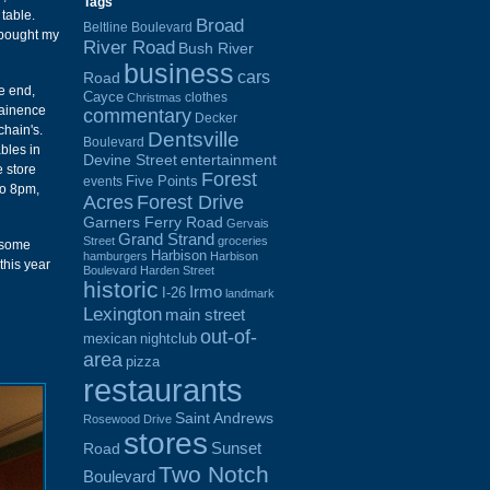
Tags
table.
Broad
Beltline Boulevard
 bought my
River Road
Bush River
business
cars
Road
e end,
Cayce
clothes
Christmas
ntainence
commentary
Decker
chain's.
Dentsville
Boulevard
bles in
Devine Street
entertainment
e store
Forest
Five Points
events
to 8pm,
Acres
Forest Drive
Garners Ferry Road
Gervais
Grand Strand
Street
groceries
d some
Harbison
hamburgers
Harbison
this year
Boulevard
Harden Street
historic
Irmo
I-26
landmark
Lexington
main street
out-of-
mexican
nightclub
area
pizza
restaurants
Saint Andrews
Rosewood Drive
stores
Sunset
Road
Two Notch
Boulevard