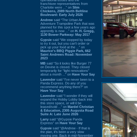
franchisee representatives from
Charlotte were ...” on
Slim
Chickens, 2089 North Beltline
Boulevard: Early July 2026
Andrew
said “The Urban Air
Adventure Trampoline Park that was
planned for this spot a few years ago
apprently is now ...” on
H. H. Gregg,
1130 Bower Parkway: May 2017
Gypsie
said “We stopped by today
to try it out, but you can't order or
pick up your food at the ...” on
Maurice's BBQ Piggie Park, 662
Saint Andrews Road: November
2023
MB
said “So it looks like Burger 77
on Devine is closed. They closed
temporarily for “light renovations”
about a month ...” on
Have Your Say
Lavender
said “I've never been to a
Panda Express. Do any of you
recommend anything there?” on
Have Your Say
Lavender
said “I wonder if they will
expand the Hobby Lobby back into
this store space, or will it be
leased/sold ...” on
Mardel Christian
& Education, 2305 Augusta Road
Suite A: Late June 2026
Larry
said “@Gypsie Panda
Express” on
Have Your Say
Gypsie
said “@Andrew - If that is
the plan, it's been a very slow
moving one. Back in mid-November