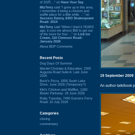
of 2025 ...” on
Have Your Say
MizTerry
said “I grew up in this area,
I remember it being a chicken and
waffle place for a little while. ...” on
Success Eatery, 6303 Shakespeare
Road: 2014
MizTerry
said “When I tried it YEARS
ago, it cost me almost $60 to get out
of the store for four ...” on
Lick Ice
Cream, 110 Clemson Road:
January 2026
About BDP Comments
Recent Posts
Dog Days Of Summer
Mardel Christian & Education, 2305
Augusta Road Suite A: Late June
19 September 2009
:
2026
Buck's Pizza, 1856 South Lake
Drive: June 2026 (Temporary?)
An author-talk/book p
Kiki's Chicken and Waffles, 1260
Bower Parkway: 28 June 2026
Ruby Tuesday, 7490 Garners Ferry
Road: 10 July 2026
Categories
closing
commentary