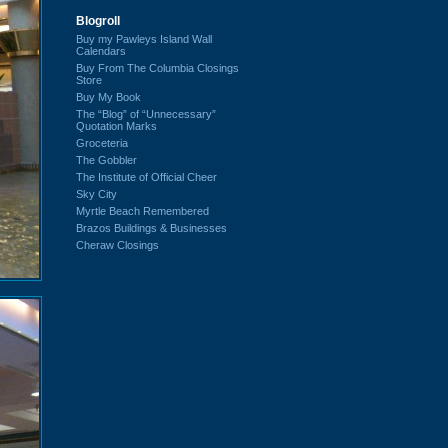
Blogroll
Buy my Pawleys Island Wall
Calendars
Buy From The Columbia Closings
Store
Buy My Book
The “Blog” of “Unnecessary”
Quotation Marks
Groceteria
The Gobbler
The Institute of Official Cheer
Sky City
Myrtle Beach Remembered
Brazos Buildings & Businesses
Cheraw Closings