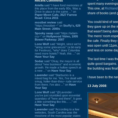
Recent Comments
spent many evenings
Ariella
said “I have fond memories of
This one, at
Richland
this place from the early 80s. Was a
Drive In place in the same ...” on
share of books (and gi
Paper Moon Cafe, 3527 Farrow
Road: Circa 2015
You could kind of see
mostbet review
said
“https://mostbet-~” on
Stuffy's, 629
they gave up on the ma
Main Street: 2000s
that wasn't being don
Spooky swap
said “https://adam-
The mens' room especi
cry~” on
Hollywood Video, 1005
Bower Parkway: 2007
the cafe. Finally the
Lone Wolf
said “Alright, since we're
was open until 11pm, a
"airing some grievances" (a bit early
and less on some da
for Festivus), *why* does Columbia
need more hotels? Yeah, this ...” on
Have Your Say
The last time I was t
Sodaz
said “Okay, the mayor is all
quite good bargains. S
about "new business" and economic
growth. He made a hollow speech at
the building was fina
a new ...” on
Have Your Say
Lavender
said “Starbucks is a
I have been to the ne
mixed bag for me. Yes, I've dealt with
smug, holier-than-thou~ rude service
from there. I've also ...” on
Have
13 July 2008
:
Your Say
Lone Wolf
said “@Lavender -
you've just stumbled upon essential
quandary of "here and there". It goes
a little something like this... ...” on
Have Your Say
Lavender
said “According to a few
websites, South Carolina was the
most/one of the most popular states