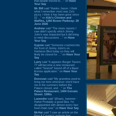
that people moved to ...” on
Have
Your Say
Mr. Bill
said “thanks Jason. I think
what I remember most was Za's
pizza. I think it has been gone since
02 ...” on
Kiki's Chicken and
Waffles, 1260 Bower Parkway: 28
June 2026
Andrew
said “The news reports I
saw didn't specify which Jimmy
John's was impacted but it did bring
to mind discussions ...” on
Have
Your Say
Gypsie
said “Someone crashed into
the front of Jimmy John's on
Harbison Blvd today so they will
likely be closed for ...” on
Have Your
Say
Larry
said “It appears Burger Tavern
77 will become a new restaurant
called “Seared” based off of a liquor
license application.” on
Have Your
Say
Donovan
said “My grandma used to
bring me here whenever she'd have
me in the summers before the
Palace closed, and ...” on
The
Palace Restaurant, 1404 Gervais
Street: 1990s
Lavender
said “@hans_hammer -
Haha! Probably a good idea. I'm
disappointed with almost every fast
food chain now.” on
Have Your Say
Mr.Hat
said “I saw an article on the
Post & Courier's website that