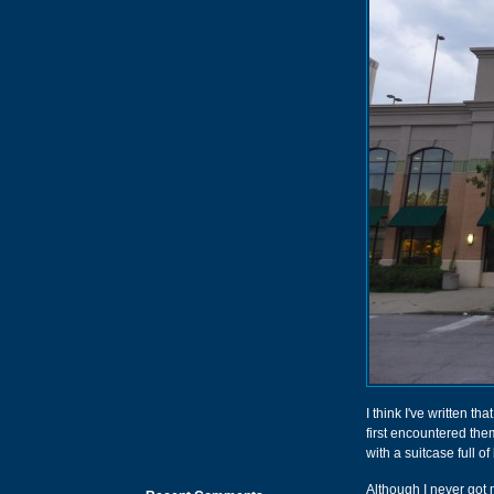
I think I've written tha
first encountered th
with a suitcase full of
Although I never got