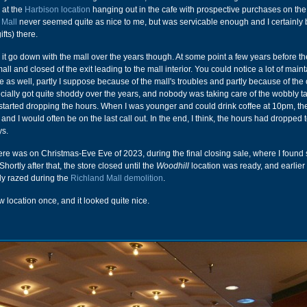
 at the
Harbison location
hanging out in the cafe with prospective purchases on the 
 Mall
never seemed quite as nice to me, but was servicable enough and I certainly
fts) there.
 it go down with the mall over the years though. At some point a few years before th
ll and closed of the exit leading to the mall interior. You could notice a lot of mai
e as well, partly I suppose because of the mall's troubles and partly because of the 
ally got quite shoddy over the years, and nobody was taking care of the wobbly ta
y started dropping the hours. When I was younger and could drink coffee at 10pm, th
nd I would often be on the last call out. In the end, I think, the hours had dropped 
ys.
here was on Christmas-Eve Eve of 2023, during the final closing sale, where I foun
hortly after that, the store closed until the
Woodhill
location was ready, and earlier 
lly razed during the
Richland Mall demolition
.
w location once, and it looked quite nice.