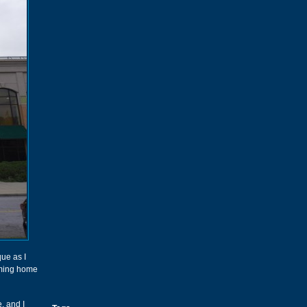
ue as I
oming home
, and I