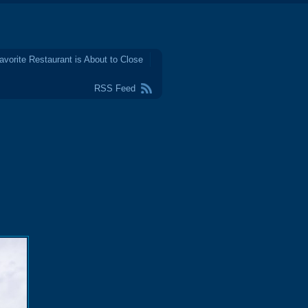
avorite Restaurant is About to Close
RSS Feed