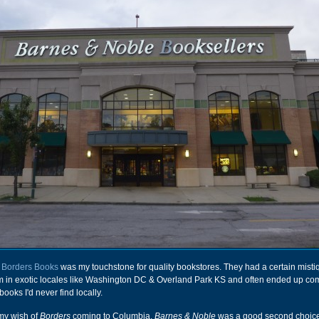
t
Borders Books
was my touchstone for quality bookstores. They had a certain mistiq
em in exotic locales like Washington DC & Overland Park KS and often ended up c
 books I'd never find locally.
 my wish of
Borders
coming to Columbia,
Barnes & Noble
was a good second choice