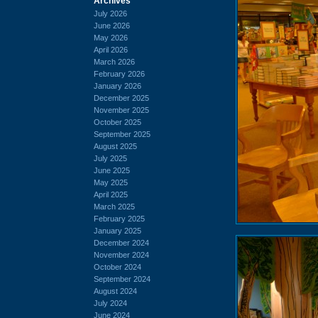
Archives
July 2026
June 2026
May 2026
April 2026
March 2026
February 2026
January 2026
December 2025
November 2025
October 2025
September 2025
August 2025
July 2025
June 2025
May 2025
April 2025
March 2025
February 2025
January 2025
December 2024
November 2024
October 2024
September 2024
August 2024
July 2024
June 2024