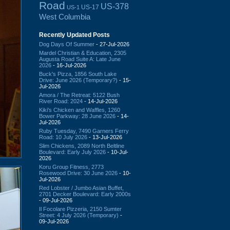
Road
US-378
US-17
US-1
West Columbia
Recently Updated Posts
Dog Days Of Summer
- 27-Jul-2026
Mardel Christian & Education, 2305
Augusta Road Suite A: Late June
2026
- 16-Jul-2026
Buck's Pizza, 1856 South Lake
Drive: June 2026 (Temporary?)
- 15-
Jul-2026
Amora / The Retreat: 5122 Bush
River Road: 2024
- 14-Jul-2026
Kiki's Chicken and Waffles, 1260
Bower Parkway: 28 June 2026
- 14-
Jul-2026
Ruby Tuesday, 7490 Garners Ferry
Road: 10 July 2026
- 13-Jul-2026
Slim Chickens, 2089 North Beltline
Boulevard: Early July 2026
- 10-Jul-
2026
Koru Group Fitness, 2773
Rosewood Drive: 30 June 2026
- 10-
Jul-2026
Red Lobster / Jumbo Asian Buffet,
2701 Decker Boulevard: Early 2000s
- 09-Jul-2026
Il Focolare Pizzeria, 2150 Sumter
Street: 4 July 2026 (Temporary)
-
09-Jul-2026