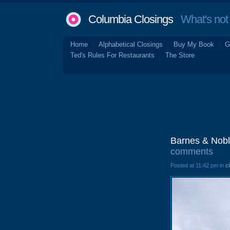
Columbia Closings
What's not 
Home
Alphabetical Closings
Buy My Book
G
Ted's Rules For Restaurants
The Store
Barnes & Nobl
comments
Posted at 11:42 pm in
c