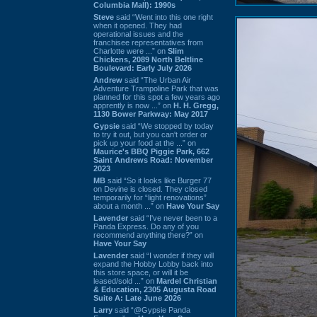
Columbia Mall): 1990s
Steve
said “Went into this one right
when it opened. They had
operational issues and the
franchisee representatives from
Charlotte were ...” on
Slim
Chickens, 2089 North Beltline
Boulevard: Early July 2026
Andrew
said “The Urban Air
Adventure Trampoline Park that was
planned for this spot a few years ago
apprently is now ...” on
H. H. Gregg,
1130 Bower Parkway: May 2017
Gypsie
said “We stopped by today
to try it out, but you can't order or
pick up your food at the ...” on
Maurice's BBQ Piggie Park, 662
Saint Andrews Road: November
2023
MB
said “So it looks like Burger 77
on Devine is closed. They closed
temporarily for “light renovations”
about a month ...” on
Have Your Say
Lavender
said “I've never been to a
Panda Express. Do any of you
recommend anything there?” on
Have Your Say
Lavender
said “I wonder if they will
expand the Hobby Lobby back into
this store space, or will it be
leased/sold ...” on
Mardel Christian
& Education, 2305 Augusta Road
Suite A: Late June 2026
Larry
said “@Gypsie Panda