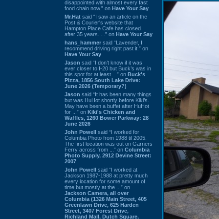
disappointed with almost every fast
food chain now.” on
Have Your Say
Mr.Hat
said “I saw an article on the
Post & Courier's website that
Hampton Place Cafe has closed
after 35 years. ...” on
Have Your Say
hans_hammer
said “Lavender, I
recommend driving right past it.” on
Have Your Say
Jason
said “I don’t know if it was
ever closer to I-20 but Buck’s was in
this spot for at least ...” on
Buck's
Pizza, 1856 South Lake Drive:
June 2026 (Temporary?)
Jason
said “It has been many things
but was HuHot shortly before Kiki’s.
May have been a buffet after HuHot
for ...” on
Kiki's Chicken and
Waffles, 1260 Bower Parkway: 28
June 2026
John Powell
said “I worked for
Columbia Photo from 1988 til 2005.
The first location was out on Garners
Ferry across from ...” on
Columbia
Photo Supply, 2912 Devine Street:
2007
John Powell
said “I worked at
Jackson 1987-1988 at pretty much
every location for some amount of
time but mostly at the ...” on
Jackson Camera, all over
Columbia (1326 Main Street, 405
Greenlawn Drive, 625 Harden
Street, 3407 Forest Drive,
Richland Mall, Dutch Square,