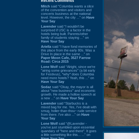
Recent Comments
Mitch
said “Columbia wants a slice
of the convention and visitors and
concerts business at the national
level. However, the city ...” on
Have
Your Say
Lavender
said “I wouldn't be
surprised if USC is a factor in the
hotels being built. Parents/other
family of students staying ...” on
Have Your Say
Ariella
said “I have fond memories of
this place from the early 80s. Was a
Drive In place in the same ...” on
Paper Moon Cafe, 3527 Farrow
Road: Circa 2015
Lone Wolf
said “Alright, since we're
"airing some grievances" (a bit early
for Festivus), *why* does Columbia
need more hotels? Yeah, this ...” on
Have Your Say
Sodaz
said “Okay, the mayor is all
about "new business" and economic
growth. He made a hollow speech at
a new ...” on
Have Your Say
Lavender
said “Starbucks is a
mixed bag for me. Yes, I've dealt with
smug, holier-than-thou~ rude service
from there. I've also ...” on
Have
Your Say
Lone Wolf
said “@Lavender -
you've just stumbled upon essential
quandary of "here and there". It goes
a little something like this... ...” on
Have Your Say