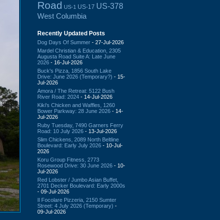
Road
US-378
US-17
US-1
West Columbia
Recently Updated Posts
Dog Days Of Summer
- 27-Jul-2026
Mardel Christian & Education, 2305
Augusta Road Suite A: Late June
2026
- 16-Jul-2026
Buck's Pizza, 1856 South Lake
Drive: June 2026 (Temporary?)
- 15-
Jul-2026
Amora / The Retreat: 5122 Bush
River Road: 2024
- 14-Jul-2026
Kiki's Chicken and Waffles, 1260
Bower Parkway: 28 June 2026
- 14-
Jul-2026
Ruby Tuesday, 7490 Garners Ferry
Road: 10 July 2026
- 13-Jul-2026
Slim Chickens, 2089 North Beltline
Boulevard: Early July 2026
- 10-Jul-
2026
Koru Group Fitness, 2773
Rosewood Drive: 30 June 2026
- 10-
Jul-2026
Red Lobster / Jumbo Asian Buffet,
2701 Decker Boulevard: Early 2000s
- 09-Jul-2026
Il Focolare Pizzeria, 2150 Sumter
Street: 4 July 2026 (Temporary)
-
09-Jul-2026