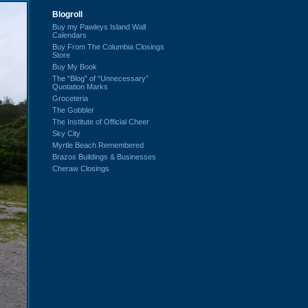
Blogroll
Buy my Pawleys Island Wall
Calendars
Buy From The Columbia Closings
Store
Buy My Book
The “Blog” of “Unnecessary”
Quotation Marks
Groceteria
The Gobbler
The Institute of Official Cheer
Sky City
Myrtle Beach Remembered
Brazos Buildings & Businesses
Cheraw Closings