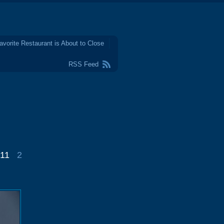
avorite Restaurant is About to Close
RSS Feed
011
2