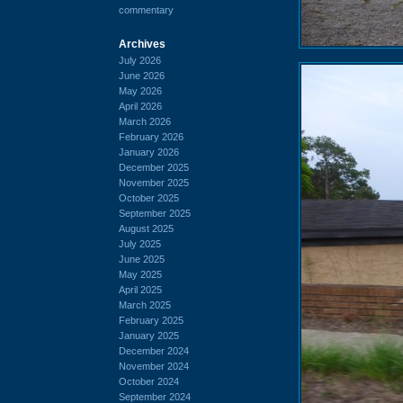
commentary
Archives
July 2026
June 2026
May 2026
April 2026
March 2026
February 2026
January 2026
December 2025
November 2025
October 2025
September 2025
August 2025
July 2025
June 2025
May 2025
April 2025
March 2025
February 2025
January 2025
December 2024
November 2024
October 2024
September 2024