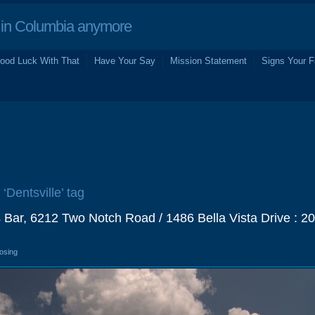
in Columbia anymore
ood Luck With That
Have Your Say
Mission Statement
Signs Your F
 ‘Dentsville’ tag
 Bar, 6212 Two Notch Road / 1486 Bella Vista Drive : 2
losing