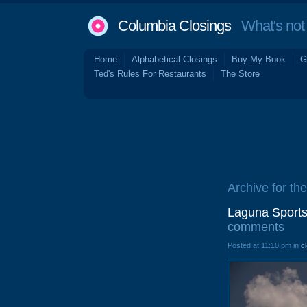
Columbia Closings
What's not 
Home
Alphabetical Closings
Buy My Book
G
Ted's Rules For Restaurants
The Store
Archive for the
Laguna Sports
comments
Posted at 11:10 pm in
c