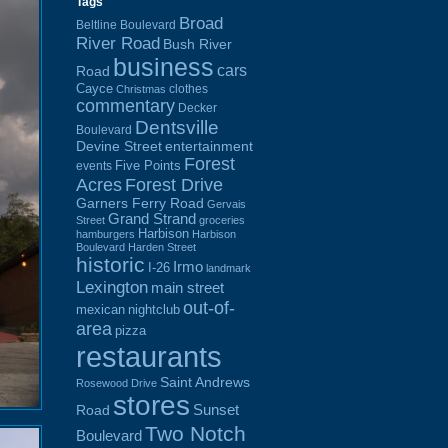
Tags
Broad
Beltline Boulevard
River Road
Bush River
business
cars
Road
Cayce
clothes
Christmas
commentary
Decker
Dentsville
Boulevard
Devine Street
entertainment
Forest
Five Points
events
Acres
Forest Drive
Garners Ferry Road
Gervais
Grand Strand
Street
groceries
Harbison
hamburgers
Harbison
Boulevard
Harden Street
historic
Irmo
I-26
landmark
Lexington
main street
out-of-
mexican
nightclub
area
pizza
restaurants
Saint Andrews
Rosewood Drive
stores
Sunset
Road
Two Notch
Boulevard