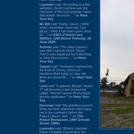
Lavender
said “According to a few
websites, South Carolina was the
most/one of the most popular states
that people moved to ...” on
Have
Your Say
Mr. Bill
said “thanks Jason. I think
what I remember most was Za's
pizza. I think it has been gone since
02 ...” on
Kiki's Chicken and
Waffles, 1260 Bower Parkway: 28
June 2026
Andrew
said “The news reports I
saw didn't specify which Jimmy
John's was impacted but it did bring
to mind discussions ...” on
Have
Your Say
Gypsie
said “Someone crashed into
the front of Jimmy John's on
Harbison Blvd today so they will
likely be closed for ...” on
Have Your
Say
Larry
said “It appears Burger Tavern
77 will become a new restaurant
called “Seared” based off of a liquor
license application.” on
Have Your
Say
Donovan
said “My grandma used to
bring me here whenever she'd have
me in the summers before the
Palace closed, and ...” on
The
Palace Restaurant, 1404 Gervais
Street: 1990s
Lavender
said “@hans_hammer -
Haha! Probably a good idea. I'm