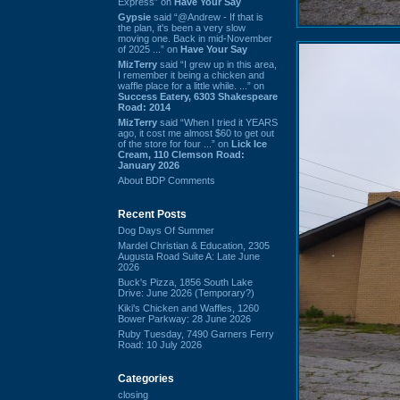
Express” on
Have Your Say
Gypsie
said “@Andrew - If that is
the plan, it's been a very slow
moving one. Back in mid-November
of 2025 ...” on
Have Your Say
MizTerry
said “I grew up in this area,
I remember it being a chicken and
waffle place for a little while. ...” on
Success Eatery, 6303 Shakespeare
Road: 2014
MizTerry
said “When I tried it YEARS
ago, it cost me almost $60 to get out
of the store for four ...” on
Lick Ice
Cream, 110 Clemson Road:
January 2026
About BDP Comments
Recent Posts
Dog Days Of Summer
Mardel Christian & Education, 2305
Augusta Road Suite A: Late June
2026
Buck's Pizza, 1856 South Lake
Drive: June 2026 (Temporary?)
Kiki's Chicken and Waffles, 1260
Bower Parkway: 28 June 2026
Ruby Tuesday, 7490 Garners Ferry
Road: 10 July 2026
Categories
closing