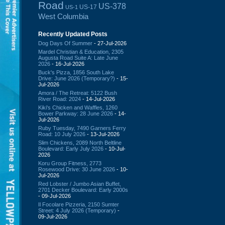
Road
US-378
US-17
US-1
West Columbia
Recently Updated Posts
Dog Days Of Summer
- 27-Jul-2026
Mardel Christian & Education, 2305
Augusta Road Suite A: Late June
2026
- 16-Jul-2026
Buck's Pizza, 1856 South Lake
Drive: June 2026 (Temporary?)
- 15-
Jul-2026
Amora / The Retreat: 5122 Bush
River Road: 2024
- 14-Jul-2026
Kiki's Chicken and Waffles, 1260
Bower Parkway: 28 June 2026
- 14-
Jul-2026
Ruby Tuesday, 7490 Garners Ferry
Road: 10 July 2026
- 13-Jul-2026
Slim Chickens, 2089 North Beltline
Boulevard: Early July 2026
- 10-Jul-
2026
Koru Group Fitness, 2773
Rosewood Drive: 30 June 2026
- 10-
Jul-2026
Red Lobster / Jumbo Asian Buffet,
2701 Decker Boulevard: Early 2000s
- 09-Jul-2026
Il Focolare Pizzeria, 2150 Sumter
Street: 4 July 2026 (Temporary)
-
09-Jul-2026