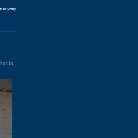
one anyway.
ments