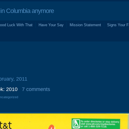
in Columbia anymore
ood Luck With That
Have Your Say
Mission Statement
Signs Your F
bruary, 2011
k: 2010
7 comments
Uncategorized