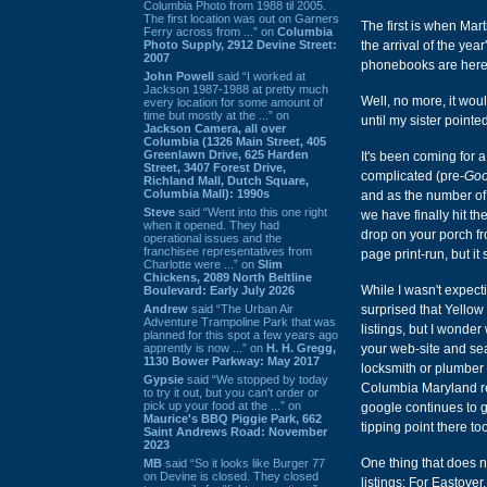
Columbia Photo from 1988 til 2005.
The first location was out on Garners
The first is when Mart
Ferry across from ...” on
Columbia
Photo Supply, 2912 Devine Street:
the arrival of the ye
2007
phonebooks are here" (
John Powell
said “I worked at
Jackson 1987-1988 at pretty much
Well, no more, it wou
every location for some amount of
time but mostly at the ...” on
until my sister pointe
Jackson Camera, all over
Columbia (1326 Main Street, 405
Greenlawn Drive, 625 Harden
It's been coming for a
Street, 3407 Forest Drive,
complicated (pre-
Goo
Richland Mall, Dutch Square,
Columbia Mall): 1990s
and as the number of
Steve
said “Went into this one right
we have finally hit t
when it opened. They had
drop on your porch fr
operational issues and the
franchisee representatives from
page print-run, but i
Charlotte were ...” on
Slim
Chickens, 2089 North Beltline
While I wasn't expect
Boulevard: Early July 2026
Andrew
said “The Urban Air
surprised that Yellow
Adventure Trampoline Park that was
listings, but I wonder
planned for this spot a few years ago
apprently is now ...” on
H. H. Gregg,
your web-site and sear
1130 Bower Parkway: May 2017
locksmith or plumber
Gypsie
said “We stopped by today
Columbia Maryland re
to try it out, but you can't order or
pick up your food at the ...” on
google continues to ge
Maurice's BBQ Piggie Park, 662
tipping point there too
Saint Andrews Road: November
2023
One thing that does 
MB
said “So it looks like Burger 77
on Devine is closed. They closed
listings: For Eastover