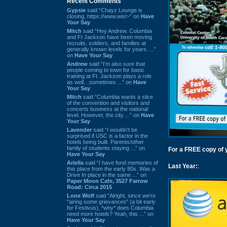
Recent Comments
Gypsie
said “Chayz Lounge is
closing. https://www.wist~” on
Have
Your Say
Mitch
said “Hey Andrew. Columbia
and Ft Jackson have been moving
recruits, soldiers, and families at
generally known levels for years. ...”
on
Have Your Say
Andrew
said “I’m also sure that
people coming to town for basic
training at Ft. Jackson plays a role
as well…sometimes ...” on
Have
Your Say
Mitch
said “Columbia wants a slice
of the convention and visitors and
concerts business at the national
level. However, the city ...” on
Have
Your Say
Lavender
said “I wouldn't be
surprised if USC is a factor in the
hotels being built. Parents/other
family of students staying ...” on
For a FREE copy of yo
Have Your Say
Ariella
said “I have fond memories of
Last Year:
:
this place from the early 80s. Was a
Drive In place in the same ...” on
Paper Moon Cafe, 3527 Farrow
Road: Circa 2015
Lone Wolf
said “Alright, since we're
"airing some grievances" (a bit early
for Festivus), *why* does Columbia
need more hotels? Yeah, this ...” on
Have Your Say