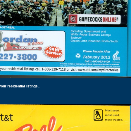
ur residential listings..