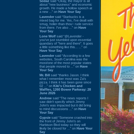
Sodaz
said “Okay, the mayor is all
about "new business" and economic
growth. He made a hollow speech at
a new ...” on
Have Your Say
Lavender
said “Starbucks is a
mixed bag for me. Yes, I've dealt with
smug, holier-than-thou~ rude service
from there. I've also ...” on
Have
Your Say
Lone Wolf
said “@Lavender -
you've just stumbled upon essential
quandary of "here and there". It goes
a little something like this... ...” on
Have Your Say
Lavender
said “According to a few
websites, South Carolina was the
most/one of the most popular states
that people moved to ...” on
Have
Your Say
Mr. Bill
said “thanks Jason. I think
what I remember most was Za's
pizza. I think it has been gone since
02 ...” on
Kiki's Chicken and
Waffles, 1260 Bower Parkway: 28
June 2026
Andrew
said “The news reports I
saw didn't specify which Jimmy
John's was impacted but it did bring
to mind discussions ...” on
Have
Your Say
Gypsie
said “Someone crashed into
the front of Jimmy John's on
Harbison Blvd today so they will
likely be closed for ...” on
Have Your
Say