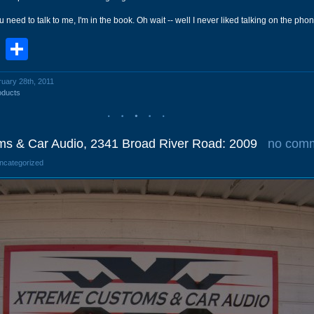
u need to talk to me, I'm in the book. Oh wait -- well I never liked talking on the ph
book
stodon
Email
Share
ruary 28th, 2011
oducts
s & Car Audio, 2341 Broad River Road: 2009
no com
Uncategorized