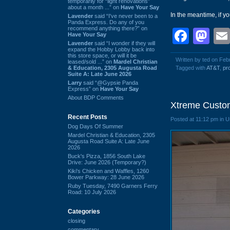
temporarily for “light renovations”
about a month ...” on
Have Your Say
In the meantime, if yo
Lavender
said “I've never been to a
Panda Express. Do any of you
recommend anything there?” on
Face
Ma
Have Your Say
Lavender
said “I wonder if they will
expand the Hobby Lobby back into
this store space, or will it be
Written by ted on Feb
leased/sold ...” on
Mardel Christian
& Education, 2305 Augusta Road
Tagged with
AT&T
,
pr
Suite A: Late June 2026
Larry
said “@Gypsie Panda
Express” on
Have Your Say
About BDP Comments
Xtreme Custom
Recent Posts
Posted at 11:12 pm in 
Dog Days Of Summer
Mardel Christian & Education, 2305
Augusta Road Suite A: Late June
2026
Buck's Pizza, 1856 South Lake
Drive: June 2026 (Temporary?)
Kiki's Chicken and Waffles, 1260
Bower Parkway: 28 June 2026
Ruby Tuesday, 7490 Garners Ferry
Road: 10 July 2026
Categories
closing
commentary