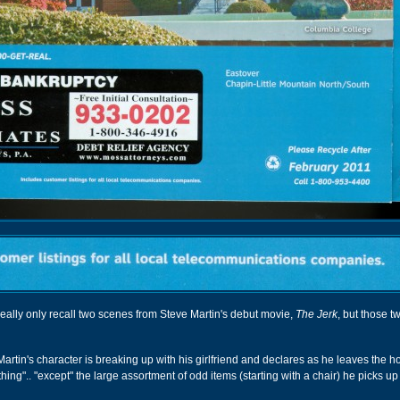
 really only recall two scenes from Steve Martin's debut movie,
The Jerk
, but those 
rtin's character is breaking up with his girlfriend and declares as he leaves the h
ing".. "except" the large assortment of odd items (starting with a chair) he picks up