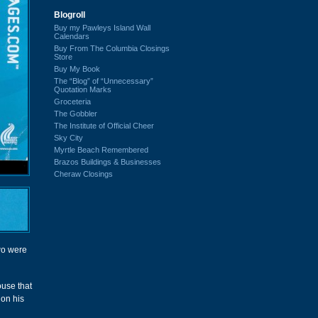
Blogroll
Buy my Pawleys Island Wall
Calendars
Buy From The Columbia Closings
Store
Buy My Book
The “Blog” of “Unnecessary”
Quotation Marks
Groceteria
The Gobbler
The Institute of Official Cheer
Sky City
Myrtle Beach Remembered
Brazos Buildings & Businesses
Cheraw Closings
two were
ouse that
 on his