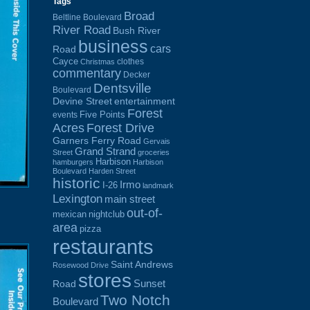
Tags
Broad
Beltline Boulevard
River Road
Bush River
business
cars
Road
Cayce
clothes
Christmas
commentary
Decker
Dentsville
Boulevard
Devine Street
entertainment
Forest
Five Points
events
Acres
Forest Drive
Garners Ferry Road
Gervais
Grand Strand
Street
groceries
Harbison
hamburgers
Harbison
Boulevard
Harden Street
historic
Irmo
I-26
landmark
Lexington
main street
out-of-
mexican
nightclub
area
pizza
restaurants
Saint Andrews
Rosewood Drive
stores
Sunset
Road
Two Notch
Boulevard