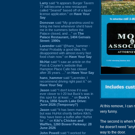
Larry
said “It appears Burger Tavern
77 will become a new restaurant
called “Seared” based off of a liquor
license application.” on
Have Your
Say
Donovan
said “My grandma used to
bring me here whenever she'd have
me in the summers before the
Palace closed, and ...” on
The
Palace Restaurant, 1404 Gervais
Street: 1990s
Lavender
said “@hans_hammer -
Haha! Probably a good idea. I'm
disappointed with almost every fast
food chain now.” on
Have Your Say
Mr.Hat
said “I saw an article on the
Post & Courier's website that
Hampton Place Cafe has closed
after 35 years. ...” on
Have Your Say
hans_hammer
said “Lavender, I
recommend driving right past it.” on
Have Your Say
Jason
said “I don’t know if it was
ever closer to I-20 but Buck’s was in
this spot for at least ...” on
Buck's
Pizza, 1856 South Lake Drive:
June 2026 (Temporary?)
At this remove, I can
Jason
said “It has been many things
very funny.
but was HuHot shortly before Kiki’s.
May have been a buffet after HuHot
for ...” on
Kiki's Chicken and
The second is when Ma
Waffles, 1260 Bower Parkway: 28
he doesn't need "anyth
June 2026
way to the door.
John Powell
said “I worked for