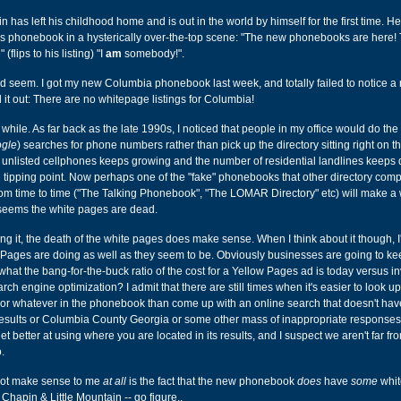
in has left his childhood home and is out in the world by himself for the first time. H
ar's phonebook in a hysterically over-the-top scene: "The new phonebooks are here
flips to his listing) "I
am
somebody!".
ld seem. I got my new Columbia phonebook last week, and totally failed to notice a 
d it out: There are no whitepage listings for Columbia!
 while. As far back as the late 1990s, I noticed that people in my office would do the
gle
) searches for phone numbers rather than pick up the directory sitting right on th
 unlisted cellphones keeps growing and the number of residential landlines keeps 
he tipping point. Now perhaps one of the "fake" phonebooks that other directory com
om time to time ("The Talking Phonebook", "The LOMAR Directory" etc) will make a 
t seems the white pages are dead.
ing it, the death of the white pages does make sense. When I think about it though, 
 Pages are doing as well as they seem to be. Obviously businesses are going to ke
 what the bang-for-the-buck ratio of the cost for a Yellow Pages ad is today versus in
ch engine optimization? I admit that there are still times when it's easier to look up
 or whatever in the phonebook than come up with an online search that doesn't hav
sults or Columbia County Georgia or some other mass of inappropriate responses
t better at using where you are located in its results, and I suspect we aren't far fr
.
not make sense to me
at all
is the fact that the new phonebook
does
have
some
whit
, Chapin & Little Mountain -- go figure..