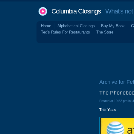
Columbia Closings
What's not 
Home
Alphabetical Closings
Buy My Book
G
Ted's Rules For Restaurants
The Store
Archive for Fe
The Phoneboo
Posted at 10:52 pm in 
This Year: