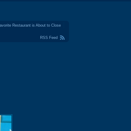
avorite Restaurant is About to Close
RSS Feed