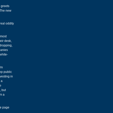
e greets
! The new
real oddity
 most
eir desk,
dropping,
panies
white-
I'm
ep public
vesting in
 a
e
, but
om a
e page