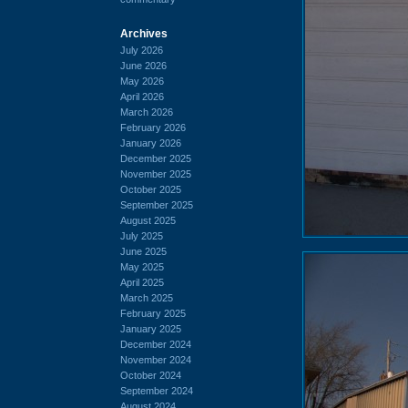
Archives
July 2026
June 2026
May 2026
April 2026
March 2026
February 2026
January 2026
December 2025
November 2025
October 2025
September 2025
August 2025
July 2025
June 2025
May 2025
April 2025
March 2025
February 2025
January 2025
December 2024
November 2024
October 2024
September 2024
August 2024