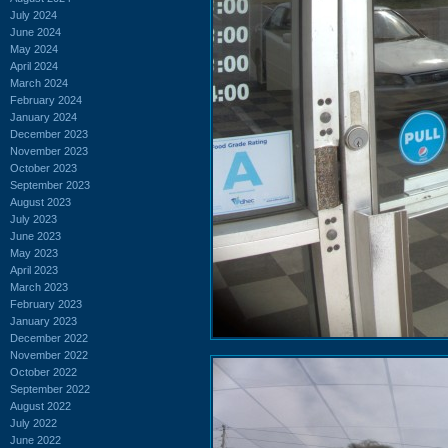
July 2024
June 2024
May 2024
April 2024
March 2024
February 2024
January 2024
December 2023
November 2023
October 2023
September 2023
August 2023
July 2023
June 2023
May 2023
April 2023
March 2023
February 2023
January 2023
December 2022
November 2022
October 2022
September 2022
August 2022
July 2022
June 2022