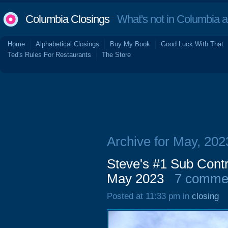
Columbia Closings
What's not in Columbia 
Home
Alphabetical Closings
Buy My Book
Good Luck With That
Ted's Rules For Restaurants
The Store
Archive for May, 202
Steve's #1 Sub Contr
May 2023
7 comme
Posted at 11:33 pm in
closing