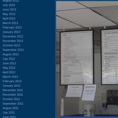
August 2013
July 2013
June 2013
May 2013
April 2013
March 2013
February 2013
January 2013
December 2012
November 2012
October 2012
September 2012
August 2012
July 2012
June 2012
May 2012
April 2012
March 2012
February 2012
January 2012
December 2011
November 2011
October 2011
September 2011
August 2011
July 2011
June 2011