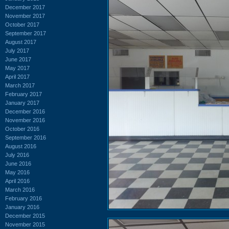
December 2017
November 2017
October 2017
September 2017
August 2017
July 2017
June 2017
May 2017
April 2017
March 2017
February 2017
January 2017
December 2016
November 2016
October 2016
September 2016
August 2016
July 2016
June 2016
May 2016
April 2016
March 2016
February 2016
January 2016
December 2015
November 2015