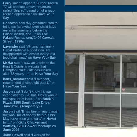
Larry
said “It appears Burger Tavern
77 will become a new restaurant
called “Seared” based off of a liquor
license application.” on
Have Your
Say
Donovan
said “My grandma used to
bring me here whenever she'd have
me in the summers before the
Palace closed, and ...” on
The
Palace Restaurant, 1404 Gervais
Street: 1990s
Lavender
said “@hans_hammer -
Haha! Probably a good idea. I'm
disappointed with almost every fast
food chain now.” on
Have Your Say
Mr.Hat
said “I saw an article on the
Post & Courier's website that
Hampton Place Cafe has closed
after 35 years. ...” on
Have Your Say
hans_hammer
said “Lavender, I
recommend driving right past it.” on
Have Your Say
Jason
said “I don’t know if it was
ever closer to I-20 but Buck’s was in
this spot for at least ...” on
Buck's
Pizza, 1856 South Lake Drive:
June 2026 (Temporary?)
Jason
said “It has been many things
but was HuHot shortly before Kiki’s.
May have been a buffet after HuHot
for ...” on
Kiki's Chicken and
Waffles, 1260 Bower Parkway: 28
June 2026
John Powell
said “I worked for