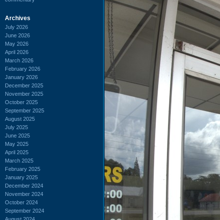
Archives
July 2026
June 2026
May 2026
April 2026
March 2026
February 2026
January 2026
December 2025
November 2025
October 2025
September 2025
August 2025
July 2025
June 2025
May 2025
April 2025
March 2025
February 2025
January 2025
December 2024
November 2024
October 2024
September 2024
August 2024