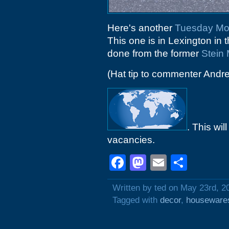
Here's another
Tuesday Mo
This one is in Lexington in 
done from the former
Stein 
(Hat tip to commenter Andr
. This wil
vacancies.
Facebook
Mastodon
Email
Shar
Written by ted on May 23rd, 2
Tagged with
decor
,
houseware