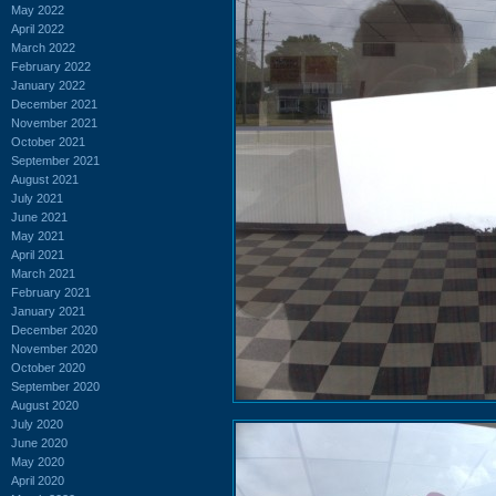
May 2022
April 2022
March 2022
February 2022
January 2022
December 2021
November 2021
October 2021
September 2021
August 2021
July 2021
June 2021
May 2021
April 2021
March 2021
February 2021
January 2021
December 2020
November 2020
October 2020
September 2020
August 2020
July 2020
June 2020
May 2020
April 2020