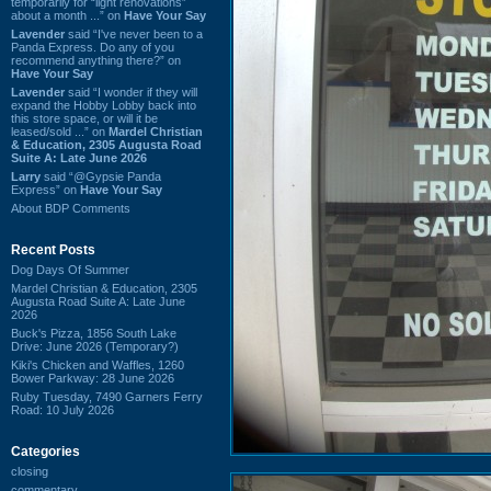
temporarily for “light renovations”
about a month ...” on
Have Your Say
Lavender
said “I've never been to a
Panda Express. Do any of you
recommend anything there?” on
Have Your Say
Lavender
said “I wonder if they will
expand the Hobby Lobby back into
this store space, or will it be
leased/sold ...” on
Mardel Christian
& Education, 2305 Augusta Road
Suite A: Late June 2026
Larry
said “@Gypsie Panda
Express” on
Have Your Say
About BDP Comments
Recent Posts
Dog Days Of Summer
Mardel Christian & Education, 2305
Augusta Road Suite A: Late June
2026
Buck's Pizza, 1856 South Lake
Drive: June 2026 (Temporary?)
Kiki's Chicken and Waffles, 1260
Bower Parkway: 28 June 2026
Ruby Tuesday, 7490 Garners Ferry
Road: 10 July 2026
Categories
closing
commentary