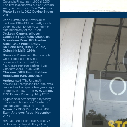
Columbia Photo from 1988 til 2005.
The first location was out on Garners
Ferry across from ...” on
Columbia
Photo Supply, 2912 Devine Street:
2007
John Powell
said “I worked at
Jackson 1987-1988 at pretty much
every location for some amount of
time but mostly at the ...” on
Jackson Camera, all over
Columbia (1326 Main Street, 405
Greenlawn Drive, 625 Harden
Street, 3407 Forest Drive,
Richland Mall, Dutch Square,
Columbia Mall): 1990s
Steve
said “Went into this one right
when it opened. They had
operational issues and the
franchisee representatives from
Charlotte were ...” on
Slim
Chickens, 2089 North Beltline
Boulevard: Early July 2026
Andrew
said “The Urban Air
Adventure Trampoline Park that was
planned for this spot a few years ago
apprently is now ...” on
H. H. Gregg,
1130 Bower Parkway: May 2017
Gypsie
said “We stopped by today
to try it out, but you can't order or
pick up your food at the ...” on
Maurice's BBQ Piggie Park, 662
Saint Andrews Road: November
2023
MB
said “So it looks like Burger 77
on Devine is closed. They closed