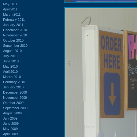
May 2011
April 2011
March 2011
February 2011
January 2011
December 2010
November 2010
October 2010
September 2010
August 2010
July 2010
June 2010
May 2010
April 2010
March 2010
February 2010
January 2010
December 2009
November 2009
October 2009
September 2009
August 2009
July 2009
June 2009
May 2009
April 2009