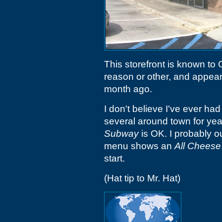
This storefront is known to
reason or other, and appear
month ago.
I don't believe I've ever ha
several around town for ye
Subway
is OK. I probably o
menu shows an
All Cheese
start.
(Hat tip to Mr. Hat)