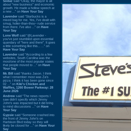
Sodaz
said “Okay, the mayor is all
about "new business" and economic
growth. He made a hollow speech at
a new ...” on
Have Your Say
Lavender
said “Starbucks is a
mixed bag for me. Yes, I've dealt with
smug, holier-than-thou~ rude service
from there. I've also ...” on
Have
Your Say
Lone Wolf
said “@Lavender -
you've just stumbled upon essential
quandary of "here and there". It goes
a little something like this... ...” on
Have Your Say
Lavender
said “According to a few
websites, South Carolina was the
most/one of the most popular states
that people moved to ...” on
Have
Your Say
Mr. Bill
said “thanks Jason. I think
what I remember most was Za's
pizza. I think it has been gone since
02 ...” on
Kiki's Chicken and
Waffles, 1260 Bower Parkway: 28
June 2026
Andrew
said “The news reports I
saw didn't specify which Jimmy
John's was impacted but it did bring
to mind discussions ...” on
Have
Your Say
Gypsie
said “Someone crashed into
the front of Jimmy John's on
Harbison Blvd today so they will
likely be closed for ...” on
Have Your
Say