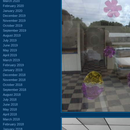
March 2020
February 2020
January 2020
December 2019
November 2019
October 2019
September 2019
August 2019
July 2019
June 2019
May 2019
April 2019
March 2019
February 2019
January 2019
December 2018
November 2018
October 2018
September 2018
August 2018
July 2018
June 2018
May 2018
April 2018
March 2018
February 2018
January 2018