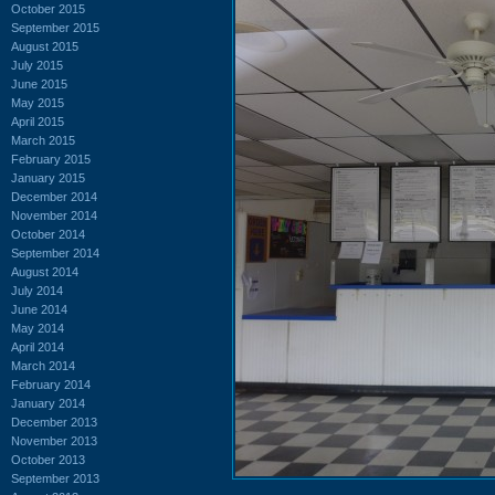
October 2015
September 2015
August 2015
July 2015
June 2015
May 2015
April 2015
March 2015
February 2015
January 2015
December 2014
November 2014
October 2014
September 2014
August 2014
July 2014
June 2014
May 2014
April 2014
March 2014
February 2014
January 2014
December 2013
November 2013
October 2013
September 2013