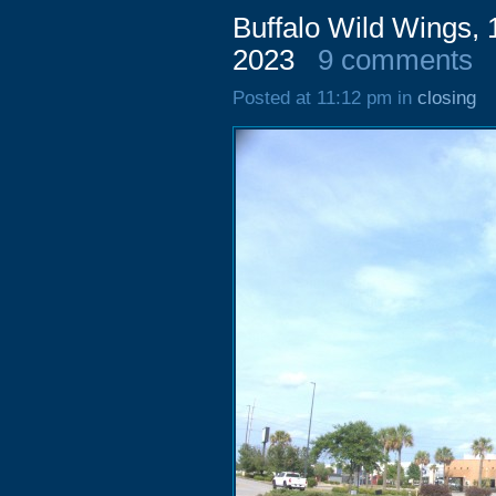
Buffalo Wild Wings,
2023
9 comments
Posted at 11:12 pm in
closing