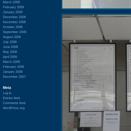
March 2009
February 2009
January 2009
December 2008
November 2008
October 2008
September 2008
August 2008
July 2008
June 2008
May 2008
April 2008
March 2008
February 2008
January 2008
December 2007
Meta
Log in
Entries feed
Comments feed
WordPress.org