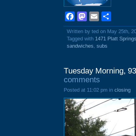
Facebook
Mastodon
Email
Shar
Written by ted on May 25th, 2
Tagged with
1471 Platt Spring
sandwiches
,
subs
Tuesday Morning, 93
comments
Posted at 11:02 pm in
closing