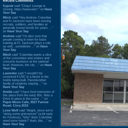
Recent Comments
Gypsie
said “Chayz Lounge is
closing. https://www.wist~” on
Have
Your Say
Mitch
said “Hey Andrew. Columbia
and Ft Jackson have been moving
recruits, soldiers, and families at
generally known levels for years. ...”
on
Have Your Say
Andrew
said “I’m also sure that
people coming to town for basic
training at Ft. Jackson plays a role
as well…sometimes ...” on
Have
Your Say
Mitch
said “Columbia wants a slice
of the convention and visitors and
concerts business at the national
level. However, the city ...” on
Have
Your Say
Lavender
said “I wouldn't be
surprised if USC is a factor in the
hotels being built. Parents/other
family of students staying ...” on
Have Your Say
Ariella
said “I have fond memories of
this place from the early 80s. Was a
Drive In place in the same ...” on
Paper Moon Cafe, 3527 Farrow
Road: Circa 2015
Lone Wolf
said “Alright, since we're
"airing some grievances" (a bit early
for Festivus), *why* does Columbia
need more hotels? Yeah, this ...” on
Have Your Say