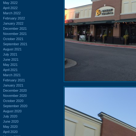
May 2022
April 2022
March 2022
February 2022
January 2022
December 2021
November 2021
October 2021
September 2021
August 2021
July 2021
June 2021
May 2021
April 2021
March 2021
February 2021
January 2021
December 2020
November 2020
October 2020
September 2020
August 2020
July 2020
June 2020
May 2020
April 2020