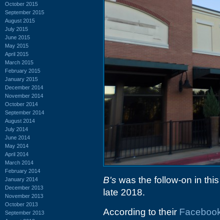
October 2015
September 2015
August 2015
July 2015
June 2015
May 2015
April 2015
March 2015
February 2015
January 2015
December 2014
November 2014
October 2014
September 2014
August 2014
July 2014
June 2014
May 2014
April 2014
March 2014
February 2014
B's
was the follow-on in this
January 2014
December 2013
late 2018.
November 2013
October 2013
According to their
Faceboo
September 2013