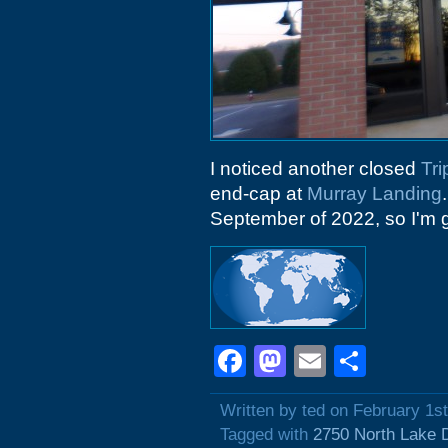
I noticed another closed
Tri
end-cap at
Murray Landing
September of 2022, so I'm g
Facebook
Mastodon
Email
Shar
Written by ted on February 1s
Tagged with
2750 North Lake 