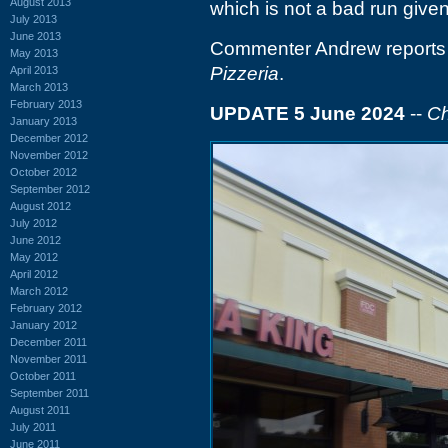
August 2013
which is not a bad run given
July 2013
June 2013
Commenter Andrew reports t
May 2013
Pizzeria
.
April 2013
March 2013
February 2013
UPDATE 5 June 2024
--
Ch
January 2013
December 2012
November 2012
October 2012
September 2012
August 2012
July 2012
June 2012
May 2012
April 2012
March 2012
February 2012
January 2012
December 2011
November 2011
October 2011
September 2011
August 2011
July 2011
June 2011