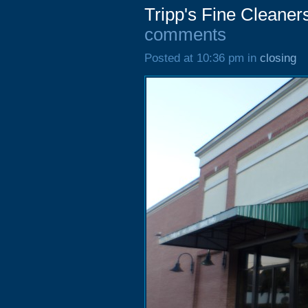
Tripp's Fine Cleaner
comments
Posted at 10:36 pm in
closing