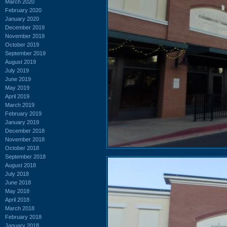
March 2020
February 2020
January 2020
December 2019
November 2019
October 2019
September 2019
August 2019
July 2019
June 2019
May 2019
April 2019
March 2019
February 2019
January 2019
December 2018
November 2018
October 2018
September 2018
August 2018
July 2018
June 2018
May 2018
April 2018
March 2018
February 2018
January 2018