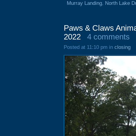
Murray Landing
,
North Lake D
Paws & Claws Animal
2022
4 comments
Posted at 11:10 pm in
closing