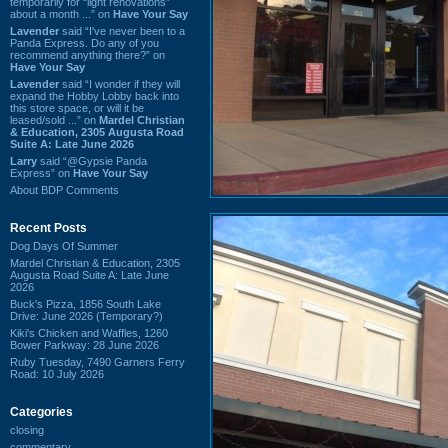
temporarily for “light renovations”
about a month ...” on
Have Your Say
Lavender
said “I've never been to a
Panda Express. Do any of you
recommend anything there?” on
Have Your Say
Lavender
said “I wonder if they will
expand the Hobby Lobby back into
this store space, or will it be
leased/sold ...” on
Mardel Christian
& Education, 2305 Augusta Road
Suite A: Late June 2026
Larry
said “@Gypsie Panda
Express” on
Have Your Say
About BDP Comments
Recent Posts
Dog Days Of Summer
Mardel Christian & Education, 2305
Augusta Road Suite A: Late June
2026
Buck's Pizza, 1856 South Lake
Drive: June 2026 (Temporary?)
Kiki's Chicken and Waffles, 1260
Bower Parkway: 28 June 2026
Ruby Tuesday, 7490 Garners Ferry
Road: 10 July 2026
Categories
closing
commentary