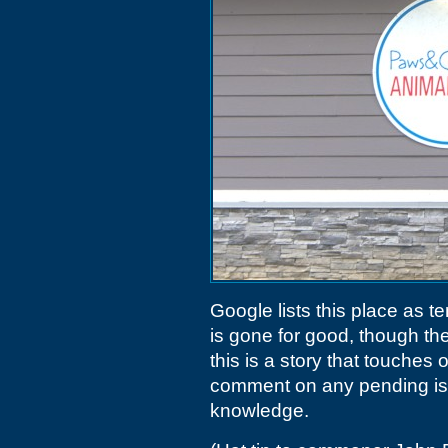
Google lists this place as tem
is gone for good, though th
this is a story that touches
comment on any pending is
knowledge.