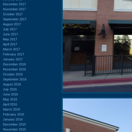
December 2017
November 2017
October 2017
September 2017
August 2017
July 2017
June 2017
May 2017
April 2017
March 2017
February 2017
January 2017
December 2016
November 2016
October 2016
September 2016
August 2016
July 2016
June 2016
May 2016
April 2016
March 2016
February 2016
January 2016
December 2015
November 2015