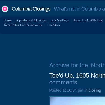
Columbia Closings
What's not in Columbia 
Home
Alphabetical Closings
Buy My Book
Good Luck With That
Ted's Rules For Restaurants
The Store
Archive for the ‘Nort
Tee'd Up, 1605 North
comments
Posted at 10:34 pm in
closing