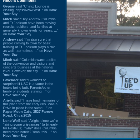
Recent Comments
Gypsie
said “Chayz Lounge is
closing. https://www.wist~” on
Have
Your Say
Mitch
said “Hey Andrew. Columbia
and Ft Jackson have been moving
recruits, soldiers, and families at
generally known levels for years. ...”
on
Have Your Say
Andrew
said “I’m also sure that
people coming to town for basic
training at Ft. Jackson plays a role
as well…sometimes ...” on
Have
Your Say
Mitch
said “Columbia wants a slice
of the convention and visitors and
concerts business at the national
level. However, the city ...” on
Have
Your Say
Lavender
said “I wouldn't be
surprised if USC is a factor in the
hotels being built. Parents/other
family of students staying ...” on
Have Your Say
Ariella
said “I have fond memories of
this place from the early 80s. Was a
Drive In place in the same ...” on
Paper Moon Cafe, 3527 Farrow
Road: Circa 2015
Lone Wolf
said “Alright, since we're
"airing some grievances" (a bit early
for Festivus), *why* does Columbia
need more hotels? Yeah, this ...” on
Have Your Say