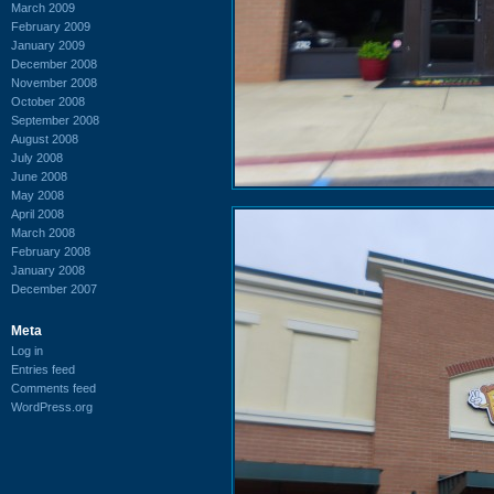
March 2009
February 2009
January 2009
December 2008
November 2008
October 2008
September 2008
August 2008
July 2008
June 2008
May 2008
April 2008
March 2008
February 2008
January 2008
December 2007
Meta
Log in
Entries feed
Comments feed
WordPress.org