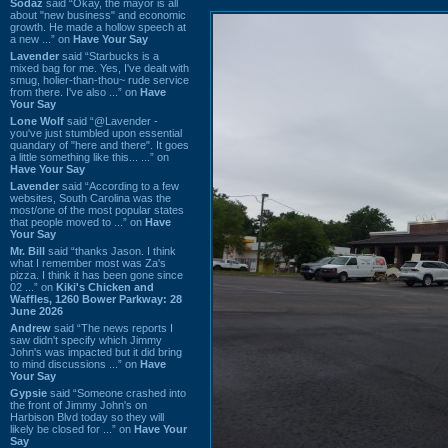
Sodaz
said “Okay, the mayor is all
about "new business" and economic
growth. He made a hollow speech at
a new ...” on
Have Your Say
Lavender
said “Starbucks is a
mixed bag for me. Yes, I've dealt with
smug, holier-than-thou~ rude service
from there. I've also ...” on
Have
Your Say
Lone Wolf
said “@Lavender -
you've just stumbled upon essential
quandary of "here and there". It goes
a little something like this... ...” on
Have Your Say
Lavender
said “According to a few
websites, South Carolina was the
most/one of the most popular states
that people moved to ...” on
Have
Your Say
Mr. Bill
said “thanks Jason. I think
what I remember most was Za's
pizza. I think it has been gone since
02 ...” on
Kiki's Chicken and
Waffles, 1260 Bower Parkway: 28
June 2026
Andrew
said “The news reports I
saw didn't specify which Jimmy
John's was impacted but it did bring
to mind discussions ...” on
Have
Your Say
Gypsie
said “Someone crashed into
the front of Jimmy John's on
Harbison Blvd today so they will
likely be closed for ...” on
Have Your
Say