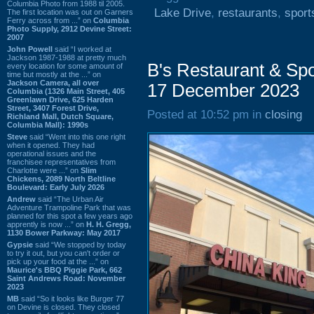
Columbia Photo from 1988 til 2005.
Lake Drive
,
restaurants
,
sport
The first location was out on Garners
Ferry across from ...” on
Columbia
Photo Supply, 2912 Devine Street:
2007
John Powell
said “I worked at
Jackson 1987-1988 at pretty much
B's Restaurant & Spo
every location for some amount of
time but mostly at the ...” on
Jackson Camera, all over
17 December 2023
Columbia (1326 Main Street, 405
Greenlawn Drive, 625 Harden
Street, 3407 Forest Drive,
Posted at 10:52 pm in
closing
Richland Mall, Dutch Square,
Columbia Mall): 1990s
Steve
said “Went into this one right
when it opened. They had
operational issues and the
franchisee representatives from
Charlotte were ...” on
Slim
Chickens, 2089 North Beltline
Boulevard: Early July 2026
Andrew
said “The Urban Air
Adventure Trampoline Park that was
planned for this spot a few years ago
apprently is now ...” on
H. H. Gregg,
1130 Bower Parkway: May 2017
Gypsie
said “We stopped by today
to try it out, but you can't order or
pick up your food at the ...” on
Maurice's BBQ Piggie Park, 662
Saint Andrews Road: November
2023
MB
said “So it looks like Burger 77
on Devine is closed. They closed