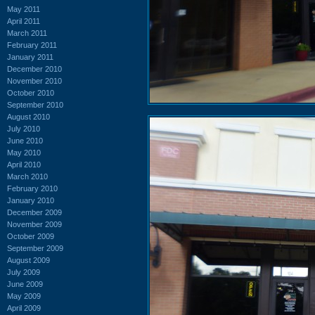
May 2011
April 2011
March 2011
February 2011
January 2011
December 2010
November 2010
October 2010
September 2010
August 2010
July 2010
June 2010
May 2010
April 2010
March 2010
February 2010
January 2010
December 2009
November 2009
October 2009
September 2009
August 2009
July 2009
June 2009
May 2009
April 2009