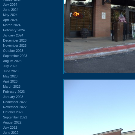
July 2024
June 2024
May 2024
April 2024
March 2024
February 2024
January 2024
December 2023
November 2023
October 2023
September 2023
August 2023
July 2023
June 2023
May 2023
April 2023
March 2023
February 2023
January 2023
December 2022
November 2022
October 2022
September 2022
August 2022
July 2022
June 2022