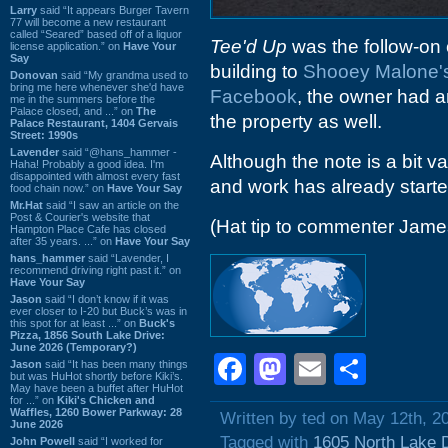
Larry
said “It appears Burger Tavern
77 will become a new restaurant
called “Seared” based off of a liquor
Tee'd Up
was the follow-on 
license application.” on
Have Your
Say
building to
Shooey Malone'
Donovan
said “My grandma used to
bring me here whenever she'd have
Facebook
, the owner had 
me in the summers before the
Palace closed, and ...” on
The
the property as well.
Palace Restaurant, 1404 Gervais
Street: 1990s
Lavender
said “@hans_hammer -
Although the note is a bit v
Haha! Probably a good idea. I'm
disappointed with almost every fast
and work has already started
food chain now.” on
Have Your Say
Mr.Hat
said “I saw an article on the
Post & Courier's website that
(Hat tip to commenter Jam
Hampton Place Cafe has closed
after 35 years. ...” on
Have Your Say
hans_hammer
said “Lavender, I
recommend driving right past it.” on
Have Your Say
Jason
said “I don’t know if it was
ever closer to I-20 but Buck’s was in
this spot for at least ...” on
Buck's
Pizza, 1856 South Lake Drive:
June 2026 (Temporary?)
Facebook
Mastodon
Email
Shar
Jason
said “It has been many things
but was HuHot shortly before Kiki’s.
May have been a buffet after HuHot
for ...” on
Kiki's Chicken and
Waffles, 1260 Bower Parkway: 28
Written by ted on May 12th, 2
June 2026
Tagged with
1605 North Lake 
John Powell
said “I worked for