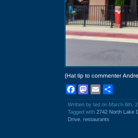
(Hat tip to commenter Andre
Facebook
Mastodon
Email
Shar
Written by ted on March 6th, 
Tagged with
2742 North Lake 
Drive
,
restaurants