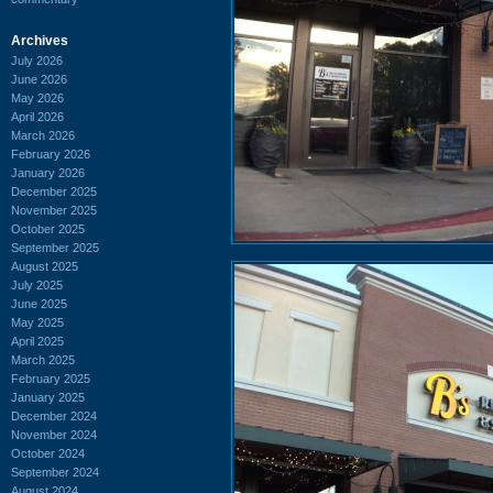
Archives
July 2026
June 2026
May 2026
April 2026
March 2026
February 2026
January 2026
December 2025
November 2025
October 2025
September 2025
August 2025
July 2025
June 2025
May 2025
April 2025
March 2025
February 2025
January 2025
December 2024
November 2024
October 2024
September 2024
August 2024