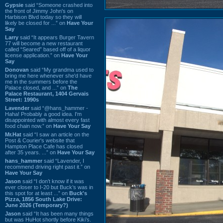
Gypsie
said “Someone crashed into
the front of Jimmy John's on
Harbison Blvd today so they will
likely be closed for ...” on
Have Your
Say
Larry
said “It appears Burger Tavern
77 will become a new restaurant
called “Seared” based off of a liquor
license application.” on
Have Your
Say
Donovan
said “My grandma used to
bring me here whenever she'd have
me in the summers before the
Palace closed, and ...” on
The
Palace Restaurant, 1404 Gervais
Street: 1990s
Lavender
said “@hans_hammer -
Haha! Probably a good idea. I'm
disappointed with almost every fast
food chain now.” on
Have Your Say
Mr.Hat
said “I saw an article on the
Post & Courier's website that
Hampton Place Cafe has closed
after 35 years. ...” on
Have Your Say
hans_hammer
said “Lavender, I
recommend driving right past it.” on
Have Your Say
Jason
said “I don’t know if it was
ever closer to I-20 but Buck’s was in
this spot for at least ...” on
Buck's
Pizza, 1856 South Lake Drive:
June 2026 (Temporary?)
Jason
said “It has been many things
but was HuHot shortly before Kiki’s.