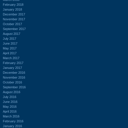
February 2018
January 2018
December 2017
November 2017
October 2017
September 2017
August 2017
July 2017
June 2017
May 2017
April 2017
March 2017
February 2017
January 2017
December 2016
November 2016
October 2016
September 2016
August 2016
July 2016
June 2016
May 2016
April 2016
March 2016
February 2016
January 2016