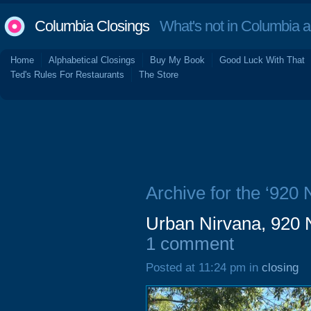
Columbia Closings
What's not in Columbia 
Home
Alphabetical Closings
Buy My Book
Good Luck With That
Ted's Rules For Restaurants
The Store
Archive for the ‘920 
Urban Nirvana, 920 
1 comment
Posted at 11:24 pm in
closing