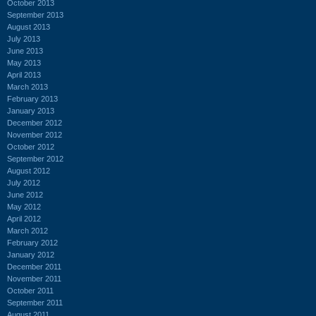
October 2013
September 2013
August 2013
July 2013
June 2013
May 2013
April 2013
March 2013
February 2013
January 2013
December 2012
November 2012
October 2012
September 2012
August 2012
July 2012
June 2012
May 2012
April 2012
March 2012
February 2012
January 2012
December 2011
November 2011
October 2011
September 2011
August 2011