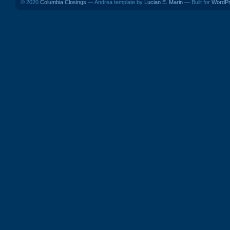
© 2020
Columbia Closings
— Andrea template by
Lucian E. Marin
— Built for
WordP