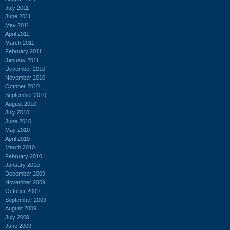
July 2011
June 2011
May 2011
April 2011
March 2011
February 2011
January 2011
December 2010
November 2010
October 2010
September 2010
August 2010
July 2010
June 2010
May 2010
April 2010
March 2010
February 2010
January 2010
December 2009
November 2009
October 2009
September 2009
August 2009
July 2009
June 2009