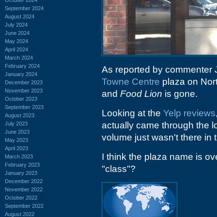
September 2024
August 2024
July 2024
June 2024
May 2024
April 2024
March 2024
February 2024
As reported by commenter 
January 2024
Towne Centre
plaza on Nor
December 2023
November 2023
and
Food Lion
is gone.
October 2023
September 2023
Looking at the
Yelp reviews
August 2023
actually came through the 
July 2023
June 2023
volume just wasn't there in 
May 2023
April 2023
I think the plaza name is ove
March 2023
February 2023
"class"?
January 2023
December 2022
November 2022
October 2022
September 2022
August 2022