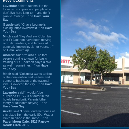
Recent Comments
Lavender
said “It seems like the
focus is on impressing people who
don't live here long-term and don't
plan to. College ...” on
Have Your
Say
Gypsie
said “Chayz Lounge is
closing. https://www.wist~” on
Have
Your Say
Mitch
said “Hey Andrew. Columbia
and Ft Jackson have been moving
recruits, soldiers, and families at
generally known levels for years. ...”
on
Have Your Say
Andrew
said “I’m also sure that
people coming to town for basic
training at Ft. Jackson plays a role
as well…sometimes ...” on
Have
Your Say
Mitch
said “Columbia wants a slice
of the convention and visitors and
concerts business at the national
level. However, the city ...” on
Have
Your Say
Lavender
said “I wouldn't be
surprised if USC is a factor in the
hotels being built. Parents/other
family of students staying ...” on
Have Your Say
Ariella
said “I have fond memories of
this place from the early 80s. Was a
Drive In place in the same ...” on
Paper Moon Cafe, 3527 Farrow
Road: Circa 2015