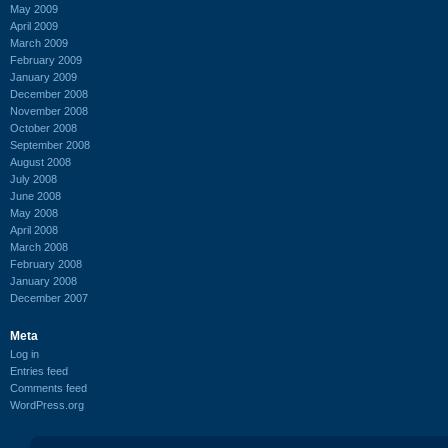
May 2009
April 2009
March 2009
February 2009
January 2009
December 2008
November 2008
October 2008
September 2008
August 2008
July 2008
June 2008
May 2008
April 2008
March 2008
February 2008
January 2008
December 2007
Meta
Log in
Entries feed
Comments feed
WordPress.org