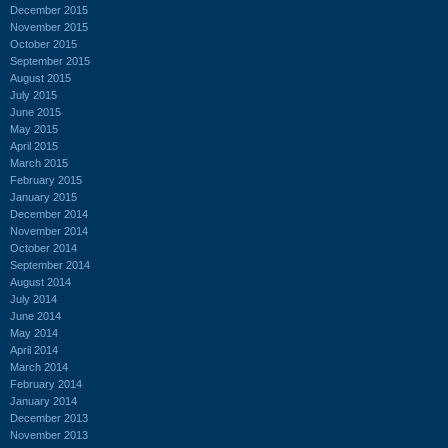
December 2015
November 2015
October 2015
September 2015
August 2015
July 2015
June 2015
May 2015
April 2015
March 2015
February 2015
January 2015
December 2014
November 2014
October 2014
September 2014
August 2014
July 2014
June 2014
May 2014
April 2014
March 2014
February 2014
January 2014
December 2013
November 2013