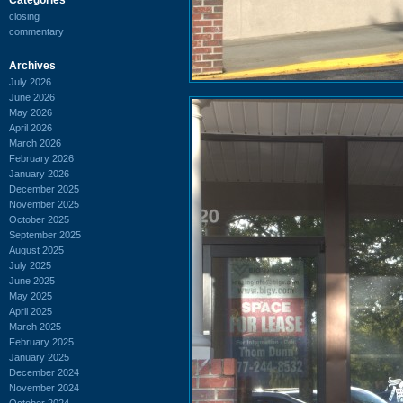
closing
commentary
Archives
July 2026
June 2026
May 2026
April 2026
March 2026
February 2026
January 2026
December 2025
November 2025
October 2025
September 2025
August 2025
July 2025
June 2025
May 2025
April 2025
March 2025
February 2025
January 2025
December 2024
November 2024
October 2024