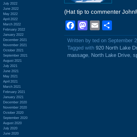
July 2022
June 2022
(Hat tip to commenter John
May 2022
April 2022
Facebook
Mastodon
Email
Shar
March 2022
February 2022
January 2022
Written by ted on September 2
December 2021
November 2021
Tagged with
920 North Lake D
October 2021
massage
,
North Lake Drive
,
s
September 2021
August 2021
July 2021
June 2021
May 2021
April 2021
March 2021
February 2021
January 2021
December 2020
November 2020
October 2020
September 2020
August 2020
July 2020
June 2020