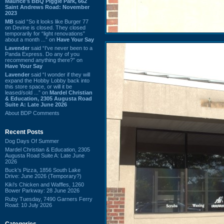
Maurice's BBQ Piggie Park, 662
Saint Andrews Road: November
2023
MB
said “So it looks like Burger 77
on Devine is closed. They closed
temporarily for “light renovations”
about a month ...” on
Have Your Say
Lavender
said “I've never been to a
Panda Express. Do any of you
recommend anything there?” on
Have Your Say
Lavender
said “I wonder if they will
expand the Hobby Lobby back into
this store space, or will it be
leased/sold ...” on
Mardel Christian
& Education, 2305 Augusta Road
Suite A: Late June 2026
About BDP Comments
Recent Posts
Dog Days Of Summer
Mardel Christian & Education, 2305
Augusta Road Suite A: Late June
2026
Buck's Pizza, 1856 South Lake
Drive: June 2026 (Temporary?)
Kiki's Chicken and Waffles, 1260
Bower Parkway: 28 June 2026
Ruby Tuesday, 7490 Garners Ferry
Road: 10 July 2026
Categories