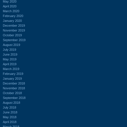
May 2020
April 2020
March 2020
February 2020
January 2020
December 2019
November 2019
October 2019
September 2019
August 2019
July 2019
June 2019
May 2019
April 2019
March 2019
February 2019
January 2019
December 2018
November 2018
October 2018
September 2018
August 2018
July 2018
June 2018
May 2018
April 2018
March 2018