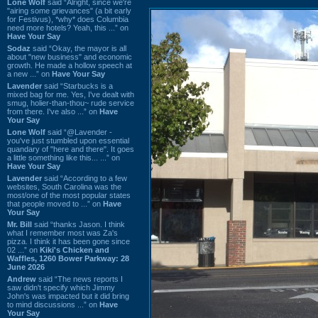
Lone Wolf
said “Alright, since we're
"airing some grievances" (a bit early
for Festivus), *why* does Columbia
need more hotels? Yeah, this ...” on
Have Your Say
Sodaz
said “Okay, the mayor is all
about "new business" and economic
growth. He made a hollow speech at
a new ...” on
Have Your Say
Lavender
said “Starbucks is a
mixed bag for me. Yes, I've dealt with
smug, holier-than-thou~ rude service
from there. I've also ...” on
Have
Your Say
Lone Wolf
said “@Lavender -
you've just stumbled upon essential
quandary of "here and there". It goes
a little something like this... ...” on
Have Your Say
Lavender
said “According to a few
websites, South Carolina was the
most/one of the most popular states
that people moved to ...” on
Have
Your Say
Mr. Bill
said “thanks Jason. I think
what I remember most was Za's
pizza. I think it has been gone since
02 ...” on
Kiki's Chicken and
Waffles, 1260 Bower Parkway: 28
June 2026
Andrew
said “The news reports I
saw didn't specify which Jimmy
John's was impacted but it did bring
to mind discussions ...” on
Have
Your Say