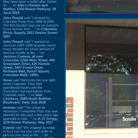
May have been a buffet after HuHot
for ...” on
Kiki's Chicken and
Waffles, 1260 Bower Parkway: 28
June 2026
John Powell
said “I worked for
Columbia Photo from 1988 til 2005.
The first location was out on Garners
Ferry across from ...” on
Columbia
Photo Supply, 2912 Devine Street:
2007
John Powell
said “I worked at
Jackson 1987-1988 at pretty much
every location for some amount of
time but mostly at the ...” on
Jackson Camera, all over
Columbia (1326 Main Street, 405
Greenlawn Drive, 625 Harden
Street, 3407 Forest Drive,
Richland Mall, Dutch Square,
Columbia Mall): 1990s
Steve
said “Went into this one right
when it opened. They had
operational issues and the
franchisee representatives from
Charlotte were ...” on
Slim
Chickens, 2089 North Beltline
Boulevard: Early July 2026
Andrew
said “The Urban Air
Adventure Trampoline Park that was
planned for this spot a few years ago
apprently is now ...” on
H. H. Gregg,
1130 Bower Parkway: May 2017
Gypsie
said “We stopped by today
to try it out, but you can't order or
pick up your food at the ...” on