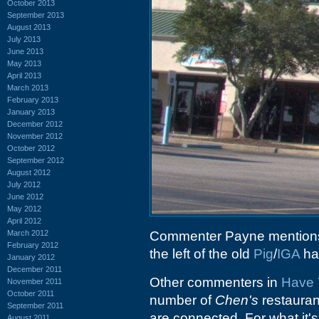
October 2013
September 2013
August 2013
July 2013
June 2013
May 2013
April 2013
March 2013
February 2013
January 2013
December 2012
November 2012
October 2012
September 2012
August 2012
July 2012
June 2012
May 2012
April 2012
March 2012
Commenter Payne mentions t
February 2012
the left of the old
Pig
/
IGA
ha
January 2012
December 2011
Other commenters in
Have 
November 2011
October 2011
number of
Chen's
restaurant
September 2011
are connected. For what it's
August 2011