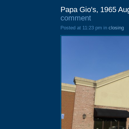
Papa Gio's, 1965 Au
comment
Posted at 11:23 pm in
closing