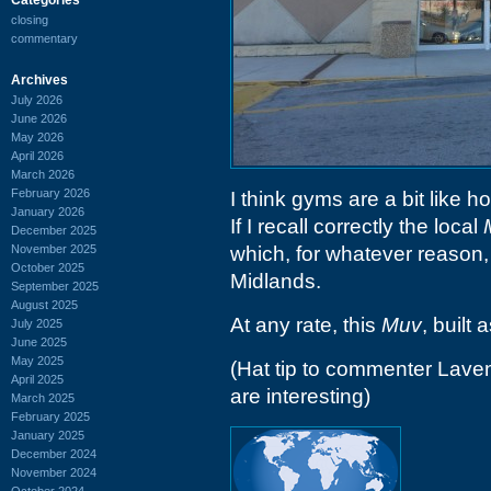
closing
commentary
Archives
July 2026
June 2026
May 2026
April 2026
March 2026
February 2026
I think gyms are a bit like 
January 2026
If I recall correctly the local
December 2025
November 2025
which, for whatever reason, 
October 2025
Midlands.
September 2025
August 2025
At any rate, this
Muv
, built 
July 2025
June 2025
May 2025
(Hat tip to commenter Lave
April 2025
are interesting)
March 2025
February 2025
January 2025
December 2024
November 2024
October 2024