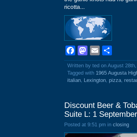
ricotta...
Facebook
Mastodon
Email
Shar
Written by ted on August 28th
Tagged with
1965 Augusta Hi
italian
,
Lexington
,
pizza
,
resta
Discount Beer & Tob
Suite L: 1 Septembe
Posted at 9:51 pm in
closing