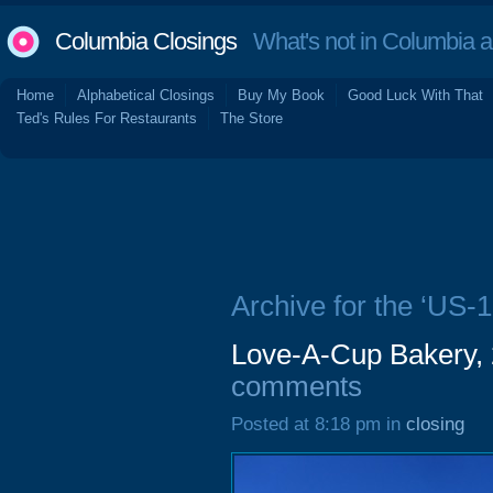
Columbia Closings
What's not in Columbia 
Home
Alphabetical Closings
Buy My Book
Good Luck With That
Ted's Rules For Restaurants
The Store
Archive for the ‘US-1
Love-A-Cup Bakery,
comments
Posted at 8:18 pm in
closing