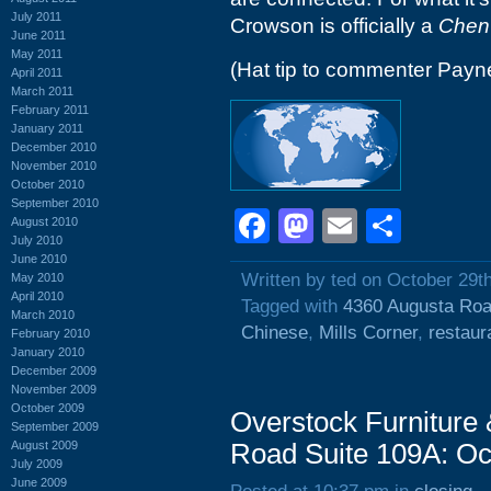
July 2011
Crowson is officially a
Chen
June 2011
May 2011
(Hat tip to commenter Payn
April 2011
March 2011
February 2011
January 2011
December 2010
November 2010
October 2010
September 2010
Facebook
Mastodon
Email
Shar
August 2010
July 2010
June 2010
Written by ted on October 29t
May 2010
April 2010
Tagged with
4360 Augusta Ro
March 2010
Chinese
,
Mills Corner
,
restaur
February 2010
January 2010
December 2009
November 2009
October 2009
Overstock Furniture
September 2009
August 2009
Road Suite 109A: Oc
July 2009
June 2009