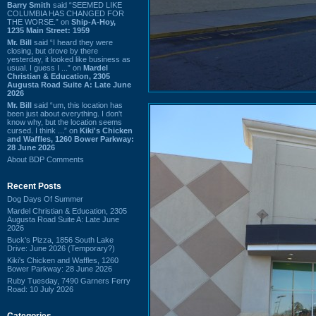
Barry Smith
said “SEEMED LIKE
COLUMBIA HAS CHANGED FOR
THE WORSE.” on
Ship-A-Hoy,
1235 Main Street: 1959
Mr. Bill
said “I heard they were
closing, but drove by there
yesterday, it looked like business as
usual. I guess I ...” on
Mardel
Christian & Education, 2305
Augusta Road Suite A: Late June
2026
Mr. Bill
said “um, this location has
been just about everything. I don't
know why, but the location seems
cursed. I think ...” on
Kiki's Chicken
and Waffles, 1260 Bower Parkway:
28 June 2026
About BDP Comments
Recent Posts
Dog Days Of Summer
Mardel Christian & Education, 2305
Augusta Road Suite A: Late June
2026
Buck's Pizza, 1856 South Lake
Drive: June 2026 (Temporary?)
Kiki's Chicken and Waffles, 1260
Bower Parkway: 28 June 2026
Ruby Tuesday, 7490 Garners Ferry
Road: 10 July 2026
Categories