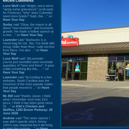
Recent Comments
Lone Wolf
said “Alright, since we're
"airing some grievances" (a bit early
for Festivus), *why* does Columbia
need more hotels? Yeah, this ...” on
Have Your Say
Sodaz
said “Okay, the mayor is all
about "new business" and economic
growth. He made a hollow speech at
a new ...” on
Have Your Say
Lavender
said “Starbucks is a
mixed bag for me. Yes, I've dealt with
smug, holier-than-thou~ rude service
from there. I've also ...” on
Have
Your Say
Lone Wolf
said “@Lavender -
you've just stumbled upon essential
quandary of "here and there". It goes
a little something like this... ...” on
Have Your Say
Lavender
said “According to a few
websites, South Carolina was the
most/one of the most popular states
that people moved to ...” on
Have
Your Say
Mr. Bill
said “thanks Jason. I think
what I remember most was Za's
pizza. I think it has been gone since
02 ...” on
Kiki's Chicken and
Waffles, 1260 Bower Parkway: 28
June 2026
Andrew
said “The news reports I
saw didn't specify which Jimmy
John's was impacted but it did bring
to mind discussions ...” on
Have