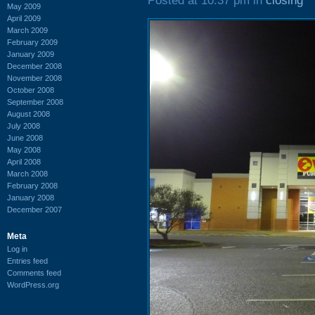
Posted at 10:37 pm in
closing
May 2009
April 2009
March 2009
February 2009
January 2009
December 2008
November 2008
October 2008
September 2008
August 2008
July 2008
June 2008
May 2008
April 2008
March 2008
February 2008
January 2008
December 2007
Meta
Log in
Entries feed
Comments feed
WordPress.org