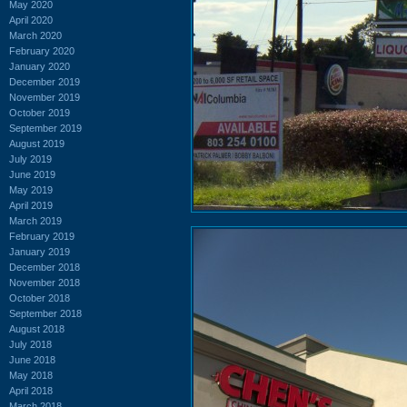
May 2020
April 2020
March 2020
February 2020
January 2020
December 2019
November 2019
October 2019
September 2019
August 2019
July 2019
June 2019
May 2019
April 2019
March 2019
February 2019
January 2019
December 2018
November 2018
October 2018
September 2018
August 2018
July 2018
June 2018
May 2018
April 2018
March 2018