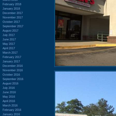
February 2018
January 2018
December 2017
November 2017
October 2017
September 2017
August 2017
July 2017
June 2017
May 2017
April 2017
March 2017
February 2017
January 2017
December 2016
November 2016
October 2016
September 2016
August 2016
July 2016
June 2016
May 2016
April 2016
March 2016
February 2016
January 2016