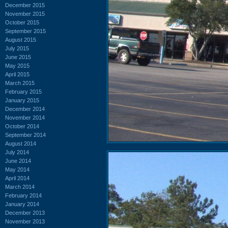
December 2015
November 2015
October 2015
September 2015
August 2015
July 2015
June 2015
May 2015
April 2015
March 2015
February 2015
January 2015
December 2014
November 2014
October 2014
September 2014
August 2014
July 2014
June 2014
May 2014
April 2014
March 2014
February 2014
January 2014
December 2013
November 2013