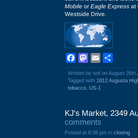
Mobile
or
Eagle Express
at 
Westside Drive.
Facebook
Mastodon
Email
Shar
Written by ted on August 26th
Tagged with
1812 Augusta Hi
tobacco
,
US-1
KJ's Market, 2349 A
comments
Posted at 8:38 pm in
closing