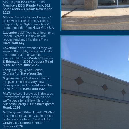
pick up your food at the ...” on
Maurice's BBQ Piggie Park, 662
Saint Andrews Road: November
2023
MB
said “So it looks like Burger 77
on Devine is closed. They closed
temporarily for “light renovations”
about a month ...” on
Have Your Say
Lavender
said “I've never been to a
Panda Express. Do any of you
recommend anything there?” on
Have Your Say
Lavender
said “I wonder if they will
expand the Hobby Lobby back into
this store space, or will it be
leased/sold ...” on
Mardel Christian
& Education, 2305 Augusta Road
Suite A: Late June 2026
Larry
said “@Gypsie Panda
Express” on
Have Your Say
Gypsie
said “@Andrew - If that is
the plan, it's been a very slow
moving one. Back in mid-November
of 2025 ...” on
Have Your Say
MizTerry
said “I grew up in this area,
I remember it being a chicken and
waffle place for a little while. ...” on
Success Eatery, 6303 Shakespeare
Road: 2014
MizTerry
said “When I tried it YEARS
ago, it cost me almost $60 to get out
of the store for four ...” on
Lick Ice
Cream, 110 Clemson Road:
January 2026