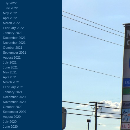
July 2022
June 2022
May 2022
April 2022
March 2022
February 2022
January 2022
December 2021
November 2021
October 2021
September 2021
August 2021
July 2021
June 2021
May 2021
April 2021
March 2021
February 2021
January 2021
December 2020
November 2020
October 2020
September 2020
August 2020
July 2020
June 2020