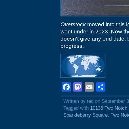
Overstock
moved into this l
went under in 2023. Now the
doesn't give any end date, bu
progress.
Facebook
Mastodon
Email
Shar
Written by ted on September 3
Tagged with
10136 Two Notch
Sparkleberry Square
,
Two Not