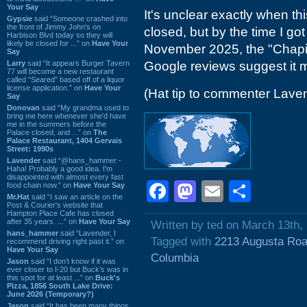
Your Say
It's unclear exactly when t
Gypsie
said “Someone crashed into
the front of Jimmy John's on
closed, but by the time I got
Harbison Blvd today so they will
likely be closed for ...” on
Have Your
November 2025, the "Chapin
Say
Larry
said “It appears Burger Tavern
Google reviews suggest it
77 will become a new restaurant
called “Seared” based off of a liquor
license application.” on
Have Your
(Hat tip to commenter Lave
Say
Donovan
said “My grandma used to
bring me here whenever she'd have
me in the summers before the
Palace closed, and ...” on
The
Palace Restaurant, 1404 Gervais
Street: 1990s
Lavender
said “@hans_hammer -
Haha! Probably a good idea. I'm
disappointed with almost every fast
Facebook
Mastodon
Email
Shar
food chain now.” on
Have Your Say
Mr.Hat
said “I saw an article on the
Post & Courier's website that
Hampton Place Cafe has closed
after 35 years. ...” on
Have Your Say
Written by ted on March 13th,
hans_hammer
said “Lavender, I
Tagged with
2213 Augusta Ro
recommend driving right past it.” on
Have Your Say
Columbia
Jason
said “I don’t know if it was
ever closer to I-20 but Buck’s was in
this spot for at least ...” on
Buck's
Pizza, 1856 South Lake Drive:
June 2026 (Temporary?)
Jason
said “It has been many things