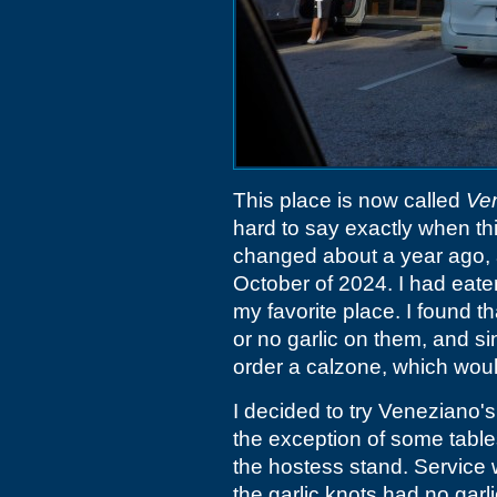
This place is now called
Ve
hard to say exactly when t
changed about a year ago,
October of 2024. I had eate
my favorite place. I found th
or no garlic on them, and si
order a calzone, which would 
I decided to try Veneziano'
the exception of some table
the hostess stand. Service w
the garlic knots had no garli