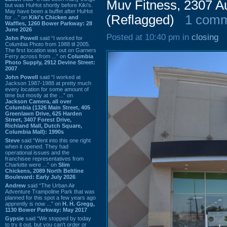
Muv Fitness, 2307 
but was HuHot shortly before Kiki’s.
May have been a buffet after HuHot
(Reflagged)
1 com
for ...” on
Kiki's Chicken and
Waffles, 1260 Bower Parkway: 28
June 2026
Posted at 10:40 pm in
closing
John Powell
said “I worked for
Columbia Photo from 1988 til 2005.
The first location was out on Garners
Ferry across from ...” on
Columbia
Photo Supply, 2912 Devine Street:
2007
John Powell
said “I worked at
Jackson 1987-1988 at pretty much
every location for some amount of
time but mostly at the ...” on
Jackson Camera, all over
Columbia (1326 Main Street, 405
Greenlawn Drive, 625 Harden
Street, 3407 Forest Drive,
Richland Mall, Dutch Square,
Columbia Mall): 1990s
Steve
said “Went into this one right
when it opened. They had
operational issues and the
franchisee representatives from
Charlotte were ...” on
Slim
Chickens, 2089 North Beltline
Boulevard: Early July 2026
Andrew
said “The Urban Air
Adventure Trampoline Park that was
planned for this spot a few years ago
apprently is now ...” on
H. H. Gregg,
1130 Bower Parkway: May 2017
Gypsie
said “We stopped by today
to try it out, but you can't order or