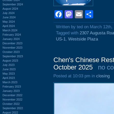
September 2024
August 2024
Facebook
Mastodon
Email
Shar
July 2024
June 2024
May 2024
April 2024
Written by ted on March 12th,
March 2024
Tagged with
2307 Augusta Ro
February 2024
US-1
,
Westside Plaza
January 2024
December 2023
November 2023
October 2023
September 2023
Chen's Chinese Rest
August 2023
July 2023
October 2025
no c
June 2023
May 2023
Posted at 10:03 pm in
closing
April 2023
March 2023
February 2023
January 2023
December 2022
November 2022
October 2022
September 2022
August 2022