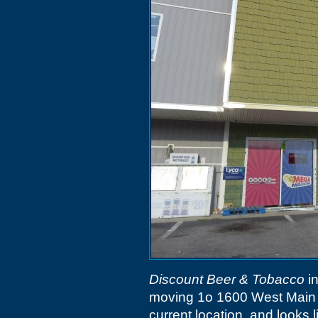
Discount Beer & Tobacco
in
moving 1o 1600 West Main St
current location, and looks 