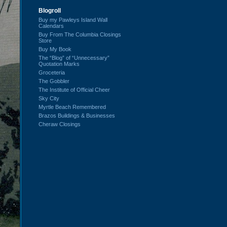
Blogroll
Buy my Pawleys Island Wall
Calendars
Buy From The Columbia Closings
Store
Buy My Book
The “Blog” of “Unnecessary”
Quotation Marks
Groceteria
The Gobbler
The Institute of Official Cheer
Sky City
Myrtle Beach Remembered
Brazos Buildings & Businesses
Cheraw Closings