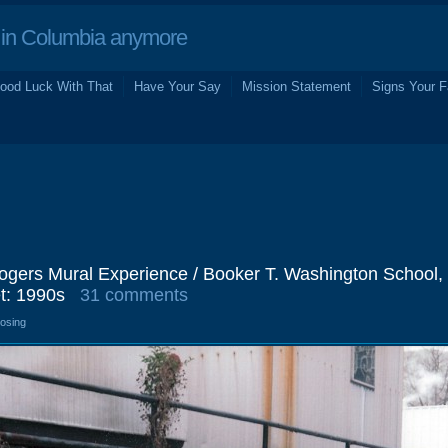
in Columbia anymore
ood Luck With That
Have Your Say
Mission Statement
Signs Your F
gers Mural Experience / Booker T. Washington School,
t: 1990s
31 comments
losing