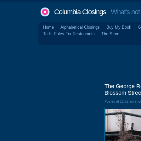
Columbia Closings
What's not 
Home
Alphabetical Closings
Buy My Book
G
Ted's Rules For Restaurants
The Store
The George Ro
Blossom Stree
Posted at 12:22 am in
c