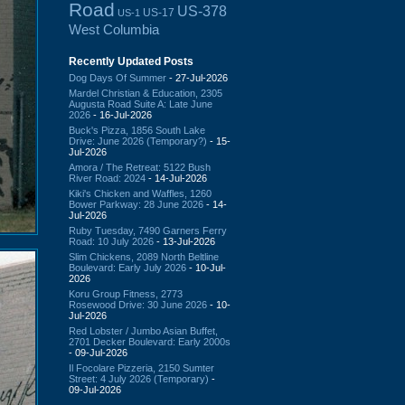
Road
US-378
US-17
US-1
West Columbia
Recently Updated Posts
Dog Days Of Summer
- 27-Jul-2026
Mardel Christian & Education, 2305
Augusta Road Suite A: Late June
2026
- 16-Jul-2026
Buck's Pizza, 1856 South Lake
Drive: June 2026 (Temporary?)
- 15-
Jul-2026
Amora / The Retreat: 5122 Bush
River Road: 2024
- 14-Jul-2026
Kiki's Chicken and Waffles, 1260
Bower Parkway: 28 June 2026
- 14-
Jul-2026
Ruby Tuesday, 7490 Garners Ferry
Road: 10 July 2026
- 13-Jul-2026
Slim Chickens, 2089 North Beltline
Boulevard: Early July 2026
- 10-Jul-
2026
Koru Group Fitness, 2773
Rosewood Drive: 30 June 2026
- 10-
Jul-2026
Red Lobster / Jumbo Asian Buffet,
2701 Decker Boulevard: Early 2000s
- 09-Jul-2026
Il Focolare Pizzeria, 2150 Sumter
Street: 4 July 2026 (Temporary)
-
09-Jul-2026