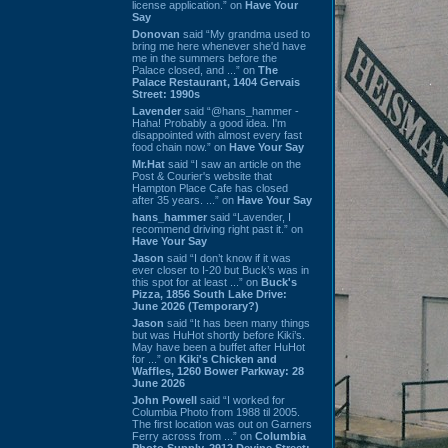
license application.” on
Have Your
Say
Donovan
said “My grandma used to
bring me here whenever she'd have
me in the summers before the
Palace closed, and ...” on
The
Palace Restaurant, 1404 Gervais
Street: 1990s
Lavender
said “@hans_hammer -
Haha! Probably a good idea. I'm
disappointed with almost every fast
food chain now.” on
Have Your Say
Mr.Hat
said “I saw an article on the
Post & Courier's website that
Hampton Place Cafe has closed
after 35 years. ...” on
Have Your Say
hans_hammer
said “Lavender, I
recommend driving right past it.” on
Have Your Say
Jason
said “I don’t know if it was
ever closer to I-20 but Buck’s was in
this spot for at least ...” on
Buck's
Pizza, 1856 South Lake Drive:
June 2026 (Temporary?)
Jason
said “It has been many things
but was HuHot shortly before Kiki’s.
May have been a buffet after HuHot
for ...” on
Kiki's Chicken and
Waffles, 1260 Bower Parkway: 28
June 2026
John Powell
said “I worked for
Columbia Photo from 1988 til 2005.
The first location was out on Garners
Ferry across from ...” on
Columbia
Photo Supply, 2912 Devine Street: