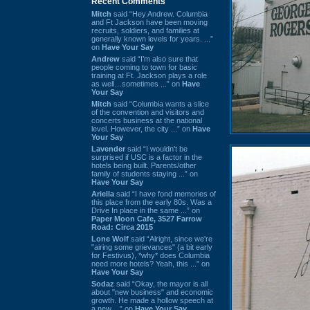
Recent Comments
Mitch
said “Hey Andrew. Columbia
and Ft Jackson have been moving
recruits, soldiers, and families at
generally known levels for years. ...”
on
Have Your Say
Andrew
said “I’m also sure that
people coming to town for basic
training at Ft. Jackson plays a role
as well…sometimes ...” on
Have
Your Say
Mitch
said “Columbia wants a slice
of the convention and visitors and
concerts business at the national
level. However, the city ...” on
Have
Your Say
Lavender
said “I wouldn't be
surprised if USC is a factor in the
hotels being built. Parents/other
family of students staying ...” on
Have Your Say
Ariella
said “I have fond memories of
this place from the early 80s. Was a
Drive In place in the same ...” on
Paper Moon Cafe, 3527 Farrow
Road: Circa 2015
Lone Wolf
said “Alright, since we're
"airing some grievances" (a bit early
for Festivus), *why* does Columbia
need more hotels? Yeah, this ...” on
Have Your Say
Sodaz
said “Okay, the mayor is all
about "new business" and economic
growth. He made a hollow speech at
a new ...” on
Have Your Say