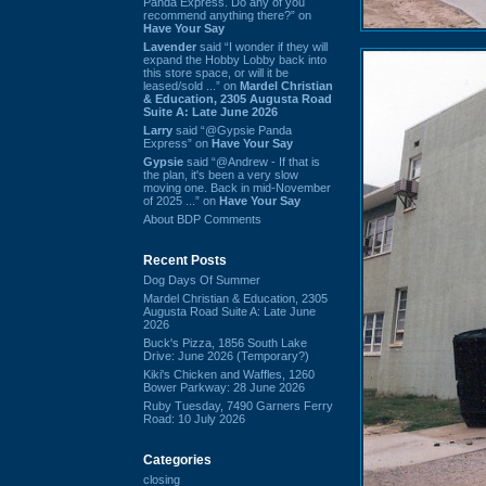
Panda Express. Do any of you
recommend anything there?” on
Have Your Say
Lavender
said “I wonder if they will
expand the Hobby Lobby back into
this store space, or will it be
leased/sold ...” on
Mardel Christian
& Education, 2305 Augusta Road
Suite A: Late June 2026
Larry
said “@Gypsie Panda
Express” on
Have Your Say
Gypsie
said “@Andrew - If that is
the plan, it's been a very slow
moving one. Back in mid-November
of 2025 ...” on
Have Your Say
About BDP Comments
Recent Posts
Dog Days Of Summer
Mardel Christian & Education, 2305
Augusta Road Suite A: Late June
2026
Buck's Pizza, 1856 South Lake
Drive: June 2026 (Temporary?)
Kiki's Chicken and Waffles, 1260
Bower Parkway: 28 June 2026
Ruby Tuesday, 7490 Garners Ferry
Road: 10 July 2026
Categories
closing