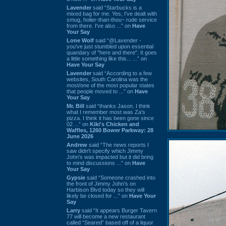
Lavender
said “Starbucks is a
mixed bag for me. Yes, I've dealt with
smug, holier-than-thou~ rude service
from there. I've also ...” on
Have
Your Say
Lone Wolf
said “@Lavender -
you've just stumbled upon essential
quandary of "here and there". It goes
a little something like this... ...” on
Have Your Say
Lavender
said “According to a few
websites, South Carolina was the
most/one of the most popular states
that people moved to ...” on
Have
Your Say
Mr. Bill
said “thanks Jason. I think
what I remember most was Za's
pizza. I think it has been gone since
02 ...” on
Kiki's Chicken and
Waffles, 1260 Bower Parkway: 28
June 2026
Andrew
said “The news reports I
saw didn't specify which Jimmy
John's was impacted but it did bring
to mind discussions ...” on
Have
Your Say
Gypsie
said “Someone crashed into
the front of Jimmy John's on
Harbison Blvd today so they will
likely be closed for ...” on
Have Your
Say
Larry
said “It appears Burger Tavern
77 will become a new restaurant
called “Seared” based off of a liquor