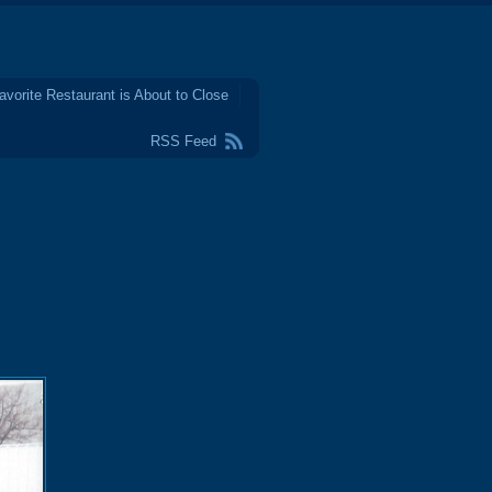
avorite Restaurant is About to Close
RSS Feed