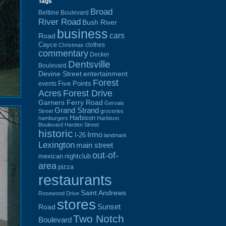
Tags
Broad
Beltline Boulevard
River Road
Bush River
business
cars
Road
Cayce
clothes
Christmas
commentary
Decker
Dentsville
Boulevard
Devine Street
entertainment
Forest
Five Points
events
Acres
Forest Drive
Garners Ferry Road
Gervais
Grand Strand
Street
groceries
Harbison
hamburgers
Harbison
Boulevard
Harden Street
historic
Irmo
I-26
landmark
Lexington
main street
out-of-
mexican
nightclub
area
pizza
restaurants
Saint Andrews
Rosewood Drive
stores
Sunset
Road
Two Notch
Boulevard