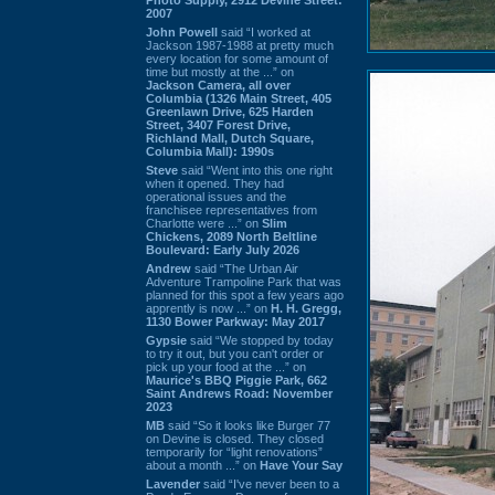
2007
John Powell
said “I worked at
Jackson 1987-1988 at pretty much
every location for some amount of
time but mostly at the ...” on
Jackson Camera, all over
Columbia (1326 Main Street, 405
Greenlawn Drive, 625 Harden
Street, 3407 Forest Drive,
Richland Mall, Dutch Square,
Columbia Mall): 1990s
Steve
said “Went into this one right
when it opened. They had
operational issues and the
franchisee representatives from
Charlotte were ...” on
Slim
Chickens, 2089 North Beltline
Boulevard: Early July 2026
Andrew
said “The Urban Air
Adventure Trampoline Park that was
planned for this spot a few years ago
apprently is now ...” on
H. H. Gregg,
1130 Bower Parkway: May 2017
Gypsie
said “We stopped by today
to try it out, but you can't order or
pick up your food at the ...” on
Maurice's BBQ Piggie Park, 662
Saint Andrews Road: November
2023
MB
said “So it looks like Burger 77
on Devine is closed. They closed
temporarily for “light renovations”
about a month ...” on
Have Your Say
Lavender
said “I've never been to a