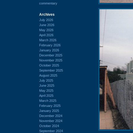
commentary
Archives
July 2026
June 2026
May 2026
April 2026
March 2026
February 2026
January 2026
December 2025
November 2025
October 2025
September 2025
August 2025
July 2025
June 2025
May 2025
April 2025
March 2025
February 2025
January 2025
December 2024
November 2024
October 2024
September 2024