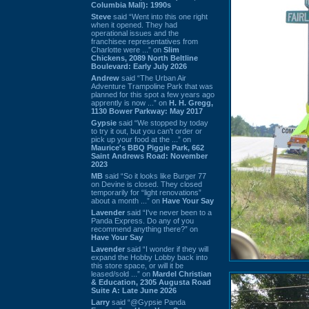
Columbia Mall): 1990s
Steve
said “Went into this one right
when it opened. They had
operational issues and the
franchisee representatives from
Charlotte were ...” on
Slim
Chickens, 2089 North Beltline
Boulevard: Early July 2026
Andrew
said “The Urban Air
Adventure Trampoline Park that was
planned for this spot a few years ago
apprently is now ...” on
H. H. Gregg,
1130 Bower Parkway: May 2017
Gypsie
said “We stopped by today
to try it out, but you can't order or
pick up your food at the ...” on
Maurice's BBQ Piggie Park, 662
Saint Andrews Road: November
2023
MB
said “So it looks like Burger 77
on Devine is closed. They closed
temporarily for “light renovations”
about a month ...” on
Have Your Say
Lavender
said “I've never been to a
Panda Express. Do any of you
recommend anything there?” on
Have Your Say
Lavender
said “I wonder if they will
expand the Hobby Lobby back into
this store space, or will it be
leased/sold ...” on
Mardel Christian
& Education, 2305 Augusta Road
Suite A: Late June 2026
Larry
said “@Gypsie Panda