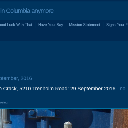
in Columbia anymore
ood Luck With That
Have Your Say
Mission Statement
Signs Your F
eptember, 2016
o Crack, 5210 Trenholm Road: 29 September 2016
no
losing