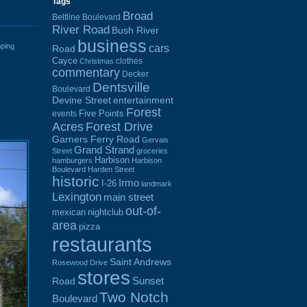
Tags
Broad
Beltline Boulevard
River Road
Bush River
business
cars
ping
Road
Cayce
clothes
Christmas
commentary
Decker
Dentsville
Boulevard
Devine Street
entertainment
Forest
Five Points
events
Acres
Forest Drive
Garners Ferry Road
Gervais
Grand Strand
Street
groceries
Harbison
hamburgers
Harbison
Boulevard
Harden Street
historic
Irmo
I-26
landmark
Lexington
main street
out-of-
mexican
nightclub
area
pizza
restaurants
Saint Andrews
Rosewood Drive
stores
Sunset
Road
Two Notch
Boulevard