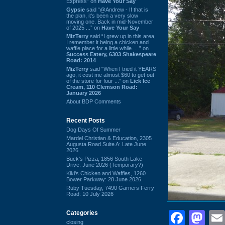
Express” on
Have Your Say
Gypsie
said “@Andrew - If that is
the plan, it's been a very slow
moving one. Back in mid-November
of 2025 ...” on
Have Your Say
MizTerry
said “I grew up in this area,
I remember it being a chicken and
waffle place for a little while. ...” on
Success Eatery, 6303 Shakespeare
Road: 2014
MizTerry
said “When I tried it YEARS
ago, it cost me almost $60 to get out
of the store for four ...” on
Lick Ice
Cream, 110 Clemson Road:
January 2026
About BDP Comments
Recent Posts
Dog Days Of Summer
Mardel Christian & Education, 2305
Augusta Road Suite A: Late June
2026
Buck's Pizza, 1856 South Lake
Drive: June 2026 (Temporary?)
Kiki's Chicken and Waffles, 1260
Bower Parkway: 28 June 2026
Ruby Tuesday, 7490 Garners Ferry
Road: 10 July 2026
Face
Ma
Categories
closing