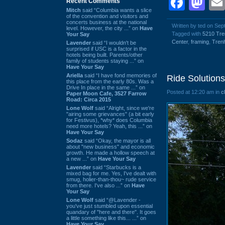
Face
Ma
Recent Comments
Mitch
said “Columbia wants a slice
of the convention and visitors and
concerts business at the national
Written by ted on Se
level. However, the city ...” on
Have
Tagged with
5210 Tr
Your Say
Center
,
framing
,
Tren
Lavender
said “I wouldn't be
surprised if USC is a factor in the
hotels being built. Parents/other
family of students staying ...” on
Have Your Say
Ariella
said “I have fond memories of
Ride Solutions
this place from the early 80s. Was a
Drive In place in the same ...” on
Posted at 12:20 am in
c
Paper Moon Cafe, 3527 Farrow
Road: Circa 2015
Lone Wolf
said “Alright, since we're
"airing some grievances" (a bit early
for Festivus), *why* does Columbia
need more hotels? Yeah, this ...” on
Have Your Say
Sodaz
said “Okay, the mayor is all
about "new business" and economic
growth. He made a hollow speech at
a new ...” on
Have Your Say
Lavender
said “Starbucks is a
mixed bag for me. Yes, I've dealt with
smug, holier-than-thou~ rude service
from there. I've also ...” on
Have
Your Say
Lone Wolf
said “@Lavender -
you've just stumbled upon essential
quandary of "here and there". It goes
a little something like this... ...” on
Have Your Say