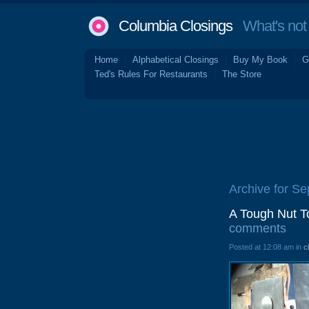
Columbia Closings
What's not 
Home
Alphabetical Closings
Buy My Book
G
Ted's Rules For Restaurants
The Store
Archive for S
A Tough Nut T
comments
Posted at 12:08 am in
c