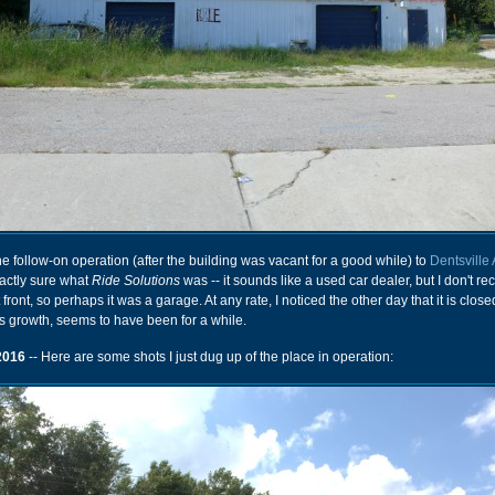
e follow-on operation (after the building was vacant for a good while) to
Dentsville
xactly sure what
Ride Solutions
was -- it sounds like a used car dealer, but I don't rec
ront, so perhaps it was a garage. At any rate, I noticed the other day that it is close
s growth, seems to have been for a while.
2016
-- Here are some shots I just dug up of the place in operation: