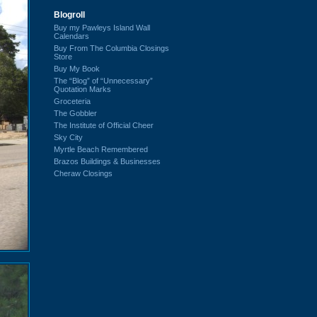
Blogroll
Buy my Pawleys Island Wall
Calendars
Buy From The Columbia Closings
Store
Buy My Book
The “Blog” of “Unnecessary”
Quotation Marks
Groceteria
The Gobbler
The Institute of Official Cheer
Sky City
Myrtle Beach Remembered
Brazos Buildings & Businesses
Cheraw Closings