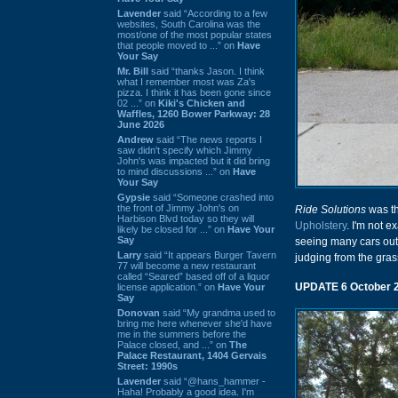
Lavender
said “According to a few
websites, South Carolina was the
most/one of the most popular states
that people moved to ...” on
Have
Your Say
Mr. Bill
said “thanks Jason. I think
what I remember most was Za's
pizza. I think it has been gone since
02 ...” on
Kiki's Chicken and
Waffles, 1260 Bower Parkway: 28
June 2026
Andrew
said “The news reports I
saw didn't specify which Jimmy
John's was impacted but it did bring
to mind discussions ...” on
Have
Your Say
Gypsie
said “Someone crashed into
the front of Jimmy John's on
Ride Solutions
was th
Harbison Blvd today so they will
Upholstery
. I'm not e
likely be closed for ...” on
Have Your
Say
seeing many cars out f
Larry
said “It appears Burger Tavern
judging from the gras
77 will become a new restaurant
called “Seared” based off of a liquor
UPDATE 6 October 
license application.” on
Have Your
Say
Donovan
said “My grandma used to
bring me here whenever she'd have
me in the summers before the
Palace closed, and ...” on
The
Palace Restaurant, 1404 Gervais
Street: 1990s
Lavender
said “@hans_hammer -
Haha! Probably a good idea. I'm