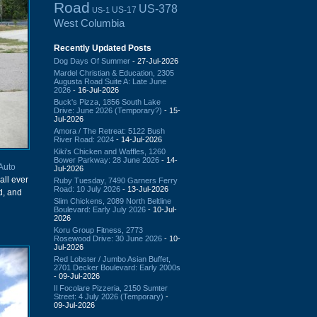
Road
US-378
US-17
US-1
West Columbia
Recently Updated Posts
Dog Days Of Summer
- 27-Jul-2026
Mardel Christian & Education, 2305
Augusta Road Suite A: Late June
2026
- 16-Jul-2026
Buck's Pizza, 1856 South Lake
Drive: June 2026 (Temporary?)
- 15-
Jul-2026
Amora / The Retreat: 5122 Bush
River Road: 2024
- 14-Jul-2026
Kiki's Chicken and Waffles, 1260
Bower Parkway: 28 June 2026
- 14-
 Auto
Jul-2026
all ever
Ruby Tuesday, 7490 Garners Ferry
Road: 10 July 2026
- 13-Jul-2026
d, and
Slim Chickens, 2089 North Beltline
Boulevard: Early July 2026
- 10-Jul-
2026
Koru Group Fitness, 2773
Rosewood Drive: 30 June 2026
- 10-
Jul-2026
Red Lobster / Jumbo Asian Buffet,
2701 Decker Boulevard: Early 2000s
- 09-Jul-2026
Il Focolare Pizzeria, 2150 Sumter
Street: 4 July 2026 (Temporary)
-
09-Jul-2026