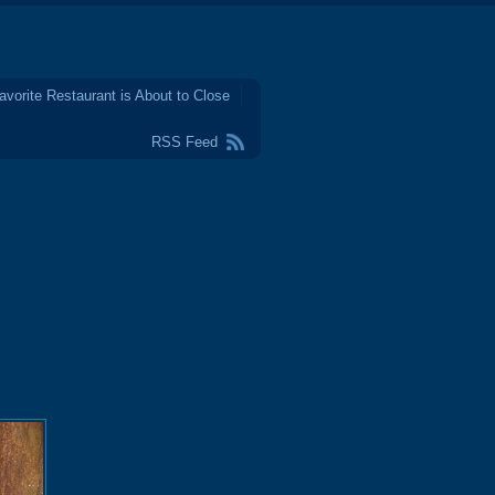
avorite Restaurant is About to Close
RSS Feed