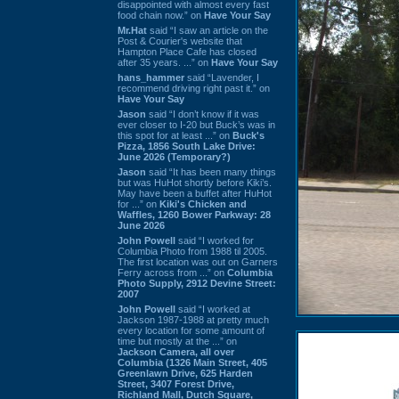
disappointed with almost every fast
food chain now.” on
Have Your Say
Mr.Hat
said “I saw an article on the
Post & Courier's website that
Hampton Place Cafe has closed
after 35 years. ...” on
Have Your Say
hans_hammer
said “Lavender, I
recommend driving right past it.” on
Have Your Say
Jason
said “I don’t know if it was
ever closer to I-20 but Buck’s was in
this spot for at least ...” on
Buck's
Pizza, 1856 South Lake Drive:
June 2026 (Temporary?)
Jason
said “It has been many things
but was HuHot shortly before Kiki’s.
May have been a buffet after HuHot
for ...” on
Kiki's Chicken and
Waffles, 1260 Bower Parkway: 28
June 2026
John Powell
said “I worked for
Columbia Photo from 1988 til 2005.
The first location was out on Garners
Ferry across from ...” on
Columbia
Photo Supply, 2912 Devine Street:
2007
John Powell
said “I worked at
Jackson 1987-1988 at pretty much
every location for some amount of
time but mostly at the ...” on
Jackson Camera, all over
Columbia (1326 Main Street, 405
Greenlawn Drive, 625 Harden
Street, 3407 Forest Drive,
Richland Mall, Dutch Square,