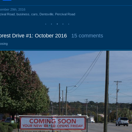
ptember 29th, 2016
cival Road
,
business
,
cars
,
Dentsville
,
Percival Road
orest Drive #1: October 2016
15 comments
losing