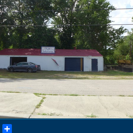
book
stodon
Email
Share