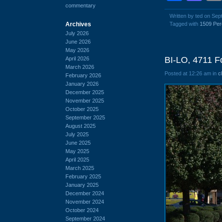
commentary
Written by ted on Se
Archives
Tagged with
1509 Per
July 2026
June 2026
May 2026
BI-LO, 4711 F
April 2026
March 2026
Posted at 12:26 am in
c
February 2026
January 2026
December 2025
November 2025
October 2025
September 2025
August 2025
July 2025
June 2025
May 2025
April 2025
March 2025
February 2025
January 2025
December 2024
November 2024
October 2024
September 2024