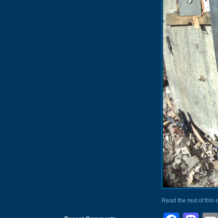
Read the rest of this 