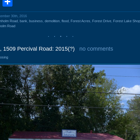
book
stodon
Email
Share
ptember 30th, 2016
enholm Road
,
bank
,
business
,
demolition
,
flood
,
Forest Acres
,
Forest Drive
,
Forest Lake Shop
holm Road
, 1509 Percival Road: 2015(?)
no comments
losing