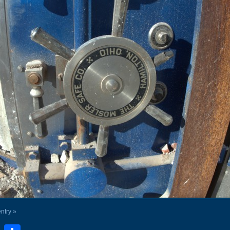
entry »