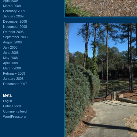
April 2009
March 2009
February 2009
January 2009
December 2008
November 2008
October 2008
September 2008
August 2008
July 2008
June 2008
May 2008
April 2008
March 2008
February 2008
January 2008
December 2007
Meta
Log in
Entries feed
Comments feed
WordPress.org