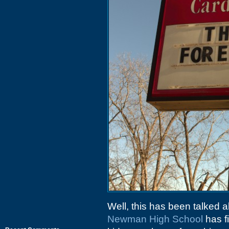
Well, this has been talked 
Newman High School
has fi