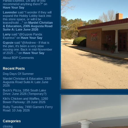
Panda Express. Do any of you
recommend anything there?” on
Have Your Say
Lavender
said “I wonder if they will
expand the Hobby Lobby back into
this store space, or will it be
leased/sold ...” on
Mardel Christian
& Education, 2305 Augusta Road
Suite A: Late June 2026
Larry
said “@Gypsie Panda
Express” on
Have Your Say
Gypsie
said “@Andrew - If that is
the plan, it's been a very slow
moving one. Back in mid-November
of 2025 ...” on
Have Your Say
About BDP Comments
Recent Posts
Dog Days Of Summer
Mardel Christian & Education, 2305
Augusta Road Suite A: Late June
2026
Buck's Pizza, 1856 South Lake
Drive: June 2026 (Temporary?)
Kiki's Chicken and Waffles, 1260
Bower Parkway: 28 June 2026
Ruby Tuesday, 7490 Garners Ferry
Road: 10 July 2026
Categories
closing