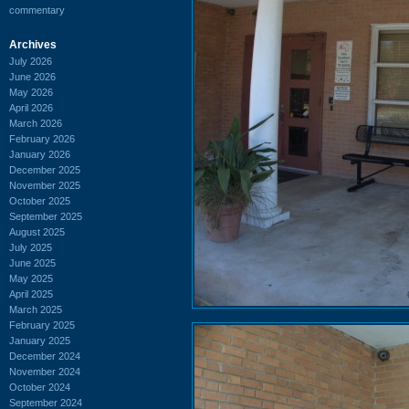
commentary
Archives
July 2026
June 2026
May 2026
April 2026
March 2026
February 2026
January 2026
December 2025
November 2025
October 2025
September 2025
August 2025
July 2025
June 2025
May 2025
April 2025
March 2025
February 2025
January 2025
December 2024
November 2024
October 2024
September 2024