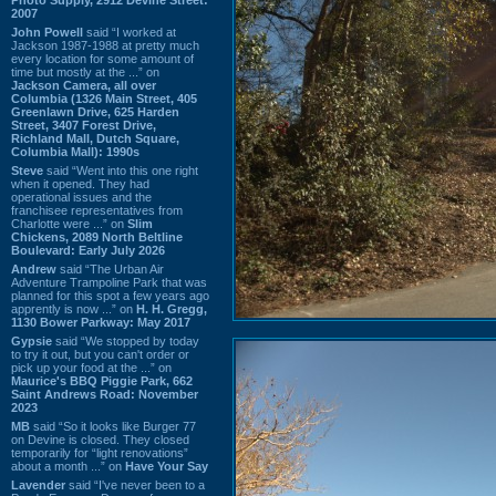
2007
John Powell
said “I worked at
Jackson 1987-1988 at pretty much
every location for some amount of
time but mostly at the ...” on
Jackson Camera, all over
Columbia (1326 Main Street, 405
Greenlawn Drive, 625 Harden
Street, 3407 Forest Drive,
Richland Mall, Dutch Square,
Columbia Mall): 1990s
Steve
said “Went into this one right
when it opened. They had
operational issues and the
franchisee representatives from
Charlotte were ...” on
Slim
Chickens, 2089 North Beltline
Boulevard: Early July 2026
Andrew
said “The Urban Air
Adventure Trampoline Park that was
planned for this spot a few years ago
apprently is now ...” on
H. H. Gregg,
1130 Bower Parkway: May 2017
Gypsie
said “We stopped by today
to try it out, but you can't order or
pick up your food at the ...” on
Maurice's BBQ Piggie Park, 662
Saint Andrews Road: November
2023
MB
said “So it looks like Burger 77
on Devine is closed. They closed
temporarily for “light renovations”
about a month ...” on
Have Your Say
Lavender
said “I've never been to a