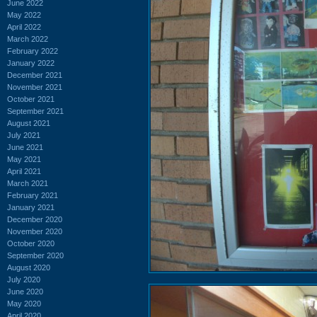
June 2022
May 2022
April 2022
March 2022
February 2022
January 2022
December 2021
November 2021
October 2021
September 2021
August 2021
July 2021
June 2021
May 2021
April 2021
March 2021
February 2021
January 2021
December 2020
November 2020
October 2020
September 2020
August 2020
July 2020
June 2020
May 2020
April 2020