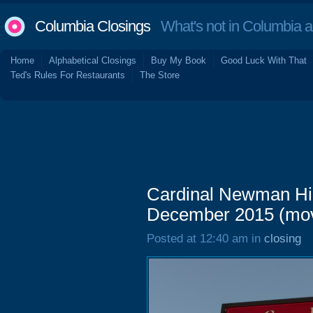
Columbia Closings
What's not in Columbia 
Home
Alphabetical Closings
Buy My Book
Good Luck With That
Ted's Rules For Restaurants
The Store
Cardinal Newman Hig
December 2015 (mo
Posted at 12:40 am in
closing