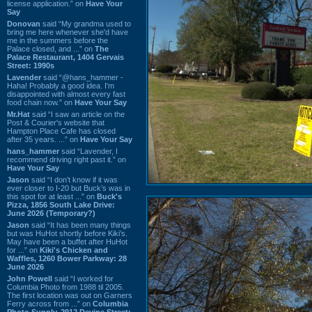
license application.” on
Have Your
Say
Donovan
said “My grandma used to
bring me here whenever she'd have
me in the summers before the
Palace closed, and ...” on
The
Palace Restaurant, 1404 Gervais
Street: 1990s
Lavender
said “@hans_hammer -
Haha! Probably a good idea. I'm
disappointed with almost every fast
food chain now.” on
Have Your Say
Mr.Hat
said “I saw an article on the
Post & Courier's website that
Hampton Place Cafe has closed
after 35 years. ...” on
Have Your Say
hans_hammer
said “Lavender, I
recommend driving right past it.” on
Have Your Say
Jason
said “I don’t know if it was
ever closer to I-20 but Buck’s was in
this spot for at least ...” on
Buck's
Pizza, 1856 South Lake Drive:
June 2026 (Temporary?)
Jason
said “It has been many things
but was HuHot shortly before Kiki’s.
May have been a buffet after HuHot
for ...” on
Kiki's Chicken and
Waffles, 1260 Bower Parkway: 28
June 2026
John Powell
said “I worked for
Columbia Photo from 1988 til 2005.
The first location was out on Garners
Ferry across from ...” on
Columbia
Photo Supply, 2912 Devine Street: