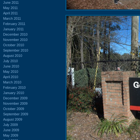
June 2011
May 2011
April 2011
March 2011
February 2011
January 2011
December 2010
November 2010
October 2010
September 2010
August 2010
July 2010
June 2010
May 2010
April 2010
March 2010
February 2010
January 2010
December 2009
November 2009
October 2009
September 2009
August 2009
July 2009
June 2009
May 2009