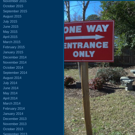
November 2015
October 2015
September 2015
August 2015
July 2015
June 2015
May 2015
April 2015
March 2015
February 2015
January 2015
December 2014
November 2014
October 2014
September 2014
August 2014
July 2014
June 2014
May 2014
April 2014
March 2014
February 2014
January 2014
December 2013
November 2013
October 2013
September 2013