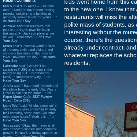
Recent Comments
kids went home from this c
Mitch
said “Hey Andrew. Columbia
to the new one. I know that
and Ft Jackson have been moving
recruits, soldiers, and families at
restaurants will miss the aft
generally known levels for years. ...”
on
Have Your Say
polite mass of students, as 
Andrew
said “I’m also sure that
people coming to town for basic
interesting without the muted
training at Ft. Jackson plays a role
as well…sometimes ...” on
Have
course, there's the questio
Your Say
Mitch
said “Columbia wants a slice
already under contract, and 
of the convention and visitors and
concerts business at the national
whatever replaces the schoo
level. However, the city ...” on
Have
Your Say
residents.
Lavender
said “I wouldn't be
surprised if USC is a factor in the
hotels being built. Parents/other
family of students staying ...” on
Have Your Say
Ariella
said “I have fond memories of
this place from the early 80s. Was a
Drive In place in the same ...” on
Paper Moon Cafe, 3527 Farrow
Road: Circa 2015
Lone Wolf
said “Alright, since we're
"airing some grievances" (a bit early
for Festivus), *why* does Columbia
need more hotels? Yeah, this ...” on
Have Your Say
Sodaz
said “Okay, the mayor is all
about "new business" and economic
growth. He made a hollow speech at
a new ...” on
Have Your Say