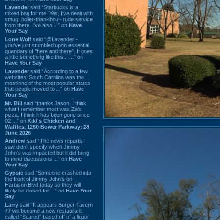
Lavender
said “Starbucks is a
mixed bag for me. Yes, I've dealt with
smug, holier-than-thou~ rude service
from there. I've also ...” on
Have
Your Say
Lone Wolf
said “@Lavender -
you've just stumbled upon essential
quandary of "here and there". It goes
a little something like this... ...” on
Have Your Say
Lavender
said “According to a few
websites, South Carolina was the
most/one of the most popular states
that people moved to ...” on
Have
Your Say
Mr. Bill
said “thanks Jason. I think
what I remember most was Za's
pizza. I think it has been gone since
02 ...” on
Kiki's Chicken and
Waffles, 1260 Bower Parkway: 28
June 2026
Andrew
said “The news reports I
saw didn't specify which Jimmy
John's was impacted but it did bring
to mind discussions ...” on
Have
Your Say
Gypsie
said “Someone crashed into
the front of Jimmy John's on
Harbison Blvd today so they will
likely be closed for ...” on
Have Your
Say
Larry
said “It appears Burger Tavern
77 will become a new restaurant
called “Seared” based off of a liquor