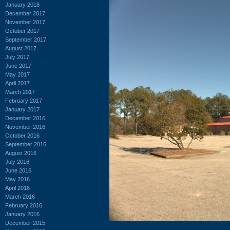
January 2018
December 2017
November 2017
October 2017
September 2017
August 2017
July 2017
June 2017
May 2017
April 2017
March 2017
February 2017
January 2017
December 2016
November 2016
October 2016
September 2016
August 2016
July 2016
June 2016
May 2016
April 2016
March 2016
February 2016
January 2016
December 2015