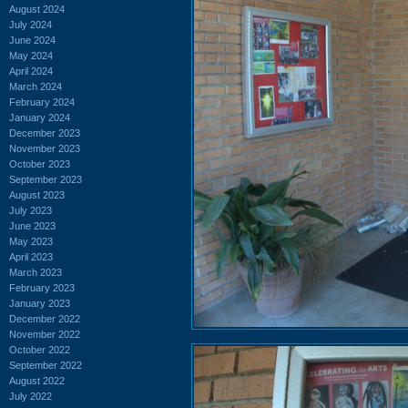
August 2024
July 2024
June 2024
May 2024
April 2024
March 2024
February 2024
January 2024
December 2023
November 2023
October 2023
September 2023
August 2023
July 2023
June 2023
May 2023
April 2023
March 2023
February 2023
January 2023
December 2022
November 2022
October 2022
September 2022
August 2022
July 2022