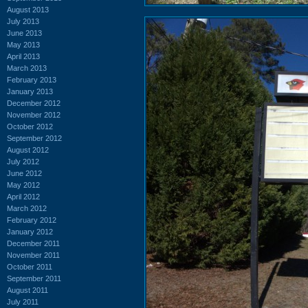
August 2013
July 2013
June 2013
May 2013
April 2013
March 2013
February 2013
January 2013
December 2012
November 2012
October 2012
September 2012
August 2012
July 2012
June 2012
May 2012
April 2012
March 2012
February 2012
January 2012
December 2011
November 2011
October 2011
September 2011
August 2011
July 2011