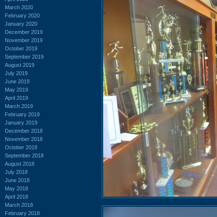
March 2020
February 2020
January 2020
December 2019
November 2019
October 2019
September 2019
August 2019
July 2019
June 2019
May 2019
April 2019
March 2019
February 2019
January 2019
December 2018
November 2018
October 2018
September 2018
August 2018
July 2018
June 2018
May 2018
April 2018
March 2018
February 2018