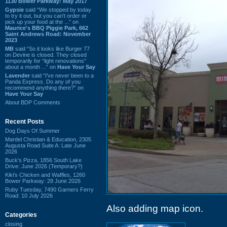
1130 Bower Parkway: May 2017
Gypsie
said “We stopped by today
to try it out, but you can't order or
pick up your food at the ...” on
Maurice's BBQ Piggie Park, 662
Saint Andrews Road: November
2023
MB
said “So it looks like Burger 77
on Devine is closed. They closed
temporarily for “light renovations”
about a month ...” on
Have Your Say
Lavender
said “I've never been to a
Panda Express. Do any of you
recommend anything there?” on
Have Your Say
About BDP Comments
Recent Posts
Dog Days Of Summer
Mardel Christian & Education, 2305
Augusta Road Suite A: Late June
2026
Buck's Pizza, 1856 South Lake
Drive: June 2026 (Temporary?)
Kiki's Chicken and Waffles, 1260
Bower Parkway: 28 June 2026
Ruby Tuesday, 7490 Garners Ferry
Road: 10 July 2026
Also adding map icon.
Categories
closing