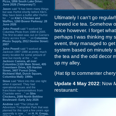
Pizza, 1856 South Lake Drive:
June 2026 (Temporary?)
Jason
said “It has been many things
but was HuHot shortly before Kiki’s.
May have been a buffet after HuHot
Ultimately I can't go regula
for ...” on
Kiki's Chicken and
Waffles, 1260 Bower Parkway: 28
brewed ice tea. Somehow or
June 2026
John Powell
said “I worked for
twice however. I forget wha
Columbia Photo from 1988 til 2005.
The first location was out on Garners
perhaps I was thinking my su
Ferry across from ...” on
Columbia
Photo Supply, 2912 Devine Street:
event, they managed to get
2007
John Powell
said “I worked at
system based on minutely spe
Jackson 1987-1988 at pretty much
every location for some amount of
the tea and the odd decor me
time but mostly at the ...” on
Jackson Camera, all over
up my alley.
Columbia (1326 Main Street, 405
Greenlawn Drive, 625 Harden
Street, 3407 Forest Drive,
(Hat tip to commenter chery
Richland Mall, Dutch Square,
Columbia Mall): 1990s
Steve
said “Went into this one right
Update 4 May 2022
: Now
M
when it opened. They had
operational issues and the
restaurant:
franchisee representatives from
Charlotte were ...” on
Slim
Chickens, 2089 North Beltline
Boulevard: Early July 2026
Andrew
said “The Urban Air
Adventure Trampoline Park that was
planned for this spot a few years ago
apprently is now ...” on
H. H. Gregg,