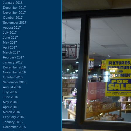
January 2018
December 2017
November 2017
October 2017
September 2017
August 2017
July 2017
June 2017
May 2017
April 2017
March 2017
February 2017
January 2017
December 2016
November 2016
October 2016
September 2016
August 2016
July 2016
June 2016
May 2016
April 2016
March 2016
February 2016
January 2016
December 2015