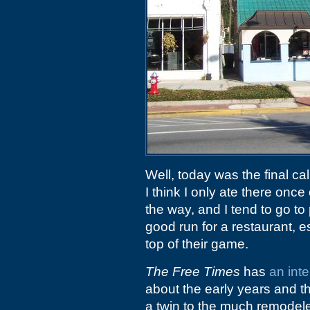
Well, today was the final cal
I think I only ate there onc
the way, and I tend to go to 
good run for a restaurant, e
top of their game.
The Free Times
has
an int
about the early years and th
a twin to the much remode