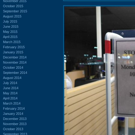
November 2015
October 2015
September 2015
August 2015
July 2015
June 2015
May 2015
April 2015
March 2015
February 2015
January 2015
December 2014
November 2014
October 2014
September 2014
August 2014
July 2014
June 2014
May 2014
April 2014
March 2014
February 2014
January 2014
December 2013
November 2013
October 2013
September 2013