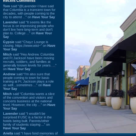
Recent Comments
Tom
said “@Lavender-I have said
that Columbia is a transient town for
decades, with people coming to the
city to attend ...” on
Have Your Say
Lavender
said “It seems like the
focus is on impressing people who
don't live here long-term and don't
plan to. College ...” on
Have Your
Say
Gypsie
said “Chayz Lounge is
closing. https://www.wist~” on
Have
Your Say
Mitch
said “Hey Andrew. Columbia
and Ft Jackson have been moving
recruits, soldiers, and families at
generally known levels for years. ...”
on
Have Your Say
Andrew
said “I’m also sure that
people coming to town for basic
training at Ft. Jackson plays a role
as well…sometimes ...” on
Have
Your Say
Mitch
said “Columbia wants a slice
of the convention and visitors and
concerts business at the national
level. However, the city ...” on
Have
Your Say
Lavender
said “I wouldn't be
surprised if USC is a factor in the
hotels being built. Parents/other
family of students staying ...” on
Have Your Say
Ariella
said “I have fond memories of