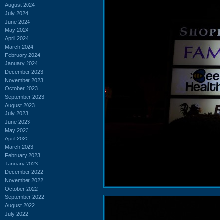
August 2024
July 2024
June 2024
May 2024
April 2024
March 2024
February 2024
January 2024
December 2023
November 2023
October 2023
September 2023
August 2023
July 2023
June 2023
May 2023
April 2023
March 2023
February 2023
January 2023
December 2022
November 2022
October 2022
September 2022
August 2022
July 2022