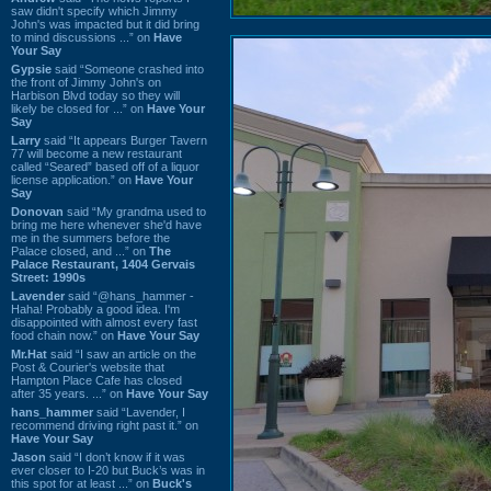
saw didn't specify which Jimmy
John's was impacted but it did bring
to mind discussions ...” on
Have
Your Say
Gypsie
said “Someone crashed into
the front of Jimmy John's on
Harbison Blvd today so they will
likely be closed for ...” on
Have Your
Say
Larry
said “It appears Burger Tavern
77 will become a new restaurant
called “Seared” based off of a liquor
license application.” on
Have Your
Say
Donovan
said “My grandma used to
bring me here whenever she'd have
me in the summers before the
Palace closed, and ...” on
The
Palace Restaurant, 1404 Gervais
Street: 1990s
Lavender
said “@hans_hammer -
Haha! Probably a good idea. I'm
disappointed with almost every fast
food chain now.” on
Have Your Say
Mr.Hat
said “I saw an article on the
Post & Courier's website that
Hampton Place Cafe has closed
after 35 years. ...” on
Have Your Say
hans_hammer
said “Lavender, I
recommend driving right past it.” on
Have Your Say
Jason
said “I don’t know if it was
ever closer to I-20 but Buck’s was in
this spot for at least ...” on
Buck's