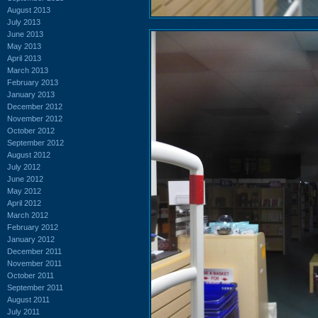
August 2013
July 2013
June 2013
May 2013
April 2013
March 2013
February 2013
January 2013
December 2012
November 2012
October 2012
September 2012
August 2012
July 2012
June 2012
May 2012
April 2012
March 2012
February 2012
January 2012
December 2011
November 2011
October 2011
September 2011
August 2011
July 2011