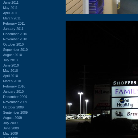
June 2011
May 2011
April 2011
March 2011
February 2011
January 2011
December 2010
November 2010
October 2010
September 2010
August 2010
July 2010
June 2010
May 2010
April 2010
March 2010
February 2010
January 2010
December 2009
November 2009
October 2009
September 2009
August 2009
July 2009
June 2009
May 2009