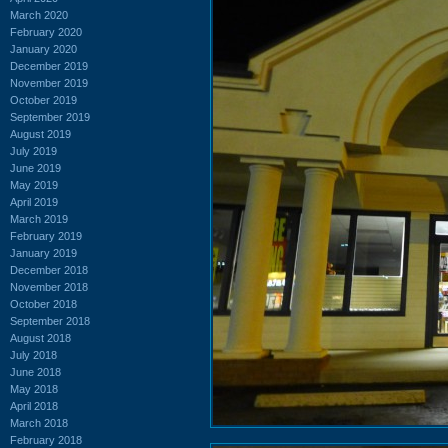
March 2020
February 2020
January 2020
December 2019
November 2019
October 2019
September 2019
August 2019
July 2019
June 2019
May 2019
April 2019
March 2019
February 2019
January 2019
December 2018
November 2018
October 2018
September 2018
August 2018
July 2018
June 2018
May 2018
April 2018
March 2018
February 2018