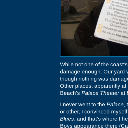
While not one of the coast'
damage enough. Our yard wa
though nothing was damaged
Other places, apparently at
Beach's
Palace Theater
at
I never went to the
Palace
,
or other, I convinced myself
Blues
, and that's where I 
Boys appearance there (Carl 