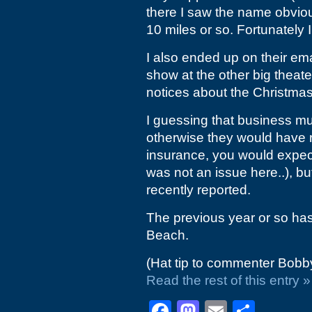
there I saw the name obviou
10 miles or so. Fortunately 
I also ended up on their em
show at the other big theate
notices about the Christma
I guessing that business mu
otherwise they would have 
insurance, you would expect 
was not an issue here..), bu
recently reported.
The previous year or so has 
Beach.
(Hat tip to commenter Bobb
Read the rest of this entry »
Facebook
Mastodon
Email
Shar