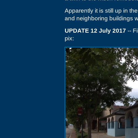
Apparently it is still up in 
and neighboring buildings wi
UPDATE 12 July 2017
-- F
pix: