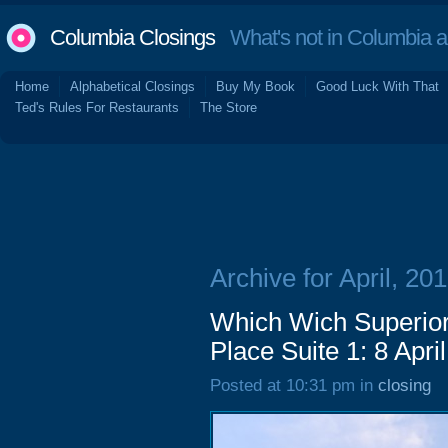
Columbia Closings
What's not in Columbia 
Home
Alphabetical Closings
Buy My Book
Good Luck With That
Ted's Rules For Restaurants
The Store
Archive for April, 20
Which Wich Superio
Place Suite 1: 8 Apri
Posted at 10:31 pm in
closing