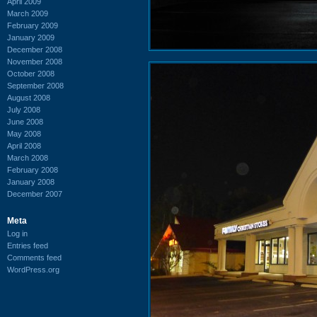
April 2009
March 2009
February 2009
January 2009
December 2008
November 2008
October 2008
September 2008
August 2008
July 2008
June 2008
May 2008
April 2008
March 2008
February 2008
January 2008
December 2007
Meta
Log in
Entries feed
Comments feed
WordPress.org