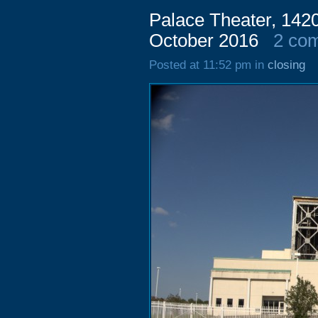
Palace Theater, 1420
October 2016
2 co
Posted at 11:52 pm in
closing