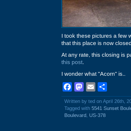
I took these pictures a few
that this place is now closed
At any rate, this closing is
this post
.
I wonder what "Acorn" is..
Facebook
Mastodon
Email
Shar
Written by ted on April 26th, 2
Tagged with
5541 Sunset Boul
Boulevard
,
US-378