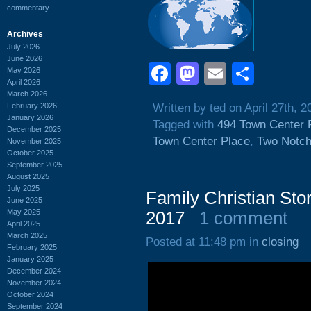
commentary
Archives
July 2026
June 2026
Facebook
Mastodon
Email
Shar
May 2026
April 2026
March 2026
February 2026
Written by ted on April 27th, 2
January 2026
Tagged with
494 Town Center 
December 2025
Town Center Place
,
Two Notc
November 2025
October 2025
September 2025
August 2025
July 2025
Family Christian Sto
June 2025
May 2025
2017
1 comment
April 2025
March 2025
Posted at 11:48 pm in
closing
February 2025
January 2025
December 2024
November 2024
October 2024
September 2024