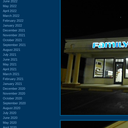
June 2022
May 2022
April 2022
March 2022
February 2022
January 2022
December 2021
November 2021
October 2021
September 2021
August 2021
July 2021
June 2021
May 2021
April 2021
March 2021
February 2021
January 2021
December 2020
November 2020
October 2020
September 2020
August 2020
July 2020
June 2020
May 2020
April 2020