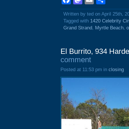
Written by ted on April 25th, 2
Tagged with
1420 Celebrity Cir
Grand Strand
,
Myrtle Beach
,
o
El Burrito, 934 Harde
comment
Posted at 11:53 pm in
closing