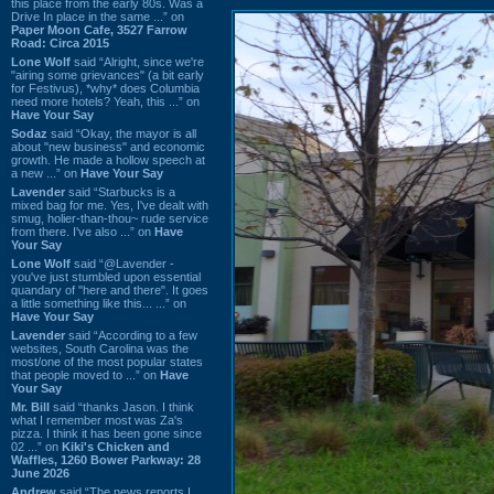
this place from the early 80s. Was a
Drive In place in the same ...” on
Paper Moon Cafe, 3527 Farrow
Road: Circa 2015
Lone Wolf
said “Alright, since we're
"airing some grievances" (a bit early
for Festivus), *why* does Columbia
need more hotels? Yeah, this ...” on
Have Your Say
Sodaz
said “Okay, the mayor is all
about "new business" and economic
growth. He made a hollow speech at
a new ...” on
Have Your Say
Lavender
said “Starbucks is a
mixed bag for me. Yes, I've dealt with
smug, holier-than-thou~ rude service
from there. I've also ...” on
Have
Your Say
Lone Wolf
said “@Lavender -
you've just stumbled upon essential
quandary of "here and there". It goes
a little something like this... ...” on
Have Your Say
Lavender
said “According to a few
websites, South Carolina was the
most/one of the most popular states
that people moved to ...” on
Have
Your Say
Mr. Bill
said “thanks Jason. I think
what I remember most was Za's
pizza. I think it has been gone since
02 ...” on
Kiki's Chicken and
Waffles, 1260 Bower Parkway: 28
June 2026
Andrew
said “The news reports I