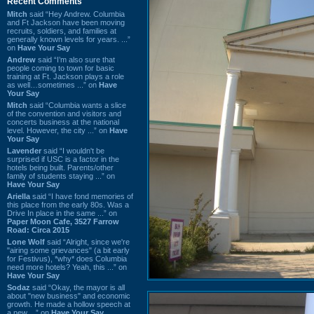
Recent Comments
Mitch
said “Hey Andrew. Columbia
and Ft Jackson have been moving
recruits, soldiers, and families at
generally known levels for years. ...”
on
Have Your Say
Andrew
said “I’m also sure that
people coming to town for basic
training at Ft. Jackson plays a role
as well…sometimes ...” on
Have
Your Say
Mitch
said “Columbia wants a slice
of the convention and visitors and
concerts business at the national
level. However, the city ...” on
Have
Your Say
Lavender
said “I wouldn't be
surprised if USC is a factor in the
hotels being built. Parents/other
family of students staying ...” on
Have Your Say
Ariella
said “I have fond memories of
this place from the early 80s. Was a
Drive In place in the same ...” on
Paper Moon Cafe, 3527 Farrow
Road: Circa 2015
Lone Wolf
said “Alright, since we're
"airing some grievances" (a bit early
for Festivus), *why* does Columbia
need more hotels? Yeah, this ...” on
Have Your Say
Sodaz
said “Okay, the mayor is all
about "new business" and economic
growth. He made a hollow speech at
a new ...” on
Have Your Say