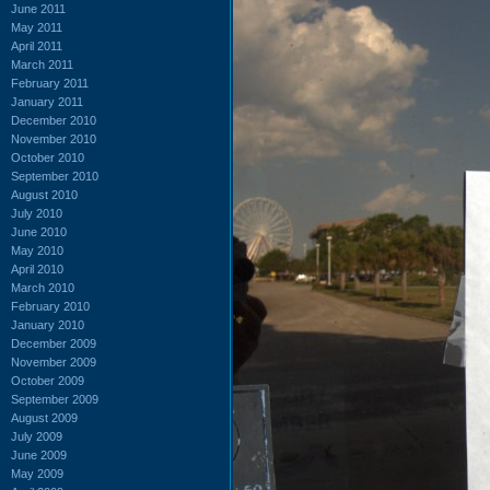
June 2011
May 2011
April 2011
March 2011
February 2011
January 2011
December 2010
November 2010
October 2010
September 2010
August 2010
July 2010
June 2010
May 2010
April 2010
March 2010
February 2010
January 2010
December 2009
November 2009
October 2009
September 2009
August 2009
July 2009
June 2009
May 2009