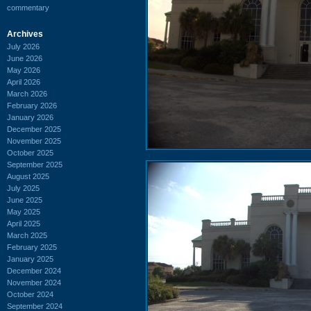
commentary
Archives
July 2026
June 2026
May 2026
April 2026
March 2026
February 2026
January 2026
December 2025
November 2025
October 2025
September 2025
August 2025
July 2025
June 2025
May 2025
April 2025
March 2025
February 2025
January 2025
December 2024
November 2024
October 2024
September 2024