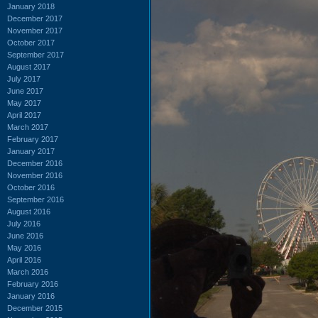
January 2018
December 2017
November 2017
October 2017
September 2017
August 2017
July 2017
June 2017
May 2017
April 2017
March 2017
February 2017
January 2017
December 2016
November 2016
October 2016
September 2016
August 2016
July 2016
June 2016
May 2016
April 2016
March 2016
February 2016
January 2016
December 2015