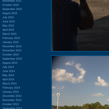
November 2015
October 2015
September 2015
August 2015
July 2015
June 2015
May 2015
April 2015
March 2015
February 2015
January 2015
December 2014
November 2014
October 2014
September 2014
August 2014
July 2014
June 2014
May 2014
April 2014
March 2014
February 2014
January 2014
December 2013
November 2013
October 2013
September 2013