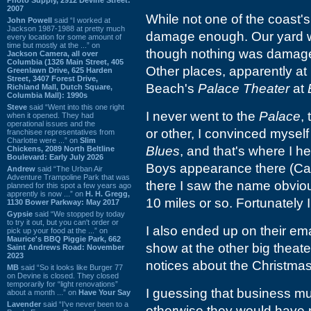
2007
While not one of the coast'
John Powell
said “I worked at
Jackson 1987-1988 at pretty much
damage enough. Our yard wa
every location for some amount of
time but mostly at the ...” on
though nothing was damaged
Jackson Camera, all over
Columbia (1326 Main Street, 405
Other places, apparently at
Greenlawn Drive, 625 Harden
Street, 3407 Forest Drive,
Beach's
Palace Theater
at
Richland Mall, Dutch Square,
Columbia Mall): 1990s
Steve
said “Went into this one right
I never went to the
Palace
,
when it opened. They had
operational issues and the
or other, I convinced myself
franchisee representatives from
Charlotte were ...” on
Slim
Blues
, and that's where I 
Chickens, 2089 North Beltline
Boulevard: Early July 2026
Boys appearance there (Carl 
Andrew
said “The Urban Air
Adventure Trampoline Park that was
there I saw the name obviou
planned for this spot a few years ago
apprently is now ...” on
H. H. Gregg,
10 miles or so. Fortunately 
1130 Bower Parkway: May 2017
Gypsie
said “We stopped by today
to try it out, but you can't order or
I also ended up on their em
pick up your food at the ...” on
Maurice's BBQ Piggie Park, 662
show at the other big theate
Saint Andrews Road: November
2023
notices about the Christma
MB
said “So it looks like Burger 77
on Devine is closed. They closed
temporarily for “light renovations”
I guessing that business mu
about a month ...” on
Have Your Say
Lavender
said “I've never been to a
otherwise they would have 