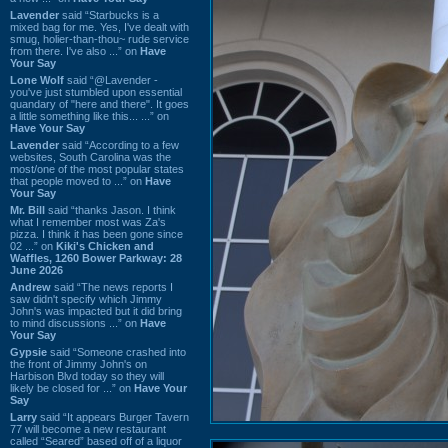
Lavender
said “Starbucks is a
mixed bag for me. Yes, I've dealt with
smug, holier-than-thou~ rude service
from there. I've also ...” on
Have
Your Say
Lone Wolf
said “@Lavender -
you've just stumbled upon essential
quandary of "here and there". It goes
a little something like this... ...” on
Have Your Say
Lavender
said “According to a few
websites, South Carolina was the
most/one of the most popular states
that people moved to ...” on
Have
Your Say
Mr. Bill
said “thanks Jason. I think
what I remember most was Za's
pizza. I think it has been gone since
02 ...” on
Kiki's Chicken and
Waffles, 1260 Bower Parkway: 28
June 2026
Andrew
said “The news reports I
saw didn't specify which Jimmy
John's was impacted but it did bring
to mind discussions ...” on
Have
Your Say
Gypsie
said “Someone crashed into
the front of Jimmy John's on
Harbison Blvd today so they will
likely be closed for ...” on
Have Your
Say
Larry
said “It appears Burger Tavern
77 will become a new restaurant
called “Seared” based off of a liquor