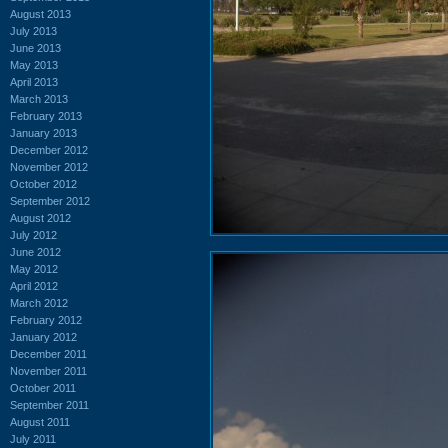
August 2013
July 2013
June 2013
May 2013
April 2013
March 2013
February 2013
January 2013
December 2012
November 2012
October 2012
September 2012
August 2012
July 2012
June 2012
May 2012
April 2012
March 2012
February 2012
January 2012
December 2011
November 2011
October 2011
September 2011
August 2011
July 2011