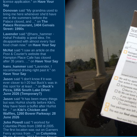
license application.” on
Have Your
Say
Donovan
said “My grandma used to
bring me here whenever she'd have
me in the summers before the
Palace closed, and ...” on
The
Palace Restaurant, 1404 Gervais
Street: 1990s
Lavender
said “@hans_hammer -
Haha! Probably a good idea. I'm
disappointed with almost every fast
food chain now.” on
Have Your Say
Mr.Hat
said “I saw an article on the
Post & Courier's website that
Hampton Place Cafe has closed
after 35 years. ...” on
Have Your Say
hans_hammer
said “Lavender, I
recommend driving right past it.” on
Have Your Say
Jason
said “I don’t know if it was
ever closer to I-20 but Buck’s was in
this spot for at least ...” on
Buck's
Pizza, 1856 South Lake Drive:
June 2026 (Temporary?)
Jason
said “It has been many things
but was HuHot shortly before Kiki’s.
May have been a buffet after HuHot
for ...” on
Kiki's Chicken and
Waffles, 1260 Bower Parkway: 28
June 2026
John Powell
said “I worked for
Columbia Photo from 1988 til 2005.
The first location was out on Garners
Ferry across from ...” on
Columbia
Photo Supply, 2912 Devine Street: