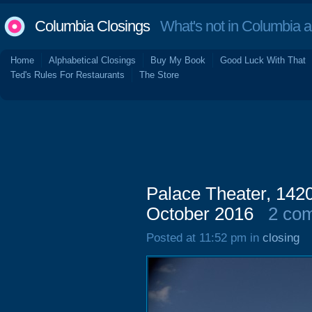
Columbia Closings
What's not in Columbia 
Home
Alphabetical Closings
Buy My Book
Good Luck With That
Ted's Rules For Restaurants
The Store
Palace Theater, 1420
October 2016
2 co
Posted at 11:52 pm in
closing