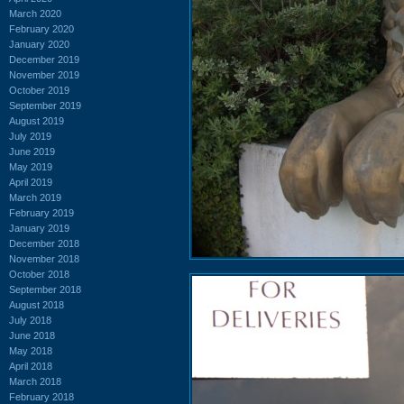
March 2020
February 2020
January 2020
December 2019
November 2019
October 2019
September 2019
August 2019
July 2019
June 2019
May 2019
April 2019
March 2019
February 2019
January 2019
December 2018
November 2018
October 2018
September 2018
August 2018
July 2018
June 2018
May 2018
April 2018
March 2018
February 2018