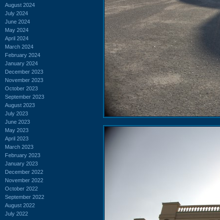
August 2024
July 2024
June 2024
May 2024
April 2024
March 2024
February 2024
January 2024
December 2023
November 2023
October 2023
September 2023
August 2023
July 2023
June 2023
May 2023
April 2023
March 2023
February 2023
January 2023
December 2022
November 2022
October 2022
September 2022
August 2022
July 2022