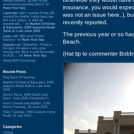
Panda Express. Do any of you
recommend anything there?” on
insurance, you would expect 
Have Your Say
Lavender
said “I wonder if they will
was not an issue here..), bu
expand the Hobby Lobby back into
this store space, or will it be
recently reported.
leased/sold ...” on
Mardel Christian
& Education, 2305 Augusta Road
Suite A: Late June 2026
The previous year or so has 
Larry
said “@Gypsie Panda
Express” on
Have Your Say
Beach.
Gypsie
said “@Andrew - If that is
the plan, it's been a very slow
moving one. Back in mid-November
(Hat tip to commenter Bobb
of 2025 ...” on
Have Your Say
About BDP Comments
Recent Posts
Dog Days Of Summer
Mardel Christian & Education, 2305
Augusta Road Suite A: Late June
2026
Buck's Pizza, 1856 South Lake
Drive: June 2026 (Temporary?)
Kiki's Chicken and Waffles, 1260
Bower Parkway: 28 June 2026
Ruby Tuesday, 7490 Garners Ferry
Road: 10 July 2026
Categories
closing