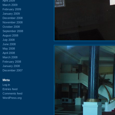
April 2009
March 2009
February 2009
January 2009
December 2008
November 2008
October 2008
September 2008
August 2008
July 2008
June 2008
May 2008
April 2008
March 2008
February 2008
January 2008
December 2007
Meta
Log in
Entries feed
Comments feed
WordPress.org