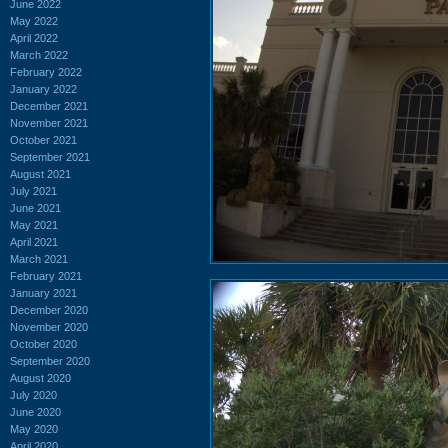
June 2022
May 2022
April 2022
March 2022
February 2022
January 2022
December 2021
November 2021
October 2021
September 2021
August 2021
July 2021
June 2021
May 2021
April 2021
March 2021
February 2021
January 2021
December 2020
November 2020
October 2020
September 2020
August 2020
July 2020
June 2020
May 2020
April 2020