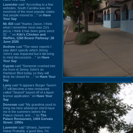
Lavender
said “According to a few
websites, South Carolina was the
most/one of the most popular states
that people moved to ...” on
Have
Your Say
Mr. Bill
said “thanks Jason. I think
what I remember most was Za's
pizza. I think it has been gone since
02 ...” on
Kiki's Chicken and
Waffles, 1260 Bower Parkway: 28
June 2026
Andrew
said “The news reports I
saw didn't specify which Jimmy
John's was impacted but it did bring
to mind discussions ...” on
Have
Your Say
Gypsie
said “Someone crashed into
the front of Jimmy John's on
Harbison Blvd today so they will
likely be closed for ...” on
Have Your
Say
Larry
said “It appears Burger Tavern
77 will become a new restaurant
called “Seared” based off of a liquor
license application.” on
Have Your
Say
Donovan
said “My grandma used to
bring me here whenever she'd have
me in the summers before the
Palace closed, and ...” on
The
Palace Restaurant, 1404 Gervais
Street: 1990s
Lavender
said “@hans_hammer -
Haha! Probably a good idea. I'm