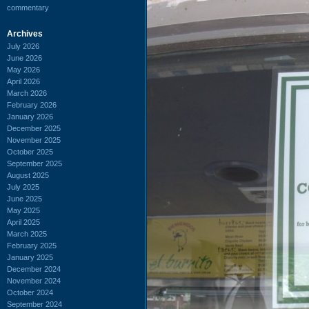
commentary
Archives
July 2026
June 2026
May 2026
April 2026
March 2026
February 2026
January 2026
December 2025
November 2025
October 2025
September 2025
August 2025
July 2025
June 2025
May 2025
April 2025
March 2025
February 2025
January 2025
December 2024
November 2024
October 2024
September 2024