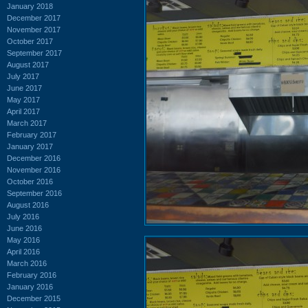
January 2018
December 2017
November 2017
October 2017
September 2017
August 2017
July 2017
June 2017
May 2017
April 2017
March 2017
February 2017
January 2017
December 2016
November 2016
October 2016
September 2016
August 2016
July 2016
June 2016
May 2016
April 2016
March 2016
February 2016
January 2016
December 2015