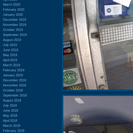
March 2020
February 2020
January 2020
December 2019
November 2019
October 2019
September 2019
August 2019
July 2019
June 2019
May 2019
April 2019
March 2019
February 2019
January 2019
December 2018
November 2018
October 2018
September 2018
August 2018
July 2018
June 2018
May 2018
April 2018
March 2018
February 2018