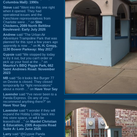
Columbia Mall): 1990s
Steve
said “Went into this one right
when it opened. They had
operational issues and the
franchisee representatives from
Charlotte were ...” on
Slim
Chickens, 2089 North Beltline
Boulevard: Early July 2026
Andrew
said “The Urban Air
Adventure Trampoline Park that was
planned for this spot a few years ago
apprently is now ...” on
H. H. Gregg,
1130 Bower Parkway: May 2017
Gypsie
said “We stopped by today
to try it out, but you can't order or
pick up your food at the ...” on
Maurice's BBQ Piggie Park, 662
Saint Andrews Road: November
2023
MB
said “So it looks like Burger 77
on Devine is closed. They closed
temporarily for “light renovations”
about a month ...” on
Have Your Say
Lavender
said “I've never been to a
Panda Express. Do any of you
recommend anything there?” on
Have Your Say
Lavender
said “I wonder if they will
expand the Hobby Lobby back into
this store space, or will it be
leased/sold ...” on
Mardel Christian
& Education, 2305 Augusta Road
Suite A: Late June 2026
Larry
said “@Gypsie Panda