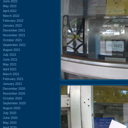
June 2022
May 2022
April 2022
March 2022
February 2022
January 2022
December 2021
November 2021
October 2021
September 2021
August 2021
July 2021
June 2021
May 2021
April 2021
March 2021
February 2021
January 2021
December 2020
November 2020
October 2020
September 2020
August 2020
July 2020
June 2020
May 2020
April 2020