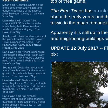
top of their game.
Recent Comments
Mitch
said “Columbia wants a slice
of the convention and visitors and
The Free Times
has
an int
concerts business at the national
level. However, the city ...” on
Have
about the early years and th
Your Say
Lavender
said “I wouldn't be
a twin to the much remode
surprised if USC is a factor in the
hotels being built. Parents/other
family of students staying ...” on
Apparently it is still up in 
Have Your Say
Ariella
said “I have fond memories of
and neighboring buildings wi
this place from the early 80s. Was a
Drive In place in the same ...” on
Paper Moon Cafe, 3527 Farrow
UPDATE 12 July 2017
-- F
Road: Circa 2015
Lone Wolf
said “Alright, since we're
pix:
"airing some grievances" (a bit early
for Festivus), *why* does Columbia
need more hotels? Yeah, this ...” on
Have Your Say
Sodaz
said “Okay, the mayor is all
about "new business" and economic
growth. He made a hollow speech at
a new ...” on
Have Your Say
Lavender
said “Starbucks is a
mixed bag for me. Yes, I've dealt with
smug, holier-than-thou~ rude service
from there. I've also ...” on
Have
Your Say
Lone Wolf
said “@Lavender -
you've just stumbled upon essential
quandary of "here and there". It goes
a little something like this... ...” on
Have Your Say