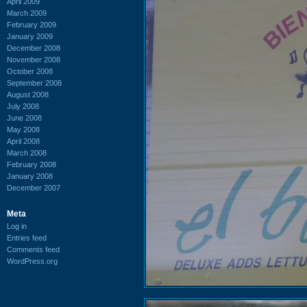
April 2009
March 2009
February 2009
January 2009
December 2008
November 2008
October 2008
September 2008
August 2008
July 2008
June 2008
May 2008
April 2008
March 2008
February 2008
January 2008
December 2007
Meta
Log in
Entries feed
Comments feed
WordPress.org