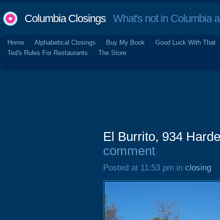
Columbia Closings
What's not in Columbia 
Home
Alphabetical Closings
Buy My Book
Good Luck With That
Ted's Rules For Restaurants
The Store
El Burrito, 934 Harde
comment
Posted at 11:53 pm in
closing