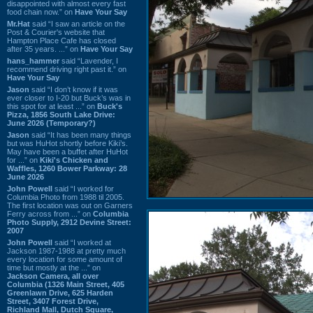
disappointed with almost every fast
food chain now.” on
Have Your Say
Mr.Hat
said “I saw an article on the
Post & Courier's website that
Hampton Place Cafe has closed
after 35 years. ...” on
Have Your Say
hans_hammer
said “Lavender, I
recommend driving right past it.” on
Have Your Say
Jason
said “I don’t know if it was
ever closer to I-20 but Buck’s was in
this spot for at least ...” on
Buck's
Pizza, 1856 South Lake Drive:
June 2026 (Temporary?)
Jason
said “It has been many things
but was HuHot shortly before Kiki’s.
May have been a buffet after HuHot
for ...” on
Kiki's Chicken and
Waffles, 1260 Bower Parkway: 28
June 2026
John Powell
said “I worked for
Columbia Photo from 1988 til 2005.
The first location was out on Garners
Ferry across from ...” on
Columbia
Photo Supply, 2912 Devine Street:
2007
John Powell
said “I worked at
Jackson 1987-1988 at pretty much
every location for some amount of
time but mostly at the ...” on
Jackson Camera, all over
Columbia (1326 Main Street, 405
Greenlawn Drive, 625 Harden
Street, 3407 Forest Drive,
Richland Mall, Dutch Square,