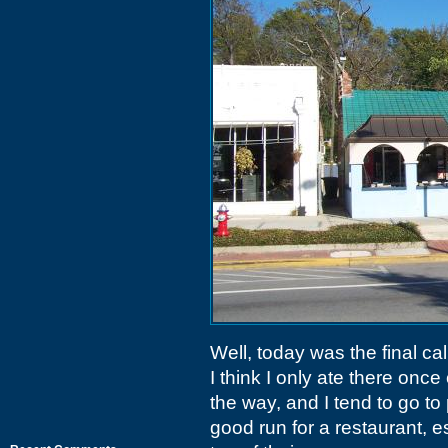
Well, today was the final cal
I think I only ate there onc
the way, and I tend to go to 
good run for a restaurant, e