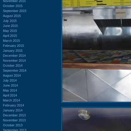
November 2015
October 2015
September 2015
August 2015
July 2015
June 2015
May 2015
April 2015
March 2015
February 2015
January 2015
December 2014
November 2014
October 2014
September 2014
August 2014
July 2014
June 2014
May 2014
April 2014
March 2014
February 2014
January 2014
December 2013
November 2013
October 2013
September 2013