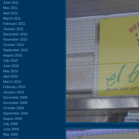
June 2011
May 2011
April 2011
March 2011
February 2011
January 2011
December 2010
November 2010
October 2010
September 2010
August 2010
July 2010
June 2010
May 2010
April 2010
March 2010
February 2010
January 2010
December 2009
November 2009
October 2009
September 2009
August 2009
July 2009
June 2009
May 2009