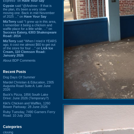
Express” on
Have Your Say
Gypsie
said “@Andrew - If that is
the plan, it's been a very slow
moving one. Back in mid-November
of 2025 ...” on
Have Your Say
MizTerry
said “I grew up in this area,
I remember it being a chicken and
waffle place for a little while. ...” on
Success Eatery, 6303 Shakespeare
Road: 2014
MizTerry
said “When I tried it YEARS
ago, it cost me almost $60 to get out
of the store for four ...” on
Lick Ice
Cream, 110 Clemson Road:
January 2026
About BDP Comments
Recent Posts
Dog Days Of Summer
Mardel Christian & Education, 2305
Augusta Road Suite A: Late June
2026
Buck's Pizza, 1856 South Lake
Drive: June 2026 (Temporary?)
Kiki's Chicken and Waffles, 1260
Bower Parkway: 28 June 2026
Ruby Tuesday, 7490 Garners Ferry
Road: 10 July 2026
Categories
closing