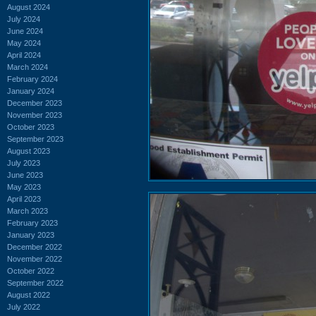
August 2024
July 2024
June 2024
May 2024
April 2024
March 2024
February 2024
January 2024
December 2023
November 2023
October 2023
September 2023
August 2023
July 2023
June 2023
May 2023
April 2023
March 2023
February 2023
January 2023
December 2022
November 2022
October 2022
September 2022
August 2022
July 2022