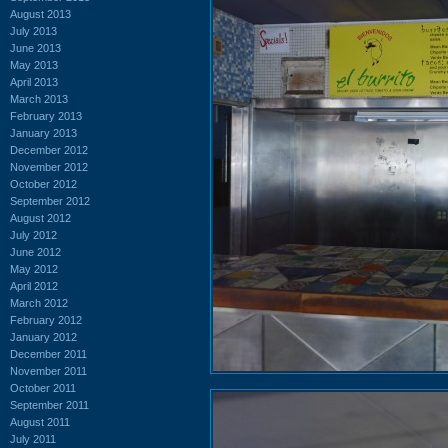
August 2013
July 2013
June 2013
May 2013
April 2013
March 2013
February 2013
January 2013
December 2012
November 2012
October 2012
September 2012
August 2012
July 2012
June 2012
May 2012
April 2012
March 2012
February 2012
January 2012
December 2011
November 2011
October 2011
September 2011
August 2011
July 2011