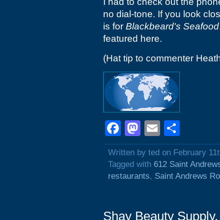
I had to check out the phon
no dial-tone. If you look cl
is for
Blackbeard's Seafood
featured here.
(Hat tip to commenter Heat
Facebook
Mastodon
Email
Shar
Written by ted on February 11
Tagged with
612 Saint Andrew
restaurants
,
Saint Andrews R
Shay Beauty Supply,