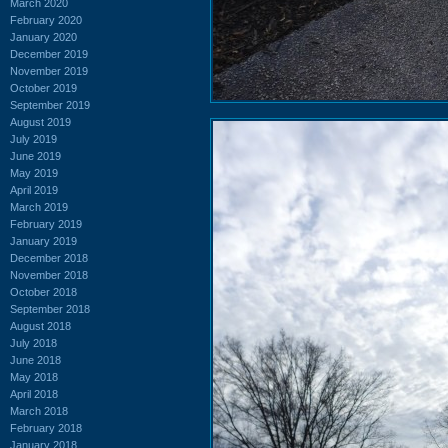
March 2020
February 2020
January 2020
December 2019
November 2019
October 2019
September 2019
August 2019
July 2019
June 2019
May 2019
April 2019
March 2019
February 2019
January 2019
December 2018
November 2018
October 2018
September 2018
August 2018
July 2018
June 2018
May 2018
April 2018
March 2018
February 2018
January 2018