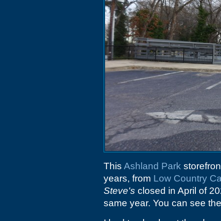
This
Ashland Park
storefron
years, from
Low Country Ca
Steve's
closed in April of 2
same year. You can see the