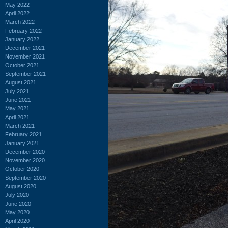
May 2022
April 2022
March 2022
February 2022
January 2022
December 2021
November 2021
October 2021
September 2021
August 2021
July 2021
June 2021
May 2021
April 2021
March 2021
February 2021
January 2021
December 2020
November 2020
October 2020
September 2020
August 2020
July 2020
June 2020
May 2020
April 2020