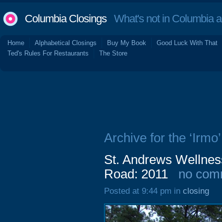
Columbia Closings
What's not in Columbia 
Home
Alphabetical Closings
Buy My Book
Good Luck With That
Ted's Rules For Restaurants
The Store
Archive for the ‘Irmo’
St. Andrews Wellnes
Road: 2011
no com
Posted at 9:44 pm in
closing