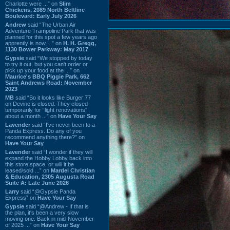
Charlotte were ...” on
Slim
Chickens, 2089 North Beltline
Boulevard: Early July 2026
Andrew
said “The Urban Air
Adventure Trampoline Park that was
planned for this spot a few years ago
apprently is now ...” on
H. H. Gregg,
1130 Bower Parkway: May 2017
Gypsie
said “We stopped by today
to try it out, but you can't order or
pick up your food at the ...” on
Maurice's BBQ Piggie Park, 662
Saint Andrews Road: November
2023
MB
said “So it looks like Burger 77
on Devine is closed. They closed
temporarily for “light renovations”
about a month ...” on
Have Your Say
Lavender
said “I've never been to a
Panda Express. Do any of you
recommend anything there?” on
Have Your Say
Lavender
said “I wonder if they will
expand the Hobby Lobby back into
this store space, or will it be
leased/sold ...” on
Mardel Christian
& Education, 2305 Augusta Road
Suite A: Late June 2026
Larry
said “@Gypsie Panda
Express” on
Have Your Say
Gypsie
said “@Andrew - If that is
the plan, it's been a very slow
moving one. Back in mid-November
of 2025 ...” on
Have Your Say