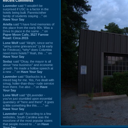
Recent Comments
Lavender
said “I wouldn't be
surprised if USC is a factor in the
hotels being built. Parents/other
family of students staying ...” on
Have Your Say
Ariella
said “I have fond memories of
this place from the early 80s. Was a
Drive In place in the same ...” on
Paper Moon Cafe, 3527 Farrow
Road: Circa 2015
Lone Wolf
said “Alright, since we're
"airing some grievances" (a bit early
for Festivus), *why* does Columbia
need more hotels? Yeah, this ...” on
Have Your Say
Sodaz
said “Okay, the mayor is all
about "new business" and economic
growth. He made a hollow speech at
a new ...” on
Have Your Say
Lavender
said “Starbucks is a
mixed bag for me. Yes, I've dealt with
smug, holier-than-thou~ rude service
from there. I've also ...” on
Have
Your Say
Lone Wolf
said “@Lavender -
you've just stumbled upon essential
quandary of "here and there". It goes
a little something like this... ...” on
Have Your Say
Lavender
said “According to a few
websites, South Carolina was the
most/one of the most popular states
that people moved to ...” on
Have
Your Say