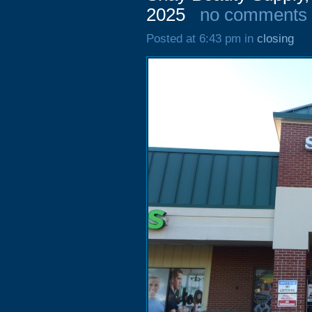
2025
no comments
Posted at 6:43 pm in
closing