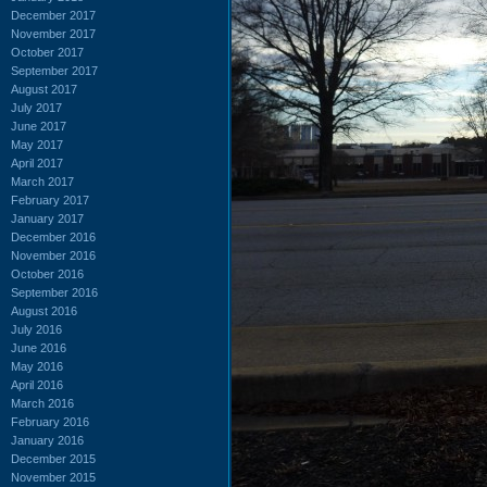
December 2017
November 2017
October 2017
September 2017
August 2017
July 2017
June 2017
May 2017
April 2017
March 2017
February 2017
January 2017
December 2016
November 2016
October 2016
September 2016
August 2016
July 2016
June 2016
May 2016
April 2016
March 2016
February 2016
January 2016
December 2015
November 2015