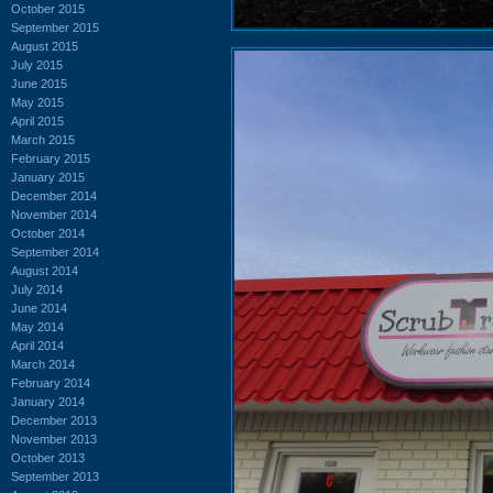
October 2015
September 2015
August 2015
July 2015
June 2015
May 2015
April 2015
March 2015
February 2015
January 2015
December 2014
November 2014
October 2014
September 2014
August 2014
July 2014
June 2014
May 2014
April 2014
March 2014
February 2014
January 2014
December 2013
November 2013
October 2013
September 2013