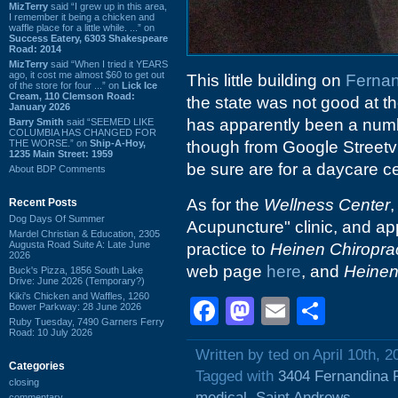
MizTerry
said “I grew up in this area,
I remember it being a chicken and
waffle place for a little while. ...” on
Success Eatery, 6303 Shakespeare
Road: 2014
MizTerry
said “When I tried it YEARS
ago, it cost me almost $60 to get out
This little building on
Ferna
of the store for four ...” on
Lick Ice
Cream, 110 Clemson Road:
the state was not good at th
January 2026
has apparently been a numb
Barry Smith
said “SEEMED LIKE
COLUMBIA HAS CHANGED FOR
THE WORSE.” on
Ship-A-Hoy,
though from Google Streetvi
1235 Main Street: 1959
be sure are for a daycare ce
About BDP Comments
As for the
Wellness Center
,
Recent Posts
Dog Days Of Summer
Acupuncture" clinic, and app
Mardel Christian & Education, 2305
Augusta Road Suite A: Late June
practice to
Heinen Chiroprac
2026
web page
here
, and
Heinen
Buck's Pizza, 1856 South Lake
Drive: June 2026 (Temporary?)
Kiki's Chicken and Waffles, 1260
Facebook
Mastodon
Email
Shar
Bower Parkway: 28 June 2026
Ruby Tuesday, 7490 Garners Ferry
Road: 10 July 2026
Written by ted on April 10th, 2
Categories
Tagged with
3404 Fernandina 
closing
medical
,
Saint Andrews
commentary