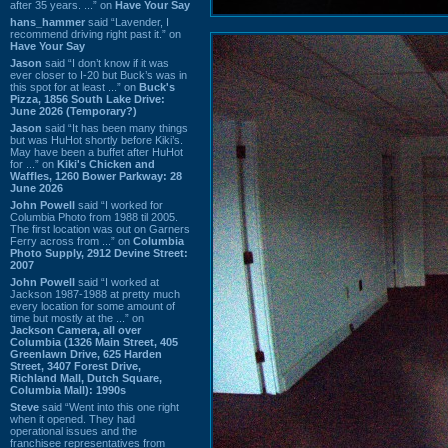
after 35 years. ...” on
Have Your Say
hans_hammer
said “Lavender, I
recommend driving right past it.” on
Have Your Say
Jason
said “I don’t know if it was
ever closer to I-20 but Buck’s was in
this spot for at least ...” on
Buck's
Pizza, 1856 South Lake Drive:
June 2026 (Temporary?)
Jason
said “It has been many things
but was HuHot shortly before Kiki’s.
May have been a buffet after HuHot
for ...” on
Kiki's Chicken and
Waffles, 1260 Bower Parkway: 28
June 2026
John Powell
said “I worked for
Columbia Photo from 1988 til 2005.
The first location was out on Garners
Ferry across from ...” on
Columbia
Photo Supply, 2912 Devine Street:
2007
John Powell
said “I worked at
Jackson 1987-1988 at pretty much
every location for some amount of
time but mostly at the ...” on
Jackson Camera, all over
Columbia (1326 Main Street, 405
Greenlawn Drive, 625 Harden
Street, 3407 Forest Drive,
Richland Mall, Dutch Square,
Columbia Mall): 1990s
Steve
said “Went into this one right
when it opened. They had
operational issues and the
franchisee representatives from