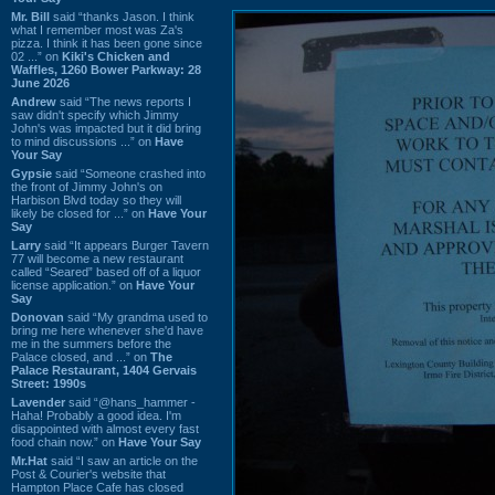
Mr. Bill
said “thanks Jason. I think
what I remember most was Za's
pizza. I think it has been gone since
02 ...” on
Kiki's Chicken and
Waffles, 1260 Bower Parkway: 28
June 2026
Andrew
said “The news reports I
saw didn't specify which Jimmy
John's was impacted but it did bring
to mind discussions ...” on
Have
Your Say
Gypsie
said “Someone crashed into
the front of Jimmy John's on
Harbison Blvd today so they will
likely be closed for ...” on
Have Your
Say
Larry
said “It appears Burger Tavern
77 will become a new restaurant
called “Seared” based off of a liquor
license application.” on
Have Your
Say
Donovan
said “My grandma used to
bring me here whenever she'd have
me in the summers before the
Palace closed, and ...” on
The
Palace Restaurant, 1404 Gervais
Street: 1990s
Lavender
said “@hans_hammer -
Haha! Probably a good idea. I'm
disappointed with almost every fast
food chain now.” on
Have Your Say
Mr.Hat
said “I saw an article on the
Post & Courier's website that
Hampton Place Cafe has closed