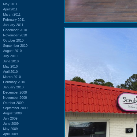
May 2011
April 2011
March 2011
February 2011
January 2011
December 2010
November 2010
October 2010
September 2010
August 2010
July 2010
June 2010
May 2010
April 2010
March 2010
February 2010
January 2010
December 2009
November 2009
October 2009
September 2009
August 2009
July 2009
June 2009
May 2009
April 2009