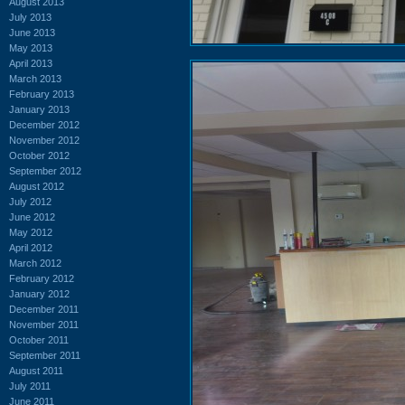
August 2013
July 2013
June 2013
May 2013
April 2013
March 2013
February 2013
January 2013
December 2012
November 2012
October 2012
September 2012
August 2012
July 2012
June 2012
May 2012
April 2012
March 2012
February 2012
January 2012
December 2011
November 2011
October 2011
September 2011
August 2011
July 2011
June 2011