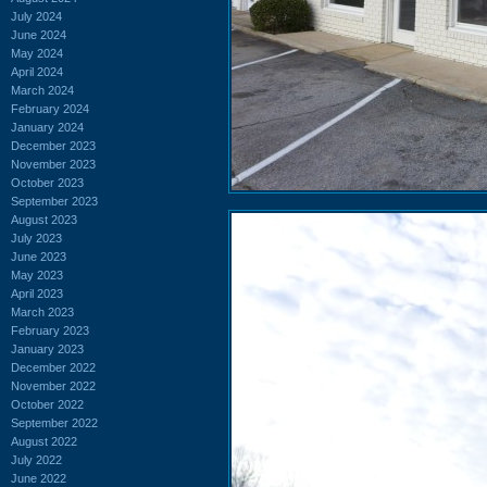
July 2024
June 2024
May 2024
April 2024
March 2024
February 2024
January 2024
December 2023
November 2023
October 2023
September 2023
August 2023
July 2023
June 2023
May 2023
April 2023
March 2023
February 2023
January 2023
December 2022
November 2022
October 2022
September 2022
August 2022
July 2022
June 2022