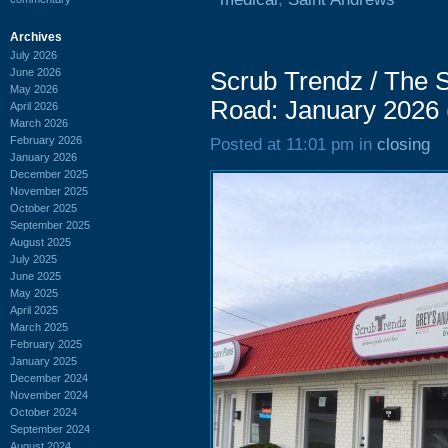
Archives
July 2026
June 2026
Scrub Trendz / The 
May 2026
Road: January 2026
April 2026
March 2026
February 2026
Posted at 11:01 pm in
closing
January 2026
December 2025
November 2025
October 2025
September 2025
August 2025
July 2025
June 2025
May 2025
April 2025
March 2025
February 2025
January 2025
December 2024
November 2024
October 2024
September 2024
August 2024