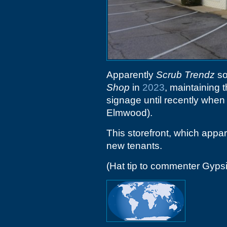
Apparently
Scrub Trendz
so
Shop
in
2023
, maintaining 
signage until recently when
Elmwood).
This storefront, which appar
new tenants.
(Hat tip to commenter Gyps