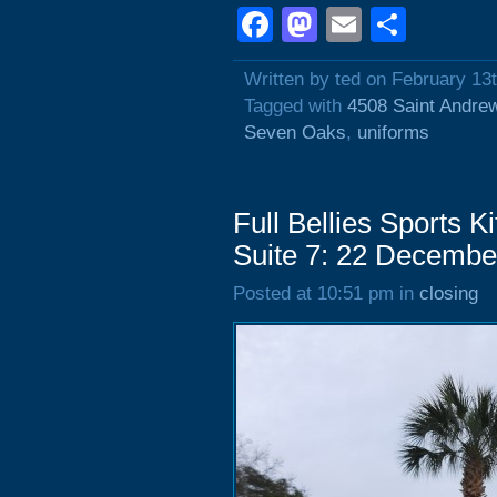
Facebook
Mastodon
Email
Shar
Written by ted on February 13
Tagged with
4508 Saint Andre
Seven Oaks
,
uniforms
Full Bellies Sports 
Suite 7: 22 Decembe
Posted at 10:51 pm in
closing