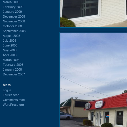
March 2009
February 2009
January 2009
December 2008
November 2008
October 2008
September 2008
August 2008
July 2008
June 2008
May 2008
April 2008
March 2008
February 2008
January 2008
December 2007
Meta
Log in
Entries feed
Comments feed
WordPress.org