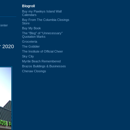
Blogroll
Buy my Pawleys Island Wall
Calendars
Buy From The Columbia Closings
Store
enter
Buy My Book
The “Blog” of “Unnecessary”
Quotation Marks
Groceteria
r 2020
The Gobbler
The Institute of Official Cheer
Sky City
Myrtle Beach Remembered
Brazos Buildings & Businesses
Cheraw Closings