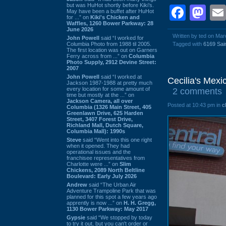
but was HuHot shortly before Kiki’s.
Face
Ma
May have been a buffet after HuHot
for ...” on
Kiki's Chicken and
Waffles, 1260 Bower Parkway: 28
June 2026
Written by ted on Mar
John Powell
said “I worked for
Columbia Photo from 1988 til 2005.
Tagged with
6169 Sai
The first location was out on Garners
Ferry across from ...” on
Columbia
Photo Supply, 2912 Devine Street:
2007
John Powell
said “I worked at
Cecilia's Mex
Jackson 1987-1988 at pretty much
every location for some amount of
2 comments
time but mostly at the ...” on
Jackson Camera, all over
Posted at 10:43 pm in
c
Columbia (1326 Main Street, 405
Greenlawn Drive, 625 Harden
Street, 3407 Forest Drive,
Richland Mall, Dutch Square,
Columbia Mall): 1990s
Steve
said “Went into this one right
when it opened. They had
operational issues and the
franchisee representatives from
Charlotte were ...” on
Slim
Chickens, 2089 North Beltline
Boulevard: Early July 2026
Andrew
said “The Urban Air
Adventure Trampoline Park that was
planned for this spot a few years ago
apprently is now ...” on
H. H. Gregg,
1130 Bower Parkway: May 2017
Gypsie
said “We stopped by today
to try it out, but you can't order or