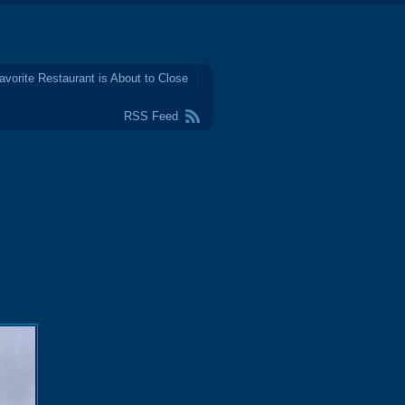
avorite Restaurant is About to Close
RSS Feed