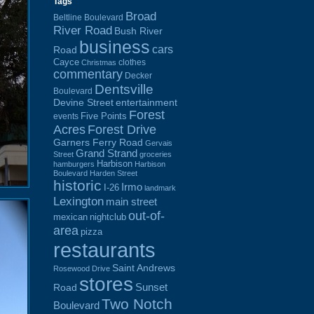
Tags
Broad
Beltline Boulevard
River Road
Bush River
business
cars
Road
Cayce
clothes
Christmas
commentary
Decker
Dentsville
Boulevard
Devine Street
entertainment
Forest
Five Points
events
Acres
Forest Drive
Garners Ferry Road
Gervais
Grand Strand
Street
groceries
Harbison
hamburgers
Harbison
Boulevard
Harden Street
historic
Irmo
I-26
landmark
Lexington
main street
out-of-
mexican
nightclub
area
pizza
restaurants
Saint Andrews
Rosewood Drive
stores
Sunset
Road
Two Notch
Boulevard