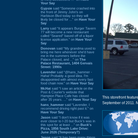
Your Say
Gypsie
said “Someone crashed into
the front of Jimmy John's on
Harbison Blvd today so they will
likely be closed for ...” on
Have Your
Say
Larry
said “It appears Burger Tavern
77 will become a new restaurant
called “Seared” based off of a liquor
license application.” on
Have Your
Say
Donovan
said “My grandma used to
bring me here whenever she'd have
me in the summers before the
Palace closed, and ...” on
The
Palace Restaurant, 1404 Gervais
Street: 1990s
Lavender
said “@hans_hammer -
Haha! Probably a good idea. I'm
disappointed with almost every fast
food chain now.” on
Have Your Say
Mr.Hat
said “I saw an article on the
Post & Courier's website that
Hampton Place Cafe has closed
This storefront featu
after 35 years. ...” on
Have Your Say
September of 2011. 
hans_hammer
said “Lavender, I
recommend driving right past it.” on
Have Your Say
Jason
said “I don’t know if it was
ever closer to I-20 but Buck’s was in
this spot for at least ...” on
Buck's
Pizza, 1856 South Lake Drive:
June 2026 (Temporary?)
Jason
said “It has been many things