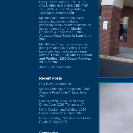
Barry Smith
said “SEEMED LIKE
COLUMBIA HAS CHANGED FOR
THE WORSE.” on
Ship-A-Hoy,
1235 Main Street: 1959
Mr. Bill
said “I heard they were
closing, but drove by there
yesterday, it looked like business as
usual. I guess I ...” on
Mardel
Christian & Education, 2305
Augusta Road Suite A: Late June
2026
Mr. Bill
said “um, this location has
been just about everything. I don't
know why, but the location seems
cursed. I think ...” on
Kiki's Chicken
and Waffles, 1260 Bower Parkway:
28 June 2026
About BDP Comments
Recent Posts
Dog Days Of Summer
Mardel Christian & Education, 2305
Augusta Road Suite A: Late June
2026
Buck's Pizza, 1856 South Lake
Drive: June 2026 (Temporary?)
Kiki's Chicken and Waffles, 1260
Bower Parkway: 28 June 2026
Ruby Tuesday, 7490 Garners Ferry
Road: 10 July 2026
Categories