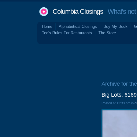
Columbia Closings
What's not 
Home
Alphabetical Closings
Buy My Book
G
Ted's Rules For Restaurants
The Store
Archive for th
Big Lots, 616
Posted at 12:33 am in
c