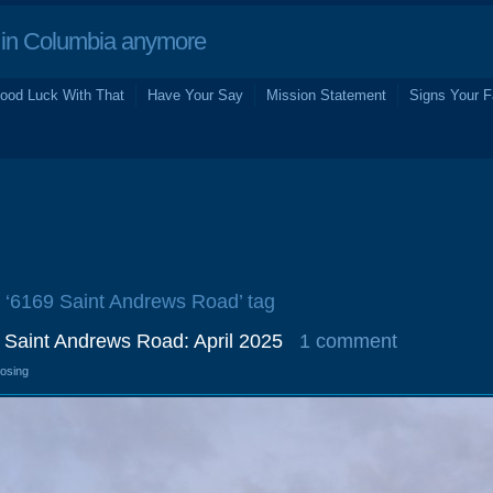
in Columbia anymore
ood Luck With That
Have Your Say
Mission Statement
Signs Your F
e ‘6169 Saint Andrews Road’ tag
9 Saint Andrews Road: April 2025
1 comment
losing