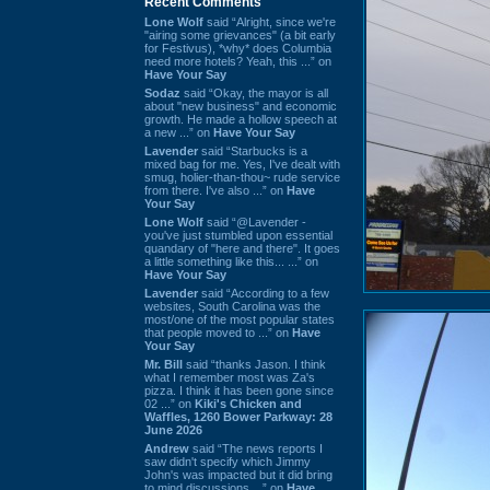
Recent Comments
Lone Wolf
said “Alright, since we're
"airing some grievances" (a bit early
for Festivus), *why* does Columbia
need more hotels? Yeah, this ...” on
Have Your Say
Sodaz
said “Okay, the mayor is all
about "new business" and economic
growth. He made a hollow speech at
a new ...” on
Have Your Say
Lavender
said “Starbucks is a
mixed bag for me. Yes, I've dealt with
smug, holier-than-thou~ rude service
from there. I've also ...” on
Have
Your Say
Lone Wolf
said “@Lavender -
you've just stumbled upon essential
quandary of "here and there". It goes
a little something like this... ...” on
Have Your Say
Lavender
said “According to a few
websites, South Carolina was the
most/one of the most popular states
that people moved to ...” on
Have
Your Say
Mr. Bill
said “thanks Jason. I think
what I remember most was Za's
pizza. I think it has been gone since
02 ...” on
Kiki's Chicken and
Waffles, 1260 Bower Parkway: 28
June 2026
Andrew
said “The news reports I
saw didn't specify which Jimmy
John's was impacted but it did bring
to mind discussions ...” on
Have