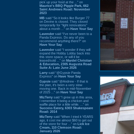
pick up your food at the ...” on
Maurice's BBQ Piggie Park, 662
Saint Andrews Road: November
2023
MB
said “So it looks like Burger 77
on Devine is closed. They closed
temporarily for “light renovations”
about a month ...” on
Have Your Say
Lavender
said “I've never been to a
Panda Express. Do any of you
recommend anything there?” on
Have Your Say
Lavender
said “I wonder if they will
expand the Hobby Lobby back into
this store space, or will it be
leased/sold ...” on
Mardel Christian
& Education, 2305 Augusta Road
Suite A: Late June 2026
Larry
said “@Gypsie Panda
Express” on
Have Your Say
Gypsie
said “@Andrew - If that is
the plan, it's been a very slow
moving one. Back in mid-November
of 2025 ...” on
Have Your Say
MizTerry
said “I grew up in this area,
I remember it being a chicken and
waffle place for a little while. ...” on
Success Eatery, 6303 Shakespeare
Road: 2014
MizTerry
said “When I tried it YEARS
ago, it cost me almost $60 to get out
of the store for four ...” on
Lick Ice
Cream, 110 Clemson Road:
January 2026