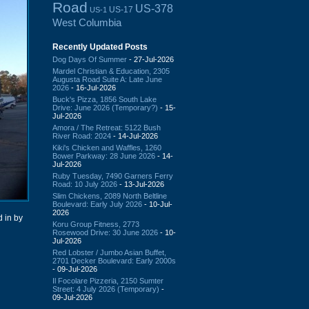
Road
US-378
US-17
US-1
West Columbia
Recently Updated Posts
Dog Days Of Summer
- 27-Jul-2026
Mardel Christian & Education, 2305
Augusta Road Suite A: Late June
2026
- 16-Jul-2026
Buck's Pizza, 1856 South Lake
Drive: June 2026 (Temporary?)
- 15-
Jul-2026
Amora / The Retreat: 5122 Bush
River Road: 2024
- 14-Jul-2026
Kiki's Chicken and Waffles, 1260
Bower Parkway: 28 June 2026
- 14-
Jul-2026
Ruby Tuesday, 7490 Garners Ferry
Road: 10 July 2026
- 13-Jul-2026
Slim Chickens, 2089 North Beltline
Boulevard: Early July 2026
- 10-Jul-
2026
 in by
Koru Group Fitness, 2773
Rosewood Drive: 30 June 2026
- 10-
Jul-2026
Red Lobster / Jumbo Asian Buffet,
2701 Decker Boulevard: Early 2000s
- 09-Jul-2026
Il Focolare Pizzeria, 2150 Sumter
Street: 4 July 2026 (Temporary)
-
09-Jul-2026