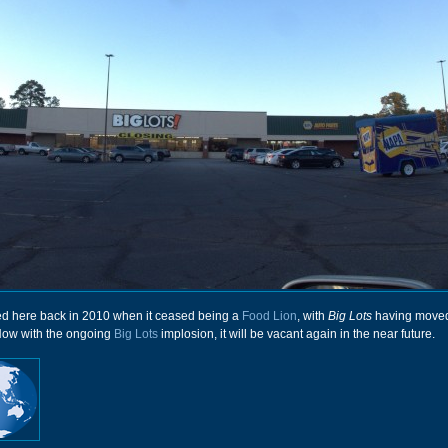
red here back in 2010 when it ceased being a
Food Lion
, with
Big Lots
having moved
Now with the ongoing
Big Lots
implosion, it will be vacant again in the near future.