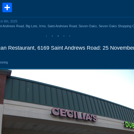
book
stodon
Email
Share
ch 8th, 2025
nt Andrews Road
,
Big Lots
,
Irmo
,
Saint Andrews Road
,
Seven Oaks
,
Seven Oaks Shopping C
ican Restaurant, 6169 Saint Andrews Road: 25 Novembe
losing