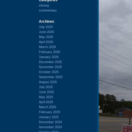
closing
commentary
Archives
July 2026
June 2026
May 2026
April 2026
March 2026
February 2026
January 2026
December 2025
November 2025
October 2025
September 2025
August 2025
July 2025
June 2025
May 2025
April 2025
March 2025
February 2025
January 2025
December 2024
November 2024
October 2024