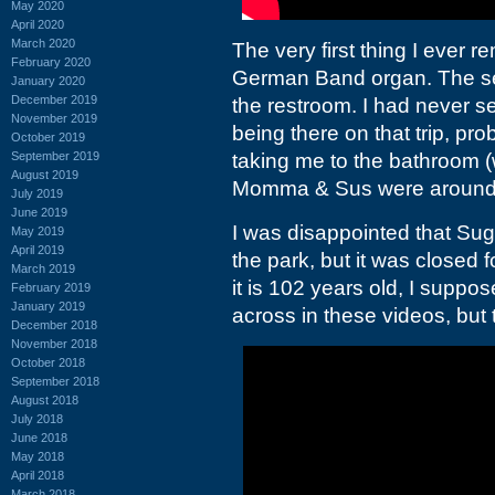
May 2020
April 2020
March 2020
The very first thing I ever 
February 2020
German Band organ. The sec
January 2020
December 2019
the restroom. I had never 
November 2019
being there on that trip, p
October 2019
September 2019
taking me to the bathroom (
August 2019
Momma &
Sus were around
July 2019
June 2019
I was disappointed that Sug
May 2019
April 2019
the park, but it was closed 
March 2019
it is 102 years old, I suppos
February 2019
January 2019
across in these videos, but
December 2018
November 2018
October 2018
September 2018
August 2018
July 2018
June 2018
May 2018
April 2018
March 2018