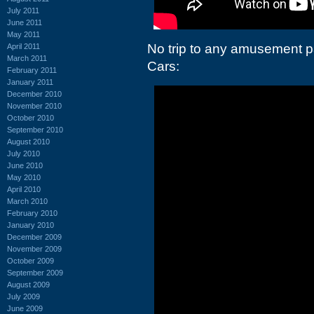
July 2011
June 2011
May 2011
No trip to any amusement p
April 2011
March 2011
Cars:
February 2011
January 2011
December 2010
November 2010
October 2010
September 2010
August 2010
July 2010
June 2010
May 2010
April 2010
March 2010
February 2010
January 2010
December 2009
November 2009
October 2009
September 2009
August 2009
July 2009
June 2009