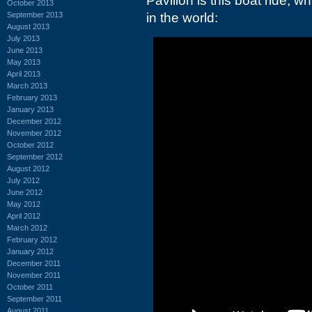
Pavilion is this boat ride, w
October 2013
September 2013
in the world:
August 2013
July 2013
June 2013
May 2013
April 2013
March 2013
February 2013
January 2013
December 2012
November 2012
October 2012
September 2012
August 2012
July 2012
June 2012
May 2012
April 2012
March 2012
February 2012
January 2012
December 2011
November 2011
October 2011
September 2011
August 2011