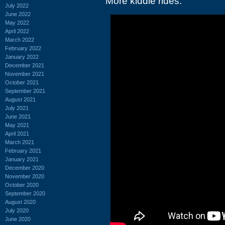
More kiddie rides:
July 2022
June 2022
May 2022
April 2022
March 2022
February 2022
January 2022
December 2021
November 2021
October 2021
September 2021
August 2021
July 2021
June 2021
May 2021
April 2021
March 2021
February 2021
January 2021
December 2020
November 2020
October 2020
September 2020
August 2020
July 2020
June 2020