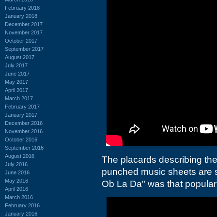
February 2018
January 2018
December 2017
November 2017
October 2017
September 2017
August 2017
July 2017
June 2017
May 2017
April 2017
March 2017
February 2017
January 2017
December 2016
November 2016
October 2016
September 2016
August 2016
The placards describing the
July 2016
punched music sheets are s
June 2016
May 2016
Ob La Da" was that popular
April 2016
March 2016
February 2016
January 2016