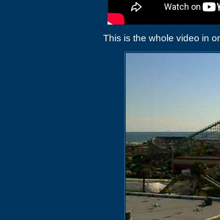
This is the whole video in