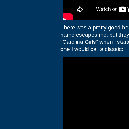
There was a pretty good be
name escapes me, but they h
"Carolina Girls" when I star
one I would call a classic: