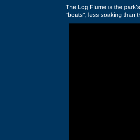
The Log Flume is the park's
"boats", less soaking than th