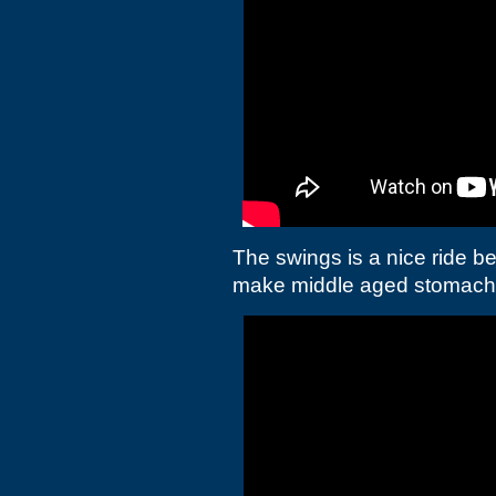
The swings is a nice ride b
make middle aged stomach