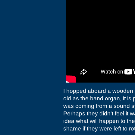
I hopped aboard a wooden pi
old as the band organ, it is 
was coming from a sound sy
Perhaps they didn't feel it w
idea what will happen to the
shame if they were left to rot