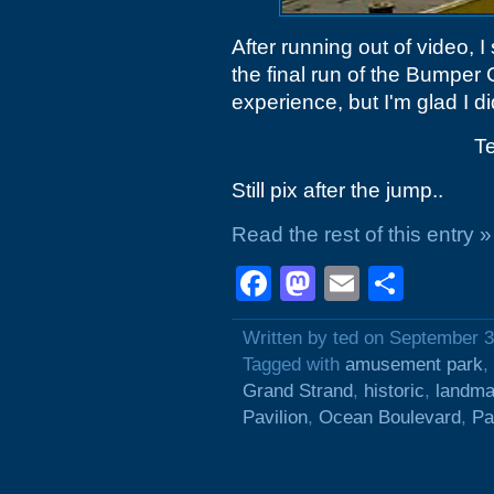
After running out of video, I
the final run of the Bumper
experience, but I'm glad I did
Te
Still pix after the jump..
Read the rest of this entry »
Facebook
Mastodon
Email
Shar
Written by ted on September 3
Tagged with
amusement park
,
Grand Strand
,
historic
,
landma
Pavilion
,
Ocean Boulevard
,
Pa