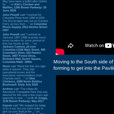
May have been a buffet after HuHot
for ...” on
Kiki's Chicken and
Waffles, 1260 Bower Parkway: 28
June 2026
John Powell
said “I worked for
Columbia Photo from 1988 til 2005.
The first location was out on Garners
Ferry across from ...” on
Columbia
Photo Supply, 2912 Devine Street:
2007
John Powell
said “I worked at
Jackson 1987-1988 at pretty much
every location for some amount of
time but mostly at the ...” on
Jackson Camera, all over
Columbia (1326 Main Street, 405
Greenlawn Drive, 625 Harden
Street, 3407 Forest Drive,
Richland Mall, Dutch Square,
Moving to the South side of
Columbia Mall): 1990s
Steve
said “Went into this one right
forming to get into the Pavil
when it opened. They had
operational issues and the
franchisee representatives from
Charlotte were ...” on
Slim
Chickens, 2089 North Beltline
Boulevard: Early July 2026
Andrew
said “The Urban Air
Adventure Trampoline Park that was
planned for this spot a few years ago
apprently is now ...” on
H. H. Gregg,
1130 Bower Parkway: May 2017
Gypsie
said “We stopped by today
to try it out, but you can't order or
pick up your food at the ...” on