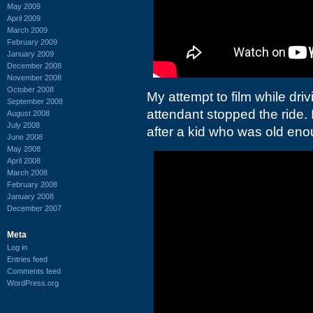
May 2009
April 2009
March 2009
February 2009
January 2009
December 2008
November 2008
October 2008
My attempt to film while dr
September 2008
attendant stopped the ride. 
August 2008
July 2008
after a kid who was old enou
June 2008
May 2008
April 2008
March 2008
February 2008
January 2008
December 2007
Meta
Log in
Entries feed
Comments feed
WordPress.org