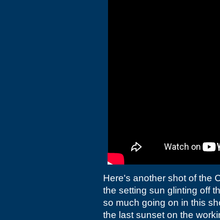
Here's another shot of the C
the setting sun glinting off th
so much going on in this sh
the last sunset on the worki