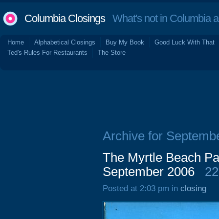
Columbia Closings
What's not in Columbia 
Home
Alphabetical Closings
Buy My Book
Good Luck With That
Ted's Rules For Restaurants
The Store
Archive for Septemb
The Myrtle Beach Pa
September 2006
22
Posted at 2:03 pm in
closing