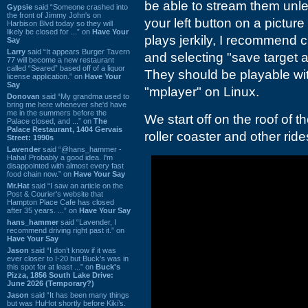
be able to stream them unles
Gypsie
said “Someone crashed into
the front of Jimmy John's on
your left button on a picture
Harbison Blvd today so they will
likely be closed for ...” on
Have Your
plays jerkily, I recommend c
Say
Larry
said “It appears Burger Tavern
and selecting "save target a
77 will become a new restaurant
called “Seared” based off of a liquor
They should be playable w
license application.” on
Have Your
Say
"mplayer" on Linux.
Donovan
said “My grandma used to
bring me here whenever she'd have
me in the summers before the
We start off on the roof of t
Palace closed, and ...” on
The
Palace Restaurant, 1404 Gervais
roller coaster and other ride
Street: 1990s
Lavender
said “@hans_hammer -
Haha! Probably a good idea. I'm
disappointed with almost every fast
food chain now.” on
Have Your Say
Mr.Hat
said “I saw an article on the
Post & Courier's website that
Hampton Place Cafe has closed
after 35 years. ...” on
Have Your Say
hans_hammer
said “Lavender, I
recommend driving right past it.” on
Have Your Say
Jason
said “I don’t know if it was
ever closer to I-20 but Buck’s was in
this spot for at least ...” on
Buck's
Pizza, 1856 South Lake Drive:
June 2026 (Temporary?)
Jason
said “It has been many things
but was HuHot shortly before Kiki’s.