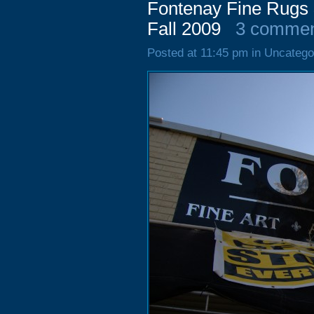
Fontenay Fine Rugs 
Fall 2009
3 commen
Posted at 11:45 pm in Uncatego