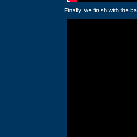
Finally, we finish with the 