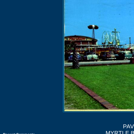
PAV
MYRTLE 