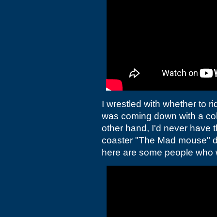
I wrestled with whether to r
was coming down with a co
other hand, I'd never have 
coaster "The Mad mouse" de
here are some people who 