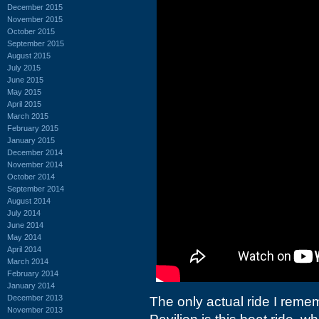
December 2015
November 2015
October 2015
September 2015
August 2015
July 2015
June 2015
May 2015
April 2015
March 2015
February 2015
January 2015
December 2014
November 2014
October 2014
September 2014
August 2014
July 2014
June 2014
May 2014
April 2014
March 2014
February 2014
January 2014
December 2013
The only actual ride I remem
November 2013