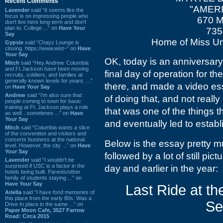
Recent Comments
"AMERI
Lavender
said “It seems like the
focus is on impressing people who
670 M
don't live here long-term and don't
plan to. College ...” on
Have Your
735
Say
Home of Miss Un
Gypsie
said “Chayz Lounge is
closing. https://www.wist~” on
Have
Your Say
OK, today is an anniversary
Mitch
said “Hey Andrew. Columbia
and Ft Jackson have been moving
final day of operation for t
recruits, soldiers, and families at
generally known levels for years. ...”
there, and made a video ess
on
Have Your Say
Andrew
said “I’m also sure that
of doing that, and not reall
people coming to town for basic
training at Ft. Jackson plays a role
that was one of the things t
as well…sometimes ...” on
Have
Your Say
and eventually led to estab
Mitch
said “Columbia wants a slice
of the convention and visitors and
concerts business at the national
Below is the essay pretty m
level. However, the city ...” on
Have
Your Say
followed by a lot of still pic
Lavender
said “I wouldn't be
surprised if USC is a factor in the
day and earlier in the year:
hotels being built. Parents/other
family of students staying ...” on
Have Your Say
Last Ride at th
Ariella
said “I have fond memories of
this place from the early 80s. Was a
Se
Drive In place in the same ...” on
Paper Moon Cafe, 3527 Farrow
Road: Circa 2015