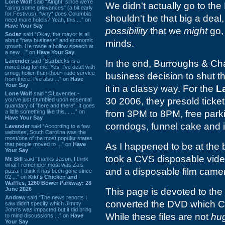
Lone Wolf
said “Alright, since we're
We didn't actually go to the 
"airing some grievances" (a bit early
for Festivus), *why* does Columbia
shouldn't be that big a dea
need more hotels? Yeah, this ...” on
Have Your Say
possibility
that we
might
go, 
Sodaz
said “Okay, the mayor is all
about "new business" and economic
minds.
growth. He made a hollow speech at
a new ...” on
Have Your Say
Lavender
said “Starbucks is a
In the end, Burroughs &
Cha
mixed bag for me. Yes, I've dealt with
smug, holier-than-thou~ rude service
business decision to shut th
from there. I've also ...” on
Have
Your Say
it in a classy way. For the
L
Lone Wolf
said “@Lavender -
30 2006, they presold ticke
you've just stumbled upon essential
quandary of "here and there". It goes
a little something like this... ...” on
from 3PM to 8PM, free parki
Have Your Say
corndogs, funnel cake and 
Lavender
said “According to a few
websites, South Carolina was the
most/one of the most popular states
that people moved to ...” on
Have
As I happened to be at the b
Your Say
took a CVS disposable vide
Mr. Bill
said “thanks Jason. I think
what I remember most was Za's
and a disposable film came
pizza. I think it has been gone since
02 ...” on
Kiki's Chicken and
Waffles, 1260 Bower Parkway: 28
June 2026
This page is devoted to the 
Andrew
said “The news reports I
converted the DVD which CVS
saw didn't specify which Jimmy
John's was impacted but it did bring
While these files are not
hu
to mind discussions ...” on
Have
Your Say