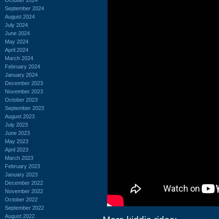
September 2024
August 2024
July 2024
June 2024
May 2024
April 2024
March 2024
February 2024
January 2024
December 2023
November 2023
October 2023
September 2023
August 2023
July 2023
June 2023
May 2023
April 2023
March 2023
February 2023
January 2023
December 2022
November 2022
October 2022
September 2022
August 2022