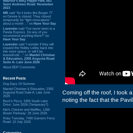
Maurice's BBQ Piggie Park, 662
Saint Andrews Road: November
2023
MB
said “So it looks like Burger 77
on Devine is closed. They closed
temporarily for “light renovations”
about a month ...” on
Have Your Say
Lavender
said “I've never been to a
Panda Express. Do any of you
recommend anything there?” on
Have Your Say
Lavender
said “I wonder if they will
expand the Hobby Lobby back into
this store space, or will it be
leased/sold ...” on
Mardel Christian
& Education, 2305 Augusta Road
Suite A: Late June 2026
About BDP Comments
Recent Posts
Dog Days Of Summer
Mardel Christian & Education, 2305
Coming off the roof, I took a
Augusta Road Suite A: Late June
2026
noting the fact that the Pavi
Buck's Pizza, 1856 South Lake
Drive: June 2026 (Temporary?)
Kiki's Chicken and Waffles, 1260
Bower Parkway: 28 June 2026
Ruby Tuesday, 7490 Garners Ferry
Road: 10 July 2026
Categories