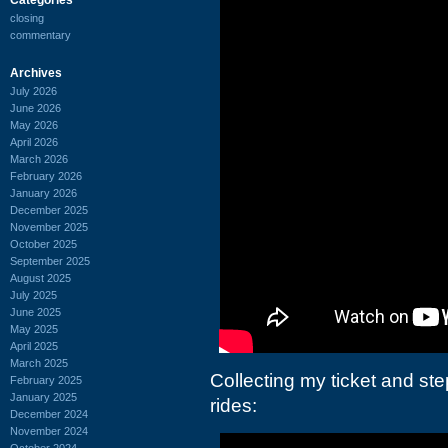
closing
commentary
Archives
July 2026
June 2026
May 2026
April 2026
March 2026
February 2026
January 2026
December 2025
November 2025
October 2025
September 2025
August 2025
July 2025
June 2025
May 2025
April 2025
March 2025
Collecting my ticket and st
February 2025
January 2025
rides:
December 2024
November 2024
October 2024