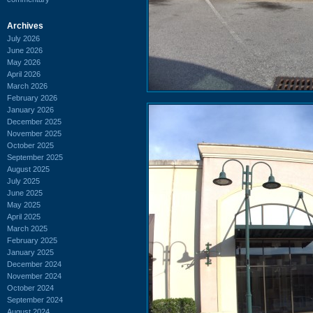
Archives
July 2026
June 2026
May 2026
April 2026
March 2026
February 2026
January 2026
December 2025
November 2025
October 2025
September 2025
August 2025
July 2025
June 2025
May 2025
April 2025
March 2025
February 2025
January 2025
December 2024
November 2024
October 2024
September 2024
August 2024