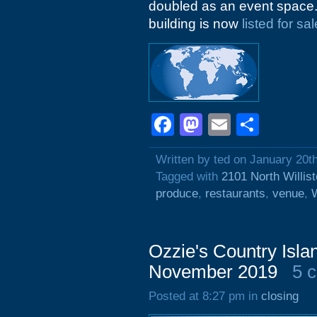
doubled as an event space. A
building is now
listed for sal
Facebook
Mastodon
Email
Shar
Written by ted on January 20t
Tagged with
2101 North Willis
produce
,
restaurants
,
venue
,
W
Ozzie's Country Isla
November 2019
5 
Posted at 8:27 pm in
closing