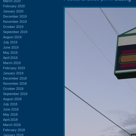
March 2020
February 2020
January 2020
December 2019
November 2019
October 2019
September 2019
August 2019
July 2019
June 2019
May 2019
April 2019
March 2019
February 2019
January 2019
December 2018
November 2018
October 2018
September 2018
August 2018
July 2018
June 2018
May 2018
April 2018
March 2018
February 2018
January 2018