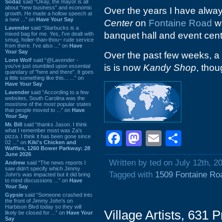
Sodaz
said “Okay, the mayor is all
about "new business" and economic
Over the years I have alwa
growth. He made a hollow speech at
a new ...” on
Have Your Say
Center
on
Fontaine Road
wa
Lavender
said “Starbucks is a
banquet hall and event cent
mixed bag for me. Yes, I've dealt with
smug, holier-than-thou~ rude service
from there. I've also ...” on
Have
Your Say
Over the past few weeks, 
Lone Wolf
said “@Lavender -
is is now
Kandy Shop
, thou
you've just stumbled upon essential
quandary of "here and there". It goes
a little something like this... ...” on
Have Your Say
Lavender
said “According to a few
websites, South Carolina was the
most/one of the most popular states
that people moved to ...” on
Have
Your Say
Mr. Bill
said “thanks Jason. I think
what I remember most was Za's
Facebook
Mastodon
Email
Shar
pizza. I think it has been gone since
02 ...” on
Kiki's Chicken and
Waffles, 1260 Bower Parkway: 28
June 2026
Written by ted on July 12th, 2
Andrew
said “The news reports I
saw didn't specify which Jimmy
Tagged with
1509 Fontaine Ro
John's was impacted but it did bring
to mind discussions ...” on
Have
Your Say
Gypsie
said “Someone crashed into
the front of Jimmy John's on
Harbison Blvd today so they will
Village Artists, 631
likely be closed for ...” on
Have Your
Say