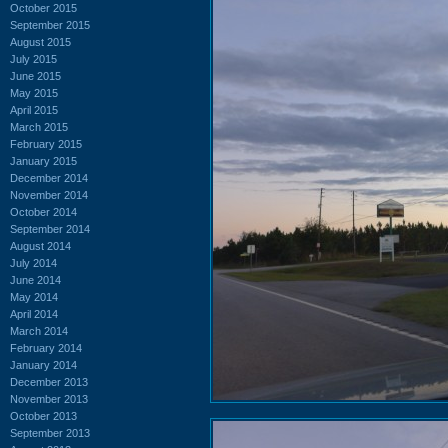
October 2015
September 2015
August 2015
July 2015
June 2015
May 2015
April 2015
March 2015
February 2015
January 2015
December 2014
November 2014
October 2014
September 2014
August 2014
July 2014
June 2014
May 2014
April 2014
March 2014
February 2014
January 2014
December 2013
November 2013
October 2013
September 2013