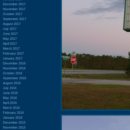
December 2017
November 2017
October 2017
September 2017
August 2017
July 2017
June 2017
May 2017
April 2017
March 2017
February 2017
January 2017
December 2016
November 2016
October 2016
September 2016
August 2016
July 2016
June 2016
May 2016
April 2016
March 2016
February 2016
January 2016
December 2015
November 2015