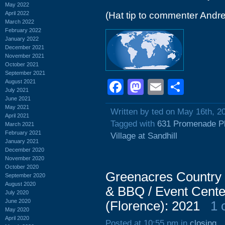
May 2022
April 2022
(Hat tip to commenter Andr
March 2022
February 2022
January 2022
December 2021
November 2021
October 2021
September 2021
Facebook
Mastodon
Email
Shar
August 2021
July 2021
June 2021
May 2021
Written by ted on May 16th, 2
April 2021
Tagged with
631 Promenade P
March 2021
February 2021
Village at Sandhill
January 2021
December 2020
November 2020
October 2020
Greenacres Country 
September 2020
August 2020
& BBQ / Event Cente
July 2020
June 2020
(Florence): 2021
1 
May 2020
April 2020
Posted at 10:55 pm in
closing