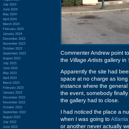
July 2024
June 2024
May 2024
April 2024
March 2024
February 2024
January 2024
December 2023
November 2023
October 2023
Commenter Andrew point to
September 2023
August 2023
the
Village Artists
gallery in
July 2023
June 2023
Apparently the site had bee
May 2023
space at no charge as long
April 2023
March 2023
instance where the general s
February 2023
the event, somebody finally
January 2023
December 2022
the gallery had to close.
November 2022
October 2022
I had noticed the place a n
September 2022
August 2022
when I was going to
Atlant
July 2022
or another never actually we
June 2022