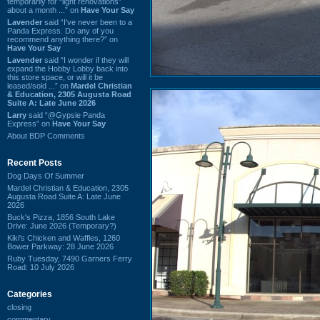
temporarily for “light renovations”
about a month ...” on
Have Your Say
Lavender
said “I've never been to a
Panda Express. Do any of you
recommend anything there?” on
Have Your Say
Lavender
said “I wonder if they will
expand the Hobby Lobby back into
this store space, or will it be
leased/sold ...” on
Mardel Christian
& Education, 2305 Augusta Road
Suite A: Late June 2026
Larry
said “@Gypsie Panda
Express” on
Have Your Say
About BDP Comments
Recent Posts
Dog Days Of Summer
Mardel Christian & Education, 2305
Augusta Road Suite A: Late June
2026
Buck's Pizza, 1856 South Lake
Drive: June 2026 (Temporary?)
Kiki's Chicken and Waffles, 1260
Bower Parkway: 28 June 2026
Ruby Tuesday, 7490 Garners Ferry
Road: 10 July 2026
Categories
closing
commentary