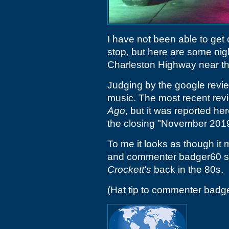
I have not been able to get 
stop, but here are some nig
Charleston Highway near t
Judging by the google review
music. The most recent rev
Ago
, but it was reported h
the closing "November 2019
To me it looks as though it 
and commenter badger60 sug
Crockett's
back in the 80s.
(Hat tip to commenter badg