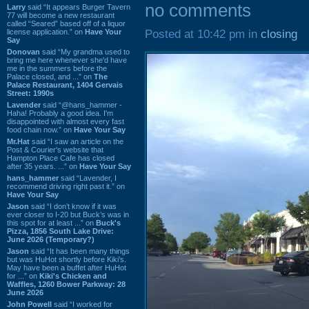
no comments
Larry
said “It appears Burger Tavern
77 will become a new restaurant
called “Seared” based off of a liquor
license application.” on
Have Your
Posted at 10:42 pm in
closing
Say
Donovan
said “My grandma used to
bring me here whenever she'd have
me in the summers before the
Palace closed, and ...” on
The
Palace Restaurant, 1404 Gervais
Street: 1990s
Lavender
said “@hans_hammer -
Haha! Probably a good idea. I'm
disappointed with almost every fast
food chain now.” on
Have Your Say
Mr.Hat
said “I saw an article on the
Post & Courier's website that
Hampton Place Cafe has closed
after 35 years. ...” on
Have Your Say
hans_hammer
said “Lavender, I
recommend driving right past it.” on
Have Your Say
Jason
said “I don’t know if it was
ever closer to I-20 but Buck’s was in
this spot for at least ...” on
Buck's
Pizza, 1856 South Lake Drive:
June 2026 (Temporary?)
Jason
said “It has been many things
but was HuHot shortly before Kiki’s.
May have been a buffet after HuHot
for ...” on
Kiki's Chicken and
Waffles, 1260 Bower Parkway: 28
June 2026
John Powell
said “I worked for