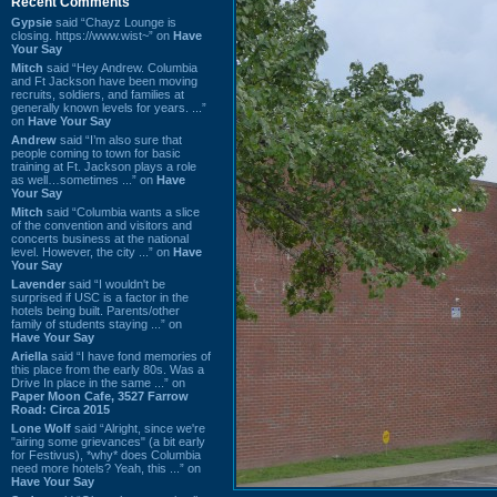
Recent Comments
Gypsie
said “Chayz Lounge is
closing. https://www.wist~” on
Have
Your Say
Mitch
said “Hey Andrew. Columbia
and Ft Jackson have been moving
recruits, soldiers, and families at
generally known levels for years. ...”
on
Have Your Say
Andrew
said “I’m also sure that
people coming to town for basic
training at Ft. Jackson plays a role
as well…sometimes ...” on
Have
Your Say
Mitch
said “Columbia wants a slice
of the convention and visitors and
concerts business at the national
level. However, the city ...” on
Have
Your Say
Lavender
said “I wouldn't be
surprised if USC is a factor in the
hotels being built. Parents/other
family of students staying ...” on
Have Your Say
Ariella
said “I have fond memories of
this place from the early 80s. Was a
Drive In place in the same ...” on
Paper Moon Cafe, 3527 Farrow
Road: Circa 2015
Lone Wolf
said “Alright, since we're
"airing some grievances" (a bit early
for Festivus), *why* does Columbia
need more hotels? Yeah, this ...” on
Have Your Say