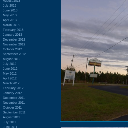
August 2013
July 2013
June 2013
May 2013
April 2013
March 2013
February 2013
January 2013
December 2012
November 2012
October 2012
September 2012
August 2012
July 2012
June 2012
May 2012
April 2012
March 2012
February 2012
January 2012
December 2011
November 2011
October 2011
September 2011
August 2011
July 2011
June 2011