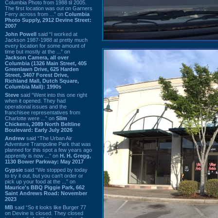
Columbia Photo from 1988 til 2005.
The first location was out on Garners
Ferry across from ...” on
Columbia
Photo Supply, 2912 Devine Street:
2007
John Powell
said “I worked at
Jackson 1987-1988 at pretty much
every location for some amount of
time but mostly at the ...” on
Jackson Camera, all over
Columbia (1326 Main Street, 405
Greenlawn Drive, 625 Harden
Street, 3407 Forest Drive,
Richland Mall, Dutch Square,
Columbia Mall): 1990s
Steve
said “Went into this one right
when it opened. They had
operational issues and the
franchisee representatives from
Charlotte were ...” on
Slim
Chickens, 2089 North Beltline
Boulevard: Early July 2026
Andrew
said “The Urban Air
Adventure Trampoline Park that was
planned for this spot a few years ago
apprently is now ...” on
H. H. Gregg,
1130 Bower Parkway: May 2017
Gypsie
said “We stopped by today
to try it out, but you can't order or
pick up your food at the ...” on
Maurice's BBQ Piggie Park, 662
Saint Andrews Road: November
2023
MB
said “So it looks like Burger 77
on Devine is closed. They closed