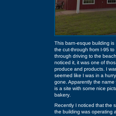
This barn-esque building is
the cut-through from I-95 to
through driving to the beach
noticed it, it was one of th
produce and products. I want
seemed like I was in a hurry
gone. Apparently the nam
is a site with some nice pict
bakery.
Recently I noticed that the 
the building was operating 