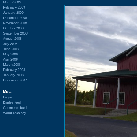
March 2009
February 2009
January 2009
December 2008
November 2008
October 2008
September 2008
August 2008
July 2008
June 2008
May 2008
April 2008
March 2008
February 2008
January 2008
December 2007
Meta
Log in
Entries feed
Comments feed
WordPress.org