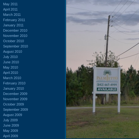
May 2011
April 2011
March 2011
February 2011
January 2011
December 2010
November 2010
October 2010
September 2010
August 2010
July 2010
June 2010
May 2010
April 2010
March 2010
February 2010
January 2010
December 2009
November 2009
October 2009
September 2009
August 2009
July 2009
June 2009
May 2009
April 2009