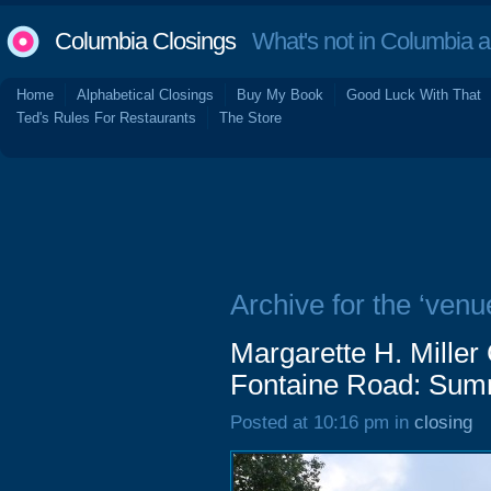
Columbia Closings
What's not in Columbia 
Home
Alphabetical Closings
Buy My Book
Good Luck With That
Ted's Rules For Restaurants
The Store
Archive for the ‘venu
Margarette H. Mille
Fontaine Road: Sum
Posted at 10:16 pm in
closing