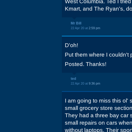
West Columbia. Ted I tried
Kmart, and The Ryan's, don
Mr Bill
22 Apr 20 at
2:59 pm
D'oh!
Put them where I couldn't 
Posted. Thanks!
ted
22 Apr 20 at
9:36 pm
I am going to miss this ol' 
small grocery store section
They had a three bay car s
small repairs on cars whe
without laptops. Their spo