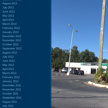
August 2013
July 2013
June 2013
May 2013
April 2013
March 2013
February 2013
January 2013
December 2012
November 2012
October 2012
September 2012
August 2012
July 2012
June 2012
May 2012
April 2012
March 2012
February 2012
January 2012
December 2011
November 2011
October 2011
September 2011
August 2011
July 2011