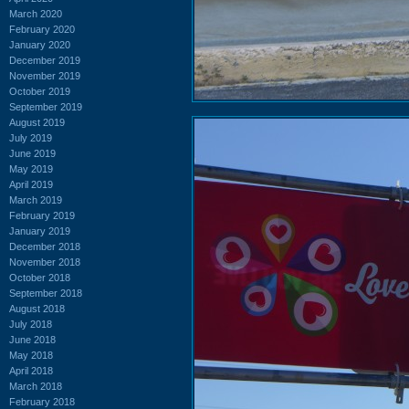
March 2020
February 2020
January 2020
December 2019
November 2019
October 2019
September 2019
August 2019
July 2019
June 2019
May 2019
April 2019
March 2019
February 2019
January 2019
December 2018
November 2018
October 2018
September 2018
August 2018
July 2018
June 2018
May 2018
April 2018
March 2018
February 2018