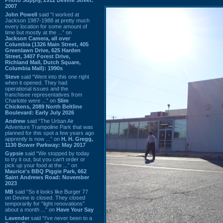
2007
John Powell
said “I worked at
Jackson 1987-1988 at pretty much
every location for some amount of
time but mostly at the ...” on
Jackson Camera, all over
Columbia (1326 Main Street, 405
Greenlawn Drive, 625 Harden
Street, 3407 Forest Drive,
Richland Mall, Dutch Square,
Columbia Mall): 1990s
Steve
said “Went into this one right
when it opened. They had
operational issues and the
franchisee representatives from
Charlotte were ...” on
Slim
Chickens, 2089 North Beltline
Boulevard: Early July 2026
Andrew
said “The Urban Air
Adventure Trampoline Park that was
planned for this spot a few years ago
apprently is now ...” on
H. H. Gregg,
1130 Bower Parkway: May 2017
Gypsie
said “We stopped by today
to try it out, but you can't order or
pick up your food at the ...” on
Maurice's BBQ Piggie Park, 662
Saint Andrews Road: November
2023
MB
said “So it looks like Burger 77
on Devine is closed. They closed
temporarily for “light renovations”
about a month ...” on
Have Your Say
Lavender
said “I've never been to a