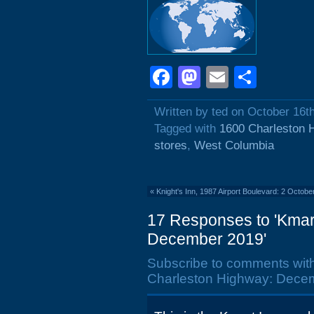
Facebook
Mastodon
Email
Shar
Written by ted on October 16t
Tagged with
1600 Charleston 
stores
,
West Columbia
«
Knight's Inn, 1987 Airport Boulevard: 2 Octobe
17 Responses to 'Kmar
December 2019'
Subscribe to comments wit
Charleston Highway: Decem