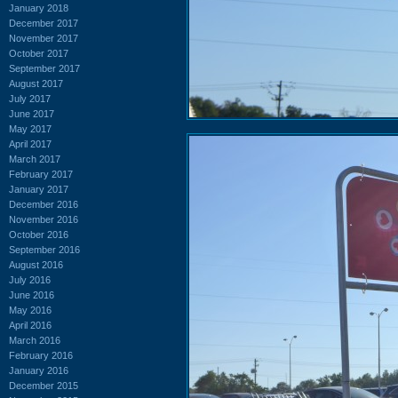
January 2018
December 2017
November 2017
October 2017
September 2017
August 2017
July 2017
June 2017
May 2017
April 2017
March 2017
February 2017
January 2017
December 2016
November 2016
October 2016
September 2016
August 2016
July 2016
June 2016
May 2016
April 2016
March 2016
February 2016
January 2016
December 2015