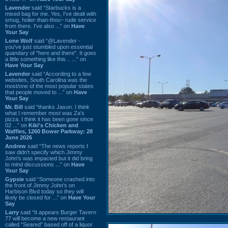
Lavender
said “Starbucks is a
mixed bag for me. Yes, I've dealt with
smug, holier-than-thou~ rude service
from there. I've also ...” on
Have
Your Say
Lone Wolf
said “@Lavender -
you've just stumbled upon essential
quandary of "here and there". It goes
a little something like this... ...” on
Have Your Say
Lavender
said “According to a few
websites, South Carolina was the
most/one of the most popular states
that people moved to ...” on
Have
Your Say
Mr. Bill
said “thanks Jason. I think
what I remember most was Za's
pizza. I think it has been gone since
02 ...” on
Kiki's Chicken and
Waffles, 1260 Bower Parkway: 28
June 2026
Andrew
said “The news reports I
saw didn't specify which Jimmy
John's was impacted but it did bring
to mind discussions ...” on
Have
Your Say
Gypsie
said “Someone crashed into
the front of Jimmy John's on
Harbison Blvd today so they will
likely be closed for ...” on
Have Your
Say
Larry
said “It appears Burger Tavern
77 will become a new restaurant
called “Seared” based off of a liquor