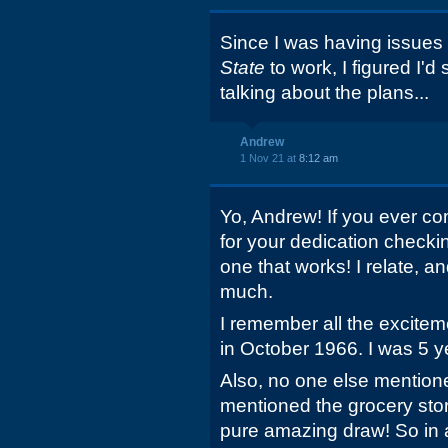
Since I was having issues 
State
to work, I figured I'd
talking about the plans...
Andrew
1 Nov 21 at
8:12 am
Yo, Andrew! If you ever co
for your dedication checkin
one that works! I relate, a
much.
I remember all the excite
in October 1966. I was 5 
Also, no one else mentione
mentioned the grocery stor
pure amazing draw! So in a