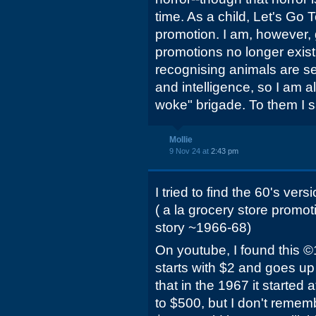
time. As a child, Let's Go
promotion. I am, however, 
promotions no longer exist
recognising animals are se
and intelligence, so I am al
woke" brigade. To them I s
Mollie
9 Nov 24 at
2:43 pm
I tried to find the 60's ve
( a la grocery store promot
story ~1966-68)
On youtube, I found this ©
starts with $2 and goes up 
that in the 1967 it started 
to $500, but I don't reme