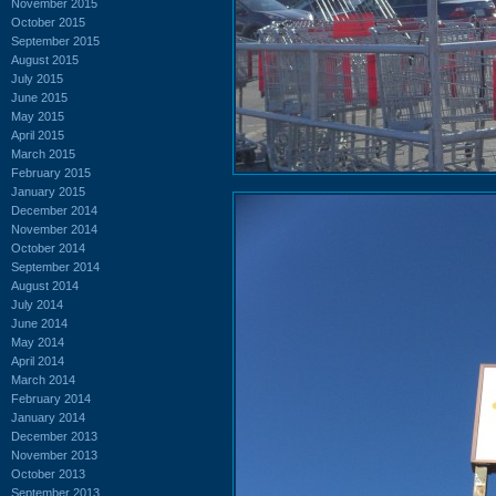
November 2015
October 2015
September 2015
August 2015
July 2015
June 2015
May 2015
April 2015
March 2015
February 2015
January 2015
December 2014
November 2014
October 2014
September 2014
August 2014
July 2014
June 2014
May 2014
April 2014
March 2014
February 2014
January 2014
December 2013
November 2013
October 2013
September 2013