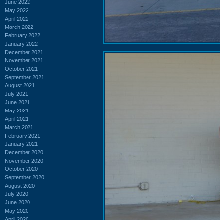
June 2022
May 2022
April 2022
March 2022
February 2022
January 2022
December 2021
November 2021
October 2021
September 2021
August 2021
July 2021
June 2021
May 2021
April 2021
March 2021
February 2021
January 2021
December 2020
November 2020
October 2020
September 2020
August 2020
July 2020
June 2020
May 2020
April 2020