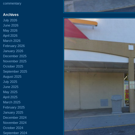
commentary
Archives
July 2026
June 2026
May 2026
April 2026
March 2026
February 2026
January 2026
December 2025
November 2025
October 2025
September 2025
August 2025
July 2025
June 2025
May 2025
April 2025
March 2025
February 2025
January 2025
December 2024
November 2024
October 2024
September 2024