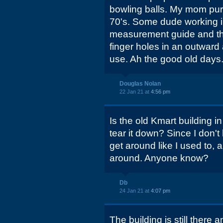
bowling balls. My mom pur
70's. Some dude working i
measurement guide and the
finger holes in an outward 
use. Ah the good old days..
Douglas Nolan
22 Jan 21 at
4:56 pm
Is the old Kmart building in
tear it down? Since I don't
get around like I used to, a
around. Anyone know?
Db
24 Jan 21 at
4:07 pm
The building is still there 