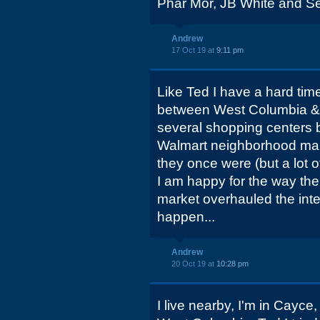
Phar Mor, JB White and Se
Andrew
17 Oct 19 at
9:11 pm
Like Ted I have a hard time
between West Columbia & Ca
several shopping centers 
Walmart neighborhood marke
they once were (but a lot o
I am happy for the way th
market overhauled the int
happen...
Andrew
20 Oct 19 at
10:28 pm
I live nearby, I'm in Cayce, 