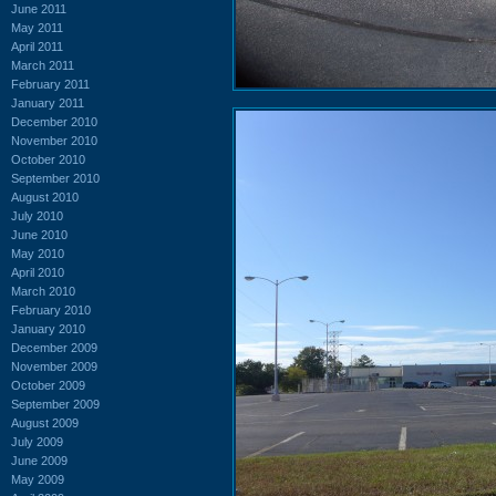
June 2011
May 2011
April 2011
March 2011
February 2011
January 2011
December 2010
November 2010
October 2010
September 2010
August 2010
July 2010
June 2010
May 2010
April 2010
March 2010
February 2010
January 2010
December 2009
November 2009
October 2009
September 2009
August 2009
July 2009
June 2009
May 2009