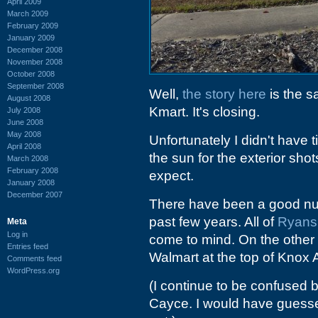
April 2009
March 2009
February 2009
January 2009
December 2008
November 2008
October 2008
September 2008
Well,
the story here
is the s
August 2008
Kmart. It's closing.
July 2008
June 2008
May 2008
Unfortunately I didn't have 
April 2008
the sun for the exterior sho
March 2008
February 2008
expect.
January 2008
December 2007
There have been a good numb
past few years. All of
Ryans
Meta
Log in
come to mind. On the other 
Entries feed
Walmart at the top of Knox 
Comments feed
WordPress.org
(I continue to be confused
Cayce. I would have guessed