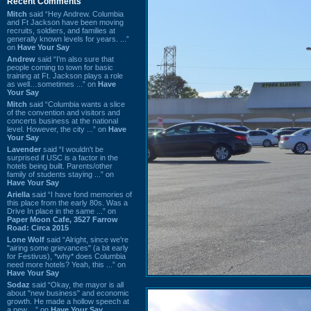
Recent Comments
Mitch
said “Hey Andrew. Columbia
and Ft Jackson have been moving
recruits, soldiers, and families at
generally known levels for years. ...”
on
Have Your Say
Andrew
said “I’m also sure that
people coming to town for basic
training at Ft. Jackson plays a role
as well…sometimes ...” on
Have
Your Say
Mitch
said “Columbia wants a slice
of the convention and visitors and
concerts business at the national
level. However, the city ...” on
Have
Your Say
Lavender
said “I wouldn't be
surprised if USC is a factor in the
hotels being built. Parents/other
family of students staying ...” on
Have Your Say
Ariella
said “I have fond memories of
this place from the early 80s. Was a
Drive In place in the same ...” on
Paper Moon Cafe, 3527 Farrow
Road: Circa 2015
Lone Wolf
said “Alright, since we're
"airing some grievances" (a bit early
for Festivus), *why* does Columbia
need more hotels? Yeah, this ...” on
Have Your Say
Sodaz
said “Okay, the mayor is all
about "new business" and economic
growth. He made a hollow speech at
a new ...” on
Have Your Say