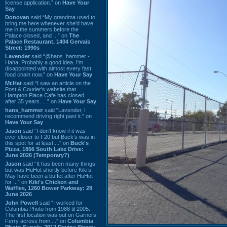
license application.” on
Have Your
Say
Donovan
said “My grandma used to
bring me here whenever she'd have
me in the summers before the
Palace closed, and ...” on
The
Palace Restaurant, 1404 Gervais
Street: 1990s
Lavender
said “@hans_hammer -
Haha! Probably a good idea. I'm
disappointed with almost every fast
food chain now.” on
Have Your Say
Mr.Hat
said “I saw an article on the
Post & Courier's website that
Hampton Place Cafe has closed
after 35 years. ...” on
Have Your Say
hans_hammer
said “Lavender, I
recommend driving right past it.” on
Have Your Say
Jason
said “I don’t know if it was
ever closer to I-20 but Buck’s was in
this spot for at least ...” on
Buck's
Pizza, 1856 South Lake Drive:
June 2026 (Temporary?)
Jason
said “It has been many things
but was HuHot shortly before Kiki’s.
May have been a buffet after HuHot
for ...” on
Kiki's Chicken and
Waffles, 1260 Bower Parkway: 28
June 2026
John Powell
said “I worked for
Columbia Photo from 1988 til 2005.
The first location was out on Garners
Ferry across from ...” on
Columbia
Photo Supply, 2912 Devine Street: