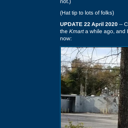
not.)
(Hat tip to lots of folks)
UPDATE 22 April 2020
-- C
the
Kmart
a while ago, and 
now: