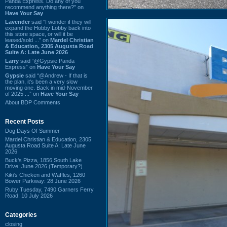
Panda Express. Do any of you
recommend anything there?” on
Have Your Say
Lavender
said “I wonder if they will
expand the Hobby Lobby back into
this store space, or will it be
leased/sold ...” on
Mardel Christian
& Education, 2305 Augusta Road
Suite A: Late June 2026
Larry
said “@Gypsie Panda
Express” on
Have Your Say
Gypsie
said “@Andrew - If that is
the plan, it's been a very slow
moving one. Back in mid-November
of 2025 ...” on
Have Your Say
About BDP Comments
Recent Posts
Dog Days Of Summer
Mardel Christian & Education, 2305
Augusta Road Suite A: Late June
2026
Buck's Pizza, 1856 South Lake
Drive: June 2026 (Temporary?)
Kiki's Chicken and Waffles, 1260
Bower Parkway: 28 June 2026
Ruby Tuesday, 7490 Garners Ferry
Road: 10 July 2026
Categories
closing