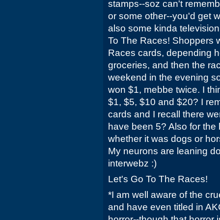
stamps--soz can't remem
or some other--you'd get w
also some kinda television
To The Races! Shoppers w
Races cards, depending h
groceries, and then the r
weekend in the evening so
won $1, mebbe twice. I th
$1, $5, $10 and $20? I rem
cards and I recall there w
have been 5? Also for the 
whether it was dogs or hors
My neurons are leaning dog
interwebz :)
Let's Go To The Races!
*I am well aware of the cru
and have even titled in AK
horror--though that horror 