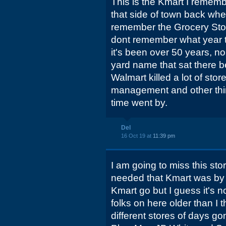
This is the Kmart I rememb
that side of town back when
remember the Grocery Store 
dont remember what year 
it's been over 50 years, n
yard name that sat there b
Walmart killed a lot of store
management and other thi
time went by.
Del
16 Oct 19 at
11:39 pm
I am going to miss this stor
needed that Kmart was by be
Kmart go but I guess it's n
folks on here older than I 
different stores of days go