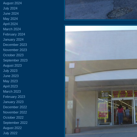
August 2024
July 2024
June 2024
May 2024
April 2024
March 2024
February 2024
January 2024
December 2023
November 2023
October 2023
September 2023
August 2023
July 2023
June 2023
May 2023
April 2023
March 2023
February 2023
January 2023
December 2022
November 2022
October 2022
September 2022
August 2022
July 2022