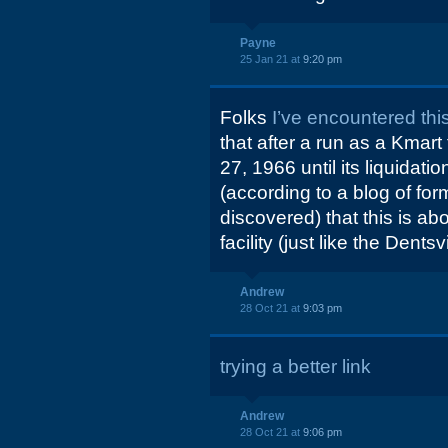
Payne
25 Jan 21 at
9:20 pm
Folks
I’ve encountered this
that after a run as a Kmar
27, 1966 until its liquidat
(according to a blog of fo
discovered) that this is a
facility (just like the Dent
Andrew
28 Oct 21 at
9:03 pm
trying a better link
Andrew
28 Oct 21 at
9:06 pm