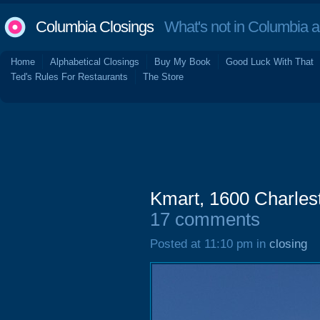
Columbia Closings
What's not in Columbia 
Home
Alphabetical Closings
Buy My Book
Good Luck With That
Ted's Rules For Restaurants
The Store
Kmart, 1600 Charle
17 comments
Posted at 11:10 pm in
closing