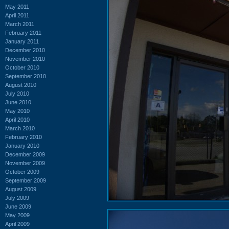
May 2011
April 2011
March 2011
February 2011
January 2011
December 2010
November 2010
October 2010
September 2010
August 2010
July 2010
June 2010
May 2010
April 2010
March 2010
February 2010
January 2010
December 2009
November 2009
October 2009
September 2009
August 2009
July 2009
June 2009
May 2009
April 2009