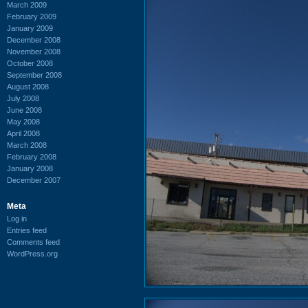
March 2009
February 2009
January 2009
December 2008
November 2008
October 2008
September 2008
August 2008
July 2008
June 2008
May 2008
April 2008
March 2008
February 2008
January 2008
December 2007
Meta
Log in
Entries feed
Comments feed
WordPress.org