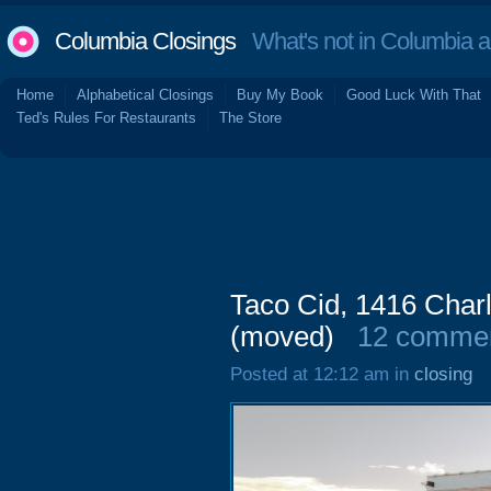
Columbia Closings
What's not in Columbia 
Home
Alphabetical Closings
Buy My Book
Good Luck With That
Ted's Rules For Restaurants
The Store
Taco Cid, 1416 Char
(moved)
12 comme
Posted at 12:12 am in
closing