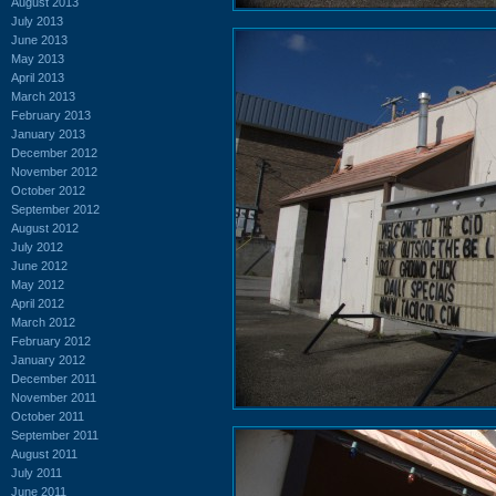
August 2013
July 2013
June 2013
May 2013
April 2013
March 2013
February 2013
January 2013
December 2012
November 2012
October 2012
September 2012
August 2012
July 2012
June 2012
May 2012
April 2012
March 2012
February 2012
January 2012
December 2011
November 2011
October 2011
September 2011
August 2011
July 2011
June 2011