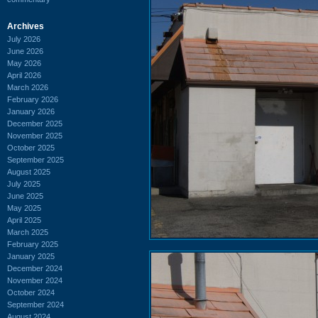
Archives
July 2026
June 2026
May 2026
April 2026
March 2026
February 2026
January 2026
December 2025
November 2025
October 2025
September 2025
August 2025
July 2025
June 2025
May 2025
April 2025
March 2025
February 2025
January 2025
December 2024
November 2024
October 2024
September 2024
August 2024