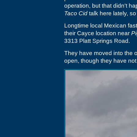
operation, but that didn't h
Taco Cid
talk here lately, so
Longtime local Mexican fas
their Cayce location near
Pi
3313 Platt Springs Road.
They have moved into the 
open, though they have not