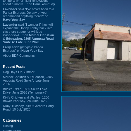
temporarily for “light renovations”
about a month ...” on
Have Your Say
Lavender
said “I've never been to a
Panda Express. Do any of you
recommend anything there?” on
Have Your Say
Lavender
said “I wonder if they will
expand the Hobby Lobby back into
this store space, or will it be
leased/sold ...” on
Mardel Christian
& Education, 2305 Augusta Road
Suite A: Late June 2026
Larry
said “@Gypsie Panda
Express” on
Have Your Say
About BDP Comments
Recent Posts
Dog Days Of Summer
Mardel Christian & Education, 2305
Augusta Road Suite A: Late June
2026
Buck's Pizza, 1856 South Lake
Drive: June 2026 (Temporary?)
Kiki's Chicken and Waffles, 1260
Bower Parkway: 28 June 2026
Ruby Tuesday, 7490 Garners Ferry
Road: 10 July 2026
Categories
closing
commentary