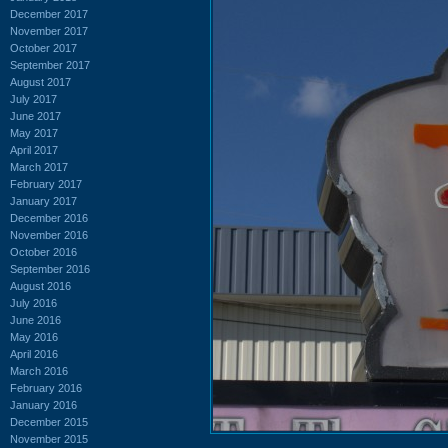
December 2017
November 2017
October 2017
September 2017
August 2017
July 2017
June 2017
May 2017
April 2017
March 2017
February 2017
January 2017
December 2016
November 2016
October 2016
September 2016
August 2016
July 2016
June 2016
May 2016
April 2016
March 2016
February 2016
January 2016
December 2015
November 2015