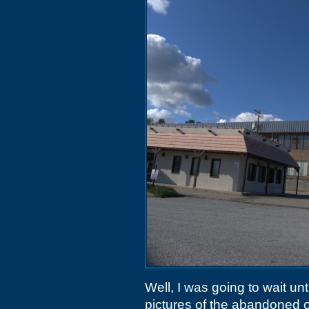
Well, I was going to wait unt
pictures of the abandoned o