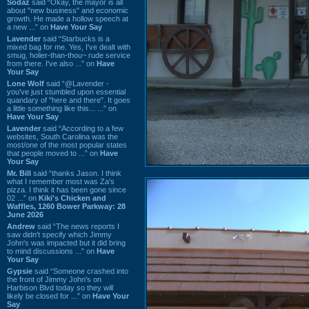
Sodaz
said “Okay, the mayor is all
about "new business" and economic
growth. He made a hollow speech at
a new ...” on
Have Your Say
Lavender
said “Starbucks is a
mixed bag for me. Yes, I've dealt with
smug, holier-than-thou~ rude service
from there. I've also ...” on
Have
Your Say
Lone Wolf
said “@Lavender -
you've just stumbled upon essential
quandary of "here and there". It goes
a little something like this... ...” on
Have Your Say
Lavender
said “According to a few
websites, South Carolina was the
most/one of the most popular states
that people moved to ...” on
Have
Your Say
Mr. Bill
said “thanks Jason. I think
what I remember most was Za's
pizza. I think it has been gone since
02 ...” on
Kiki's Chicken and
Waffles, 1260 Bower Parkway: 28
June 2026
Andrew
said “The news reports I
saw didn't specify which Jimmy
John's was impacted but it did bring
to mind discussions ...” on
Have
Your Say
Gypsie
said “Someone crashed into
the front of Jimmy John's on
Harbison Blvd today so they will
likely be closed for ...” on
Have Your
Say