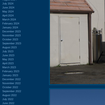
July 2024
June 2024
May 2024
April 2024
March 2024
February 2024
January 2024
December 2023
November 2023
October 2023
September 2023
August 2023
July 2023
June 2023
May 2023
April 2023
March 2023
February 2023
January 2023
December 2022
November 2022
October 2022
September 2022
August 2022
July 2022
June 2022