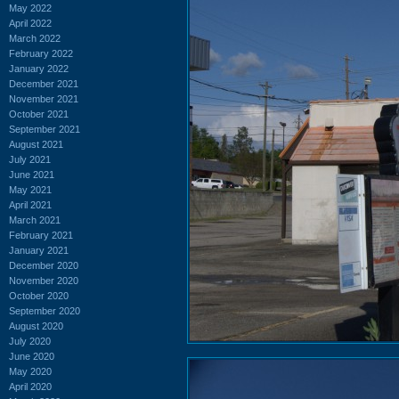
May 2022
April 2022
March 2022
February 2022
January 2022
December 2021
November 2021
October 2021
September 2021
August 2021
July 2021
June 2021
May 2021
April 2021
March 2021
February 2021
January 2021
December 2020
November 2020
October 2020
September 2020
August 2020
July 2020
June 2020
May 2020
April 2020