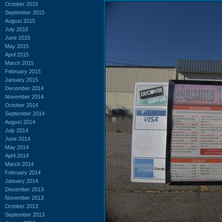
October 2015
September 2015
August 2015
July 2015
June 2015
May 2015
April 2015
March 2015
February 2015
January 2015
December 2014
November 2014
October 2014
September 2014
August 2014
July 2014
June 2014
May 2014
April 2014
March 2014
February 2014
January 2014
December 2013
November 2013
October 2013
September 2013