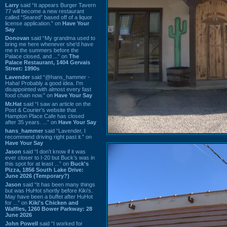
Larry
said “It appears Burger Tavern
77 will become a new restaurant
called “Seared” based off of a liquor
license application.” on
Have Your
Say
Donovan
said “My grandma used to
bring me here whenever she'd have
me in the summers before the
Palace closed, and ...” on
The
Palace Restaurant, 1404 Gervais
Street: 1990s
Lavender
said “@hans_hammer -
Haha! Probably a good idea. I'm
disappointed with almost every fast
food chain now.” on
Have Your Say
Mr.Hat
said “I saw an article on the
Post & Courier's website that
Hampton Place Cafe has closed
after 35 years. ...” on
Have Your Say
hans_hammer
said “Lavender, I
recommend driving right past it.” on
Have Your Say
Jason
said “I don’t know if it was
ever closer to I-20 but Buck’s was in
this spot for at least ...” on
Buck's
Pizza, 1856 South Lake Drive:
June 2026 (Temporary?)
Jason
said “It has been many things
but was HuHot shortly before Kiki’s.
May have been a buffet after HuHot
for ...” on
Kiki's Chicken and
Waffles, 1260 Bower Parkway: 28
June 2026
John Powell
said “I worked for