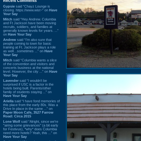
Recent Comments
Gypsie
said “Chayz Lounge is
closing. https://www.wist~” on
Have
Your Say
Mitch
said “Hey Andrew. Columbia
and Ft Jackson have been moving
recruits, soldiers, and families at
generally known levels for years. ...”
on
Have Your Say
Andrew
said “I’m also sure that
people coming to town for basic
training at Ft. Jackson plays a role
as well…sometimes ...” on
Have
Your Say
Mitch
said “Columbia wants a slice
of the convention and visitors and
concerts business at the national
level. However, the city ...” on
Have
Your Say
Lavender
said “I wouldn't be
surprised if USC is a factor in the
hotels being built. Parents/other
family of students staying ...” on
Have Your Say
Ariella
said “I have fond memories of
this place from the early 80s. Was a
Drive In place in the same ...” on
Paper Moon Cafe, 3527 Farrow
Road: Circa 2015
Lone Wolf
said “Alright, since we're
"airing some grievances" (a bit early
for Festivus), *why* does Columbia
need more hotels? Yeah, this ...” on
Have Your Say