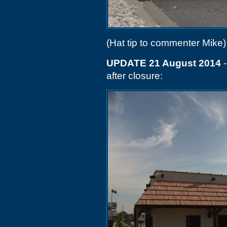
(Hat tip to commenter Mike)
UPDATE 21 August 2014
-
after closure: