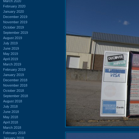
March 2020
February 2020
January 2020
December 2019
November 2019
October 2019
September 2019
August 2019
July 2019
June 2019
May 2019
April 2019
March 2019
February 2019
January 2019
December 2018
November 2018
October 2018
September 2018
August 2018
July 2018
June 2018
May 2018
April 2018
March 2018
February 2018
January 2018