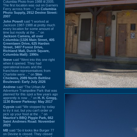
Columbia Photo from 1988 til 2005.
The first location was out on Garners
Ferry across from ...” on
Columbia
Photo Supply, 2912 Devine Street:
2007
John Powell
said “I worked at
Jackson 1987-1988 at pretty much
every location for some amount of
time but mostly at the ...” on
Jackson Camera, all over
Columbia (1326 Main Street, 405
Greenlawn Drive, 625 Harden
Street, 3407 Forest Drive,
Richland Mall, Dutch Square,
Columbia Mall): 1990s
Steve
said “Went into this one right
when it opened. They had
operational issues and the
franchisee representatives from
Charlotte were ...” on
Slim
Chickens, 2089 North Beltline
Boulevard: Early July 2026
Andrew
said “The Urban Air
Adventure Trampoline Park that was
planned for this spot a few years ago
apprently is now ...” on
H. H. Gregg,
1130 Bower Parkway: May 2017
Gypsie
said “We stopped by today
to try it out, but you can't order or
pick up your food at the ...” on
Maurice's BBQ Piggie Park, 662
Saint Andrews Road: November
2023
MB
said “So it looks like Burger 77
on Devine is closed. They closed