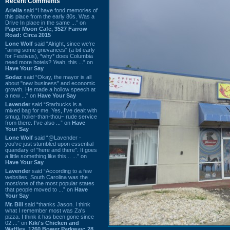
Recent Comments
Ariella
said “I have fond memories of
this place from the early 80s. Was a
Drive In place in the same ...” on
Paper Moon Cafe, 3527 Farrow
Road: Circa 2015
Lone Wolf
said “Alright, since we're
"airing some grievances" (a bit early
for Festivus), *why* does Columbia
need more hotels? Yeah, this ...” on
Have Your Say
Sodaz
said “Okay, the mayor is all
about "new business" and economic
growth. He made a hollow speech at
a new ...” on
Have Your Say
Lavender
said “Starbucks is a
mixed bag for me. Yes, I've dealt with
smug, holier-than-thou~ rude service
from there. I've also ...” on
Have
Your Say
Lone Wolf
said “@Lavender -
you've just stumbled upon essential
quandary of "here and there". It goes
a little something like this... ...” on
Have Your Say
Lavender
said “According to a few
websites, South Carolina was the
most/one of the most popular states
that people moved to ...” on
Have
Your Say
Mr. Bill
said “thanks Jason. I think
what I remember most was Za's
pizza. I think it has been gone since
02 ...” on
Kiki's Chicken and
Waffles, 1260 Bower Parkway: 28