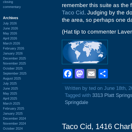
closing
remember this suite as the f
commentary
Taco Cid
. Judging by the do
Archives
the area, so perhaps one day 
July 2026
June 2026
(Hat tip to commenter Lave
May 2026
April 2026
March 2026
February 2026
January 2026
December 2025
November 2025
October 2025
Facebook
Mastodon
Email
Shar
September 2025
August 2025
July 2025
Written by ted on June 18th, 
June 2025
May 2025
Tagged with
3313 Platt Spring
April 2025
Springdale
March 2025
February 2025
January 2025
December 2024
November 2024
Taco Cid, 1416 Char
October 2024