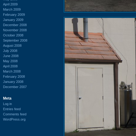
April 2009
March 2009
February 2009
January 2009
December 2008
November 2008
October 2008
September 2008
August 2008
July 2008
June 2008
May 2008
April 2008
March 2008
February 2008
January 2008
December 2007
Meta
Log in
Entries feed
Comments feed
WordPress.org