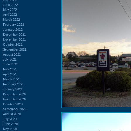
June 2022
May 2022
April 2022
March 2022
February 2022
January 2022
December 2021
November 2021
October 2021
September 2021
August 2021
July 2021
June 2021
May 2021
April 2021
March 2021
February 2021
January 2021
December 2020
November 2020
October 2020
September 2020
August 2020
July 2020
June 2020
May 2020