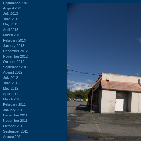
September 2013
August 2013
July 2013
June 2013
May 2013
April 2013
March 2013
February 2013
January 2013
December 2012
November 2012
October 2012
September 2012
August 2012
July 2012
June 2012
May 2012
April 2012
March 2012
February 2012
January 2012
December 2011
November 2011
October 2011
September 2011
August 2011