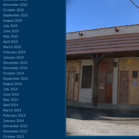
November 2015
October 2015
September 2015
August 2015
July 2015
June 2015
May 2015
April 2015
March 2015
February 2015
January 2015
December 2014
November 2014
October 2014
September 2014
August 2014
July 2014
June 2014
May 2014
April 2014
March 2014
February 2014
January 2014
December 2013
November 2013
October 2013