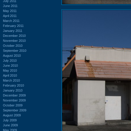
July 2011
June 2011
May 2011
April 2011
March 2011
February 2011
January 2011
December 2010
November 2010
October 2010
September 2010
August 2010
July 2010
June 2010
May 2010
April 2010
March 2010
February 2010
January 2010
December 2009
November 2009
October 2009
September 2009
August 2009
July 2009
June 2009
May 2009