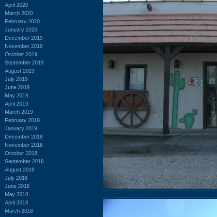
April 2020
March 2020
February 2020
January 2020
December 2019
November 2019
October 2019
September 2019
August 2019
July 2019
June 2019
May 2019
April 2019
March 2019
February 2019
January 2019
December 2018
November 2018
October 2018
September 2018
August 2018
July 2018
June 2018
May 2018
April 2018
March 2018