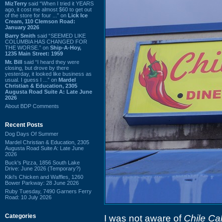
MizTerry
said “When I tried it YEARS
ago, it cost me almost $60 to get out
of the store for four ...” on
Lick Ice
Cream, 110 Clemson Road:
January 2026
Barry Smith
said “SEEMED LIKE
COLUMBIA HAS CHANGED FOR
THE WORSE.” on
Ship-A-Hoy,
1235 Main Street: 1959
Mr. Bill
said “I heard they were
closing, but drove by there
yesterday, it looked like business as
usual. I guess I ...” on
Mardel
Christian & Education, 2305
Augusta Road Suite A: Late June
2026
About BDP Comments
Recent Posts
Dog Days Of Summer
Mardel Christian & Education, 2305
Augusta Road Suite A: Late June
2026
Buck's Pizza, 1856 South Lake
Drive: June 2026 (Temporary?)
Kiki's Chicken and Waffles, 1260
Bower Parkway: 28 June 2026
Ruby Tuesday, 7490 Garners Ferry
Road: 10 July 2026
Categories
I was not aware of
Chile Ca