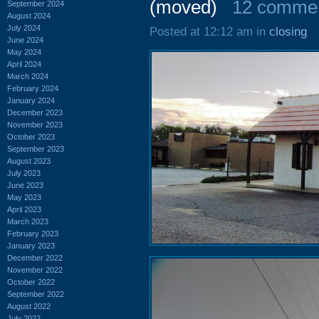
(moved)
12 comme
September 2024
August 2024
July 2024
Posted at 12:12 am in
closing
June 2024
May 2024
April 2024
March 2024
February 2024
January 2024
December 2023
November 2023
October 2023
September 2023
August 2023
July 2023
June 2023
May 2023
April 2023
March 2023
February 2023
January 2023
December 2022
November 2022
October 2022
September 2022
August 2022
July 2022