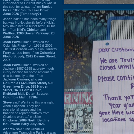
ever closer to I-20 but Buck’s was in
this spot for at least ...” on
Buck's
Pizza, 1856 South Lake Drive:
June 2026 (Temporary?)
Jason
said “It has been many things
but was HuHot shortly before Kiki’s.
May have been a buffet after HuHot
for ...” on
Kiki's Chicken and
Waffles, 1260 Bower Parkway: 28
June 2026
John Powell
said “I worked for
Columbia Photo from 1988 til 2005.
The first location was out on Garners
Ferry across from ...” on
Columbia
Photo Supply, 2912 Devine Street:
2007
John Powell
said “I worked at
Jackson 1987-1988 at pretty much
every location for some amount of
time but mostly at the ...” on
Jackson Camera, all over
Columbia (1326 Main Street, 405
Greenlawn Drive, 625 Harden
Street, 3407 Forest Drive,
Richland Mall, Dutch Square,
Columbia Mall): 1990s
Steve
said “Went into this one right
when it opened. They had
operational issues and the
franchisee representatives from
Charlotte were ...” on
Slim
Chickens, 2089 North Beltline
Boulevard: Early July 2026
Andrew
said “The Urban Air
Adventure Trampoline Park that was