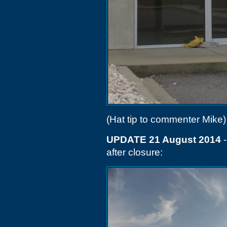
(Hat tip to commenter Mike)
UPDATE 21 August 2014
-
after closure: