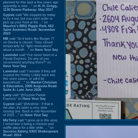
planned for this spot a few years ago
apprently is now ...” on
H. H. Gregg,
1130 Bower Parkway: May 2017
Gypsie
said “We stopped by today
to try it out, but you can't order or
pick up your food at the ...” on
Maurice's BBQ Piggie Park, 662
Saint Andrews Road: November
2023
MB
said “So it looks like Burger 77
on Devine is closed. They closed
temporarily for “light renovations”
about a month ...” on
Have Your Say
Lavender
said “I've never been to a
Panda Express. Do any of you
recommend anything there?” on
Have Your Say
Lavender
said “I wonder if they will
expand the Hobby Lobby back into
this store space, or will it be
leased/sold ...” on
Mardel Christian
& Education, 2305 Augusta Road
Suite A: Late June 2026
Larry
said “@Gypsie Panda
Express” on
Have Your Say
Gypsie
said “@Andrew - If that is
the plan, it's been a very slow
moving one. Back in mid-November
of 2025 ...” on
Have Your Say
MizTerry
said “I grew up in this area,
I remember it being a chicken and
waffle place for a little while. ...” on
Success Eatery, 6303 Shakespeare
Road: 2014