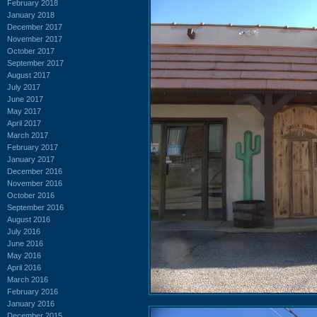
February 2018
January 2018
December 2017
November 2017
October 2017
September 2017
August 2017
July 2017
June 2017
May 2017
April 2017
March 2017
February 2017
January 2017
December 2016
November 2016
October 2016
September 2016
August 2016
July 2016
June 2016
May 2016
April 2016
March 2016
February 2016
January 2016
December 2015