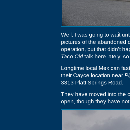
Well, I was going to wait unt
pictures of the abandoned o
operation, but that didn't h
Taco Cid
talk here lately, so
Longtime local Mexican fas
their Cayce location near
Pi
3313 Platt Springs Road.
They have moved into the 
open, though they have not