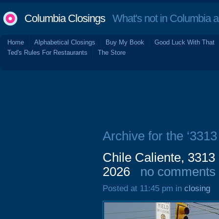
Columbia Closings
What's not in Columbia 
Home
Alphabetical Closings
Buy My Book
Good Luck With That
Ted's Rules For Restaurants
The Store
Archive for the ‘3313
Chile Caliente, 3313
2026
no comments
Posted at 11:45 pm in
closing