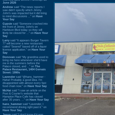
June 2026
Andrew
said “The news reports I
saw didn't specify which Jimmy
John's was impacted but it did bring
to mind discussions ...” on
Have
Your Say
Gypsie
said “Someone crashed into
the front of Jimmy John's on
Harbison Blvd today so they will
likely be closed for ...” on
Have Your
Say
Larry
said “It appears Burger Tavern
77 will become a new restaurant
called “Seared” based off of a liquor
license application.” on
Have Your
Say
Donovan
said “My grandma used to
bring me here whenever she'd have
me in the summers before the
Palace closed, and ...” on
The
Palace Restaurant, 1404 Gervais
Street: 1990s
Lavender
said “@hans_hammer -
Haha! Probably a good idea. I'm
disappointed with almost every fast
food chain now.” on
Have Your Say
Mr.Hat
said “I saw an article on the
Post & Courier's website that
Hampton Place Cafe has closed
after 35 years. ...” on
Have Your Say
hans_hammer
said “Lavender, I
recommend driving right past it.” on
Have Your Say
Jason
said “I don’t know if it was