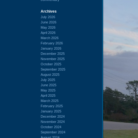
Archives
July 2026
June 2026
May 2026
April 2026
March 2026
February 2026
January 2026
December 2025
November 2025
October 2025
September 2025
August 2025
July 2025
June 2025
May 2025
April 2025
March 2025
February 2025
January 2025
December 2024
November 2024
October 2024
September 2024
August 2024