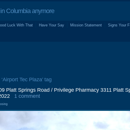
in Columbia anymore
ood Luck With That
Have Your Say
Mission Statement
Signs Your F
 ‘Airport Tec Plaza’ tag
9 Platt Springs Road / Privilege Pharmacy 3311 Platt S
2022
1 comment
losing