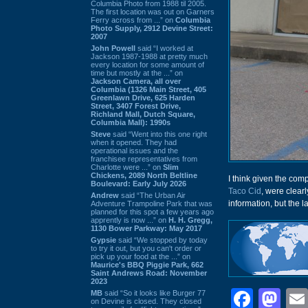
Columbia Photo from 1988 til 2005.
The first location was out on Garners
Ferry across from ...” on
Columbia
Photo Supply, 2912 Devine Street:
2007
John Powell
said “I worked at
Jackson 1987-1988 at pretty much
every location for some amount of
time but mostly at the ...” on
Jackson Camera, all over
Columbia (1326 Main Street, 405
Greenlawn Drive, 625 Harden
Street, 3407 Forest Drive,
Richland Mall, Dutch Square,
Columbia Mall): 1990s
Steve
said “Went into this one right
when it opened. They had
operational issues and the
franchisee representatives from
Charlotte were ...” on
Slim
Chickens, 2089 North Beltline
I think given the com
Boulevard: Early July 2026
Taco Cid
, were clear
Andrew
said “The Urban Air
information, but the l
Adventure Trampoline Park that was
planned for this spot a few years ago
apprently is now ...” on
H. H. Gregg,
1130 Bower Parkway: May 2017
Gypsie
said “We stopped by today
to try it out, but you can't order or
pick up your food at the ...” on
Maurice's BBQ Piggie Park, 662
Saint Andrews Road: November
2023
Face
Ma
MB
said “So it looks like Burger 77
on Devine is closed. They closed