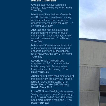
Recent Comments
Gypsie
said “Chayz Lounge is
closing. https://www.wist~” on
Have
Your Say
Mitch
said “Hey Andrew. Columbia
and Ft Jackson have been moving
recruits, soldiers, and families at
generally known levels for years. ...”
on
Have Your Say
Andrew
said “I’m also sure that
people coming to town for basic
training at Ft. Jackson plays a role
as well…sometimes ...” on
Have
Your Say
Mitch
said “Columbia wants a slice
of the convention and visitors and
concerts business at the national
level. However, the city ...” on
Have
Your Say
Lavender
said “I wouldn't be
surprised if USC is a factor in the
hotels being built. Parents/other
family of students staying ...” on
Have Your Say
Ariella
said “I have fond memories of
this place from the early 80s. Was a
Drive In place in the same ...” on
Paper Moon Cafe, 3527 Farrow
Road: Circa 2015
Lone Wolf
said “Alright, since we're
"airing some grievances" (a bit early
for Festivus), *why* does Columbia
need more hotels? Yeah, this ...” on
Have Your Say