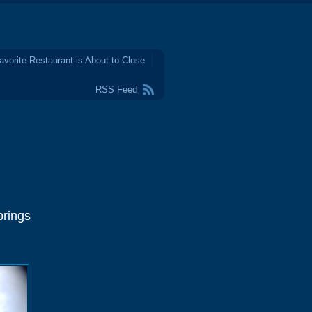
avorite Restaurant is About to Close
RSS Feed
prings