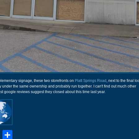
plementary signage, these two storefronts on
Platt Springs Road
, next to the final lo
ly under the same ownership and probably run together. I can't find out much other
ast google reviews suggest they closed about this time last year.
book
stodon
Email
Share