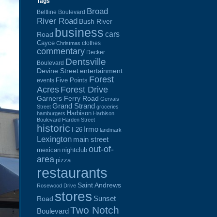
Tags
Broad
Beltline Boulevard
River Road
Bush River
business
cars
Road
Cayce
clothes
Christmas
commentary
Decker
Dentsville
Boulevard
Devine Street
entertainment
Forest
Five Points
events
Acres
Forest Drive
Garners Ferry Road
Gervais
Grand Strand
Street
groceries
Harbison
hamburgers
Harbison
Boulevard
Harden Street
historic
Irmo
I-26
landmark
Lexington
main street
out-of-
mexican
nightclub
area
pizza
restaurants
Saint Andrews
Rosewood Drive
stores
Sunset
Road
Two Notch
Boulevard