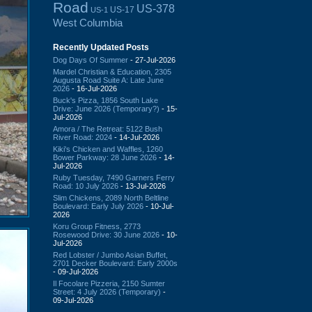
Road
US-378
US-17
US-1
West Columbia
Recently Updated Posts
Dog Days Of Summer
- 27-Jul-2026
Mardel Christian & Education, 2305
Augusta Road Suite A: Late June
2026
- 16-Jul-2026
Buck's Pizza, 1856 South Lake
Drive: June 2026 (Temporary?)
- 15-
Jul-2026
Amora / The Retreat: 5122 Bush
River Road: 2024
- 14-Jul-2026
Kiki's Chicken and Waffles, 1260
Bower Parkway: 28 June 2026
- 14-
Jul-2026
Ruby Tuesday, 7490 Garners Ferry
Road: 10 July 2026
- 13-Jul-2026
Slim Chickens, 2089 North Beltline
Boulevard: Early July 2026
- 10-Jul-
2026
Koru Group Fitness, 2773
Rosewood Drive: 30 June 2026
- 10-
Jul-2026
Red Lobster / Jumbo Asian Buffet,
2701 Decker Boulevard: Early 2000s
- 09-Jul-2026
Il Focolare Pizzeria, 2150 Sumter
Street: 4 July 2026 (Temporary)
-
09-Jul-2026