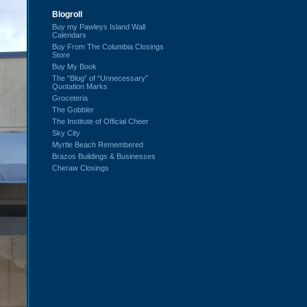
Blogroll
Buy my Pawleys Island Wall
Calendars
Buy From The Columbia Closings
Store
Buy My Book
The “Blog” of “Unnecessary”
Quotation Marks
Groceteria
The Gobbler
The Institute of Official Cheer
Sky City
Myrtle Beach Remembered
Brazos Buildings & Businesses
Cheraw Closings