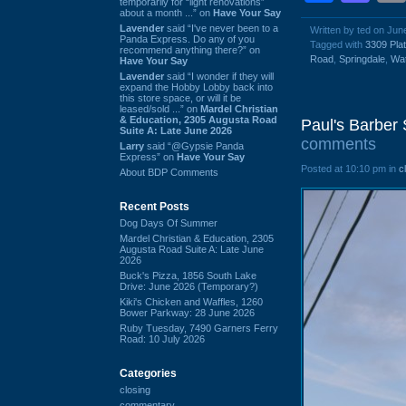
temporarily for “light renovations”
about a month ...” on
Have Your Say
Lavender
said “I've never been to a
Written by ted on Jun
Panda Express. Do any of you
Tagged with
3309 Pla
recommend anything there?” on
Road
,
Springdale
,
Wat
Have Your Say
Lavender
said “I wonder if they will
expand the Hobby Lobby back into
this store space, or will it be
leased/sold ...” on
Mardel Christian
& Education, 2305 Augusta Road
Paul's Barber
Suite A: Late June 2026
comments
Larry
said “@Gypsie Panda
Express” on
Have Your Say
Posted at 10:10 pm in
c
About BDP Comments
Recent Posts
Dog Days Of Summer
Mardel Christian & Education, 2305
Augusta Road Suite A: Late June
2026
Buck's Pizza, 1856 South Lake
Drive: June 2026 (Temporary?)
Kiki's Chicken and Waffles, 1260
Bower Parkway: 28 June 2026
Ruby Tuesday, 7490 Garners Ferry
Road: 10 July 2026
Categories
closing
commentary