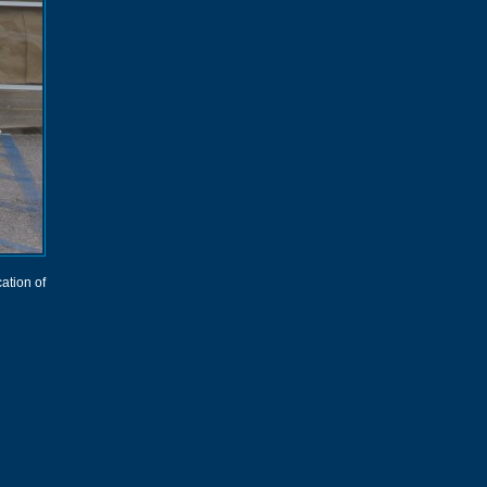
cation of