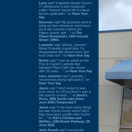
Larry
said “It appears Burger Tavern
77 will become a new restaurant
called “Seared” based off of a liquor
license application.” on
Have Your
Say
Donovan
said “My grandma used to
bring me here whenever she'd have
me in the summers before the
Palace closed, and ...” on
The
Palace Restaurant, 1404 Gervais
Street: 1990s
Lavender
said “@hans_hammer -
Haha! Probably a good idea. I'm
disappointed with almost every fast
food chain now.” on
Have Your Say
Mr.Hat
said “I saw an article on the
Post & Courier's website that
Hampton Place Cafe has closed
after 35 years. ...” on
Have Your Say
hans_hammer
said “Lavender, I
recommend driving right past it.” on
Have Your Say
Jason
said “I don’t know if it was
ever closer to I-20 but Buck’s was in
this spot for at least ...” on
Buck's
Pizza, 1856 South Lake Drive:
June 2026 (Temporary?)
Jason
said “It has been many things
but was HuHot shortly before Kiki’s.
May have been a buffet after HuHot
for ...” on
Kiki's Chicken and
Waffles, 1260 Bower Parkway: 28
June 2026
John Powell
said “I worked for