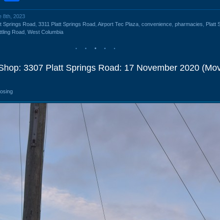
e 8th, 2023
tt Springs Road
,
3311 Platt Springs Road
,
Airport Tec Plaza
,
convenience
,
pharmacies
,
Platt 
tling Road
,
West Columbia
 Shop: 3307 Platt Springs Road: 17 November 2020 (Mo
losing