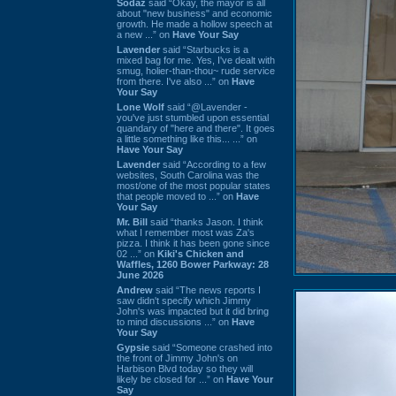
Sodaz
said “Okay, the mayor is all
about "new business" and economic
growth. He made a hollow speech at
a new ...” on
Have Your Say
Lavender
said “Starbucks is a
mixed bag for me. Yes, I've dealt with
smug, holier-than-thou~ rude service
from there. I've also ...” on
Have
Your Say
Lone Wolf
said “@Lavender -
you've just stumbled upon essential
quandary of "here and there". It goes
a little something like this... ...” on
Have Your Say
Lavender
said “According to a few
websites, South Carolina was the
most/one of the most popular states
that people moved to ...” on
Have
Your Say
Mr. Bill
said “thanks Jason. I think
what I remember most was Za's
pizza. I think it has been gone since
02 ...” on
Kiki's Chicken and
Waffles, 1260 Bower Parkway: 28
June 2026
Andrew
said “The news reports I
saw didn't specify which Jimmy
John's was impacted but it did bring
to mind discussions ...” on
Have
Your Say
Gypsie
said “Someone crashed into
the front of Jimmy John's on
Harbison Blvd today so they will
likely be closed for ...” on
Have Your
Say