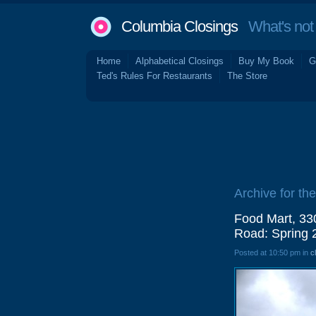
Columbia Closings
What's not 
Home
Alphabetical Closings
Buy My Book
G
Ted's Rules For Restaurants
The Store
Archive for the
Food Mart, 330
Road: Spring 
Posted at 10:50 pm in
c