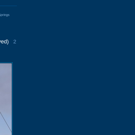
Springs
ved)
2