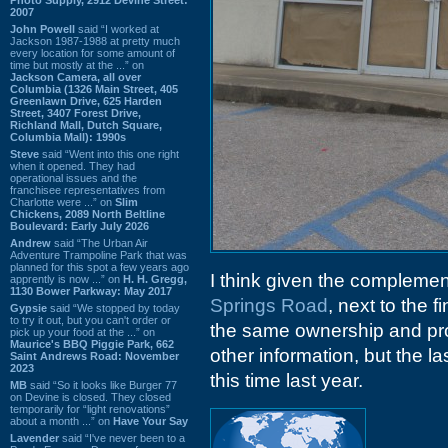
2007
John Powell
said “I worked at
Jackson 1987-1988 at pretty much
every location for some amount of
time but mostly at the ...” on
Jackson Camera, all over
Columbia (1326 Main Street, 405
Greenlawn Drive, 625 Harden
Street, 3407 Forest Drive,
Richland Mall, Dutch Square,
Columbia Mall): 1990s
Steve
said “Went into this one right
when it opened. They had
operational issues and the
franchisee representatives from
Charlotte were ...” on
Slim
Chickens, 2089 North Beltline
Boulevard: Early July 2026
Andrew
said “The Urban Air
Adventure Trampoline Park that was
planned for this spot a few years ago
I think given the complemen
apprently is now ...” on
H. H. Gregg,
1130 Bower Parkway: May 2017
Springs Road
, next to the f
Gypsie
said “We stopped by today
to try it out, but you can't order or
the same ownership and prob
pick up your food at the ...” on
Maurice's BBQ Piggie Park, 662
other information, but the 
Saint Andrews Road: November
2023
this time last year.
MB
said “So it looks like Burger 77
on Devine is closed. They closed
temporarily for “light renovations”
about a month ...” on
Have Your Say
Lavender
said “I've never been to a