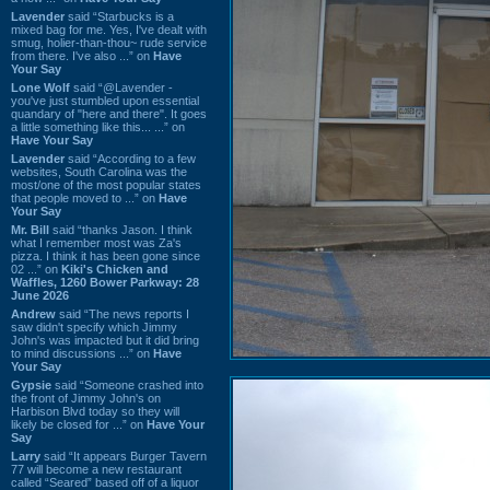
Lavender
said “Starbucks is a
mixed bag for me. Yes, I've dealt with
smug, holier-than-thou~ rude service
from there. I've also ...” on
Have
Your Say
Lone Wolf
said “@Lavender -
you've just stumbled upon essential
quandary of "here and there". It goes
a little something like this... ...” on
Have Your Say
Lavender
said “According to a few
websites, South Carolina was the
most/one of the most popular states
that people moved to ...” on
Have
Your Say
Mr. Bill
said “thanks Jason. I think
what I remember most was Za's
pizza. I think it has been gone since
02 ...” on
Kiki's Chicken and
Waffles, 1260 Bower Parkway: 28
June 2026
Andrew
said “The news reports I
saw didn't specify which Jimmy
John's was impacted but it did bring
to mind discussions ...” on
Have
Your Say
Gypsie
said “Someone crashed into
the front of Jimmy John's on
Harbison Blvd today so they will
likely be closed for ...” on
Have Your
Say
Larry
said “It appears Burger Tavern
77 will become a new restaurant
called “Seared” based off of a liquor