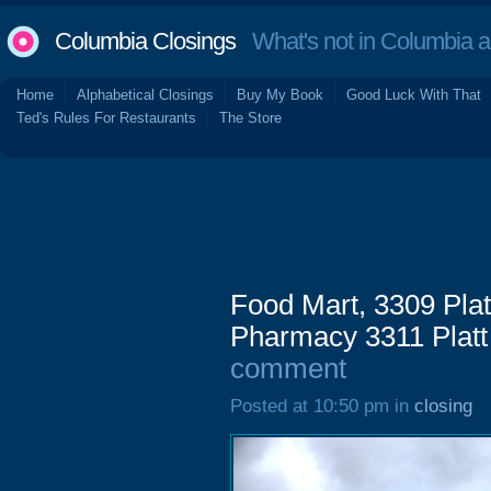
Columbia Closings
What's not in Columbia 
Home
Alphabetical Closings
Buy My Book
Good Luck With That
Ted's Rules For Restaurants
The Store
Food Mart, 3309 Plat
Pharmacy 3311 Platt
comment
Posted at 10:50 pm in
closing