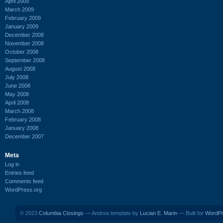
April 2009
March 2009
February 2009
January 2009
December 2008
November 2008
October 2008
September 2008
August 2008
July 2008
June 2008
May 2008
April 2008
March 2008
February 2008
January 2008
December 2007
Meta
Log in
Entries feed
Comments feed
WordPress.org
© 2023
Columbia Closings
— Andrea template by
Lucian E. Marin
— Built for
WordP