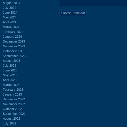
August 2024
July 2024
June 2024
May 2024
April 2024
March 2024
February 2024
January 2024
December 2023
November 2023
October 2023
September 2023
August 2023
July 2023
June 2023
May 2023
April 2023
March 2023
February 2023
January 2023
December 2022
November 2022
October 2022
September 2022
August 2022
July 2022