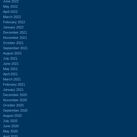
June 2022
May 2022
April 2022
March 2022
February 2022
January 2022
December 2021
November 2021
October 2021
September 2021
August 2021
July 2021
June 2021
May 2021
April 2021
March 2021
February 2021
January 2021
December 2020
November 2020
October 2020
September 2020
August 2020
July 2020
June 2020
May 2020
April 2020