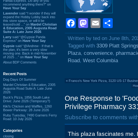
Panda Express. Do any of you
recommend anything there?” on
Have Your Say
Lavender
said “I wonder if they will
expand the Hobby Lobby back into
Facebook
Mastodon
Email
Shar
this store space, or will it be
leased/sold ...” on
Mardel Christian
& Education, 2305 Augusta Road
Suite A: Late June 2026
Larry
said “@Gypsie Panda
Written by ted on June 8th, 20
Express” on
Have Your Say
Tagged with
3309 Platt Spring
Gypsie
said “@Andrew - If that is
the plan, it's been a very slow
Plaza
,
convenience
,
pharmaci
moving one. Back in mid-November
of 2025 ...” on
Have Your Say
Road
,
West Columbia
About BDP Comments
Recent Posts
Dog Days Of Summer
«
Franco's New York Pizza, 3120 US-17 Business
Mardel Christian & Education, 2305
Hoo
Augusta Road Suite A: Late June
2026
One Response to 'Food 
Buck's Pizza, 1856 South Lake
Drive: June 2026 (Temporary?)
Privilege Pharmacy 331
Kiki's Chicken and Waffles, 1260
Bower Parkway: 28 June 2026
Ruby Tuesday, 7490 Garners Ferry
Subscribe to comments wit
Road: 10 July 2026
Categories
This plaza fascinates me
closing