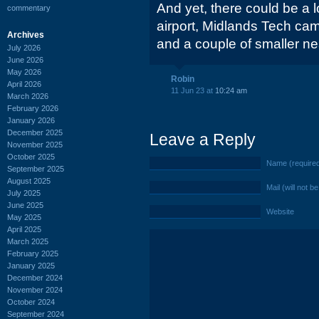
And yet, there could be a 
commentary
airport, Midlands Tech cam
Archives
and a couple of smaller ne
July 2026
June 2026
May 2026
Robin
April 2026
11 Jun 23 at
10:24 am
March 2026
February 2026
January 2026
December 2025
Leave a Reply
November 2025
October 2025
Name (require
September 2025
August 2025
Mail (will not b
July 2025
June 2025
Website
May 2025
April 2025
March 2025
February 2025
January 2025
December 2024
November 2024
October 2024
September 2024