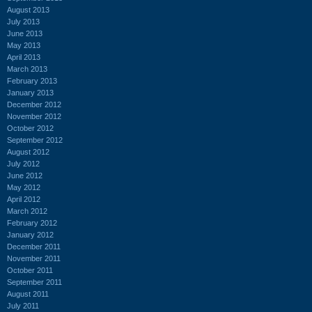
August 2013
July 2013
June 2013
May 2013
April 2013
March 2013
February 2013
January 2013
December 2012
November 2012
October 2012
September 2012
August 2012
July 2012
June 2012
May 2012
April 2012
March 2012
February 2012
January 2012
December 2011
November 2011
October 2011
September 2011
August 2011
July 2011