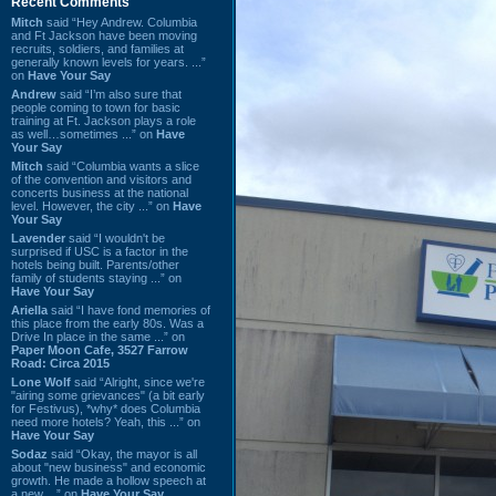
Recent Comments
Mitch
said “Hey Andrew. Columbia
and Ft Jackson have been moving
recruits, soldiers, and families at
generally known levels for years. ...”
on
Have Your Say
Andrew
said “I’m also sure that
people coming to town for basic
training at Ft. Jackson plays a role
as well…sometimes ...” on
Have
Your Say
Mitch
said “Columbia wants a slice
of the convention and visitors and
concerts business at the national
level. However, the city ...” on
Have
Your Say
Lavender
said “I wouldn't be
surprised if USC is a factor in the
hotels being built. Parents/other
family of students staying ...” on
Have Your Say
Ariella
said “I have fond memories of
this place from the early 80s. Was a
Drive In place in the same ...” on
Paper Moon Cafe, 3527 Farrow
Road: Circa 2015
Lone Wolf
said “Alright, since we're
"airing some grievances" (a bit early
for Festivus), *why* does Columbia
need more hotels? Yeah, this ...” on
Have Your Say
Sodaz
said “Okay, the mayor is all
about "new business" and economic
growth. He made a hollow speech at
a new ...” on
Have Your Say