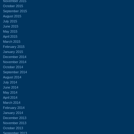
November 2015
October 2015
September 2015
August 2015
July 2015
June 2015
May 2015
April 2015
March 2015
February 2015
January 2015
December 2014
November 2014
October 2014
September 2014
August 2014
July 2014
June 2014
May 2014
April 2014
March 2014
February 2014
January 2014
December 2013
November 2013
October 2013
September 2013