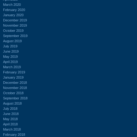
March 2020
February 2020
January 2020
December 2019
November 2019
October 2019
September 2019
August 2019
July 2019
June 2019
May 2019
April 2019
March 2019
February 2019
January 2019
December 2018
November 2018
October 2018
September 2018
August 2018
July 2018
June 2018
May 2018
April 2018
March 2018
February 2018