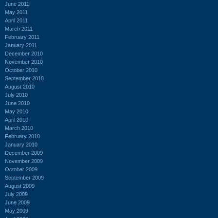
June 2011
May 2011
April 2011
March 2011
February 2011
January 2011
December 2010
November 2010
October 2010
September 2010
August 2010
July 2010
June 2010
May 2010
April 2010
March 2010
February 2010
January 2010
December 2009
November 2009
October 2009
September 2009
August 2009
July 2009
June 2009
May 2009