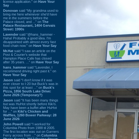
license application.” on
Have Your
Say
Donovan
said “My grandma used to
bring me here whenever she'd have
me in the summers before the
Palace closed, and ...” on
The
Palace Restaurant, 1404 Gervais
Street: 1990s
Lavender
said “@hans_hammer -
Haha! Probably a good idea. I'm
disappointed with almost every fast
food chain now.” on
Have Your Say
Mr.Hat
said “I saw an article on the
Post & Courier's website that
Hampton Place Cafe has closed
after 35 years. ...” on
Have Your Say
hans_hammer
said “Lavender, I
recommend driving right past it.” on
Have Your Say
Jason
said “I don’t know if it was
ever closer to I-20 but Buck’s was in
this spot for at least ...” on
Buck's
Pizza, 1856 South Lake Drive:
June 2026 (Temporary?)
Jason
said “It has been many things
but was HuHot shortly before Kiki’s.
May have been a buffet after HuHot
for ...” on
Kiki's Chicken and
Waffles, 1260 Bower Parkway: 28
June 2026
John Powell
said “I worked for
Columbia Photo from 1988 til 2005.
The first location was out on Garners
Ferry across from ...” on
Columbia
Photo Supply, 2912 Devine Street: