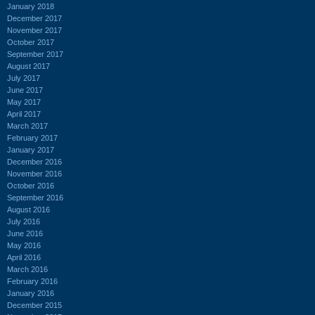
January 2018
December 2017
November 2017
October 2017
September 2017
August 2017
July 2017
June 2017
May 2017
April 2017
March 2017
February 2017
January 2017
December 2016
November 2016
October 2016
September 2016
August 2016
July 2016
June 2016
May 2016
April 2016
March 2016
February 2016
January 2016
December 2015