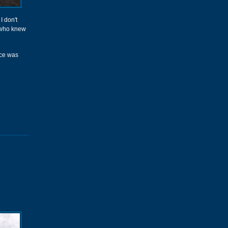
I don't
s who knew
ace was