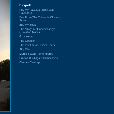
Blogroll
Buy my Pawleys Island Wall
Calendars
Buy From The Columbia Closings
Store
Buy My Book
The “Blog” of “Unnecessary”
Quotation Marks
Groceteria
The Gobbler
The Institute of Official Cheer
Sky City
Myrtle Beach Remembered
Brazos Buildings & Businesses
Cheraw Closings