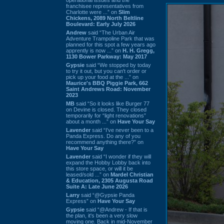
franchisee representatives from
Charlotte were ...” on
Slim
Chickens, 2089 North Beltline
Boulevard: Early July 2026
Andrew
said “The Urban Air
Adventure Trampoline Park that was
planned for this spot a few years ago
apprently is now ...” on
H. H. Gregg,
1130 Bower Parkway: May 2017
Gypsie
said “We stopped by today
to try it out, but you can't order or
pick up your food at the ...” on
Maurice's BBQ Piggie Park, 662
Saint Andrews Road: November
2023
MB
said “So it looks like Burger 77
on Devine is closed. They closed
temporarily for “light renovations”
about a month ...” on
Have Your Say
Lavender
said “I've never been to a
Panda Express. Do any of you
recommend anything there?” on
Have Your Say
Lavender
said “I wonder if they will
expand the Hobby Lobby back into
this store space, or will it be
leased/sold ...” on
Mardel Christian
& Education, 2305 Augusta Road
Suite A: Late June 2026
Larry
said “@Gypsie Panda
Express” on
Have Your Say
Gypsie
said “@Andrew - If that is
the plan, it's been a very slow
moving one. Back in mid-November