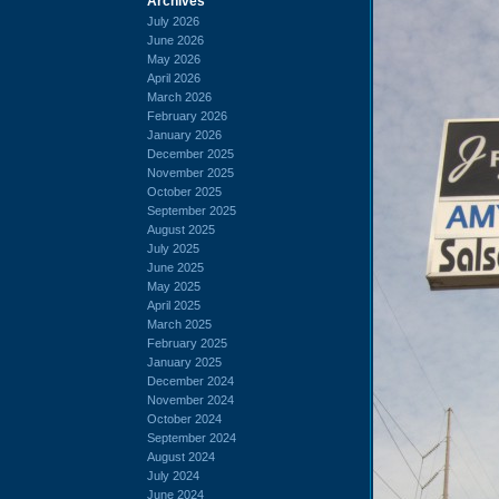
Archives
July 2026
June 2026
May 2026
April 2026
March 2026
February 2026
January 2026
December 2025
November 2025
October 2025
September 2025
August 2025
July 2025
June 2025
May 2025
April 2025
March 2025
February 2025
January 2025
December 2024
November 2024
October 2024
September 2024
August 2024
July 2024
June 2024