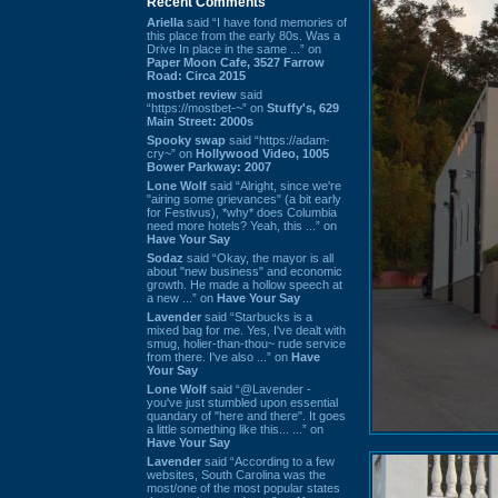
Recent Comments
Ariella
said “I have fond memories of
this place from the early 80s. Was a
Drive In place in the same ...” on
Paper Moon Cafe, 3527 Farrow
Road: Circa 2015
mostbet review
said
“https://mostbet-~” on
Stuffy's, 629
Main Street: 2000s
Spooky swap
said “https://adam-
cry~” on
Hollywood Video, 1005
Bower Parkway: 2007
Lone Wolf
said “Alright, since we're
"airing some grievances" (a bit early
for Festivus), *why* does Columbia
need more hotels? Yeah, this ...” on
Have Your Say
Sodaz
said “Okay, the mayor is all
about "new business" and economic
growth. He made a hollow speech at
a new ...” on
Have Your Say
Lavender
said “Starbucks is a
mixed bag for me. Yes, I've dealt with
smug, holier-than-thou~ rude service
from there. I've also ...” on
Have
Your Say
Lone Wolf
said “@Lavender -
you've just stumbled upon essential
quandary of "here and there". It goes
a little something like this... ...” on
Have Your Say
Lavender
said “According to a few
websites, South Carolina was the
most/one of the most popular states