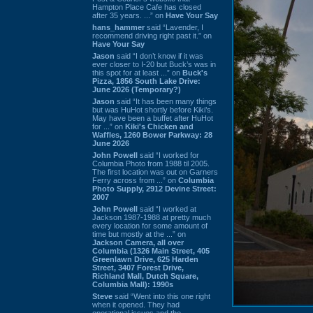
Hampton Place Cafe has closed
after 35 years. ...” on
Have Your Say
hans_hammer
said “Lavender, I
recommend driving right past it.” on
Have Your Say
Jason
said “I don’t know if it was
ever closer to I-20 but Buck’s was in
this spot for at least ...” on
Buck's
Pizza, 1856 South Lake Drive:
June 2026 (Temporary?)
Jason
said “It has been many things
but was HuHot shortly before Kiki’s.
May have been a buffet after HuHot
for ...” on
Kiki's Chicken and
Waffles, 1260 Bower Parkway: 28
June 2026
John Powell
said “I worked for
Columbia Photo from 1988 til 2005.
The first location was out on Garners
Ferry across from ...” on
Columbia
Photo Supply, 2912 Devine Street:
2007
John Powell
said “I worked at
Jackson 1987-1988 at pretty much
every location for some amount of
time but mostly at the ...” on
Jackson Camera, all over
Columbia (1326 Main Street, 405
Greenlawn Drive, 625 Harden
Street, 3407 Forest Drive,
Richland Mall, Dutch Square,
Columbia Mall): 1990s
Steve
said “Went into this one right
when it opened. They had
operational issues and the