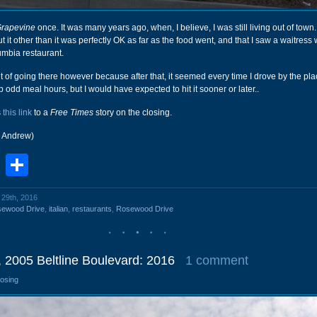
Grapevine
once. It was many years ago, when, I believe, I was still living out of town. 
t other than it was perfectly OK as far as the food went, and that I saw a waitres
mbia restaurant.
bit of going there however because after that, it seemed every time I drove by the pl
ep odd meal hours, but I would have expected to hit it sooner or later..
s
this link
to a
Free Times
story on the closing.
r Andrew)
book
stodon
Email
Share
l 29th, 2016
sewood Drive
,
italian
,
restaurants
,
Rosewood Drive
 2005 Beltline Boulevard: 2016
1 comment
losing