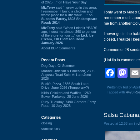
of 2025 ...” on
Have Your Say
MizTerry
said “I grew up in this area,
I remember it being a chicken and
I only went to
Moe's 
waffle place for a little while. ...” on
remember much about i
Success Eatery, 6303 Shakespeare
Road: 2014
me from another Colu
MizTerry
said “When I tried it YEARS
ago, it cost me almost $60 to get out
I never got in the ha
of the store for four ...” on
Lick Ice
Cream, 110 Clemson Road:
closed. I realize I ke
January 2026
About BDP Comments
Commenter JB send
Recent Posts
(Hat tip to commente
Dog Days Of Summer
Face
Ma
Mardel Christian & Education, 2305
Augusta Road Suite A: Late June
2026
Buck's Pizza, 1856 South Lake
Written by ted on Apri
Drive: June 2026 (Temporary?)
Tagged with
4478 Ro
Kiki's Chicken and Waffles, 1260
Bower Parkway: 28 June 2026
Ruby Tuesday, 7490 Garners Ferry
Road: 10 July 2026
Salsa Cabana,
Categories
closing
Posted at 12:53 am in
c
commentary