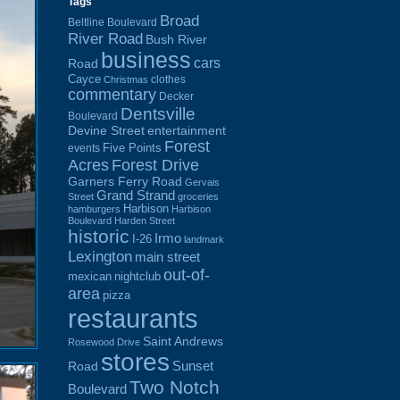
Tags
Broad
Beltline Boulevard
River Road
Bush River
business
cars
Road
Cayce
clothes
Christmas
commentary
Decker
Dentsville
Boulevard
Devine Street
entertainment
Forest
Five Points
events
Acres
Forest Drive
Garners Ferry Road
Gervais
Grand Strand
Street
groceries
Harbison
hamburgers
Harbison
Boulevard
Harden Street
historic
Irmo
I-26
landmark
Lexington
main street
out-of-
mexican
nightclub
area
pizza
restaurants
Saint Andrews
Rosewood Drive
stores
Sunset
Road
Two Notch
Boulevard