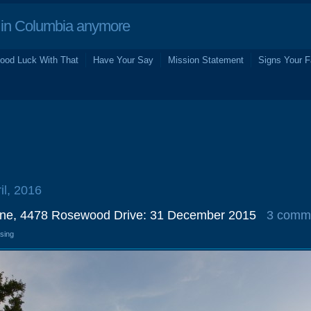
in Columbia anymore
ood Luck With That
Have Your Say
Mission Statement
Signs Your F
il, 2016
ine, 4478 Rosewood Drive: 31 December 2015
3 comm
osing