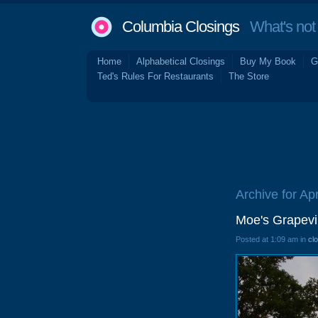
Columbia Closings
What's not 
Home
Alphabetical Closings
Buy My Book
G
Ted's Rules For Restaurants
The Store
Archive for Apr
Moe's Grapev
Posted at 1:09 am in
cl