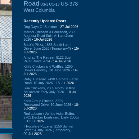
Road
US-378
US-17
US-1
West Columbia
Recently Updated Posts
Dog Days Of Summer
- 27-Jul-2026
Mardel Christian & Education, 2305
Augusta Road Suite A: Late June
2026
- 16-Jul-2026
Buck's Pizza, 1856 South Lake
Drive: June 2026 (Temporary?)
- 15-
Jul-2026
Amora / The Retreat: 5122 Bush
River Road: 2024
- 14-Jul-2026
Kiki's Chicken and Waffles, 1260
Bower Parkway: 28 June 2026
- 14-
Jul-2026
Ruby Tuesday, 7490 Garners Ferry
Road: 10 July 2026
- 13-Jul-2026
Slim Chickens, 2089 North Beltline
Boulevard: Early July 2026
- 10-Jul-
2026
Koru Group Fitness, 2773
Rosewood Drive: 30 June 2026
- 10-
Jul-2026
Red Lobster / Jumbo Asian Buffet,
2701 Decker Boulevard: Early 2000s
- 09-Jul-2026
Il Focolare Pizzeria, 2150 Sumter
Street: 4 July 2026 (Temporary)
-
09-Jul-2026