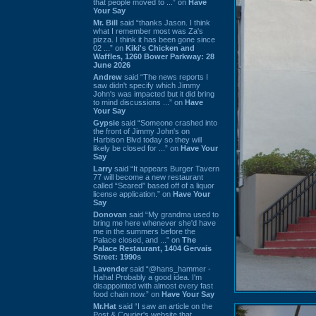
that people moved to ...” on
Have
Your Say
Mr. Bill
said “thanks Jason. I think
what I remember most was Za's
pizza. I think it has been gone since
02 ...” on
Kiki's Chicken and
Waffles, 1260 Bower Parkway: 28
June 2026
Andrew
said “The news reports I
saw didn't specify which Jimmy
John's was impacted but it did bring
to mind discussions ...” on
Have
Your Say
Gypsie
said “Someone crashed into
the front of Jimmy John's on
Harbison Blvd today so they will
likely be closed for ...” on
Have Your
Say
Larry
said “It appears Burger Tavern
77 will become a new restaurant
called “Seared” based off of a liquor
license application.” on
Have Your
Say
Donovan
said “My grandma used to
bring me here whenever she'd have
me in the summers before the
Palace closed, and ...” on
The
Palace Restaurant, 1404 Gervais
Street: 1990s
Lavender
said “@hans_hammer -
Haha! Probably a good idea. I'm
disappointed with almost every fast
food chain now.” on
Have Your Say
Mr.Hat
said “I saw an article on the
Post & Courier's website that