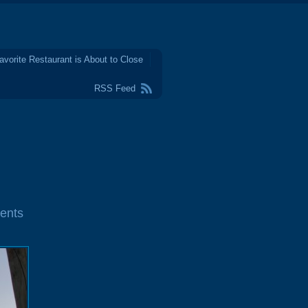
avorite Restaurant is About to Close
RSS Feed
ents