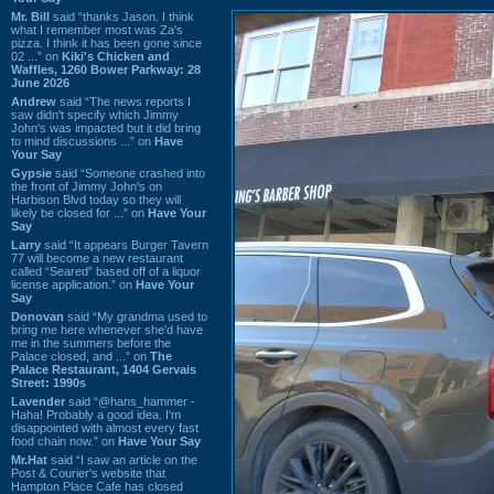
Mr. Bill
said “thanks Jason. I think
what I remember most was Za's
pizza. I think it has been gone since
02 ...” on
Kiki's Chicken and
Waffles, 1260 Bower Parkway: 28
June 2026
Andrew
said “The news reports I
saw didn't specify which Jimmy
John's was impacted but it did bring
to mind discussions ...” on
Have
Your Say
Gypsie
said “Someone crashed into
the front of Jimmy John's on
Harbison Blvd today so they will
likely be closed for ...” on
Have Your
Say
Larry
said “It appears Burger Tavern
77 will become a new restaurant
called “Seared” based off of a liquor
license application.” on
Have Your
Say
Donovan
said “My grandma used to
bring me here whenever she'd have
me in the summers before the
Palace closed, and ...” on
The
Palace Restaurant, 1404 Gervais
Street: 1990s
Lavender
said “@hans_hammer -
Haha! Probably a good idea. I'm
disappointed with almost every fast
food chain now.” on
Have Your Say
Mr.Hat
said “I saw an article on the
Post & Courier's website that
Hampton Place Cafe has closed