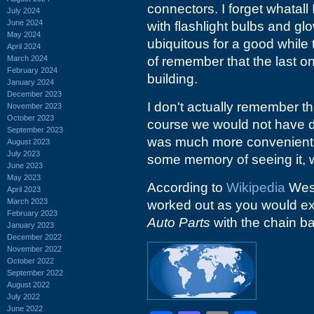
connectors. I forget whatall 
July 2024
June 2024
with flashlight bulbs and gl
May 2024
ubiquitous for a good while 
April 2024
March 2024
of remember that the last o
February 2024
building.
January 2024
December 2023
I don't actually remember thi
November 2023
October 2023
course we would not have 
September 2023
was much more convenient, 
August 2023
July 2023
some memory of seeing it, w
June 2023
May 2023
According to
Wikipedia
West
April 2023
March 2023
worked out as you would exp
February 2023
Auto Parts
with the chain ba
January 2023
December 2022
November 2022
October 2022
September 2022
August 2022
July 2022
June 2022