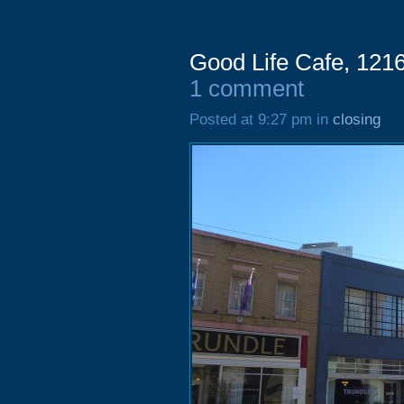
Good Life Cafe, 1216
1 comment
Posted at 9:27 pm in
closing