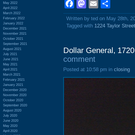
Facebook
Mastodon
Email
Shar
May 2022
April 2022
March 2022
Written by ted on May 28th, 2
February 2022
January 2022
Tagged with
1224 Taylor Stree
December 2021
November 2021
October 2021
September 2021
Dollar General, 1720 
August 2021
July 2021
comment
June 2021
May 2021
Posted at 10:58 pm in
closing
April 2021
March 2021
February 2021
January 2021
December 2020
November 2020
October 2020
September 2020
August 2020
July 2020
June 2020
May 2020
April 2020