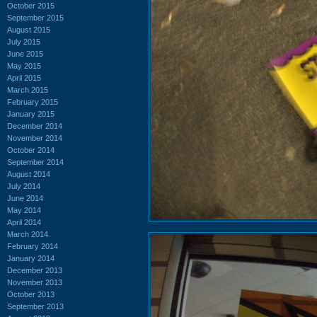
October 2015
September 2015
August 2015
July 2015
June 2015
May 2015
April 2015
March 2015
February 2015
January 2015
December 2014
November 2014
October 2014
September 2014
August 2014
July 2014
June 2014
May 2014
April 2014
March 2014
February 2014
January 2014
December 2013
November 2013
October 2013
September 2013