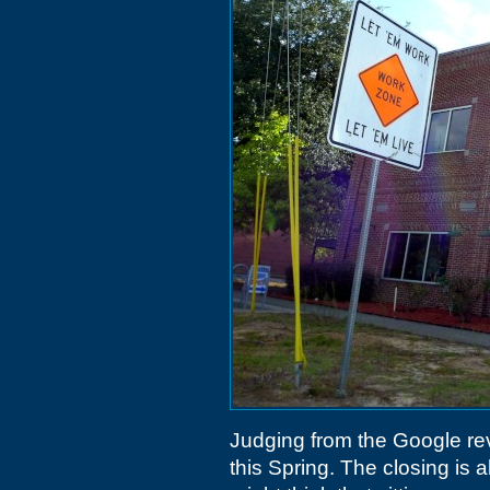
Judging from the Google re
this Spring. The closing is 