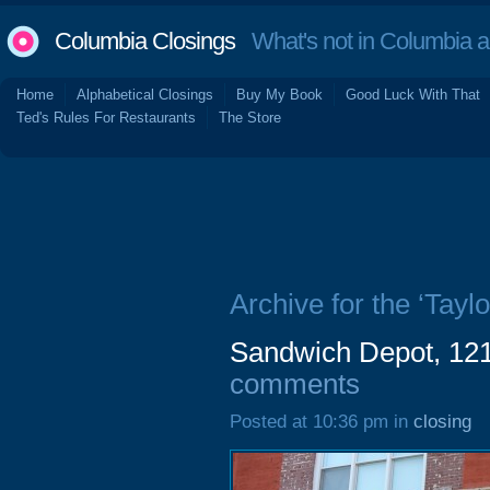
Columbia Closings
What's not in Columbia 
Home
Alphabetical Closings
Buy My Book
Good Luck With That
Ted's Rules For Restaurants
The Store
Archive for the ‘Taylo
Sandwich Depot, 121
comments
Posted at 10:36 pm in
closing