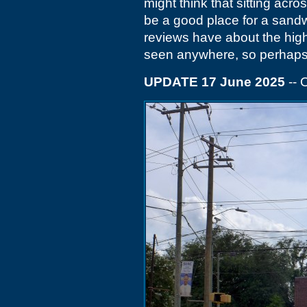
might think that sitting ac
be a good place for a sandw
reviews have about the high
seen anywhere, so perhaps yo
UPDATE 17 June 2025
-- 