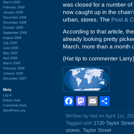
March 2009
was closed for a number of 
February 2009
now caught up in the chain'
January 2009
December 2008
urban, stores. The
Post & C
November 2008
October 2008
According to that article, the
September 2008
August 2008
already looking pretty pick
July 2008
March, more than a month o
June 2008
May 2008
(Hat tip to commenter Larry
April 2008
March 2008
February 2008
January 2008
December 2007
Meta
Log in
Facebook
Mastodon
Email
Shar
Entries feed
Comments feed
WordPress.org
Written by ted on April 1st, 20
Tagged with
1720 Taylor Stree
stores
,
Taylor Street