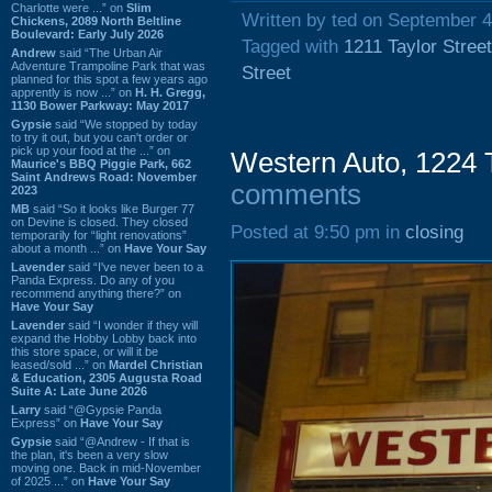
Charlotte were ...” on
Slim
Written by ted on September 4
Chickens, 2089 North Beltline
Boulevard: Early July 2026
Tagged with
1211 Taylor Street
Andrew
said “The Urban Air
Adventure Trampoline Park that was
Street
planned for this spot a few years ago
apprently is now ...” on
H. H. Gregg,
1130 Bower Parkway: May 2017
Gypsie
said “We stopped by today
to try it out, but you can't order or
pick up your food at the ...” on
Western Auto, 1224 T
Maurice's BBQ Piggie Park, 662
Saint Andrews Road: November
comments
2023
MB
said “So it looks like Burger 77
on Devine is closed. They closed
Posted at 9:50 pm in
closing
temporarily for “light renovations”
about a month ...” on
Have Your Say
Lavender
said “I've never been to a
Panda Express. Do any of you
recommend anything there?” on
Have Your Say
Lavender
said “I wonder if they will
expand the Hobby Lobby back into
this store space, or will it be
leased/sold ...” on
Mardel Christian
& Education, 2305 Augusta Road
Suite A: Late June 2026
Larry
said “@Gypsie Panda
Express” on
Have Your Say
Gypsie
said “@Andrew - If that is
the plan, it's been a very slow
moving one. Back in mid-November
of 2025 ...” on
Have Your Say