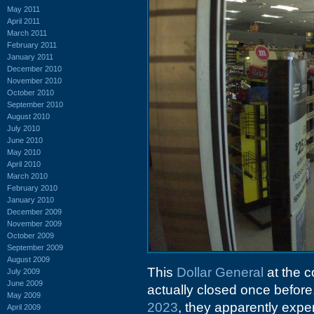
May 2011
April 2011
March 2011
February 2011
January 2011
December 2010
November 2010
October 2010
September 2010
August 2010
July 2010
June 2010
May 2010
April 2010
March 2010
February 2010
January 2010
December 2009
November 2009
October 2009
September 2009
August 2009
This
Dollar General
at the c
July 2009
June 2009
actually closed once before
May 2009
2023
, they apparently expe
April 2009