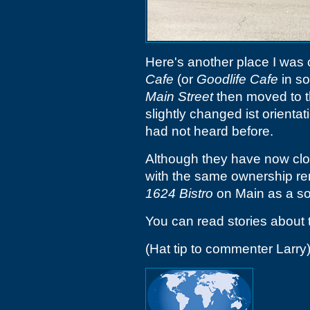
Here's another place I was
Cafe
(or
Goodlife Cafe
in so
Main Street
then moved to t
slightly changed ist orientat
had not heard before.
Although they have now clos
with the same ownership re
1624 Bistro
on Main as a s
You can read stories about 
(Hat tip to commenter Larry