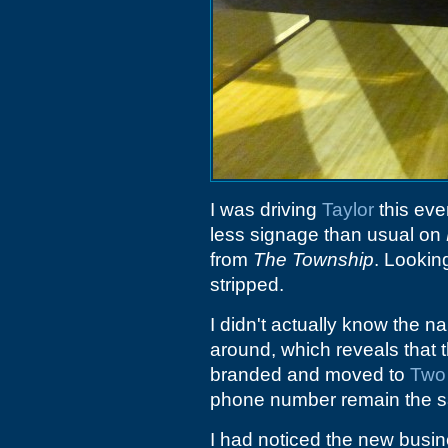
I was driving
Taylor
this eve
less signage than usual on
from
The Township
. Looking
stripped.
I didn't actually know the na
around, which reveals that
branded and moved to
Two
phone number remain the 
I had noticed the new busin