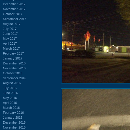
December 2017
November 2017
October 2017
September 2017
August 2017
July 2017
June 2017
May 2017
April 2017
March 2017
February 2017
January 2017
December 2016
November 2016
October 2016
September 2016
August 2016
July 2016
June 2016
May 2016
April 2016
March 2016
February 2016
January 2016
December 2015
November 2015