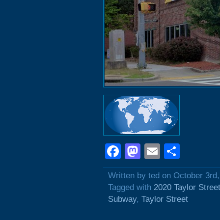
Facebook
Mastodon
Email
Shar
Written by ted on October 3rd
Tagged with
2020 Taylor Stree
Subway
,
Taylor Street