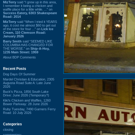
MizTerry
said “I grew up in this area,
I remember it being a chicken and
waffle place for a little while. ...” on
Success Eatery, 6303 Shakespeare
Road: 2014
MizTerry
said “When I tried it YEARS
ago, it cost me almost $60 to get out
of the store for four ...” on
Lick Ice
Cream, 110 Clemson Road:
January 2026
Barry Smith
said “SEEMED LIKE
COLUMBIA HAS CHANGED FOR
THE WORSE.” on
Ship-A-Hoy,
1235 Main Street: 1959
About BDP Comments
Recent Posts
Dog Days Of Summer
Mardel Christian & Education, 2305
Augusta Road Suite A: Late June
2026
Buck's Pizza, 1856 South Lake
Drive: June 2026 (Temporary?)
Kiki's Chicken and Waffles, 1260
Bower Parkway: 28 June 2026
Ruby Tuesday, 7490 Garners Ferry
Road: 10 July 2026
Categories
closing
commentary