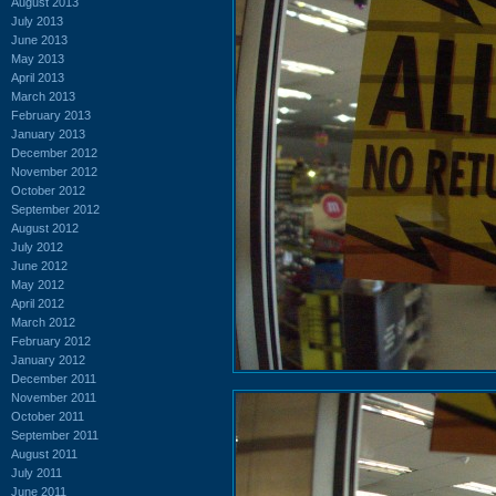
August 2013
July 2013
June 2013
May 2013
April 2013
March 2013
February 2013
January 2013
December 2012
November 2012
October 2012
September 2012
August 2012
July 2012
June 2012
May 2012
April 2012
March 2012
February 2012
January 2012
December 2011
November 2011
October 2011
September 2011
August 2011
July 2011
June 2011