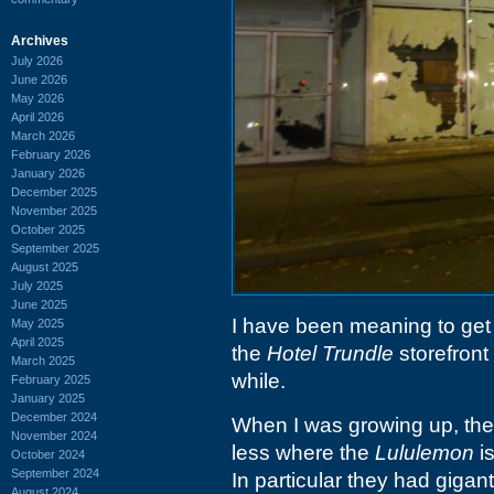
Archives
July 2026
June 2026
May 2026
April 2026
March 2026
February 2026
January 2026
December 2025
November 2025
October 2025
September 2025
August 2025
July 2025
June 2025
I have been meaning to get 
May 2025
April 2025
the
Hotel Trundle
storefront
March 2025
while.
February 2025
January 2025
December 2024
When I was growing up, th
November 2024
less where the
Lululemon
is
October 2024
September 2024
In particular they had gigant
August 2024