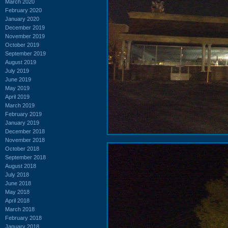
March 2020
February 2020
January 2020
December 2019
November 2019
October 2019
September 2019
August 2019
July 2019
June 2019
May 2019
April 2019
March 2019
February 2019
January 2019
December 2018
November 2018
October 2018
September 2018
August 2018
July 2018
June 2018
May 2018
April 2018
March 2018
February 2018
January 2018