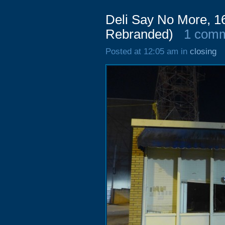
Deli Say No More, 16
Rebranded)
1 com
Posted at 12:05 am in
closing