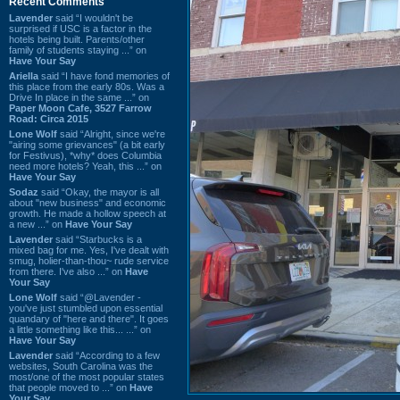
Recent Comments
Lavender
said “I wouldn't be
surprised if USC is a factor in the
hotels being built. Parents/other
family of students staying ...” on
Have Your Say
Ariella
said “I have fond memories of
this place from the early 80s. Was a
Drive In place in the same ...” on
Paper Moon Cafe, 3527 Farrow
Road: Circa 2015
Lone Wolf
said “Alright, since we're
"airing some grievances" (a bit early
for Festivus), *why* does Columbia
need more hotels? Yeah, this ...” on
Have Your Say
Sodaz
said “Okay, the mayor is all
about "new business" and economic
growth. He made a hollow speech at
a new ...” on
Have Your Say
Lavender
said “Starbucks is a
mixed bag for me. Yes, I've dealt with
smug, holier-than-thou~ rude service
from there. I've also ...” on
Have
Your Say
Lone Wolf
said “@Lavender -
you've just stumbled upon essential
quandary of "here and there". It goes
a little something like this... ...” on
Have Your Say
Lavender
said “According to a few
websites, South Carolina was the
most/one of the most popular states
that people moved to ...” on
Have
Your Say