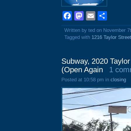
Facebook
Mastodon
Email
Shar
Written by ted on November 7
Tagged with
1216 Taylor Stree
Subway, 2020 Taylor 
(Open Again
1 com
Posted at 10:58 pm in
closing