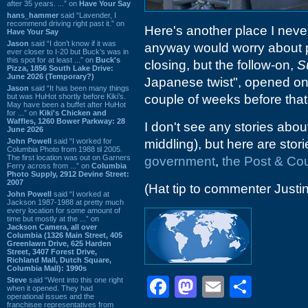
after 35 years. ...” on
Have Your Say
hans_hammer
said “Lavender, I
recommend driving right past it.” on
Here's another place I never 
Have Your Say
Jason
said “I don’t know if it was
anyway would worry about pa
ever closer to I-20 but Buck’s was in
this spot for at least ...” on
Buck's
closing, but the follow-on,
S
Pizza, 1856 South Lake Drive:
June 2026 (Temporary?)
Japanese twist", opened on
Jason
said “It has been many things
but was HuHot shortly before Kiki’s.
couple of weeks before that,
May have been a buffet after HuHot
for ...” on
Kiki's Chicken and
Waffles, 1260 Bower Parkway: 28
I don't see any stories abo
June 2026
John Powell
said “I worked for
middling), but here are sto
Columbia Photo from 1988 til 2005.
The first location was out on Garners
government
,
the Post & Cou
Ferry across from ...” on
Columbia
Photo Supply, 2912 Devine Street:
2007
(Hat tip to commenter Justin
John Powell
said “I worked at
Jackson 1987-1988 at pretty much
every location for some amount of
time but mostly at the ...” on
Jackson Camera, all over
Columbia (1326 Main Street, 405
Greenlawn Drive, 625 Harden
Street, 3407 Forest Drive,
Richland Mall, Dutch Square,
Columbia Mall): 1990s
Facebook
Mastodon
Email
Shar
Steve
said “Went into this one right
when it opened. They had
operational issues and the
franchisee representatives from