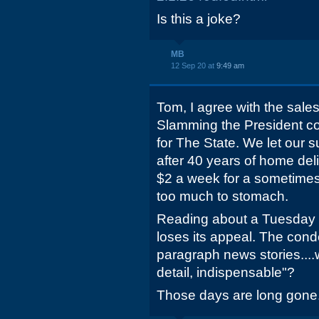
Is this a joke?
MB
12 Sep 20 at
9:49 am
Tom, I agree with the sale
Slamming the President con
for The State. We let our 
after 40 years of home deli
$2 a week for a sometime
too much to stomach.
Reading about a Tuesday
loses its appeal. The co
paragraph news stories....
detail, indispensable"?
Those days are long gone