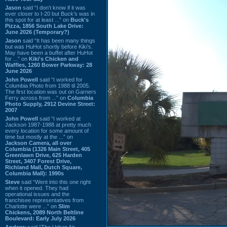
Jason
said “I don’t know if it was
ever closer to I-20 but Buck’s was in
this spot for at least ...” on
Buck's
Pizza, 1856 South Lake Drive:
June 2026 (Temporary?)
Jason
said “It has been many things
but was HuHot shortly before Kiki’s.
May have been a buffet after HuHot
for ...” on
Kiki's Chicken and
Waffles, 1260 Bower Parkway: 28
June 2026
John Powell
said “I worked for
Columbia Photo from 1988 til 2005.
The first location was out on Garners
Ferry across from ...” on
Columbia
Photo Supply, 2912 Devine Street:
2007
John Powell
said “I worked at
Jackson 1987-1988 at pretty much
every location for some amount of
time but mostly at the ...” on
Jackson Camera, all over
Columbia (1326 Main Street, 405
Greenlawn Drive, 625 Harden
Street, 3407 Forest Drive,
Richland Mall, Dutch Square,
Columbia Mall): 1990s
Steve
said “Went into this one right
when it opened. They had
operational issues and the
franchisee representatives from
Charlotte were ...” on
Slim
Chickens, 2089 North Beltline
Boulevard: Early July 2026
Andrew
said “The Urban Air