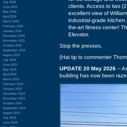
July 2026
clients. Access to two 
June 2026
May 2026
excellent view of Willia
April 2026
industrial-grade kitchen
March 2026
February 2026
the-art fitness center!
January 2026
Elevator.
December 2025
November 2025
Stop the presses.
October 2025
September 2025
August 2025
(Hat tip to commenter Tho
July 2025
June 2025
UPDATE 20 May 2026
-- A
May 2025
April 2025
building has now been razed
March 2025
February 2025
January 2025
December 2024
November 2024
October 2024
September 2024
August 2024
July 2024
June 2024