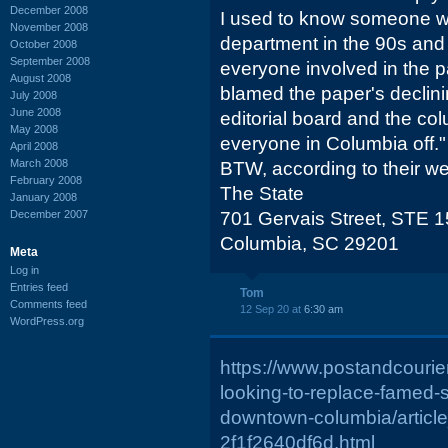
December 2008
I used to know someone wh
November 2008
department in the 90s and 
October 2008
September 2008
everyone involved in the 
August 2008
blamed the paper's declinin
July 2008
June 2008
editorial board and the co
May 2008
everyone in Columbia off."
April 2008
March 2008
BTW, according to their web
February 2008
The State
January 2008
December 2007
701 Gervais Street, STE 
Columbia, SC 29201
Meta
Log in
Entries feed
Tom
Comments feed
12 Sep 20 at
6:30 am
WordPress.org
https://www.postandcourier
looking-to-replace-famed-s
downtown-columbia/articl
2f1f2640df6d.html