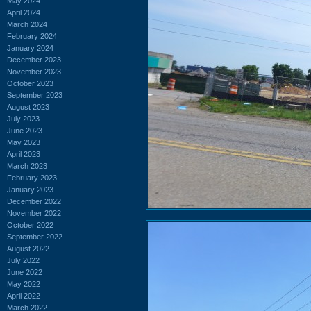
May 2024
April 2024
March 2024
February 2024
January 2024
December 2023
November 2023
October 2023
September 2023
August 2023
July 2023
June 2023
May 2023
April 2023
March 2023
February 2023
January 2023
December 2022
November 2022
October 2022
September 2022
August 2022
July 2022
June 2022
May 2022
April 2022
March 2022