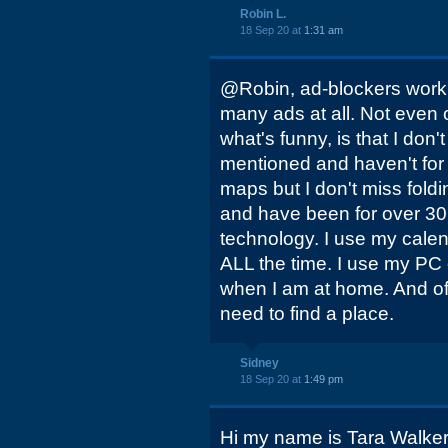
Robin L.
18 Sep 20 at
1:31 am
@Robin, ad-blockers work g
many ads at all. Not even o
what's funny, is that I don
mentioned and haven't for
maps but I don't miss foldin
and have been for over 30 
technology. I use my cale
ALL the time. I use my PC
when I am at home. And o
need to find a place.
Sidney
18 Sep 20 at
1:49 pm
Hi my name is Tara Walker 