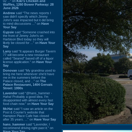
02 ...” on
Kiki's Chicken and
Waffles, 1260 Bower Parkway: 28
June 2026
Andrew
said “The news reports I
saw didn't specify which Jimmy
John's was impacted but it did bring
to mind discussions ...” on
Have
Your Say
Gypsie
said “Someone crashed into
the front of Jimmy John's on
Harbison Blvd today so they will
likely be closed for ...” on
Have Your
Say
Larry
said “It appears Burger Tavern
77 will become a new restaurant
called “Seared” based off of a liquor
license application.” on
Have Your
Say
Donovan
said “My grandma used to
bring me here whenever she'd have
me in the summers before the
Palace closed, and ...” on
The
Palace Restaurant, 1404 Gervais
Street: 1990s
Lavender
said “@hans_hammer -
Haha! Probably a good idea. I'm
disappointed with almost every fast
food chain now.” on
Have Your Say
Mr.Hat
said “I saw an article on the
Post & Courier's website that
Hampton Place Cafe has closed
after 35 years. ...” on
Have Your Say
hans_hammer
said “Lavender, I
recommend driving right past it.” on
Have Your Say