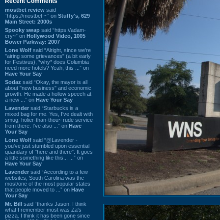
Recent Comments
mostbet review
said
“https://mostbet-~” on
Stuffy's, 629
Main Street: 2000s
Spooky swap
said “https://adam-
cry~” on
Hollywood Video, 1005
Bower Parkway: 2007
Lone Wolf
said “Alright, since we're
"airing some grievances" (a bit early
for Festivus), *why* does Columbia
need more hotels? Yeah, this ...” on
Have Your Say
Sodaz
said “Okay, the mayor is all
about "new business" and economic
growth. He made a hollow speech at
a new ...” on
Have Your Say
Lavender
said “Starbucks is a
mixed bag for me. Yes, I've dealt with
smug, holier-than-thou~ rude service
from there. I've also ...” on
Have
Your Say
Lone Wolf
said “@Lavender -
you've just stumbled upon essential
quandary of "here and there". It goes
a little something like this... ...” on
Have Your Say
Lavender
said “According to a few
websites, South Carolina was the
most/one of the most popular states
that people moved to ...” on
Have
Your Say
Mr. Bill
said “thanks Jason. I think
what I remember most was Za's
pizza. I think it has been gone since