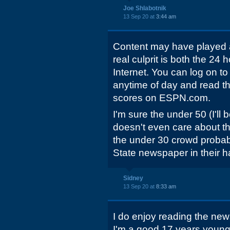
Joe Shlabotnik
13 Sep 20 at
3:44 am
Content may have played a 
real culprit is both the 2
Internet. You can log on
anytime of day and read th
scores on ESPN.com.
I'm sure the under 50 (I'll
doesn't even care about t
the under 30 crowd prob
State newspaper in their 
Sidney
13 Sep 20 at
8:33 am
I do enjoy reading the n
I'm a good 17 years younge