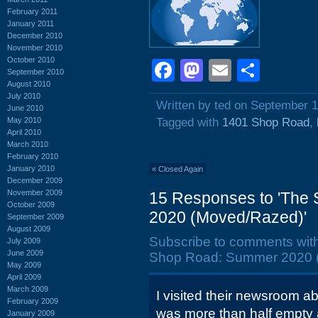
February 2011
January 2011
December 2010
November 2010
October 2010
Facebook
Mastodon
Email
Shar
September 2010
August 2010
July 2010
Written by ted on September 1
June 2010
May 2010
Tagged with
1401 Shop Road
,
April 2010
March 2010
February 2010
January 2010
«
Closed Again
December 2009
November 2009
15 Responses to 'The
October 2009
2020 (Moved/Razed)'
September 2009
August 2009
Subscribe to comments wit
July 2009
June 2009
Shop Road: Summer 2020 
May 2009
April 2009
March 2009
I visited their newsroom a
February 2009
was more than half empty a
January 2009