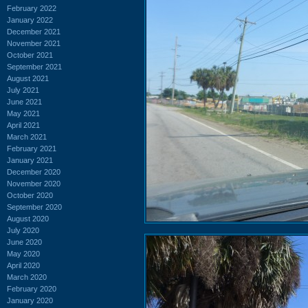
February 2022
January 2022
December 2021
November 2021
October 2021
September 2021
August 2021
July 2021
June 2021
May 2021
April 2021
March 2021
February 2021
January 2021
December 2020
November 2020
October 2020
September 2020
August 2020
July 2020
June 2020
May 2020
April 2020
March 2020
February 2020
January 2020