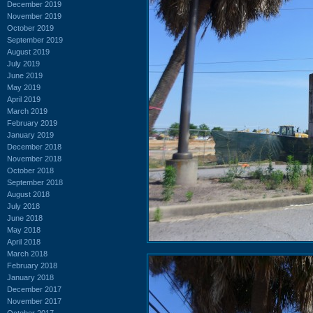
December 2019
November 2019
October 2019
September 2019
August 2019
July 2019
June 2019
May 2019
April 2019
March 2019
February 2019
January 2019
December 2018
November 2018
October 2018
September 2018
August 2018
July 2018
June 2018
May 2018
April 2018
March 2018
February 2018
January 2018
December 2017
November 2017
October 2017