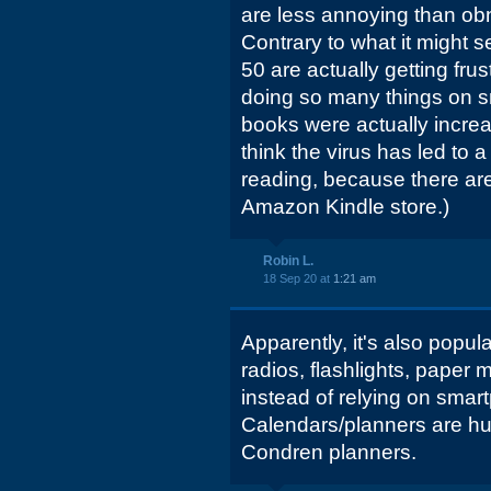
are less annoying than ob
Contrary to what it might
50 are actually getting fru
doing so many things on s
books were actually increa
think the virus has led to 
reading, because there ar
Amazon Kindle store.)
Robin L.
18 Sep 20 at
1:21 am
Apparently, it's also popul
radios, flashlights, paper 
instead of relying on sma
Calendars/planners are hug
Condren planners.