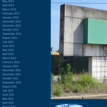
May 2013
April 2013
March 2013
February 2013
January 2013
December 2012
November 2012
October 2012
September 2012
August 2012
July 2012
June 2012
May 2012
April 2012
March 2012
February 2012
January 2012
December 2011
November 2011
October 2011
September 2011
August 2011
July 2011
June 2011
May 2011
April 2011
March 2011