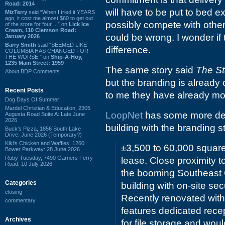
Road: 2014
will have to be put to bed e
MizTerry
said “When I tried it YEARS
ago, it cost me almost $60 to get out
possibly compete with other 
of the store for four ...” on
Lick Ice
Cream, 110 Clemson Road:
could be wrong. I wonder if
January 2026
Barry Smith
said “SEEMED LIKE
difference.
COLUMBIA HAS CHANGED FOR
THE WORSE.” on
Ship-A-Hoy,
1235 Main Street: 1959
The same story said
The St
About BDP Comments
but the branding is already 
Recent Posts
to me they have already mo
Dog Days Of Summer
Mardel Christian & Education, 2305
LoopNet
has some more detai
Augusta Road Suite A: Late June
2026
building with the branding sti
Buck's Pizza, 1856 South Lake
Drive: June 2026 (Temporary?)
Kiki's Chicken and Waffles, 1260
±3,500 to 60,000 square 
Bower Parkway: 28 June 2026
Ruby Tuesday, 7490 Garners Ferry
lease. Close proximity t
Road: 10 July 2026
the booming Southeast C
Categories
building with on-site se
closing
Recently renovated with
commentary
features dedicated rece
Archives
for file storage and wou