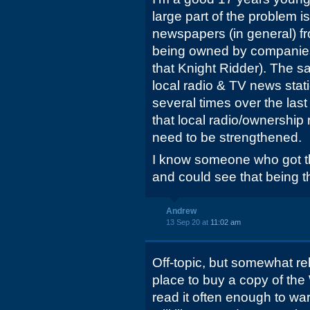
large part of the problem i
newspapers (in general) fr
being owned by companies
that Knight Ridder). The 
local radio & TV news stat
several times over the last
that local radio/ownership 
need to be strengthened.
I know someone who got t
and could see that being th
Andrew
13 Sep 20 at
11:02 am
Off-topic, but somewhat re
place to buy a copy of the 
read it often enough to war