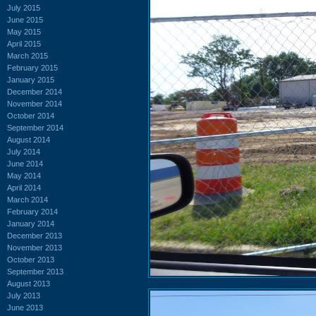
July 2015
June 2015
May 2015
April 2015
March 2015
February 2015
January 2015
December 2014
November 2014
October 2014
September 2014
August 2014
July 2014
June 2014
May 2014
April 2014
March 2014
February 2014
January 2014
December 2013
November 2013
October 2013
September 2013
August 2013
July 2013
June 2013