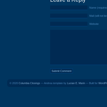
Name (require
Mail (will not b
Website
© 2020
Columbia Closings
— Andrea template by
Lucian E. Marin
— Built for
WordP