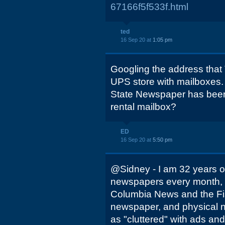
67166f5f533f.html
ted
16 Sep 20 at
1:05 pm
Googling the address that 
UPS store with mailboxes.
State Newspaper has been 
rental mailbox?
ED
16 Sep 20 at
5:50 pm
@Sidney - I am 32 years ol
newspapers every month, 
Columbia News and the Fish
newspaper, and physical ne
as "cluttered" with ads an