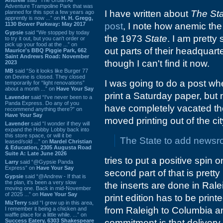
Adventure Trampoline Park that was
I have written about
The St
planned for this spot a few years ago
apprently is now ...” on
H. H. Gregg,
1130 Bower Parkway: May 2017
post
, I note how anemic th
Gypsie
said “We stopped by today
the 1973
State
. I am pretty
to try it out, but you can't order or
pick up your food at the ...” on
out parts of their headquart
Maurice's BBQ Piggie Park, 662
Saint Andrews Road: November
though I can't find it now.
2023
MB
said “So it looks like Burger 77
on Devine is closed. They closed
I was going to do a post w
temporarily for “light renovations”
about a month ...” on
Have Your Say
print a Saturday paper, but 
Lavender
said “I've never been to a
Panda Express. Do any of you
have completely vacated t
recommend anything there?” on
Have Your Say
moved printing out of the cit
Lavender
said “I wonder if they will
expand the Hobby Lobby back into
this store space, or will it be
The State to add newsro
leased/sold ...” on
Mardel Christian
& Education, 2305 Augusta Road
Suite A: Late June 2026
tries to put a positive spin 
Larry
said “@Gypsie Panda
Express” on
Have Your Say
second part of that is pretty
Gypsie
said “@Andrew - If that is
the plan, it's been a very slow
the inserts are done in Ralei
moving one. Back in mid-November
of 2025 ...” on
Have Your Say
print edition has to be print
MizTerry
said “I grew up in this area,
from Raleigh to Columbia an
I remember it being a chicken and
waffle place for a little while. ...” on
Success Eatery, 6303 Shakespeare
commitment is that delivery