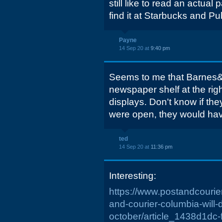
still like to read an actua
find it at Starbucks and Pu
Payne
14 Sep 20 at
9:40 pm
Seems to me that Barnes&
newspaper shelf at the rig
displays. Don't know if they 
were open, they would hav
ted
14 Sep 20 at
11:36 pm
Interesting:
https://www.postandcourier
and-courier-columbia-will-
october/article_1438d1dc-