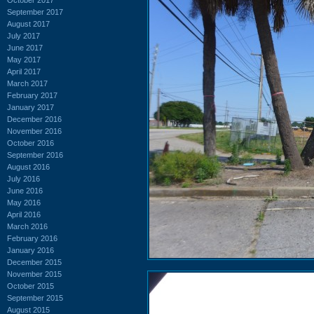
September 2017
August 2017
July 2017
June 2017
May 2017
April 2017
March 2017
February 2017
January 2017
December 2016
November 2016
October 2016
September 2016
August 2016
July 2016
June 2016
May 2016
April 2016
March 2016
February 2016
January 2016
December 2015
November 2015
October 2015
September 2015
August 2015