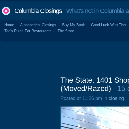
Columbia Closings
What's not in Columbia 
Home
Alphabetical Closings
Buy My Book
Good Luck With That
Ted's Rules For Restaurants
The Store
The State, 1401 Sh
(Moved/Razed)
15
Posted at 11:26 pm in
closing