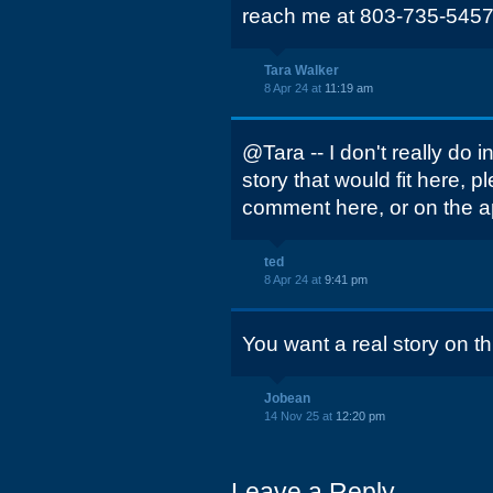
reach me at 803-735-5457
Tara Walker
8 Apr 24 at
11:19 am
@Tara -- I don't really do i
story that would fit here, p
comment here, or on the a
ted
8 Apr 24 at
9:41 pm
You want a real story on th
Jobean
14 Nov 25 at
12:20 pm
Leave a Reply