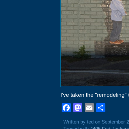
I've taken the "remodeling" t
Facebook
Mastodon
Email
Shar
Written by ted on September 2
Tagged with
4405 Fort Jackso