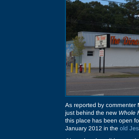
As reported by commenter 
just behind the new
Whole 
this place has been open for
January 2012 in the
old Jes