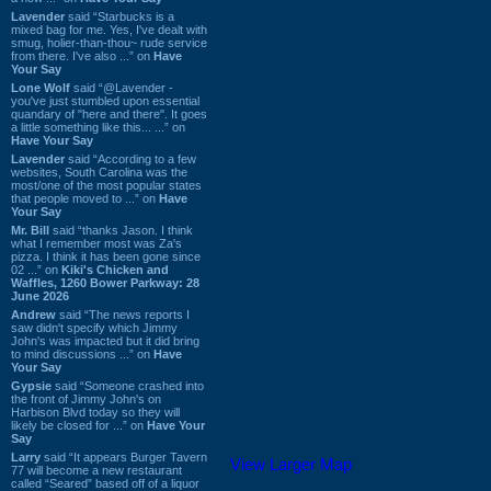
Lavender
said “Starbucks is a
mixed bag for me. Yes, I've dealt with
smug, holier-than-thou~ rude service
from there. I've also ...” on
Have
Your Say
Lone Wolf
said “@Lavender -
you've just stumbled upon essential
quandary of "here and there". It goes
a little something like this... ...” on
Have Your Say
Lavender
said “According to a few
websites, South Carolina was the
most/one of the most popular states
that people moved to ...” on
Have
Your Say
Mr. Bill
said “thanks Jason. I think
what I remember most was Za's
pizza. I think it has been gone since
02 ...” on
Kiki's Chicken and
Waffles, 1260 Bower Parkway: 28
June 2026
Andrew
said “The news reports I
saw didn't specify which Jimmy
John's was impacted but it did bring
to mind discussions ...” on
Have
Your Say
Gypsie
said “Someone crashed into
the front of Jimmy John's on
Harbison Blvd today so they will
likely be closed for ...” on
Have Your
Say
Larry
said “It appears Burger Tavern
View Larger Map
77 will become a new restaurant
called “Seared” based off of a liquor