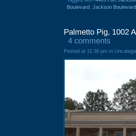
Boulevard
,
Jackson Boulevard
Palmetto Pig, 1002 
4 comments
Posted at 11:38 pm in Uncatego