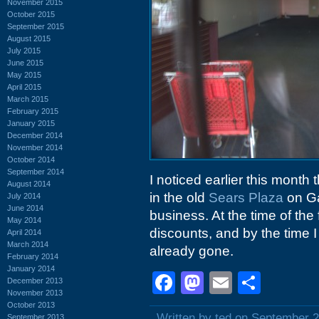
November 2015
October 2015
September 2015
August 2015
July 2015
June 2015
May 2015
April 2015
March 2015
February 2015
January 2015
December 2014
November 2014
October 2014
September 2014
I noticed earlier this month t
August 2014
in the old
Sears Plaza
on Ga
July 2014
June 2014
business. At the time of the 
May 2014
discounts, and by the time 
April 2014
March 2014
already gone.
February 2014
January 2014
Facebook
Mastodon
Email
Shar
December 2013
November 2013
October 2013
Written by ted on September 2
September 2013