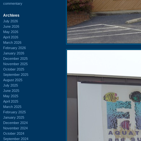
commentary
Archives
July 2026
June 2026
May 2026
April 2026
March 2026
February 2026
January 2026
December 2025
November 2025
October 2025
September 2025
August 2025
July 2025
June 2025
May 2025
April 2025
March 2025
February 2025
January 2025
December 2024
November 2024
October 2024
September 2024