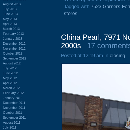
August 2013
Tagged with
7523 Garners Fer
July 2013
stores
June 2013
May 2013
April 2013
March 2013
February 2013
China Pearl, 7971 No
January 2013
2000s
17 comment
December 2012
November 2012
October 2012
Posted at 12:19 am in
closing
September 2012
August 2012
July 2012
June 2012
May 2012
April 2012
March 2012
February 2012
January 2012
December 2011
November 2011
October 2011
September 2011
August 2011
July 2011