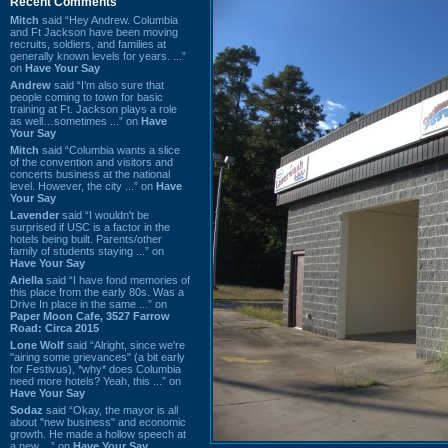
Recent Comments
Mitch
said “Hey Andrew. Columbia
and Ft Jackson have been moving
recruits, soldiers, and families at
generally known levels for years. ...”
on
Have Your Say
Andrew
said “I’m also sure that
people coming to town for basic
training at Ft. Jackson plays a role
as well…sometimes ...” on
Have
Your Say
Mitch
said “Columbia wants a slice
of the convention and visitors and
concerts business at the national
level. However, the city ...” on
Have
Your Say
Lavender
said “I wouldn't be
surprised if USC is a factor in the
hotels being built. Parents/other
family of students staying ...” on
Have Your Say
Ariella
said “I have fond memories of
this place from the early 80s. Was a
Drive In place in the same ...” on
Paper Moon Cafe, 3527 Farrow
Road: Circa 2015
Lone Wolf
said “Alright, since we're
"airing some grievances" (a bit early
for Festivus), *why* does Columbia
need more hotels? Yeah, this ...” on
Have Your Say
Sodaz
said “Okay, the mayor is all
about "new business" and economic
growth. He made a hollow speech at
a new ...” on
Have Your Say