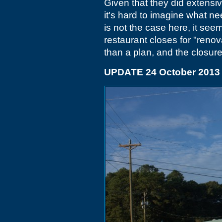
Given that they did extensi
it's hard to imagine what ne
is not the case here, it see
restaurant closes for "renov
than a plan, and the closu
UPDATE 24 October 2013