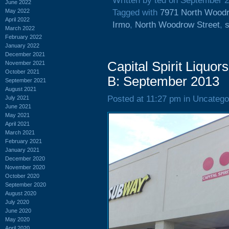
Written by ted on September 2
June 2022
May 2022
Tagged with
7971 North Woodr
April 2022
Irmo
,
North Woodrow Street
,
s
March 2022
February 2022
January 2022
December 2021
Capital Spirit Liquo
November 2021
October 2021
B: September 2013
September 2021
August 2021
Posted at 11:27 pm in Uncatego
July 2021
June 2021
May 2021
April 2021
March 2021
February 2021
January 2021
December 2020
November 2020
October 2020
September 2020
August 2020
July 2020
June 2020
May 2020
April 2020