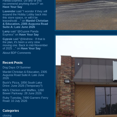
Panda Express. Do any of you
recommend anything there?” on
Have Your Say
Lavender
said “I wonder if they will
expand the Hobby Lobby back into
this store space, or will it be
leased/sold ...” on
Mardel Christian
& Education, 2305 Augusta Road
Suite A: Late June 2026
Larry
said “@Gypsie Panda
Express” on
Have Your Say
Gypsie
said “@Andrew - If that is
the plan, it's been a very slow
moving one. Back in mid-November
of 2025 ...” on
Have Your Say
About BDP Comments
Recent Posts
Dog Days Of Summer
Mardel Christian & Education, 2305
Augusta Road Suite A: Late June
2026
Buck's Pizza, 1856 South Lake
Drive: June 2026 (Temporary?)
Kiki's Chicken and Waffles, 1260
Bower Parkway: 28 June 2026
Ruby Tuesday, 7490 Garners Ferry
Road: 10 July 2026
Categories
closing