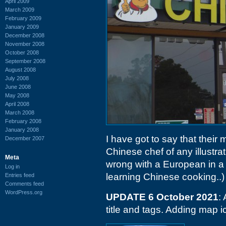
April 2009
March 2009
February 2009
January 2009
December 2008
November 2008
October 2008
September 2008
August 2008
July 2008
June 2008
May 2008
April 2008
March 2008
February 2008
January 2008
I have got to say that their
December 2007
Chinese chef of any illustrat
Meta
wrong with a European in a f
Log in
learning Chinese cooking..)
Entries feed
Comments feed
WordPress.org
UPDATE 6 October 2021
:
title and tags. Adding map i