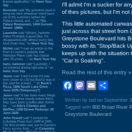
license application.” on
Have Your
I'll admit I'm a sucker for 
Say
Donovan
said “My grandma used to
of thes pictures, but I'm not 
bring me here whenever she'd have
me in the summers before the
Palace closed, and ...” on
The
This little automated carwas
Palace Restaurant, 1404 Gervais
Street: 1990s
just across that street from
Lavender
said “@hans_hammer -
Haha! Probably a good idea. I'm
Greystone Boulevard hits Broa
disappointed with almost every fast
food chain now.” on
Have Your Say
bossy with its "Stop/Back U
Mr.Hat
said “I saw an article on the
Post & Courier's website that
keeps up with the situation
Hampton Place Cafe has closed
after 35 years. ...” on
Have Your Say
"Car Is Soaking".
hans_hammer
said “Lavender, I
recommend driving right past it.” on
Have Your Say
Read the rest of this entry »
Jason
said “I don’t know if it was
ever closer to I-20 but Buck’s was in
Facebook
Mastodon
Email
Shar
this spot for at least ...” on
Buck's
Pizza, 1856 South Lake Drive:
June 2026 (Temporary?)
Jason
said “It has been many things
but was HuHot shortly before Kiki’s.
Written by ted on September 3
May have been a buffet after HuHot
for ...” on
Kiki's Chicken and
Tagged with
800 Broad River 
Waffles, 1260 Bower Parkway: 28
June 2026
Greystone Boulevard
John Powell
said “I worked for
Columbia Photo from 1988 til 2005.
The first location was out on Garners
Ferry across from ...” on
Columbia
Photo Supply, 2912 Devine Street: