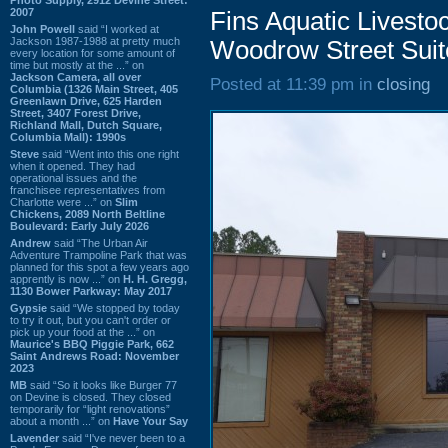
2007
Fins Aquatic Livesto
John Powell
said “I worked at
Jackson 1987-1988 at pretty much
Woodrow Street Suit
every location for some amount of
time but mostly at the ...” on
Jackson Camera, all over
Posted at 11:39 pm in
closing
Columbia (1326 Main Street, 405
Greenlawn Drive, 625 Harden
Street, 3407 Forest Drive,
Richland Mall, Dutch Square,
Columbia Mall): 1990s
Steve
said “Went into this one right
when it opened. They had
operational issues and the
franchisee representatives from
Charlotte were ...” on
Slim
Chickens, 2089 North Beltline
Boulevard: Early July 2026
Andrew
said “The Urban Air
Adventure Trampoline Park that was
planned for this spot a few years ago
apprently is now ...” on
H. H. Gregg,
1130 Bower Parkway: May 2017
Gypsie
said “We stopped by today
to try it out, but you can't order or
pick up your food at the ...” on
Maurice's BBQ Piggie Park, 662
Saint Andrews Road: November
2023
MB
said “So it looks like Burger 77
on Devine is closed. They closed
temporarily for “light renovations”
about a month ...” on
Have Your Say
Lavender
said “I've never been to a