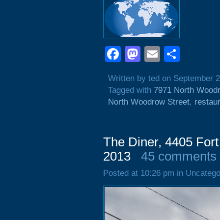
Facebook
Mastodon
Email
Shar
Written by ted on September 2
Tagged with
7971 North Woodr
North Woodrow Street
,
restau
The Diner, 4405 For
2013
45 comments
Posted at 10:26 pm in Uncatego