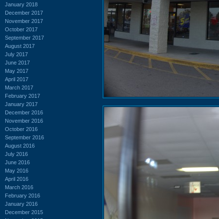
January 2018
December 2017
November 2017
October 2017
September 2017
August 2017
July 2017
June 2017
May 2017
April 2017
March 2017
February 2017
January 2017
December 2016
November 2016
October 2016
September 2016
August 2016
July 2016
June 2016
May 2016
April 2016
March 2016
February 2016
January 2016
December 2015