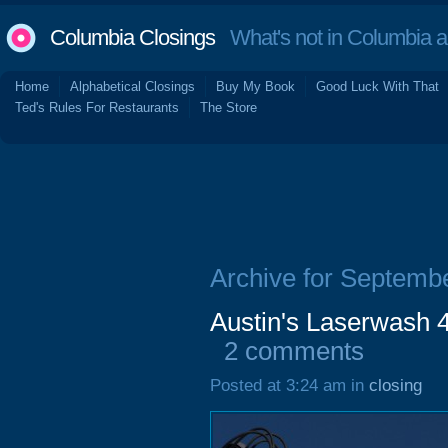
Columbia Closings
What's not in Columbia 
Home
Alphabetical Closings
Buy My Book
Good Luck With That
Ted's Rules For Restaurants
The Store
Archive for Septemb
Austin's Laserwash 
2 comments
Posted at 3:24 am in
closing