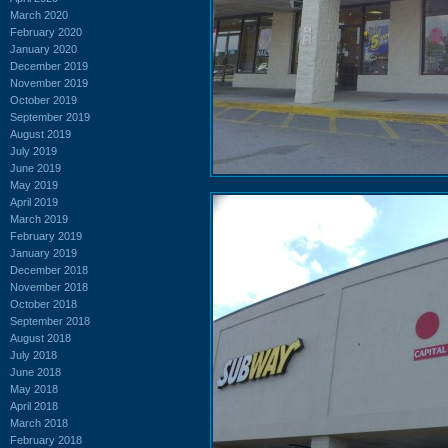
March 2020
February 2020
January 2020
December 2019
November 2019
October 2019
September 2019
August 2019
July 2019
June 2019
May 2019
April 2019
March 2019
February 2019
January 2019
December 2018
November 2018
October 2018
September 2018
August 2018
July 2018
June 2018
May 2018
April 2018
March 2018
February 2018