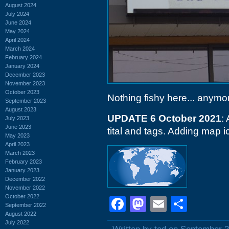
August 2024
July 2024
June 2024
May 2024
April 2024
March 2024
February 2024
January 2024
December 2023
November 2023
October 2023
Nothing fishy here... anymo
September 2023
August 2023
UPDATE 6 October 2021
:
July 2023
June 2023
tital and tags. Adding map i
May 2023
April 2023
March 2023
February 2023
January 2023
December 2022
November 2022
October 2022
Facebook
Mastodon
Email
Shar
September 2022
August 2022
July 2022