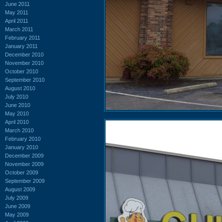
June 2011
May 2011
April 2011
March 2011
February 2011
January 2011
December 2010
November 2010
October 2010
September 2010
August 2010
July 2010
June 2010
May 2010
April 2010
March 2010
February 2010
January 2010
December 2009
November 2009
October 2009
September 2009
August 2009
July 2009
June 2009
May 2009