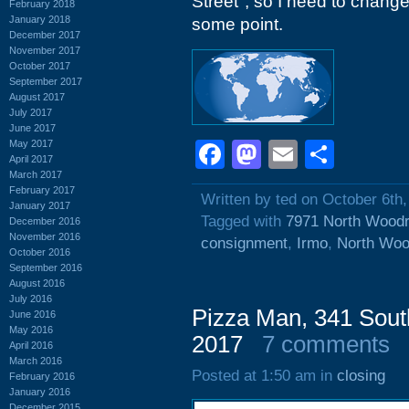
Street", so I need to change
February 2018
January 2018
some point.
December 2017
November 2017
October 2017
September 2017
August 2017
July 2017
June 2017
May 2017
Facebook
Mastodon
Email
Shar
April 2017
March 2017
February 2017
Written by ted on October 6th
January 2017
Tagged with
7971 North Woodr
December 2016
November 2016
consignment
,
Irmo
,
North Woo
October 2016
September 2016
August 2016
July 2016
Pizza Man, 341 Sout
June 2016
May 2016
2017
7 comments
April 2016
March 2016
Posted at 1:50 am in
closing
February 2016
January 2016
December 2015