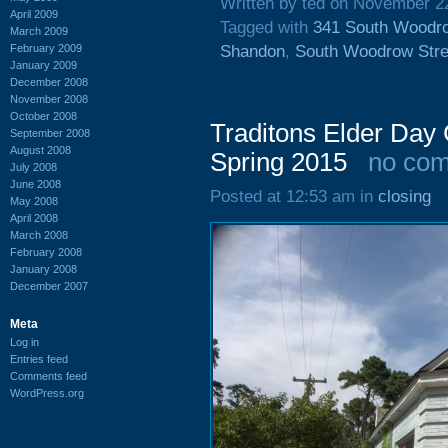
Written by ted on November 2
April 2009
Tagged with
341 South Woodro
March 2009
February 2009
Shandon
,
South Woodrow Stre
January 2009
December 2008
November 2008
October 2008
Traditons Elder Day
September 2008
August 2008
Spring 2015
no co
July 2008
June 2008
Posted at 12:53 am in
closing
May 2008
April 2008
March 2008
February 2008
January 2008
December 2007
Meta
Log in
Entries feed
Comments feed
WordPress.org