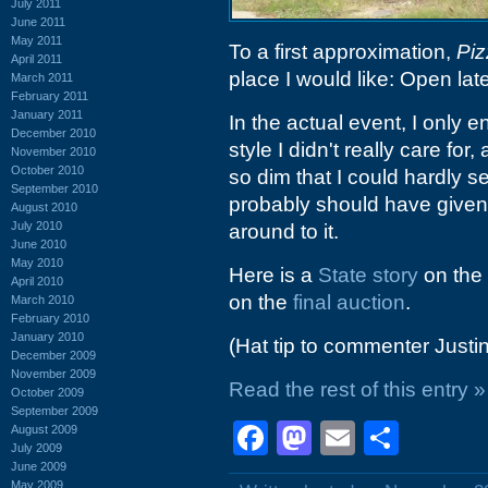
July 2011
June 2011
May 2011
To a first approximation,
Pi
April 2011
place I would like: Open lat
March 2011
February 2011
January 2011
In the actual event, I only
December 2010
style I didn't really care f
November 2010
October 2010
so dim that I could hardly se
September 2010
probably should have given 
August 2010
July 2010
around to it.
June 2010
May 2010
Here is a
State story
on the 
April 2010
on the
final auction
.
March 2010
February 2010
January 2010
(Hat tip to commenter Justi
December 2009
November 2009
Read the rest of this entry »
October 2009
September 2009
Facebook
Mastodon
Email
Shar
August 2009
July 2009
June 2009
May 2009