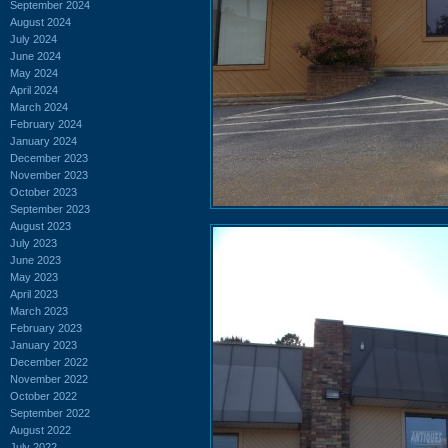
September 2024
August 2024
July 2024
June 2024
May 2024
April 2024
March 2024
February 2024
January 2024
December 2023
November 2023
October 2023
September 2023
August 2023
July 2023
June 2023
May 2023
April 2023
March 2023
February 2023
January 2023
December 2022
November 2022
October 2022
September 2022
August 2022
July 2022