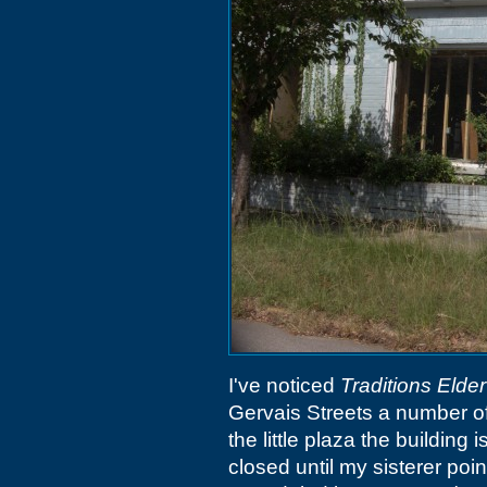
I've noticed
Traditions Elde
Gervais Streets a number of
the little plaza the building 
closed until my sisterer poi