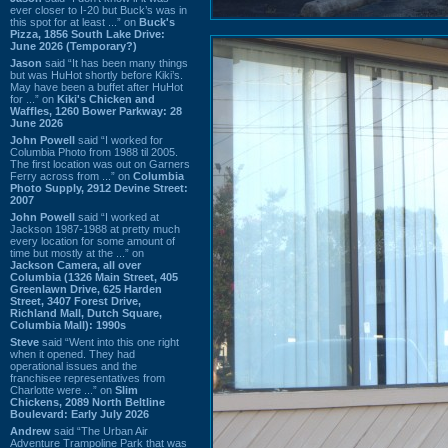
ever closer to I-20 but Buck’s was in
this spot for at least ...” on
Buck's
Pizza, 1856 South Lake Drive:
June 2026 (Temporary?)
Jason
said “It has been many things
but was HuHot shortly before Kiki’s.
May have been a buffet after HuHot
for ...” on
Kiki's Chicken and
Waffles, 1260 Bower Parkway: 28
June 2026
John Powell
said “I worked for
Columbia Photo from 1988 til 2005.
The first location was out on Garners
Ferry across from ...” on
Columbia
Photo Supply, 2912 Devine Street:
2007
John Powell
said “I worked at
Jackson 1987-1988 at pretty much
every location for some amount of
time but mostly at the ...” on
Jackson Camera, all over
Columbia (1326 Main Street, 405
Greenlawn Drive, 625 Harden
Street, 3407 Forest Drive,
Richland Mall, Dutch Square,
Columbia Mall): 1990s
Steve
said “Went into this one right
when it opened. They had
operational issues and the
franchisee representatives from
Charlotte were ...” on
Slim
Chickens, 2089 North Beltline
Boulevard: Early July 2026
Andrew
said “The Urban Air
Adventure Trampoline Park that was