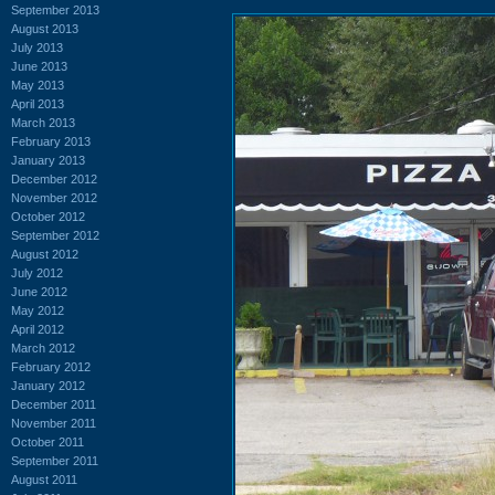
September 2013
August 2013
July 2013
June 2013
May 2013
April 2013
March 2013
February 2013
January 2013
December 2012
November 2012
October 2012
September 2012
August 2012
July 2012
June 2012
May 2012
April 2012
March 2012
February 2012
January 2012
December 2011
November 2011
October 2011
September 2011
August 2011