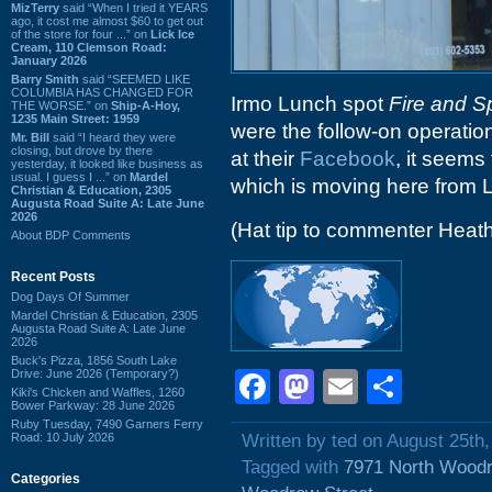
MizTerry
said “When I tried it YEARS
ago, it cost me almost $60 to get out
of the store for four ...” on
Lick Ice
Cream, 110 Clemson Road:
January 2026
Barry Smith
said “SEEMED LIKE
COLUMBIA HAS CHANGED FOR
Irmo Lunch spot
Fire and S
THE WORSE.” on
Ship-A-Hoy,
1235 Main Street: 1959
were the follow-on operation 
Mr. Bill
said “I heard they were
closing, but drove by there
at their
Facebook
, it seems
yesterday, it looked like business as
usual. I guess I ...” on
Mardel
which is moving here from 
Christian & Education, 2305
Augusta Road Suite A: Late June
2026
(Hat tip to commenter Heat
About BDP Comments
Recent Posts
Dog Days Of Summer
Mardel Christian & Education, 2305
Augusta Road Suite A: Late June
2026
Buck's Pizza, 1856 South Lake
Drive: June 2026 (Temporary?)
Facebook
Mastodon
Email
Shar
Kiki's Chicken and Waffles, 1260
Bower Parkway: 28 June 2026
Ruby Tuesday, 7490 Garners Ferry
Road: 10 July 2026
Written by ted on August 25th
Tagged with
7971 North Woodr
Categories