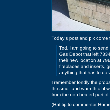
Today's post and pix come
Ted, I am going to send 
Gas Depot that left 733
their new location at 79
fireplaces and inserts, gr
anything that has to do 
I remember fondly the prop
the smell and warmth of it w
from the non heated part of
(Hat tip to commenter Home