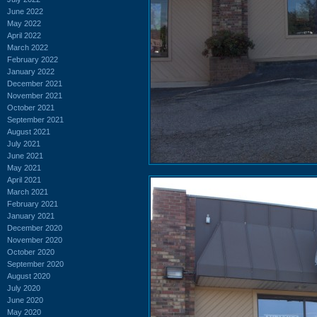
June 2022
May 2022
April 2022
March 2022
February 2022
January 2022
December 2021
November 2021
October 2021
September 2021
August 2021
July 2021
June 2021
May 2021
April 2021
March 2021
February 2021
January 2021
December 2020
November 2020
October 2020
September 2020
August 2020
July 2020
June 2020
May 2020