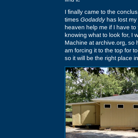
I finally came to the conclus
times
Godaddy
has lost my
heaven help me if I have to 
knowing what to look for, I 
Machine at archive.org, so he
am forcing it to the top for 
so it will be the right place i