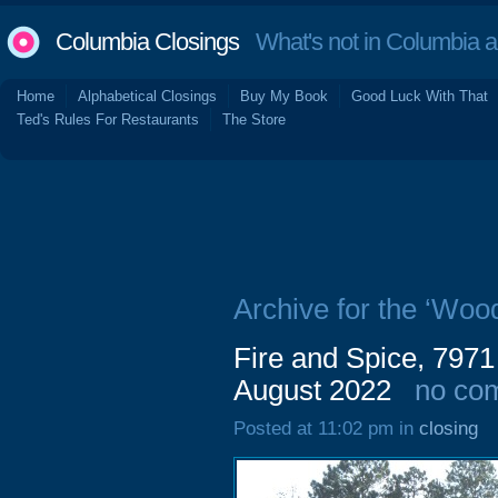
Columbia Closings
What's not in Columbia 
Home
Alphabetical Closings
Buy My Book
Good Luck With That
Ted's Rules For Restaurants
The Store
Archive for the ‘Woo
Fire and Spice, 7971
August 2022
no co
Posted at 11:02 pm in
closing