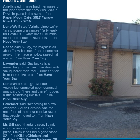
Recent Comments
Ariella
said “I have fond memories of
this place from the early 80s. Was a
Drive In place in the same ...” on
Paper Moon Cafe, 3527 Farrow
Road: Circa 2015
Lone Wolf
said “Alright, since we're
"airing some grievances" (a bit early
for Festivus), *why* does Columbia
need more hotels? Yeah, this ...” on
Have Your Say
Sodaz
said “Okay, the mayor is all
about "new business" and economic
growth. He made a hollow speech at
a new ...” on
Have Your Say
Lavender
said “Starbucks is a
mixed bag for me. Yes, I've dealt with
smug, holier-than-thou~ rude service
from there. I've also ...” on
Have
Your Say
Lone Wolf
said “@Lavender -
you've just stumbled upon essential
quandary of "here and there". It goes
a little something like this... ...” on
Have Your Say
Lavender
said “According to a few
websites, South Carolina was the
most/one of the most popular states
that people moved to ...” on
Have
Your Say
Mr. Bill
said “thanks Jason. I think
what I remember most was Za's
pizza. I think it has been gone since
02 ...” on
Kiki's Chicken and
Waffles, 1260 Bower Parkway: 28