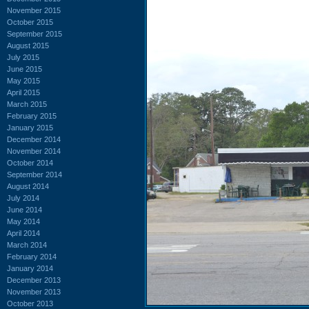
November 2015
October 2015
September 2015
August 2015
July 2015
June 2015
May 2015
April 2015
March 2015
February 2015
January 2015
December 2014
November 2014
October 2014
September 2014
August 2014
July 2014
June 2014
May 2014
April 2014
March 2014
February 2014
January 2014
December 2013
November 2013
October 2013