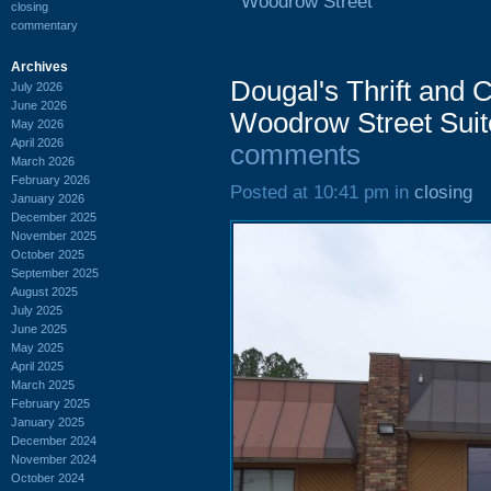
Woodrow Street
closing
commentary
Archives
Dougal's Thrift and
July 2026
June 2026
Woodrow Street Suit
May 2026
April 2026
comments
March 2026
February 2026
Posted at 10:41 pm in
closing
January 2026
December 2025
November 2025
October 2025
September 2025
August 2025
July 2025
June 2025
May 2025
April 2025
March 2025
February 2025
January 2025
December 2024
November 2024
October 2024