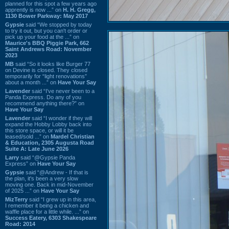
planned for this spot a few years ago
apprently is now ...” on
H. H. Gregg,
1130 Bower Parkway: May 2017
Gypsie
said “We stopped by today
to try it out, but you can't order or
pick up your food at the ...” on
Maurice's BBQ Piggie Park, 662
Saint Andrews Road: November
2023
MB
said “So it looks like Burger 77
on Devine is closed. They closed
temporarily for “light renovations”
about a month ...” on
Have Your Say
Lavender
said “I've never been to a
Panda Express. Do any of you
recommend anything there?” on
Have Your Say
Lavender
said “I wonder if they will
expand the Hobby Lobby back into
this store space, or will it be
leased/sold ...” on
Mardel Christian
& Education, 2305 Augusta Road
Suite A: Late June 2026
Larry
said “@Gypsie Panda
Express” on
Have Your Say
Gypsie
said “@Andrew - If that is
the plan, it's been a very slow
moving one. Back in mid-November
of 2025 ...” on
Have Your Say
MizTerry
said “I grew up in this area,
I remember it being a chicken and
waffle place for a little while. ...” on
Success Eatery, 6303 Shakespeare
Road: 2014