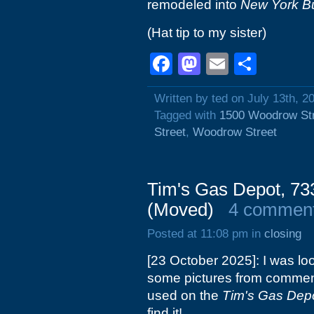
remodeled into
New York B
(Hat tip to my sister)
Facebook
Mastodon
Email
Shar
Written by ted on July 13th, 2
Tagged with
1500 Woodrow St
Street
,
Woodrow Street
Tim's Gas Depot, 73
(Moved)
4 commen
Posted at 11:08 pm in
closing
[23 October 2025]: I was lo
some pictures from commente
used on the
Tim's Gas Dep
find it!