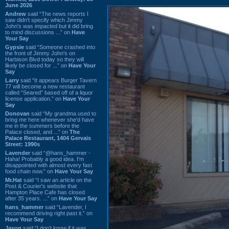
June 2026
Andrew
said “The news reports I
saw didn't specify which Jimmy
John's was impacted but it did bring
to mind discussions ...” on
Have
Your Say
Gypsie
said “Someone crashed into
the front of Jimmy John's on
Harbison Blvd today so they will
likely be closed for ...” on
Have Your
Say
Larry
said “It appears Burger Tavern
77 will become a new restaurant
called “Seared” based off of a liquor
license application.” on
Have Your
Say
Donovan
said “My grandma used to
bring me here whenever she'd have
me in the summers before the
Palace closed, and ...” on
The
Palace Restaurant, 1404 Gervais
Street: 1990s
Lavender
said “@hans_hammer -
Haha! Probably a good idea. I'm
disappointed with almost every fast
food chain now.” on
Have Your Say
Mr.Hat
said “I saw an article on the
Post & Courier's website that
Hampton Place Cafe has closed
after 35 years. ...” on
Have Your Say
hans_hammer
said “Lavender, I
recommend driving right past it.” on
Have Your Say
Jason
said “I don’t know if it was