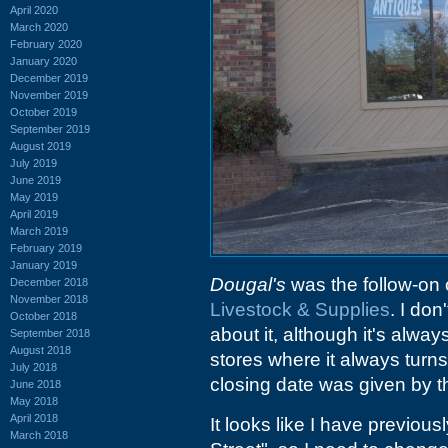
April 2020
March 2020
February 2020
January 2020
December 2019
November 2019
October 2019
September 2019
August 2019
July 2019
June 2019
May 2019
April 2019
March 2019
February 2019
January 2019
Dougal's
was the follow-on o
December 2018
November 2018
Livestock & Supplies
. I don
October 2018
about it, although it's alway
September 2018
August 2018
stores where it always turns
July 2018
closing date was given by t
June 2018
May 2018
April 2018
It looks like I have previo
March 2018