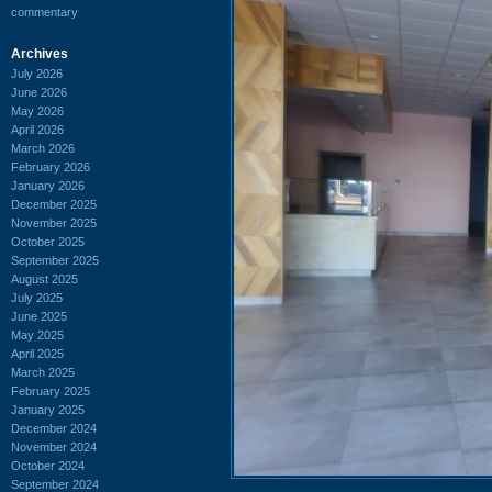
commentary
Archives
July 2026
June 2026
May 2026
April 2026
March 2026
February 2026
January 2026
December 2025
November 2025
October 2025
September 2025
August 2025
July 2025
June 2025
May 2025
April 2025
March 2025
February 2025
January 2025
December 2024
November 2024
October 2024
September 2024