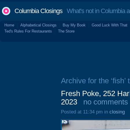
Columbia Closings
What's not in Columbia 
Home
Alphabetical Closings
Buy My Book
Good Luck With That
Ted's Rules For Restaurants
The Store
Archive for the ‘fish’ 
Fresh Poke, 252 Har
2023
no comments
Posted at 11:34 pm in
closing