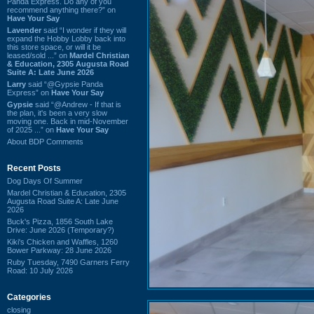
Panda Express. Do any of you
recommend anything there?” on
Have Your Say
Lavender
said “I wonder if they will
expand the Hobby Lobby back into
this store space, or will it be
leased/sold ...” on
Mardel Christian
& Education, 2305 Augusta Road
Suite A: Late June 2026
Larry
said “@Gypsie Panda
Express” on
Have Your Say
Gypsie
said “@Andrew - If that is
the plan, it's been a very slow
moving one. Back in mid-November
of 2025 ...” on
Have Your Say
About BDP Comments
Recent Posts
Dog Days Of Summer
Mardel Christian & Education, 2305
Augusta Road Suite A: Late June
2026
Buck's Pizza, 1856 South Lake
Drive: June 2026 (Temporary?)
Kiki's Chicken and Waffles, 1260
Bower Parkway: 28 June 2026
Ruby Tuesday, 7490 Garners Ferry
Road: 10 July 2026
Categories
closing