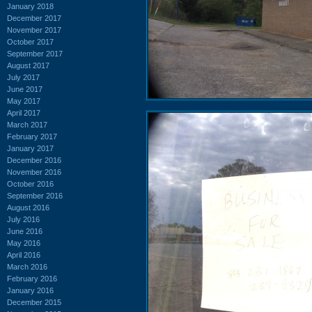
January 2018
December 2017
November 2017
October 2017
September 2017
August 2017
July 2017
June 2017
May 2017
April 2017
March 2017
February 2017
January 2017
December 2016
November 2016
October 2016
September 2016
August 2016
July 2016
June 2016
May 2016
April 2016
March 2016
February 2016
January 2016
December 2015