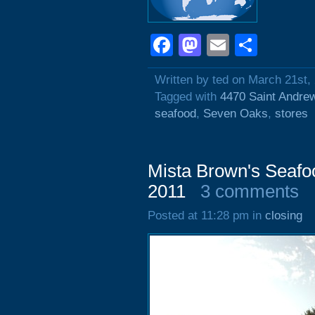
Facebook
Mastodon
Email
Shar
Written by ted on March 21st,
Tagged with
4470 Saint Andre
seafood
,
Seven Oaks
,
stores
Mista Brown's Seafo
2011
3 comments
Posted at 11:28 pm in
closing