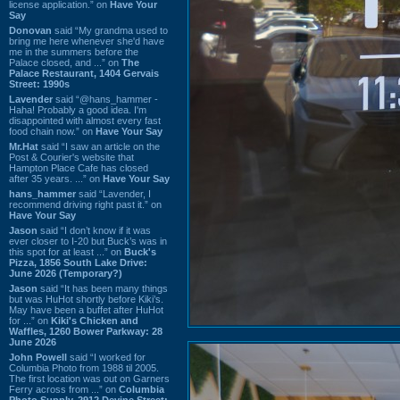
license application.” on
Have Your
Say
Donovan
said “My grandma used to
bring me here whenever she'd have
me in the summers before the
Palace closed, and ...” on
The
Palace Restaurant, 1404 Gervais
Street: 1990s
Lavender
said “@hans_hammer -
Haha! Probably a good idea. I'm
disappointed with almost every fast
food chain now.” on
Have Your Say
Mr.Hat
said “I saw an article on the
Post & Courier's website that
Hampton Place Cafe has closed
after 35 years. ...” on
Have Your Say
hans_hammer
said “Lavender, I
recommend driving right past it.” on
Have Your Say
Jason
said “I don’t know if it was
ever closer to I-20 but Buck’s was in
this spot for at least ...” on
Buck's
Pizza, 1856 South Lake Drive:
June 2026 (Temporary?)
Jason
said “It has been many things
but was HuHot shortly before Kiki’s.
May have been a buffet after HuHot
for ...” on
Kiki's Chicken and
Waffles, 1260 Bower Parkway: 28
June 2026
John Powell
said “I worked for
Columbia Photo from 1988 til 2005.
The first location was out on Garners
Ferry across from ...” on
Columbia
Photo Supply, 2912 Devine Street: