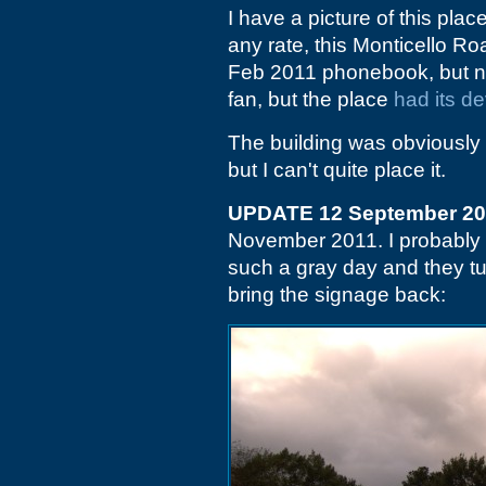
I have a picture of this plac
any rate, this Monticello Roa
Feb 2011 phonebook, but no
fan, but the place
had its d
The building was obviously s
but I can't quite place it.
UPDATE 12 September 2
November 2011. I probably 
such a gray day and they tu
bring the signage back: