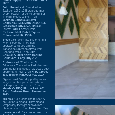
2007
John Powell
said “I worked at
Jackson 1987-1988 at pretty much
every location for some amount of
time but mostly at the ...” on
Jackson Camera, all over
Columbia (1326 Main Street, 405
Greenlawn Drive, 625 Harden
Street, 3407 Forest Drive,
Richland Mall, Dutch Square,
Columbia Mall): 1990s
Steve
said “Went into this one right
when it opened. They had
operational issues and the
franchisee representatives from
Charlotte were ...” on
Slim
Chickens, 2089 North Beltline
Boulevard: Early July 2026
Andrew
said “The Urban Air
Adventure Trampoline Park that was
planned for this spot a few years ago
apprently is now ...” on
H. H. Gregg,
1130 Bower Parkway: May 2017
Gypsie
said “We stopped by today
to try it out, but you can't order or
pick up your food at the ...” on
Maurice's BBQ Piggie Park, 662
Saint Andrews Road: November
2023
MB
said “So it looks like Burger 77
on Devine is closed. They closed
temporarily for “light renovations”
about a month ...” on
Have Your Say
Lavender
said “I've never been to a