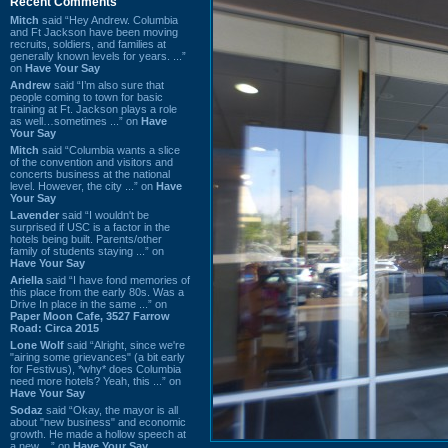
Recent Comments
Mitch
said “Hey Andrew. Columbia
and Ft Jackson have been moving
recruits, soldiers, and families at
generally known levels for years. ...”
on
Have Your Say
Andrew
said “I’m also sure that
people coming to town for basic
training at Ft. Jackson plays a role
as well…sometimes ...” on
Have
Your Say
Mitch
said “Columbia wants a slice
of the convention and visitors and
concerts business at the national
level. However, the city ...” on
Have
Your Say
Lavender
said “I wouldn't be
surprised if USC is a factor in the
hotels being built. Parents/other
family of students staying ...” on
Have Your Say
Ariella
said “I have fond memories of
this place from the early 80s. Was a
Drive In place in the same ...” on
Paper Moon Cafe, 3527 Farrow
Road: Circa 2015
Lone Wolf
said “Alright, since we're
"airing some grievances" (a bit early
for Festivus), *why* does Columbia
need more hotels? Yeah, this ...” on
Have Your Say
Sodaz
said “Okay, the mayor is all
about "new business" and economic
growth. He made a hollow speech at
a new ...” on
Have Your Say