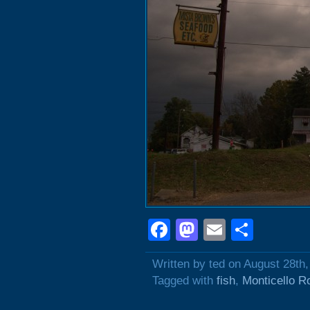
Facebook
Mastodon
Email
Shar
Written by ted on August 28th
Tagged with
fish
,
Monticello R