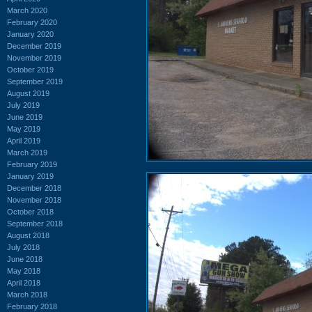
March 2020
February 2020
January 2020
December 2019
November 2019
October 2019
September 2019
August 2019
July 2019
June 2019
May 2019
April 2019
March 2019
February 2019
January 2019
December 2018
November 2018
October 2018
September 2018
August 2018
July 2018
June 2018
May 2018
April 2018
March 2018
February 2018