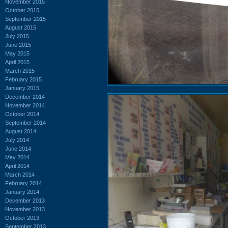
November 2015
October 2015
September 2015
August 2015
July 2015
June 2015
May 2015
April 2015
March 2015
February 2015
January 2015
December 2014
November 2014
October 2014
September 2014
August 2014
July 2014
June 2014
May 2014
April 2014
March 2014
February 2014
January 2014
December 2013
November 2013
October 2013
September 2013