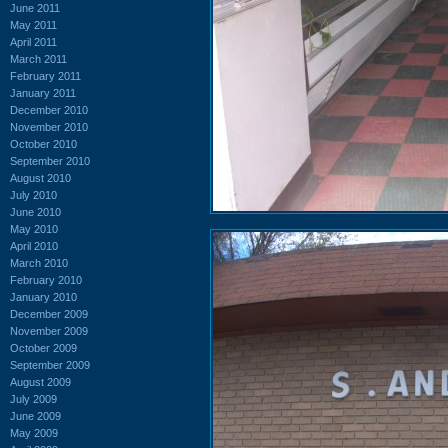
June 2011
May 2011
April 2011
March 2011
February 2011
January 2011
December 2010
November 2010
October 2010
September 2010
August 2010
July 2010
June 2010
May 2010
April 2010
March 2010
February 2010
January 2010
December 2009
November 2009
October 2009
September 2009
August 2009
July 2009
June 2009
May 2009