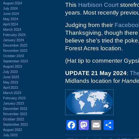
August 2024
This
Harbison Court
storefr
July 2024
years. Most recently previo
June 2024
May 2024
Judging from their
Faceboo
April 2024
March 2024
Thanksgiving, though there a
February 2024
believe she's tried the poke
January 2024
December 2023
Forest Acres location.
November 2023
October 2023
(Hat tip to commenter Gyps
September 2023
August 2023
July 2023
UPDATE 21 May 2024
:
The
June 2023
Midlands location for
Hande
May 2023
April 2023
March 2023
February 2023
January 2023
December 2022
November 2022
October 2022
Facebook
Mastodon
Email
Shar
September 2022
August 2022
July 2022