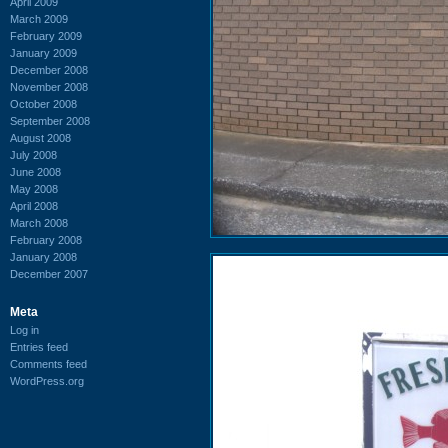
April 2009
March 2009
February 2009
January 2009
December 2008
November 2008
October 2008
September 2008
August 2008
July 2008
June 2008
May 2008
April 2008
March 2008
February 2008
January 2008
December 2007
Meta
Log in
Entries feed
Comments feed
WordPress.org