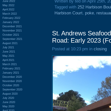
Written by ted on April 25th, 2
June 2022
May 2022
Tagged with
252 Harbison Bou
April 2022
Harbison Court
,
poke
,
restaua
March 2022
February 2022
January 2022
December 2021
November 2021
St. Andrews Seafood
October 2021
Road: Early 2023 (Fo
September 2021
August 2021
July 2021
Posted at 10:23 pm in
closing
June 2021
May 2021
April 2021
March 2021
February 2021
January 2021
December 2020
November 2020
October 2020
September 2020
August 2020
July 2020
June 2020
May 2020
April 2020