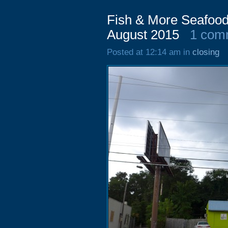
Fish & More Seafood
August 2015
1 com
Posted at 12:14 am in
closing