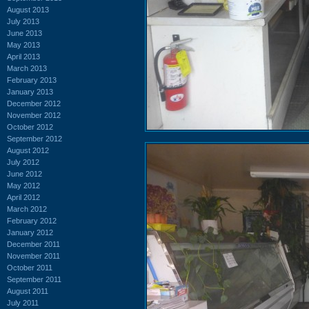
August 2013
July 2013
June 2013
May 2013
April 2013
March 2013
February 2013
January 2013
December 2012
November 2012
October 2012
September 2012
August 2012
July 2012
June 2012
May 2012
April 2012
March 2012
February 2012
January 2012
December 2011
November 2011
October 2011
September 2011
August 2011
July 2011