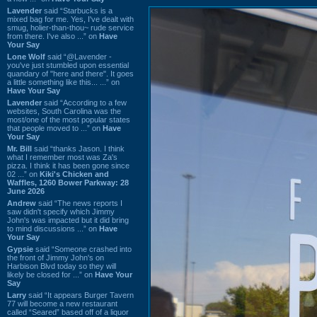
Lavender
said “Starbucks is a
mixed bag for me. Yes, I've dealt with
smug, holier-than-thou~ rude service
from there. I've also ...” on
Have
Your Say
Lone Wolf
said “@Lavender -
you've just stumbled upon essential
quandary of "here and there". It goes
a little something like this... ...” on
Have Your Say
Lavender
said “According to a few
websites, South Carolina was the
most/one of the most popular states
that people moved to ...” on
Have
Your Say
Mr. Bill
said “thanks Jason. I think
what I remember most was Za's
pizza. I think it has been gone since
02 ...” on
Kiki's Chicken and
Waffles, 1260 Bower Parkway: 28
June 2026
Andrew
said “The news reports I
saw didn't specify which Jimmy
John's was impacted but it did bring
to mind discussions ...” on
Have
Your Say
Gypsie
said “Someone crashed into
the front of Jimmy John's on
Harbison Blvd today so they will
likely be closed for ...” on
Have Your
Say
Larry
said “It appears Burger Tavern
77 will become a new restaurant
called “Seared” based off of a liquor