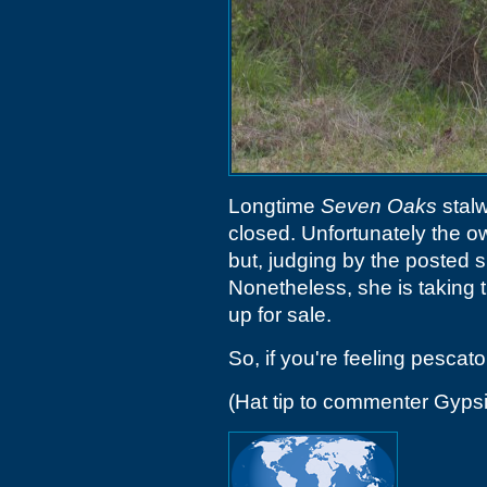
Longtime
Seven Oaks
stalw
closed. Unfortunately the 
but, judging by the posted s
Nonetheless, she is taking t
up for sale.
So, if you're feeling pescato
(Hat tip to commenter Gyps