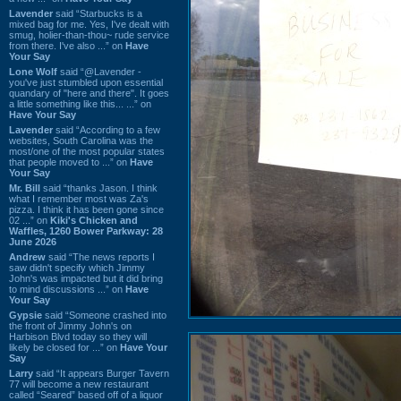
Lavender
said “Starbucks is a
mixed bag for me. Yes, I've dealt with
smug, holier-than-thou~ rude service
from there. I've also ...” on
Have
Your Say
Lone Wolf
said “@Lavender -
you've just stumbled upon essential
quandary of "here and there". It goes
a little something like this... ...” on
Have Your Say
Lavender
said “According to a few
websites, South Carolina was the
most/one of the most popular states
that people moved to ...” on
Have
Your Say
Mr. Bill
said “thanks Jason. I think
what I remember most was Za's
pizza. I think it has been gone since
02 ...” on
Kiki's Chicken and
Waffles, 1260 Bower Parkway: 28
June 2026
Andrew
said “The news reports I
saw didn't specify which Jimmy
John's was impacted but it did bring
to mind discussions ...” on
Have
Your Say
Gypsie
said “Someone crashed into
the front of Jimmy John's on
Harbison Blvd today so they will
likely be closed for ...” on
Have Your
Say
Larry
said “It appears Burger Tavern
77 will become a new restaurant
called “Seared” based off of a liquor