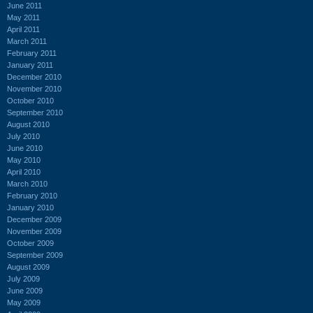
June 2011
May 2011
April 2011
March 2011
February 2011
January 2011
December 2010
November 2010
October 2010
September 2010
August 2010
July 2010
June 2010
May 2010
April 2010
March 2010
February 2010
January 2010
December 2009
November 2009
October 2009
September 2009
August 2009
July 2009
June 2009
May 2009