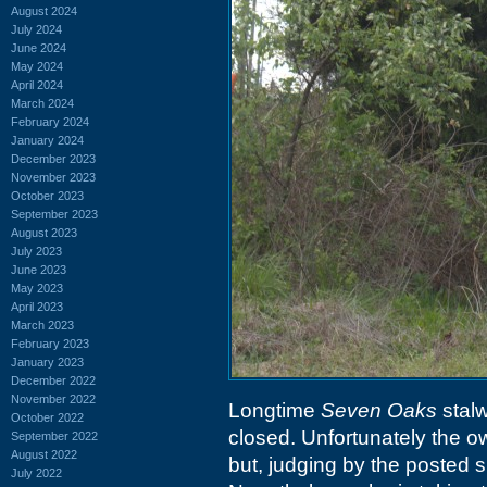
August 2024
July 2024
June 2024
May 2024
April 2024
March 2024
February 2024
January 2024
December 2023
November 2023
October 2023
September 2023
August 2023
July 2023
June 2023
May 2023
April 2023
March 2023
February 2023
January 2023
December 2022
November 2022
Longtime
Seven Oaks
stalw
October 2022
closed. Unfortunately the 
September 2022
August 2022
but, judging by the posted s
July 2022