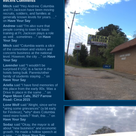
Recent Comments
Mitch
said “Hey Andrew. Columbia
and Ft Jackson have been moving
recruits, soldiers, and families at
generally known levels for years. ...”
on
Have Your Say
Andrew
said “I’m also sure that
people coming to town for basic
training at Ft. Jackson plays a role
as well…sometimes ...” on
Have
Your Say
Mitch
said “Columbia wants a slice
of the convention and visitors and
concerts business at the national
level. However, the city ...” on
Have
Your Say
Lavender
said “I wouldn't be
surprised if USC is a factor in the
hotels being built. Parents/other
family of students staying ...” on
Have Your Say
Ariella
said “I have fond memories of
this place from the early 80s. Was a
Drive In place in the same ...” on
Paper Moon Cafe, 3527 Farrow
Road: Circa 2015
Lone Wolf
said “Alright, since we're
"airing some grievances" (a bit early
for Festivus), *why* does Columbia
need more hotels? Yeah, this ...” on
Have Your Say
Sodaz
said “Okay, the mayor is all
about "new business" and economic
growth. He made a hollow speech at
a new ...” on
Have Your Say