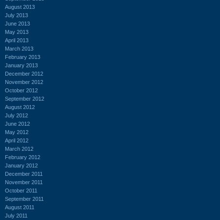
August 2013
July 2013
June 2013
May 2013
April 2013
March 2013
February 2013
January 2013
December 2012
November 2012
October 2012
September 2012
August 2012
July 2012
June 2012
May 2012
April 2012
March 2012
February 2012
January 2012
December 2011
November 2011
October 2011
September 2011
August 2011
July 2011