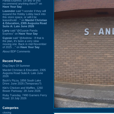
Panda Express. Do any of you
recommend anything there?” on
Have Your Say
Lavender
said “I wonder if they will
expand the Hobby Lobby back into
this store space, or will it be
leased/sold ...” on
Mardel Christian
& Education, 2305 Augusta Road
Suite A: Late June 2026
Larry
said “@Gypsie Panda
Express” on
Have Your Say
Gypsie
said “@Andrew - If that is
the plan, it's been a very slow
moving one. Back in mid-November
of 2025 ...” on
Have Your Say
About BDP Comments
Recent Posts
Dog Days Of Summer
Mardel Christian & Education, 2305
Augusta Road Suite A: Late June
2026
Buck's Pizza, 1856 South Lake
Drive: June 2026 (Temporary?)
Kiki's Chicken and Waffles, 1260
Bower Parkway: 28 June 2026
Ruby Tuesday, 7490 Garners Ferry
Road: 10 July 2026
Categories
closing