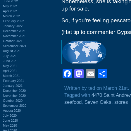
Nonetheless, she is taking t
June 2022
May 2022
up for sale.
April 2022
March 2022
So, if you're feeling pescato
February 2022
January 2022
(Hat tip to commenter Gyps
December 2021
November 2021
October 2021
September 2021
August 2021
July 2021
June 2021
May 2021
Facebook
Mastodon
Email
Shar
April 2021
March 2021
February 2021
January 2021
Written by ted on March 21st,
December 2020
Tagged with
4470 Saint Andre
November 2020
October 2020
seafood
,
Seven Oaks
,
stores
September 2020
August 2020
July 2020
June 2020
May 2020
April 2020