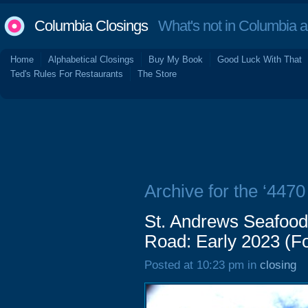
Columbia Closings
What's not in Columbia 
Home
Alphabetical Closings
Buy My Book
Good Luck With That
Ted's Rules For Restaurants
The Store
Archive for the ‘447
St. Andrews Seafood
Road: Early 2023 (Fo
Posted at 10:23 pm in
closing