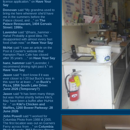
license application.” on
Have Your
Say
Donovan
said “My grandma used to
bring me here whenever she'd have
me in the summers before the
Palace closed, and ...” on
The
Palace Restaurant, 1404 Gervais
Street: 1990s
Lavender
said “@hans_hammer -
Haha! Probably a good idea. I'm
disappointed with almost every fast
food chain now.” on
Have Your Say
Mr.Hat
said “I saw an article on the
Post & Courier's website that
Hampton Place Cafe has closed
after 35 years. ...” on
Have Your Say
hans_hammer
said “Lavender, I
recommend driving right past it.” on
Have Your Say
Jason
said “I don’t know if it was
ever closer to I-20 but Buck’s was in
this spot for at least ...” on
Buck's
Pizza, 1856 South Lake Drive:
June 2026 (Temporary?)
Jason
said “It has been many things
but was HuHot shortly before Kiki’s.
May have been a buffet after HuHot
for ...” on
Kiki's Chicken and
Waffles, 1260 Bower Parkway: 28
June 2026
John Powell
said “I worked for
Columbia Photo from 1988 til 2005.
The first location was out on Garners
Ferry across from ...” on
Columbia
Photo Supply, 2912 Devine Street: