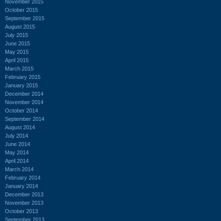
November 2015
October 2015
September 2015
August 2015
July 2015
June 2015
May 2015
April 2015
March 2015
February 2015
January 2015
December 2014
November 2014
October 2014
September 2014
August 2014
July 2014
June 2014
May 2014
April 2014
March 2014
February 2014
January 2014
December 2013
November 2013
October 2013
September 2013