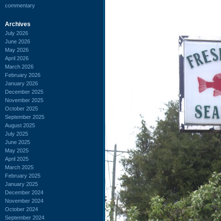
commentary
Archives
July 2026
June 2026
May 2026
April 2026
March 2026
February 2026
January 2026
December 2025
November 2025
October 2025
September 2025
August 2025
July 2025
June 2025
May 2025
April 2025
March 2025
February 2025
January 2025
December 2024
November 2024
October 2024
September 2024