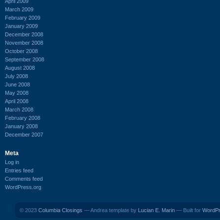
April 2009
March 2009
February 2009
January 2009
December 2008
November 2008
October 2008
September 2008
August 2008
July 2008
June 2008
May 2008
April 2008
March 2008
February 2008
January 2008
December 2007
Meta
Log in
Entries feed
Comments feed
WordPress.org
© 2023
Columbia Closings
— Andrea template by
Lucian E. Marin
— Built for
WordP