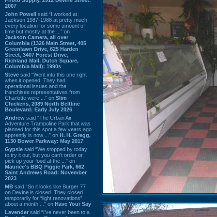
2007
John Powell
said “I worked at
Jackson 1987-1988 at pretty much
every location for some amount of
time but mostly at the ...” on
Jackson Camera, all over
Columbia (1326 Main Street, 405
Greenlawn Drive, 625 Harden
Street, 3407 Forest Drive,
Richland Mall, Dutch Square,
Columbia Mall): 1990s
Steve
said “Went into this one right
when it opened. They had
operational issues and the
franchisee representatives from
Charlotte were ...” on
Slim
Chickens, 2089 North Beltline
Boulevard: Early July 2026
Andrew
said “The Urban Air
Adventure Trampoline Park that was
planned for this spot a few years ago
apprently is now ...” on
H. H. Gregg,
1130 Bower Parkway: May 2017
Gypsie
said “We stopped by today
to try it out, but you can't order or
pick up your food at the ...” on
Maurice's BBQ Piggie Park, 662
Saint Andrews Road: November
2023
MB
said “So it looks like Burger 77
on Devine is closed. They closed
temporarily for “light renovations”
about a month ...” on
Have Your Say
Lavender
said “I've never been to a