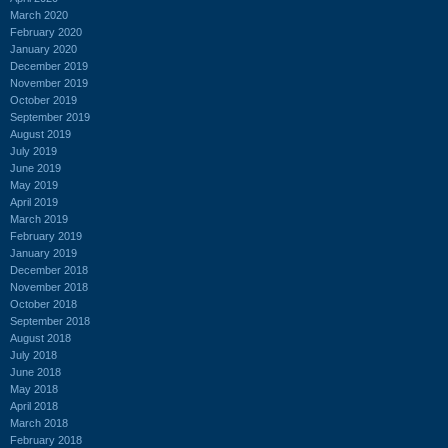
March 2020
February 2020
January 2020
December 2019
November 2019
October 2019
September 2019
August 2019
July 2019
June 2019
May 2019
April 2019
March 2019
February 2019
January 2019
December 2018
November 2018
October 2018
September 2018
August 2018
July 2018
June 2018
May 2018
April 2018
March 2018
February 2018