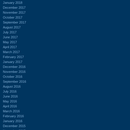
January 2018
December 2017
November 2017
October 2017
September 2017
August 2017
July 2017
June 2017
May 2017
April 2017
March 2017
February 2017
January 2017
December 2016
November 2016
October 2016
September 2016
August 2016
July 2016
June 2016
May 2016
April 2016
March 2016
February 2016
January 2016
December 2015