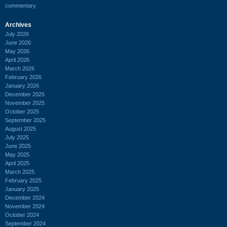
commentary
Archives
July 2026
June 2026
May 2026
April 2026
March 2026
February 2026
January 2026
December 2025
November 2025
October 2025
September 2025
August 2025
July 2025
June 2025
May 2025
April 2025
March 2025
February 2025
January 2025
December 2024
November 2024
October 2024
September 2024