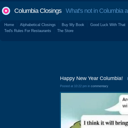
Columbia Closings
What's not in Columbia 
Home
Alphabetical Closings
Buy My Book
Good Luck With That
Ted's Rules For Restaurants
The Store
Happy New Year Columbia!
Posted at 10:22 pm in
commentary