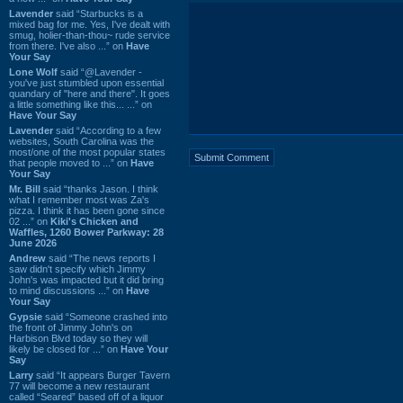
Lavender
said “Starbucks is a
mixed bag for me. Yes, I've dealt with
smug, holier-than-thou~ rude service
from there. I've also ...” on
Have
Your Say
Lone Wolf
said “@Lavender -
you've just stumbled upon essential
quandary of "here and there". It goes
a little something like this... ...” on
Have Your Say
Lavender
said “According to a few
websites, South Carolina was the
most/one of the most popular states
that people moved to ...” on
Have
Your Say
Mr. Bill
said “thanks Jason. I think
what I remember most was Za's
pizza. I think it has been gone since
02 ...” on
Kiki's Chicken and
Waffles, 1260 Bower Parkway: 28
June 2026
Andrew
said “The news reports I
saw didn't specify which Jimmy
John's was impacted but it did bring
to mind discussions ...” on
Have
Your Say
Gypsie
said “Someone crashed into
the front of Jimmy John's on
Harbison Blvd today so they will
likely be closed for ...” on
Have Your
Say
Larry
said “It appears Burger Tavern
77 will become a new restaurant
called “Seared” based off of a liquor