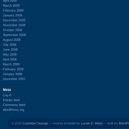
April 2009
March 2009
February 2009
January 2009
December 2008
November 2008
October 2008
September 2008
August 2008
July 2008
June 2008
May 2008
April 2008
March 2008
February 2008
January 2008
December 2007
Meta
Log in
Entries feed
Comments feed
WordPress.org
© 2025
Columbia Closings
— Andrea template by
Lucian E. Marin
— Built for
WordP