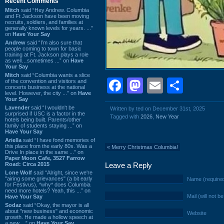
Recent Comments
Mitch
said “Hey Andrew. Columbia
and Ft Jackson have been moving
recruits, soldiers, and families at
generally known levels for years. ...”
on
Have Your Say
Andrew
said “I’m also sure that
people coming to town for basic
training at Ft. Jackson plays a role
as well…sometimes ...” on
Have
Your Say
Mitch
said “Columbia wants a slice
Facebook
Mastodon
Email
Shar
of the convention and visitors and
concerts business at the national
level. However, the city ...” on
Have
Your Say
Lavender
said “I wouldn't be
Written by ted on December 31st, 2025
surprised if USC is a factor in the
Tagged with
2026
,
New Year
hotels being built. Parents/other
family of students staying ...” on
Have Your Say
Ariella
said “I have fond memories of
this place from the early 80s. Was a
«
Merry Christmas Columbia!
Drive In place in the same ...” on
Paper Moon Cafe, 3527 Farrow
Road: Circa 2015
Leave a Reply
Lone Wolf
said “Alright, since we're
"airing some grievances" (a bit early
Name (require
for Festivus), *why* does Columbia
need more hotels? Yeah, this ...” on
Mail (will not b
Have Your Say
Sodaz
said “Okay, the mayor is all
about "new business" and economic
Website
growth. He made a hollow speech at
a new ...” on
Have Your Say