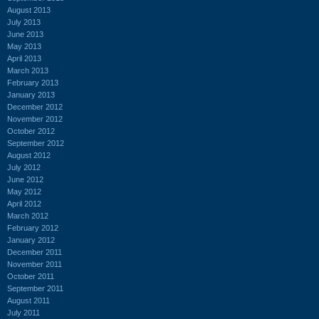
August 2013
July 2013
June 2013
May 2013
April 2013
March 2013
February 2013
January 2013
December 2012
November 2012
October 2012
September 2012
August 2012
July 2012
June 2012
May 2012
April 2012
March 2012
February 2012
January 2012
December 2011
November 2011
October 2011
September 2011
August 2011
July 2011