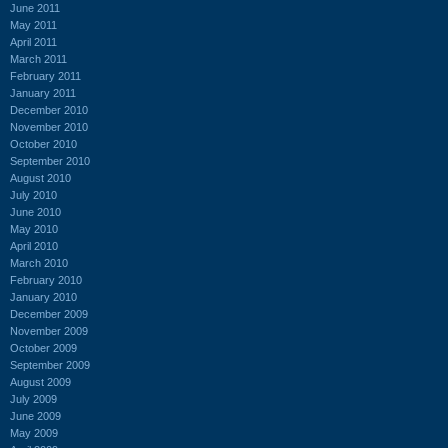
June 2011
May 2011
April 2011
March 2011
February 2011
January 2011
December 2010
November 2010
October 2010
September 2010
August 2010
July 2010
June 2010
May 2010
April 2010
March 2010
February 2010
January 2010
December 2009
November 2009
October 2009
September 2009
August 2009
July 2009
June 2009
May 2009