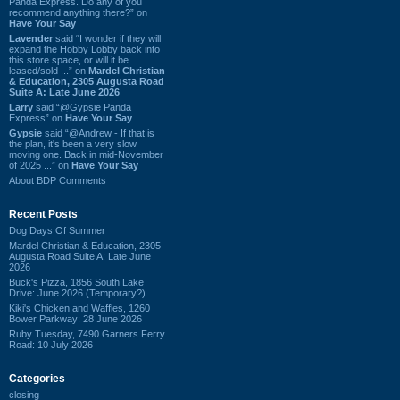
Panda Express. Do any of you
recommend anything there?” on
Have Your Say
Lavender
said “I wonder if they will
expand the Hobby Lobby back into
this store space, or will it be
leased/sold ...” on
Mardel Christian
& Education, 2305 Augusta Road
Suite A: Late June 2026
Larry
said “@Gypsie Panda
Express” on
Have Your Say
Gypsie
said “@Andrew - If that is
the plan, it's been a very slow
moving one. Back in mid-November
of 2025 ...” on
Have Your Say
About BDP Comments
Recent Posts
Dog Days Of Summer
Mardel Christian & Education, 2305
Augusta Road Suite A: Late June
2026
Buck's Pizza, 1856 South Lake
Drive: June 2026 (Temporary?)
Kiki's Chicken and Waffles, 1260
Bower Parkway: 28 June 2026
Ruby Tuesday, 7490 Garners Ferry
Road: 10 July 2026
Categories
closing