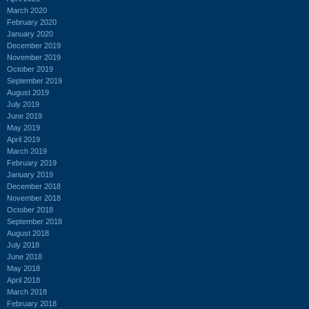
March 2020
February 2020
January 2020
December 2019
November 2019
October 2019
September 2019
August 2019
July 2019
June 2019
May 2019
April 2019
March 2019
February 2019
January 2019
December 2018
November 2018
October 2018
September 2018
August 2018
July 2018
June 2018
May 2018
April 2018
March 2018
February 2018