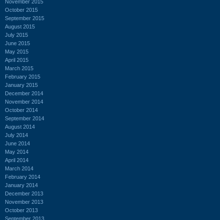
November 2015
October 2015
September 2015
August 2015
July 2015
June 2015
May 2015
April 2015
March 2015
February 2015
January 2015
December 2014
November 2014
October 2014
September 2014
August 2014
July 2014
June 2014
May 2014
April 2014
March 2014
February 2014
January 2014
December 2013
November 2013
October 2013
September 2013