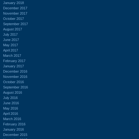
January 2018
December 2017
November 2017
October 2017
September 2017
August 2017
July 2017
June 2017
May 2017
April 2017
March 2017
February 2017
January 2017
December 2016
November 2016
October 2016
September 2016
August 2016
July 2016
June 2016
May 2016
April 2016
March 2016
February 2016
January 2016
December 2015