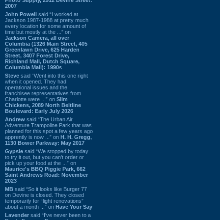
2007
John Powell
said “I worked at
Jackson 1987-1988 at pretty much
every location for some amount of
time but mostly at the ...” on
Jackson Camera, all over
Columbia (1326 Main Street, 405
Greenlawn Drive, 625 Harden
Street, 3407 Forest Drive,
Richland Mall, Dutch Square,
Columbia Mall): 1990s
Steve
said “Went into this one right
when it opened. They had
operational issues and the
franchisee representatives from
Charlotte were ...” on
Slim
Chickens, 2089 North Beltline
Boulevard: Early July 2026
Andrew
said “The Urban Air
Adventure Trampoline Park that was
planned for this spot a few years ago
apprently is now ...” on
H. H. Gregg,
1130 Bower Parkway: May 2017
Gypsie
said “We stopped by today
to try it out, but you can't order or
pick up your food at the ...” on
Maurice's BBQ Piggie Park, 662
Saint Andrews Road: November
2023
MB
said “So it looks like Burger 77
on Devine is closed. They closed
temporarily for “light renovations”
about a month ...” on
Have Your Say
Lavender
said “I've never been to a