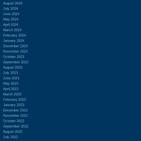
August 2024
July 2024
June 2024
May 2024
April 2024
March 2024
February 2024
January 2024
December 2023
November 2023
October 2023
September 2023
August 2023
July 2023
June 2023
May 2023
April 2023
March 2023
February 2023
January 2023
December 2022
November 2022
October 2022
September 2022
August 2022
July 2022