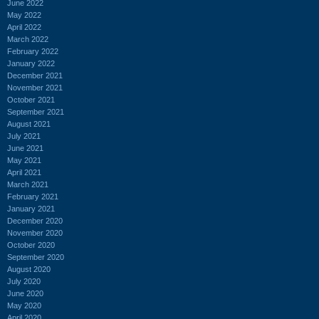
June 2022
May 2022
April 2022
March 2022
February 2022
January 2022
December 2021
November 2021
October 2021
September 2021
August 2021
July 2021
June 2021
May 2021
April 2021
March 2021
February 2021
January 2021
December 2020
November 2020
October 2020
September 2020
August 2020
July 2020
June 2020
May 2020
April 2020