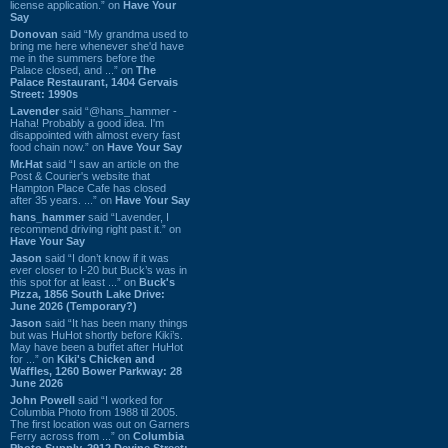
license application.” on
Have Your
Say
Donovan
said “My grandma used to
bring me here whenever she'd have
me in the summers before the
Palace closed, and ...” on
The
Palace Restaurant, 1404 Gervais
Street: 1990s
Lavender
said “@hans_hammer -
Haha! Probably a good idea. I'm
disappointed with almost every fast
food chain now.” on
Have Your Say
Mr.Hat
said “I saw an article on the
Post & Courier's website that
Hampton Place Cafe has closed
after 35 years. ...” on
Have Your Say
hans_hammer
said “Lavender, I
recommend driving right past it.” on
Have Your Say
Jason
said “I don’t know if it was
ever closer to I-20 but Buck’s was in
this spot for at least ...” on
Buck's
Pizza, 1856 South Lake Drive:
June 2026 (Temporary?)
Jason
said “It has been many things
but was HuHot shortly before Kiki’s.
May have been a buffet after HuHot
for ...” on
Kiki's Chicken and
Waffles, 1260 Bower Parkway: 28
June 2026
John Powell
said “I worked for
Columbia Photo from 1988 til 2005.
The first location was out on Garners
Ferry across from ...” on
Columbia
Photo Supply, 2912 Devine Street: