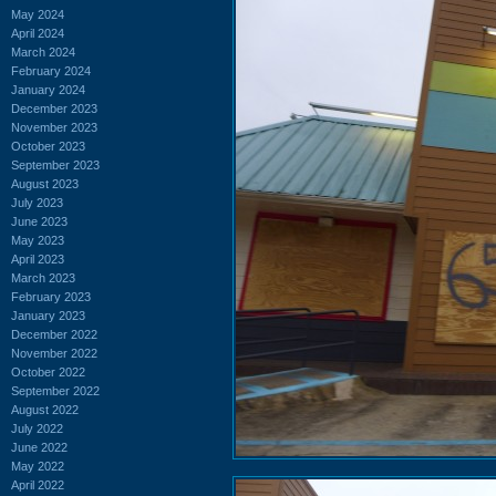
May 2024
April 2024
March 2024
February 2024
January 2024
December 2023
November 2023
October 2023
September 2023
August 2023
July 2023
June 2023
May 2023
April 2023
March 2023
February 2023
January 2023
December 2022
November 2022
October 2022
September 2022
August 2022
July 2022
June 2022
May 2022
April 2022