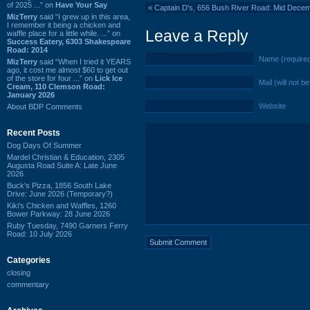
of 2025 ...” on
Have Your Say
«
Captain D's, 656 Bush River Road: Mid Dece
MizTerry
said “I grew up in this area,
I remember it being a chicken and
Leave a Reply
waffle place for a little while. ...” on
Success Eatery, 6303 Shakespeare
Road: 2014
Name (require
MizTerry
said “When I tried it YEARS
ago, it cost me almost $60 to get out
of the store for four ...” on
Lick Ice
Mail (will not b
Cream, 110 Clemson Road:
January 2026
Website
About BDP Comments
Recent Posts
Dog Days Of Summer
Mardel Christian & Education, 2305
Augusta Road Suite A: Late June
2026
Buck's Pizza, 1856 South Lake
Drive: June 2026 (Temporary?)
Kiki's Chicken and Waffles, 1260
Bower Parkway: 28 June 2026
Ruby Tuesday, 7490 Garners Ferry
Road: 10 July 2026
Categories
closing
commentary