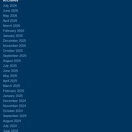
Archives
July 2026
June 2026
May 2026
April 2026
March 2026
February 2026
January 2026
December 2025
November 2025
October 2025
September 2025
August 2025
July 2025
June 2025
May 2025
April 2025
March 2025
February 2025
January 2025
December 2024
November 2024
October 2024
September 2024
August 2024
July 2024
June 2024