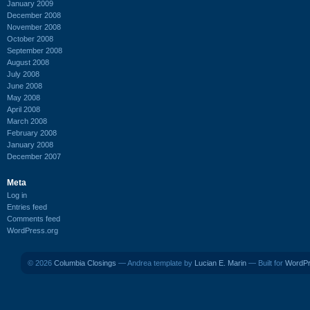
January 2009
December 2008
November 2008
October 2008
September 2008
August 2008
July 2008
June 2008
May 2008
April 2008
March 2008
February 2008
January 2008
December 2007
Meta
Log in
Entries feed
Comments feed
WordPress.org
© 2026
Columbia Closings
— Andrea template by
Lucian E. Marin
— Built for
WordP