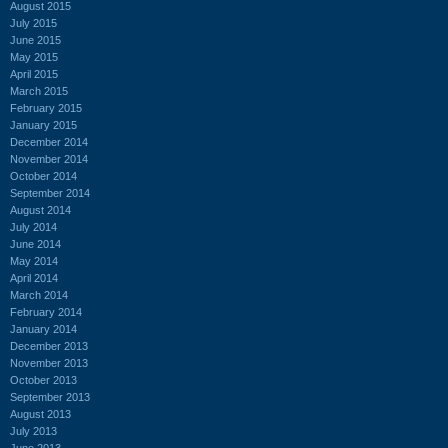
August 2015
July 2015
June 2015
May 2015
April 2015
March 2015
February 2015
January 2015
December 2014
November 2014
October 2014
September 2014
August 2014
July 2014
June 2014
May 2014
April 2014
March 2014
February 2014
January 2014
December 2013
November 2013
October 2013
September 2013
August 2013
July 2013
June 2013