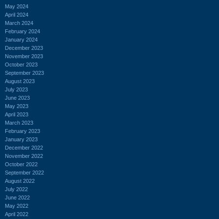
May 2024
April 2024
March 2024
February 2024
January 2024
December 2023
November 2023
October 2023
September 2023
August 2023
July 2023
June 2023
May 2023
April 2023
March 2023
February 2023
January 2023
December 2022
November 2022
October 2022
September 2022
August 2022
July 2022
June 2022
May 2022
April 2022