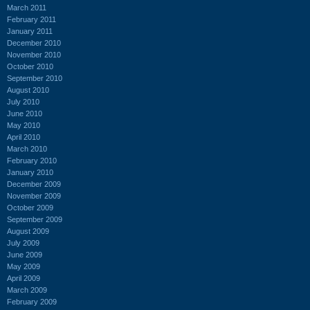
March 2011
February 2011
January 2011
December 2010
November 2010
October 2010
September 2010
August 2010
July 2010
June 2010
May 2010
April 2010
March 2010
February 2010
January 2010
December 2009
November 2009
October 2009
September 2009
August 2009
July 2009
June 2009
May 2009
April 2009
March 2009
February 2009