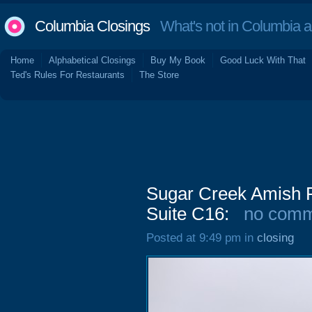
Columbia Closings
What's not in Columbia 
Home
Alphabetical Closings
Buy My Book
Good Luck With That
Ted's Rules For Restaurants
The Store
Sugar Creek Amish F
Suite C16:
no comm
Posted at 9:49 pm in
closing