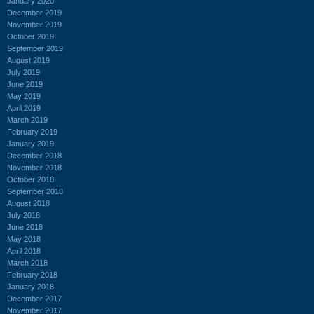
January 2020
December 2019
November 2019
October 2019
September 2019
August 2019
July 2019
June 2019
May 2019
April 2019
March 2019
February 2019
January 2019
December 2018
November 2018
October 2018
September 2018
August 2018
July 2018
June 2018
May 2018
April 2018
March 2018
February 2018
January 2018
December 2017
November 2017