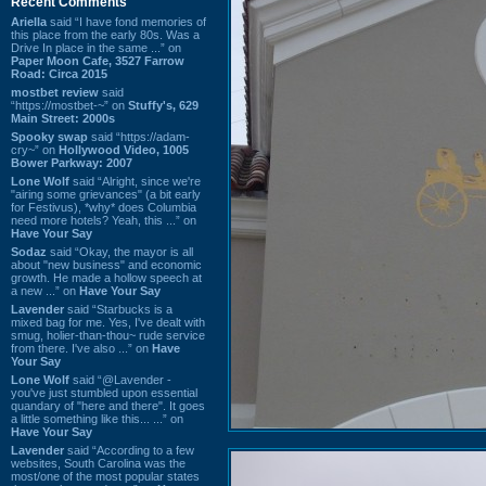
Recent Comments
Ariella
said “I have fond memories of
this place from the early 80s. Was a
Drive In place in the same ...” on
Paper Moon Cafe, 3527 Farrow
Road: Circa 2015
mostbet review
said
“https://mostbet-~” on
Stuffy's, 629
Main Street: 2000s
Spooky swap
said “https://adam-
cry~” on
Hollywood Video, 1005
Bower Parkway: 2007
Lone Wolf
said “Alright, since we're
"airing some grievances" (a bit early
for Festivus), *why* does Columbia
need more hotels? Yeah, this ...” on
Have Your Say
Sodaz
said “Okay, the mayor is all
about "new business" and economic
growth. He made a hollow speech at
a new ...” on
Have Your Say
Lavender
said “Starbucks is a
mixed bag for me. Yes, I've dealt with
smug, holier-than-thou~ rude service
from there. I've also ...” on
Have
Your Say
Lone Wolf
said “@Lavender -
you've just stumbled upon essential
quandary of "here and there". It goes
a little something like this... ...” on
Have Your Say
Lavender
said “According to a few
websites, South Carolina was the
most/one of the most popular states