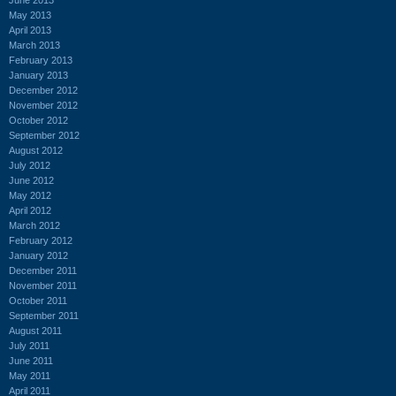
May 2013
April 2013
March 2013
February 2013
January 2013
December 2012
November 2012
October 2012
September 2012
August 2012
July 2012
June 2012
May 2012
April 2012
March 2012
February 2012
January 2012
December 2011
November 2011
October 2011
September 2011
August 2011
July 2011
June 2011
May 2011
April 2011