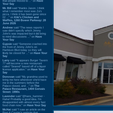
that people moved to ...” on
Have
Your Say
Mr. Bill
said “thanks Jason. I think
what I remember most was Za's
pizza. I think it has been gone since
02 ...” on
Kiki's Chicken and
Waffles, 1260 Bower Parkway: 28
June 2026
Andrew
said “The news reports I
saw didn't specify which Jimmy
John's was impacted but it did bring
to mind discussions ...” on
Have
Your Say
Gypsie
said “Someone crashed into
the front of Jimmy John's on
Harbison Blvd today so they will
likely be closed for ...” on
Have Your
Say
Larry
said “It appears Burger Tavern
77 will become a new restaurant
called “Seared” based off of a liquor
license application.” on
Have Your
Say
Donovan
said “My grandma used to
bring me here whenever she'd have
me in the summers before the
Palace closed, and ...” on
The
Palace Restaurant, 1404 Gervais
Street: 1990s
Lavender
said “@hans_hammer -
Haha! Probably a good idea. I'm
disappointed with almost every fast
food chain now.” on
Have Your Say
Mr.Hat
said “I saw an article on the
Post & Courier's website that