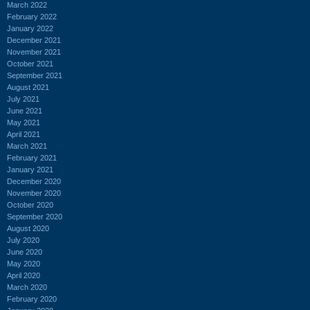
March 2022
February 2022
January 2022
December 2021
November 2021
October 2021
September 2021
August 2021
July 2021
June 2021
May 2021
April 2021
March 2021
February 2021
January 2021
December 2020
November 2020
October 2020
September 2020
August 2020
July 2020
June 2020
May 2020
April 2020
March 2020
February 2020