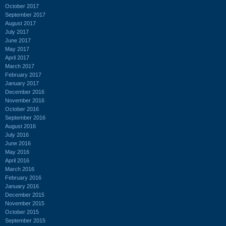
October 2017
September 2017
August 2017
July 2017
June 2017
May 2017
April 2017
March 2017
February 2017
January 2017
December 2016
November 2016
October 2016
September 2016
August 2016
July 2016
June 2016
May 2016
April 2016
March 2016
February 2016
January 2016
December 2015
November 2015
October 2015
September 2015