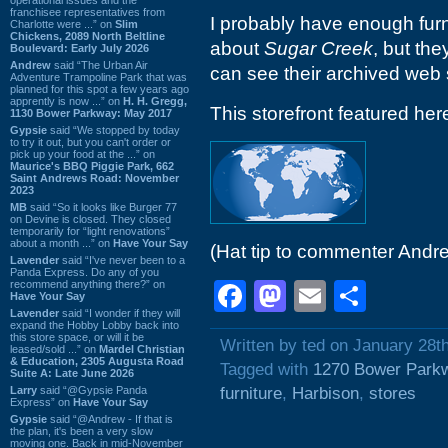
franchisee representatives from
I probably have enough furn
Charlotte were ...” on
Slim
Chickens, 2089 North Beltline
about
Sugar Creek
, but th
Boulevard: Early July 2026
Andrew
said “The Urban Air
can see their archived web 
Adventure Trampoline Park that was
planned for this spot a few years ago
apprently is now ...” on
H. H. Gregg,
This storefront featured he
1130 Bower Parkway: May 2017
Gypsie
said “We stopped by today
to try it out, but you can't order or
pick up your food at the ...” on
Maurice's BBQ Piggie Park, 662
Saint Andrews Road: November
2023
MB
said “So it looks like Burger 77
on Devine is closed. They closed
temporarily for “light renovations”
about a month ...” on
Have Your Say
(Hat tip to commenter Andr
Lavender
said “I've never been to a
Panda Express. Do any of you
recommend anything there?” on
Facebook
Mastodon
Email
Shar
Have Your Say
Lavender
said “I wonder if they will
expand the Hobby Lobby back into
this store space, or will it be
Written by ted on January 28t
leased/sold ...” on
Mardel Christian
& Education, 2305 Augusta Road
Tagged with
1270 Bower Park
Suite A: Late June 2026
Larry
said “@Gypsie Panda
furniture
,
Harbison
,
stores
Express” on
Have Your Say
Gypsie
said “@Andrew - If that is
the plan, it's been a very slow
moving one. Back in mid-November