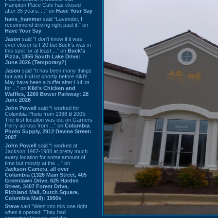
Hampton Place Cafe has closed
after 35 years. ...” on
Have Your Say
hans_hammer
said “Lavender, I
recommend driving right past it.” on
Have Your Say
Jason
said “I don’t know if it was
ever closer to I-20 but Buck’s was in
this spot for at least ...” on
Buck's
Pizza, 1856 South Lake Drive:
June 2026 (Temporary?)
Jason
said “It has been many things
but was HuHot shortly before Kiki’s.
May have been a buffet after HuHot
for ...” on
Kiki's Chicken and
Waffles, 1260 Bower Parkway: 28
June 2026
John Powell
said “I worked for
Columbia Photo from 1988 til 2005.
The first location was out on Garners
Ferry across from ...” on
Columbia
Photo Supply, 2912 Devine Street:
2007
John Powell
said “I worked at
Jackson 1987-1988 at pretty much
every location for some amount of
time but mostly at the ...” on
Jackson Camera, all over
Columbia (1326 Main Street, 405
Greenlawn Drive, 625 Harden
Street, 3407 Forest Drive,
Richland Mall, Dutch Square,
Columbia Mall): 1990s
Steve
said “Went into this one right
when it opened. They had
operational issues and the